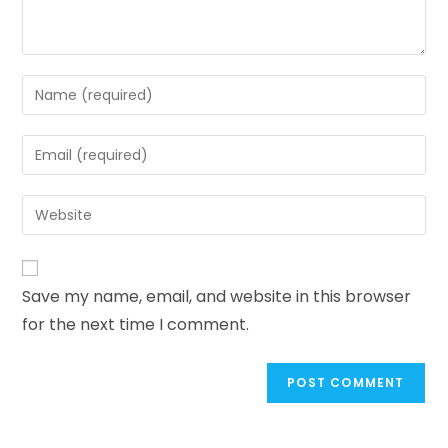
Save my name, email, and website in this browser
for the next time I comment.