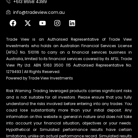
+613 8658 4389
info@tradeview.com.au
Trade View is an Authorised Representative of Trade View
Investments who holds an Australian Financial Services License
(AFSL) No. 510116 to carry on a financial services business in
Australia, limited to its financial services covered by its AFSL. Trade
View Pty Ltd. ABN 5163 3500 115 Authorised Representative No.
1279493 | All Rights Reserved.
Powered by Trade View Investments
Risk Warning: Trading leveraged products carries significant risks
and is not suitable for all investors. Please ensure that you fully
understand the risks involved before entering into any trades. You
could lose substantially more than your initial deposit. Any
information on this website is general in nature and does not take
into account your financial situation, objectives or your needs.
Hypothetical or Simulated performance results have certain
limitations, unlike an actual performance record. Simulated results