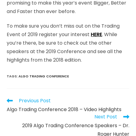
promising to make this year’s event Bigger, Better
and Faster than ever before.
To make sure you don’t miss out on the Trading
Event of 2019 register your interest
HERE
. While
you’re there, be sure to check out the other
speakers at the 2019 Conference and see all the
highlights from the 2018 edition.
TAGS
:
ALGO TRADING CONFERENCE
Previous Post
Algo Trading Conference 2018 – Video Highlights
Next Post
2019 Algo Trading Conference Speakers – Dr.
Roger Hunter