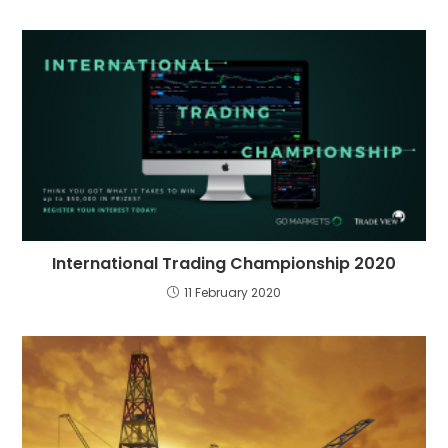
International Trading Championship 2020
11 February 2020