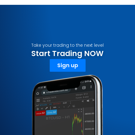
Take your trading to the next level
Start Trading NOW
Sign up