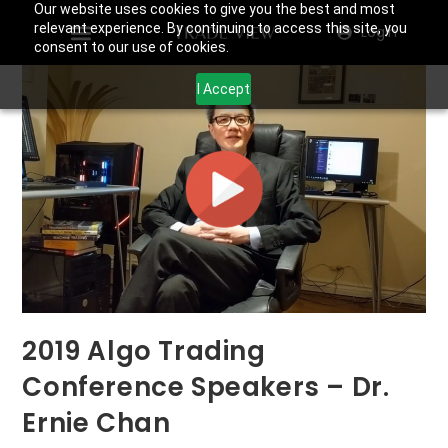
Our website uses cookies to give you the best and most
relevant experience. By continuing to access this site, you
Login
consent to our use of cookies.
I Accept
2019 Algo Trading
Conference Speakers – Dr.
Ernie Chan