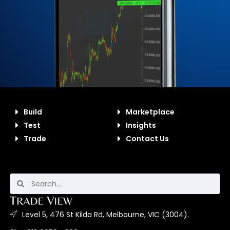
Build
Marketplace
Test
Insights
Trade
Contact Us
Level 5, 476 St Kilda Rd, Melbourne, VIC (3004).