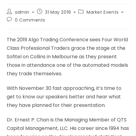
admin
31 May 2019
Market Events
0 Comments
The 2019 Algo Trading Conference sees Four World
Class Professional Traders grace the stage at the
Sofitel on Collins in Melbourne as they present
those in attendance one of the automated models
they trade themselves.
With November 30 fast approaching, it’s time to
get to know our speakers better and hear what
they have planned for their presentation.
Dr. Ernest P. Chan is the Managing Member of QTS
Capital Management, LLC. His career since 1994 has