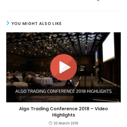
YOU MIGHT ALSO LIKE
Algo Trading Conference 2018 – Video
Highlights
20 March 2019