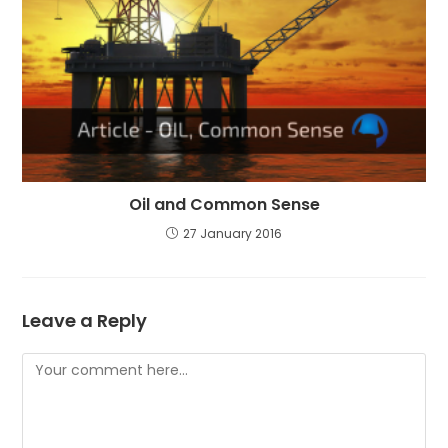
Oil and Common Sense
27 January 2016
Leave a Reply