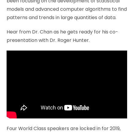
been focusing on the development of statistical
models and advanced computer algorithms to find
patterns and trends in large quantities of data.
Hear from Dr. Chan as he gets ready for his co-
presentation with Dr. Roger Hunter.
Four World Class speakers are locked in for 2019,