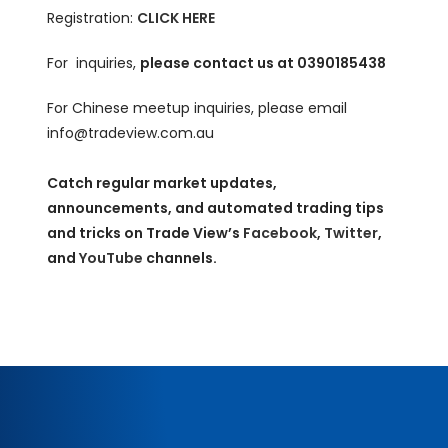
Registration:
CLICK HERE
For inquiries,
please contact us at 0390185438
For Chinese meetup inquiries, please email
info@tradeview.com.au
Catch regular market updates,
announcements, and automated trading tips
and tricks on Trade View’s
Facebook
,
Twitter
,
and
YouTube
channels.