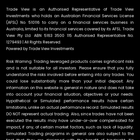
Trade View is an Authorised Representative of Trade View
Investments who holds an Australian Financial Services License
(AFSL) No. 510116 to carry on a financial services business in
Australia, limited to its financial services covered by its AFSL. Trade
View Pty Ltd. ABN 5163 3500 115 Authorised Representative No.
1279493 | All Rights Reserved.
Powered by Trade View Investments
Risk Warning: Trading leveraged products carries significant risks
and is not suitable for all investors. Please ensure that you fully
understand the risks involved before entering into any trades. You
could lose substantially more than your initial deposit. Any
information on this website is general in nature and does not take
into account your financial situation, objectives or your needs.
Hypothetical or Simulated performance results have certain
limitations, unlike an actual performance record. Simulated results
DO NOT represent actual trading. Also, since trades have not been
executed the results may have under-or-over compensated for
impact, if any, of certain market factors, such as lack of liquidity.
Simulated Trading programs in general are also subject to the