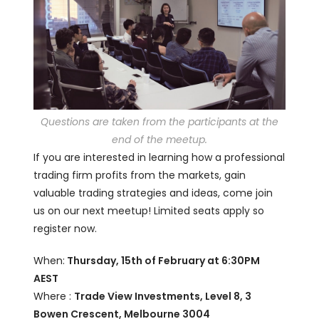
Questions are taken from the participants at the
end of the meetup.
If you are interested in learning how a professional
trading firm profits from the markets, gain
valuable trading strategies and ideas, come join
us on our next meetup! Limited seats apply so
register now.
When:
Thursday, 15th of February at 6:30PM
AEST
Where :
Trade View Investments, Level 8, 3
Bowen Crescent, Melbourne 3004