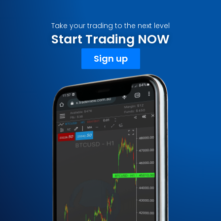
Take your trading to the next level
Start Trading NOW
Sign up