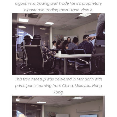
algorithmic trading and Trade View’s proprietary
algorithmic trading tools Trade View X.
This free meetup was delivered in Mandarin with
participants coming from China, Malaysia, Hong
Kong.