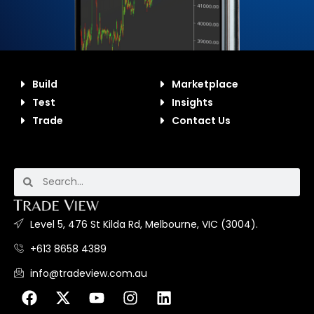
Build
Marketplace
Test
Insights
Trade
Contact Us
Level 5, 476 St Kilda Rd, Melbourne, VIC (3004).
+613 8658 4389
info@tradeview.com.au