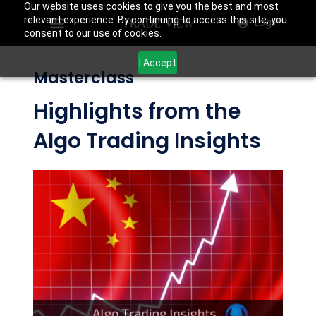
Our website uses cookies to give you the best and most
relevant experience. By continuing to access this site, you
Login
consent to our use of cookies.
I Accept
Masterclass
Highlights from the
Algo Trading Insights