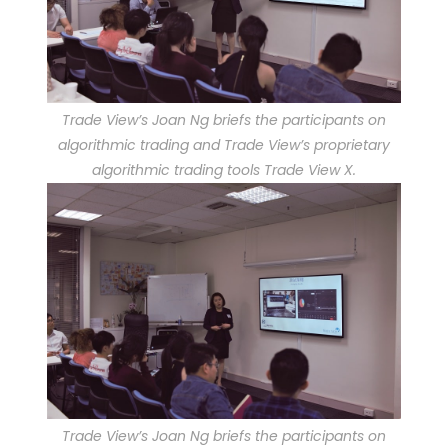
Trade View’s Joan Ng briefs the participants on
algorithmic trading and Trade View’s proprietary
algorithmic trading tools Trade View X.
Trade View’s Joan Ng briefs the participants on