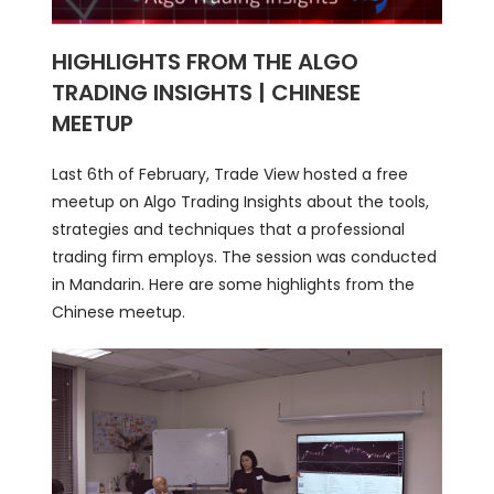
HIGHLIGHTS FROM THE ALGO
TRADING INSIGHTS | CHINESE
MEETUP
Last 6th of February, Trade View hosted a free
meetup on Algo Trading Insights about the tools,
strategies and techniques that a professional
trading firm employs. The session was conducted
in Mandarin. Here are some highlights from the
Chinese meetup.