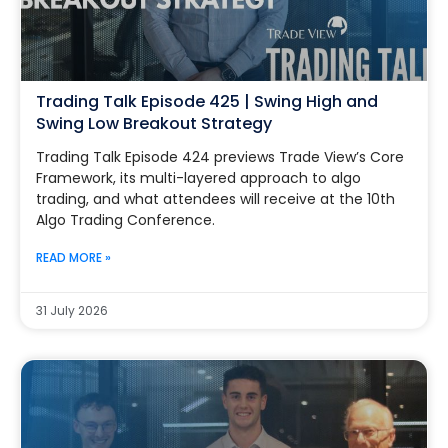
Trading Talk Episode 425 | Swing High and
Swing Low Breakout Strategy
Trading Talk Episode 424 previews Trade View’s Core
Framework, its multi-layered approach to algo
trading, and what attendees will receive at the 10th
Algo Trading Conference.
READ MORE »
31 July 2026