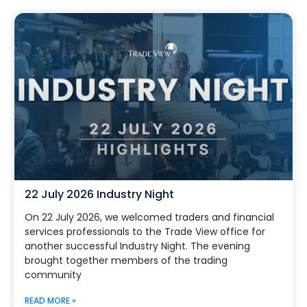
22 July 2026 Industry Night
On 22 July 2026, we welcomed traders and financial
services professionals to the Trade View office for
another successful Industry Night. The evening
brought together members of the trading
community
READ MORE »