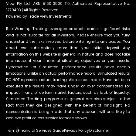
View Pty Ltd. ABN 5163 3500 115 Authorised Representative No.
1279493 | All Rights Reserved.
Powered by Trade View Investments
Risk Warning: Trading leveraged products carries significant risks
and is not suitable for all investors. Please ensure that you fully
understand the risks involved before entering into any trades. You
could lose substantially more than your initial deposit. Any
information on this website is general in nature and does not take
into account your financial situation, objectives or your needs.
Hypothetical or Simulated performance results have certain
limitations, unlike an actual performance record. Simulated results
DO NOT represent actual trading. Also, since trades have not been
executed the results may have under-or-over compensated for
impact, if any, of certain market factors, such as lack of liquidity.
Simulated Trading programs in general are also subject to the
fact that they are designed with the benefit of hindsight. No
representation is being made that any account will or is likely to
achieve profit or loss similar to those shown.
Terms
Financial Services Guide
Privacy Policy
Disclaimer