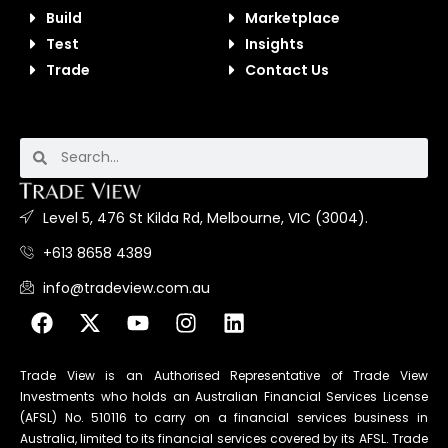
Build
Marketplace
Test
Insights
Trade
Contact Us
Level 5, 476 St Kilda Rd, Melbourne, VIC (3004).
+613 8658 4389
info@tradeview.com.au
Trade View is an Authorised Representative of Trade View
Investments who holds an Australian Financial Services License
(AFSL) No. 510116 to carry on a financial services business in
Australia, limited to its financial services covered by its AFSL. Trade