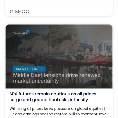
24 July 2026
SPX futures remain cautious as oil prices
surge and geopolitical risks intensify.
Will rising oil prices keep pressure on global equities?
Or can earnings season restore bullish momentum?