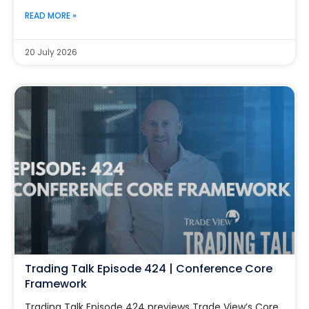
READ MORE »
20 July 2026
Trading Talk Episode 424 | Conference Core
Framework
Trading Talk Episode 424 previews Trade View’s Core