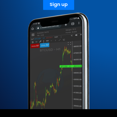
Sign up