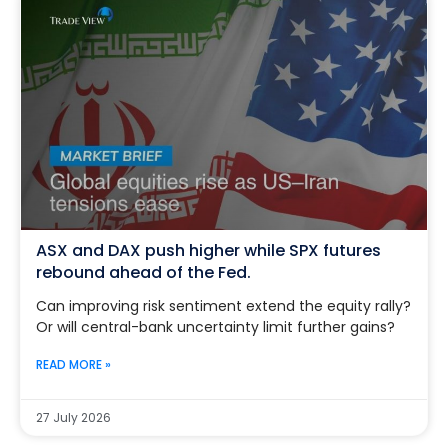
ASX and DAX push higher while SPX futures
rebound ahead of the Fed.
Can improving risk sentiment extend the equity rally?
Or will central-bank uncertainty limit further gains?
READ MORE »
27 July 2026