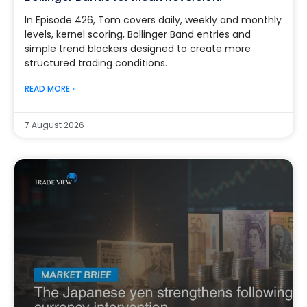
In Episode 426, Tom covers daily, weekly and monthly
levels, kernel scoring, Bollinger Band entries and
simple trend blockers designed to create more
structured trading conditions.
READ MORE »
7 August 2026