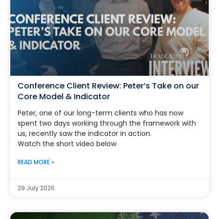
Conference Client Review: Peter’s Take on our
Core Model & Indicator
Peter, one of our long-term clients who has now
spent two days working through the framework with
us, recently saw the indicator in action.
Watch the short video below
READ MORE »
29 July 2026