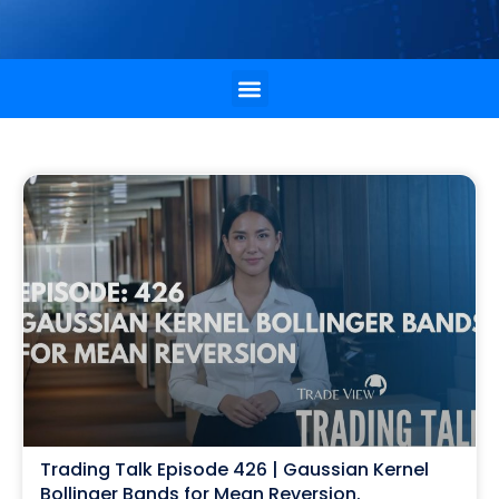
Trading Talk Episode 426 | Gaussian Kernel
Bollinger Bands for Mean Reversion.