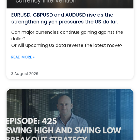
EURUSD, GBPUSD and AUDUSD rise as the
strengthening yen pressures the US dollar.
Can major currencies continue gaining against the
dollar?
Or will upcoming US data reverse the latest move?
READ MORE »
3 August 2026