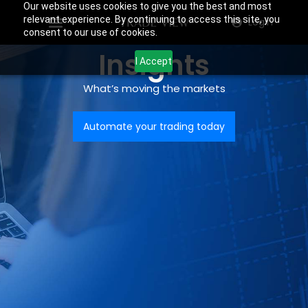
Our website uses cookies to give you the best and most
relevant experience. By continuing to access this site, you
Login
consent to our use of cookies.
Insights
I Accept
What’s moving the markets
Automate your trading today