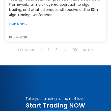
Framework, its multi-layered approach to algo
trading, and what attendees will receive at the 10th
Algo Trading Conference.
READ MORE »
16 July 2026
« Previous
1
2
3
…
100
Next »
Take your trading to the next level
Start Trading NOW