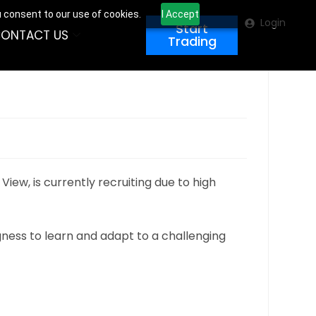
u consent to our use of cookies.
I Accept
Login
Start
ONTACT US
Trading
iew, is currently recruiting due to high
ingness to learn and adapt to a challenging