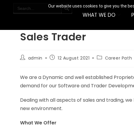
SEARCH BUTTON
Search
Our website uses cookies to give you the bes
for:
WHAT WE DO
Sales Trader
admin
12 August 2021
Career Path
We are a Dynamic and well established Proprietary
demand for our Software and Trader Developm
Dealing with all aspects of sales and trading, we 
new environment.
What We Offer