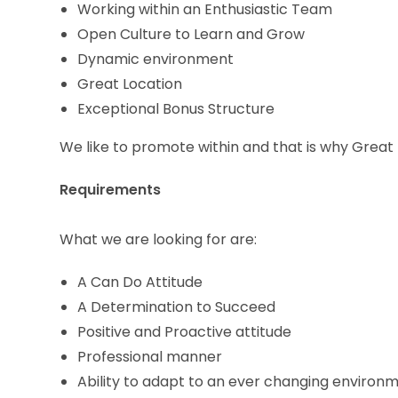
Working within an Enthusiastic Team
Open Culture to Learn and Grow
Dynamic environment
Great Location
Exceptional Bonus Structure
We like to promote within and that is why Great 
Requirements
What we are looking for are:
A Can Do Attitude
A Determination to Succeed
Positive and Proactive attitude
Professional manner
Ability to adapt to an ever changing environ