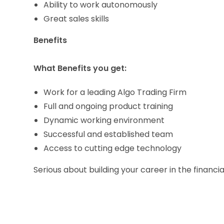
Ability to work autonomously
Great sales skills
Benefits
What Benefits you get:
Work for a leading Algo Trading Firm
Full and ongoing product training
Dynamic working environment
Successful and established team
Access to cutting edge technology
Serious about building your career in the financia