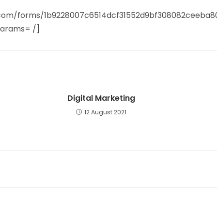
it.com/forms/1b9228007c6514dcf31552d9bf308082ceeba
params= /]
Digital Marketing
12 August 2021