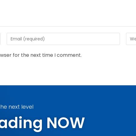
owser for the next time I comment.
he next level
Trading NOW