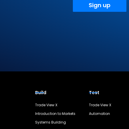
Sign up
Build
Test
Trade View X
Trade View X
Introduction to Markets
Automation
Systems Building