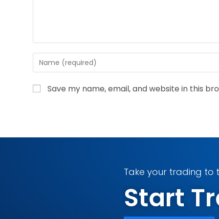
Save my name, email, and website in this br
Take your trading to t
Start 