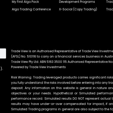
My First Algo Pack
Development Programs
Trad
Algo Trading Conference
X-Social (Copy Trading)
Trad
Trade View is an Authorised Representative of Trade View Investm
(AFSL) No. 510116 to carry on a financial services business in Austra
Trade View Pty Ltd. ABN 5163 3500 115 Authorised Representative No.
Powered by Trade View Investments
).
Risk Warning: Trading leveraged products carries significant risks 
you fully understand the risks involved before entering into any tr
deposit. Any information on this website is general in nature an
objectives or your needs. Hypothetical or Simulated performanc
performance record. Simulated results DO NOT represent actual t
results may have under-or-over compensated for impact, if any, 
Simulated Trading programs in general are also subject to the fac