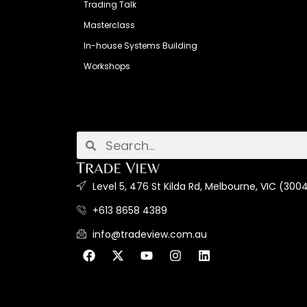
Trading Talk
Masterclass
In-house Systems Building
Workshops
Level 5, 476 St Kilda Rd, Melbourne, VIC (3004
+613 8658 4389
info@tradeview.com.au