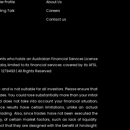
er Profile
About Us
ing Talk
Careers
Contact us
ents who holds an Australian Financial Services License
lia, limited to its financial services covered by its AFSL.
 1279493 | All Rights Reserved.
and is not suitable for all investors. Please ensure that
ades. You could lose substantially more than your initial
d does not take into account your financial situation,
e results have certain limitations, unlike an actual
rading. Also, since trades have not been executed the
of certain market factors, such as lack of liquidity.
t that they are designed with the benefit of hindsight.