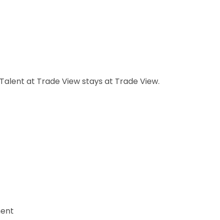
Talent at Trade View stays at Trade View.
ment