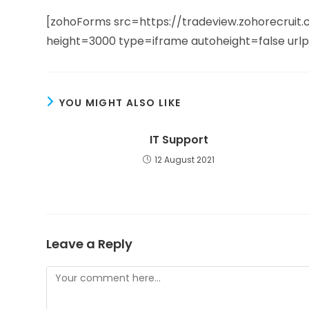
[zohoForms src=https://tradeview.zohorecru
height=3000 type=iframe autoheight=false url
YOU MIGHT ALSO LIKE
IT Support
12 August 2021
Leave a Reply