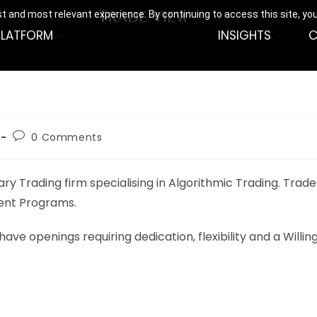
t and most relevant experience. By continuing to access this site, yo
PLATFORM
INSIGHTS
C
0 Comments
 Trading firm specialising in Algorithmic Trading. Trade V
ent Programs.
have openings requiring dedication, flexibility and a Will