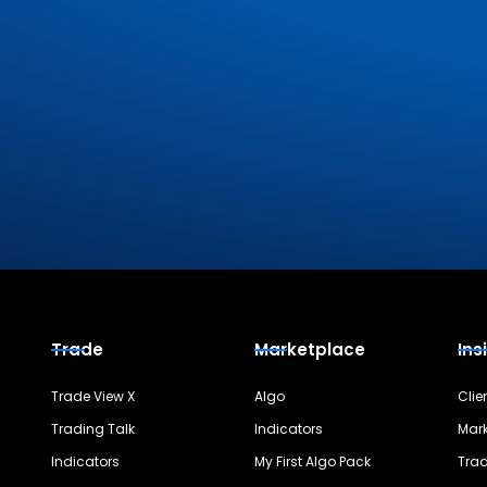
Trade
Marketplace
Ins
Trade View X
Algo
Clie
Trading Talk
Indicators
Mark
Indicators
My First Algo Pack
Trad