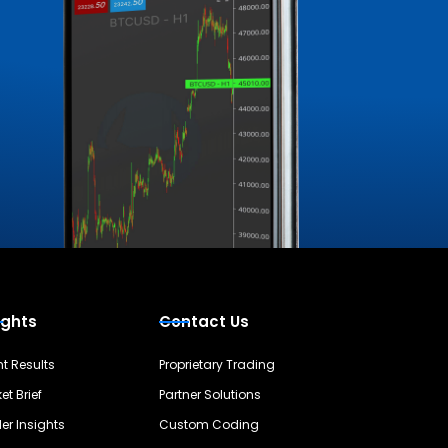
ights
Contact Us
nt Results
Proprietary Trading
et Brief
Partner Solutions
er Insights
Custom Coding