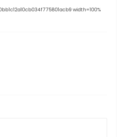
80bb1c12a10cb034f775801acb9 width=100%