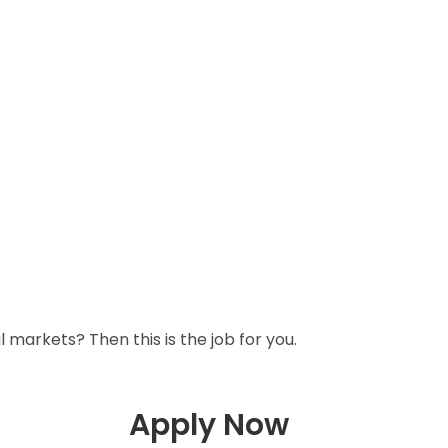
l markets? Then this is the job for you.
Apply Now