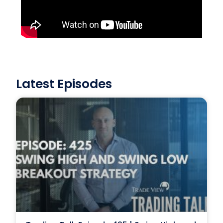
Latest Episodes