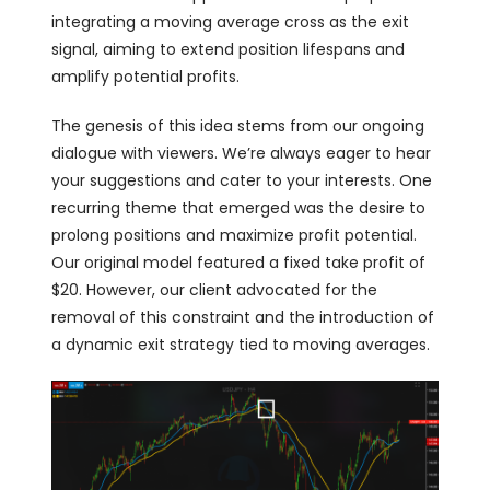
integrating a moving average cross as the exit
signal, aiming to extend position lifespans and
amplify potential profits.
The genesis of this idea stems from our ongoing
dialogue with viewers. We’re always eager to hear
your suggestions and cater to your interests. One
recurring theme that emerged was the desire to
prolong positions and maximize profit potential.
Our original model featured a fixed take profit of
$20. However, our client advocated for the
removal of this constraint and the introduction of
a dynamic exit strategy tied to moving averages.