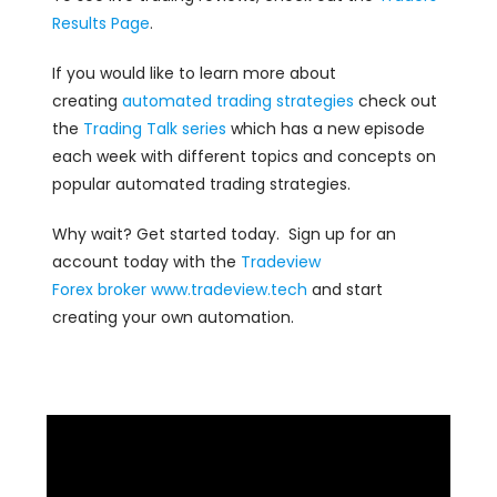
Results Page
.
If you would like to learn more about
creating
automated trading strategies
check out
the
Trading Talk series
which has a new episode
each week with different topics and concepts on
popular automated trading strategies.
Why wait? Get started today. Sign up for an
account today with the
Tradeview
Forex
broker
www.tradeview.tech
and start
creating your own automation.