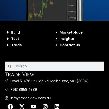
Build
Marketplace
Test
Insights
Trade
Contact Us
Level 5, 476 St Kilda Rd, Melbourne, VIC (3004).
+613 8658 4389
info@tradeview.com.au