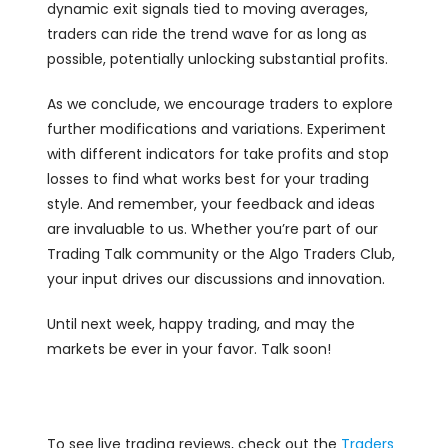
dynamic exit signals tied to moving averages,
traders can ride the trend wave for as long as
possible, potentially unlocking substantial profits.
As we conclude, we encourage traders to explore
further modifications and variations. Experiment
with different indicators for take profits and stop
losses to find what works best for your trading
style. And remember, your feedback and ideas
are invaluable to us. Whether you’re part of our
Trading Talk community or the Algo Traders Club,
your input drives our discussions and innovation.
Until next week, happy trading, and may the
markets be ever in your favor. Talk soon!
To see live trading reviews, check out the
Traders