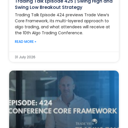
Trading Talk Episode 425 | Swing High and
Swing Low Breakout Strategy
Trading Talk Episode 424 previews Trade View’s
Core Framework, its multi-layered approach to
algo trading, and what attendees will receive at
the 10th Algo Trading Conference.
READ MORE »
31 July 2026