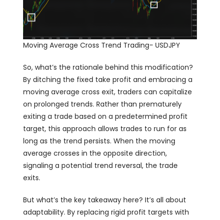
Moving Average Cross Trend Trading- USDJPY
So, what’s the rationale behind this modification?
By ditching the fixed take profit and embracing a
moving average cross exit, traders can capitalize
on prolonged trends. Rather than prematurely
exiting a trade based on a predetermined profit
target, this approach allows trades to run for as
long as the trend persists. When the moving
average crosses in the opposite direction,
signaling a potential trend reversal, the trade
exits.
But what’s the key takeaway here? It’s all about
adaptability. By replacing rigid profit targets with