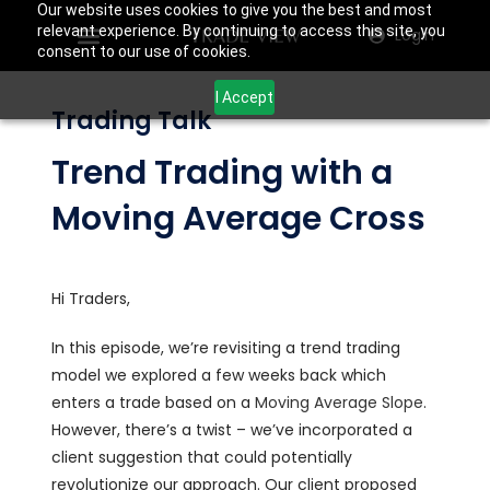
Our website uses cookies to give you the best and most
relevant experience. By continuing to access this site, you
Login
consent to our use of cookies.
I Accept
Trading Talk
Trend Trading with a
Moving Average Cross
Hi Traders,
In this episode, we’re revisiting a trend trading
model we explored a few weeks back which
enters a trade based on a
Moving Average Slope
.
However, there’s a twist – we’ve incorporated a
client suggestion that could potentially
revolutionize our approach. Our client proposed