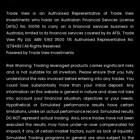
Trade View is an Authorised Representative of Trade View
Investments who holds an Australian Financial Services License
(AFSL) No. 510116 to carry on a financial services business in
Australia, limited to its financial services covered by its AFSL. Trade
View Pty Ltd. ABN 5163 3500 115 Authorised Representative No.
1279493 | All Rights Reserved.
Powered by Trade View Investments
Risk Warning: Trading leveraged products carries significant risks
and is not suitable for all investors. Please ensure that you fully
understand the risks involved before entering into any trades. You
could lose substantially more than your initial deposit. Any
information on this website is general in nature and does not take
into account your financial situation, objectives or your needs.
Hypothetical or Simulated performance results have certain
limitations, unlike an actual performance record. Simulated results
DO NOT represent actual trading. Also, since trades have not been
executed the results may have under-or-over compensated for
impact, if any, of certain market factors, such as lack of liquidity.
Simulated Trading programs in general are also subject to the