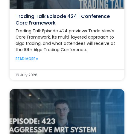
Trading Talk Episode 424 | Conference
Core Framework
Trading Talk Episode 424 previews Trade View’s
Core Framework, its multi-layered approach to
algo trading, and what attendees will receive at
the 10th Algo Trading Conference.
READ MORE »
16 July 2026