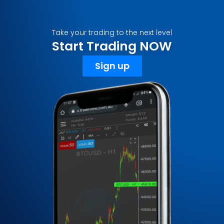
Take your trading to the next level
Start Trading NOW
Sign up