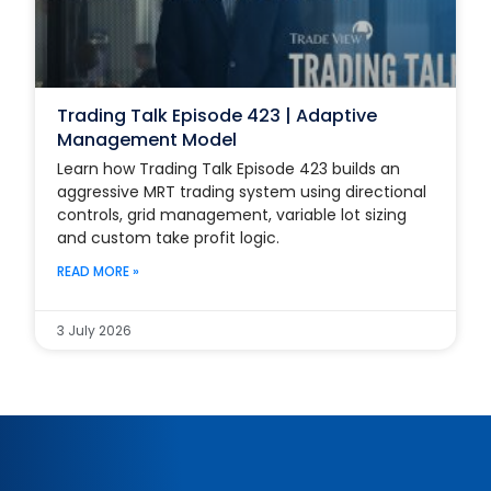
Trading Talk Episode 423 | Adaptive
Management Model
Learn how Trading Talk Episode 423 builds an
aggressive MRT trading system using directional
controls, grid management, variable lot sizing
and custom take profit logic.
READ MORE »
3 July 2026