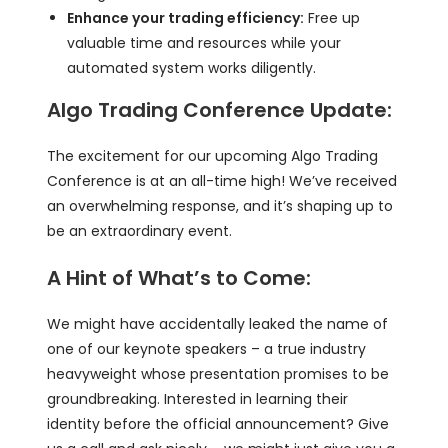
Enhance your trading efficiency:
Free up
valuable time and resources while your
automated system works diligently.
Algo Trading Conference Update:
The excitement for our upcoming Algo Trading
Conference is at an all-time high! We’ve received
an overwhelming response, and it’s shaping up to
be an extraordinary event.
A Hint of What’s to Come:
We might have accidentally leaked the name of
one of our keynote speakers – a true industry
heavyweight whose presentation promises to be
groundbreaking. Interested in learning their
identity before the official announcement? Give