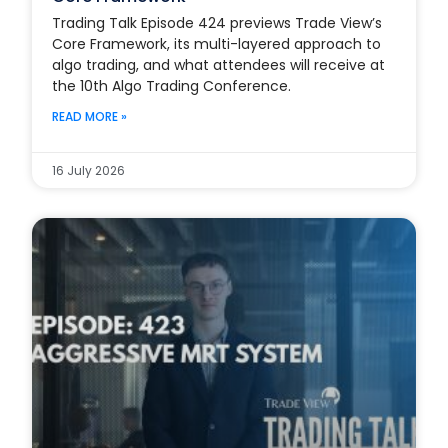
Trading Talk Episode 424 previews Trade View’s
Core Framework, its multi-layered approach to
algo trading, and what attendees will receive at
the 10th Algo Trading Conference.
READ MORE »
16 July 2026