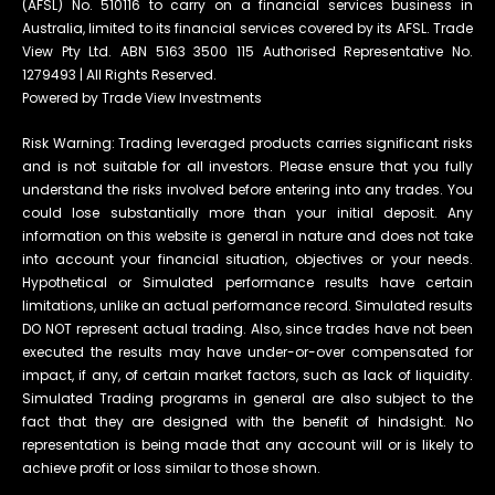
(AFSL) No. 510116 to carry on a financial services business in
Australia, limited to its financial services covered by its AFSL. Trade
View Pty Ltd. ABN 5163 3500 115 Authorised Representative No.
1279493 | All Rights Reserved.
Powered by Trade View Investments
Risk Warning: Trading leveraged products carries significant risks
and is not suitable for all investors. Please ensure that you fully
understand the risks involved before entering into any trades. You
could lose substantially more than your initial deposit. Any
information on this website is general in nature and does not take
into account your financial situation, objectives or your needs.
Hypothetical or Simulated performance results have certain
limitations, unlike an actual performance record. Simulated results
DO NOT represent actual trading. Also, since trades have not been
executed the results may have under-or-over compensated for
impact, if any, of certain market factors, such as lack of liquidity.
Simulated Trading programs in general are also subject to the
fact that they are designed with the benefit of hindsight. No
representation is being made that any account will or is likely to
achieve profit or loss similar to those shown.