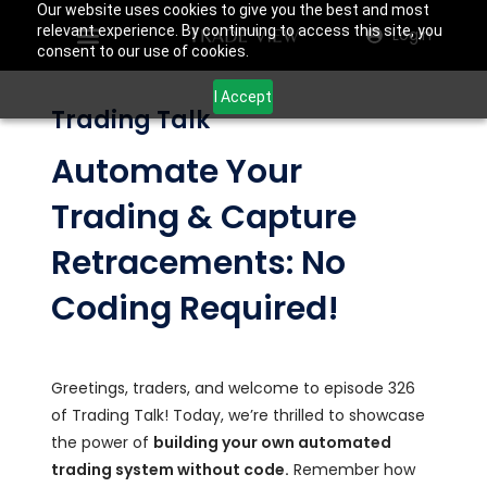
Our website uses cookies to give you the best and most
relevant experience. By continuing to access this site, you
Login
consent to our use of cookies.
I Accept
Trading Talk
Automate Your
Trading & Capture
Retracements: No
Coding Required!
Greetings, traders, and welcome to episode 326
of Trading Talk! Today, we’re thrilled to showcase
the power of
building your own automated
trading system without code.
Remember how