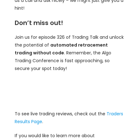
us a call and ask nicely – we might just give you a
hint!
Don’t miss out!
Join us for episode 326 of Trading Talk and unlock
the potential of
automated retracement
trading without code
. Remember, the Algo
Trading Conference is fast approaching, so
secure your spot today!
To see live trading reviews, check out the
Traders
Results Page
.
If you would like to learn more about