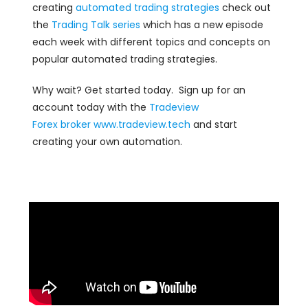
creating
automated trading strategies
check out
the
Trading Talk series
which has a new episode
each week with different topics and concepts on
popular automated trading strategies.
Why wait? Get started today. Sign up for an
account today with the
Tradeview
Forex
broker
www.tradeview.tech
and start
creating your own automation.