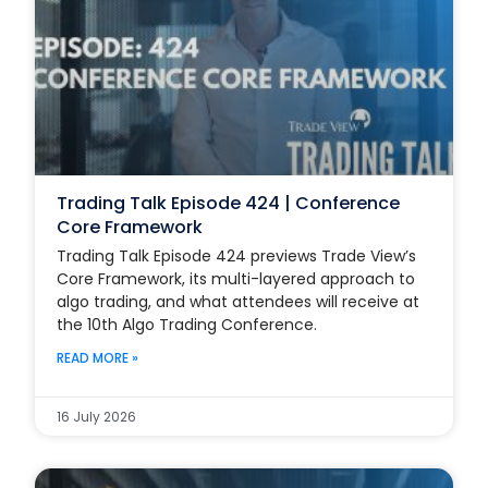
Trading Talk Episode 424 | Conference
Core Framework
Trading Talk Episode 424 previews Trade View’s
Core Framework, its multi-layered approach to
algo trading, and what attendees will receive at
the 10th Algo Trading Conference.
READ MORE »
16 July 2026