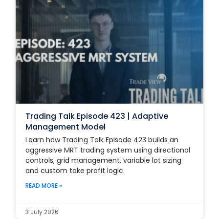
Trading Talk Episode 423 | Adaptive
Management Model
Learn how Trading Talk Episode 423 builds an
aggressive MRT trading system using directional
controls, grid management, variable lot sizing
and custom take profit logic.
READ MORE »
3 July 2026