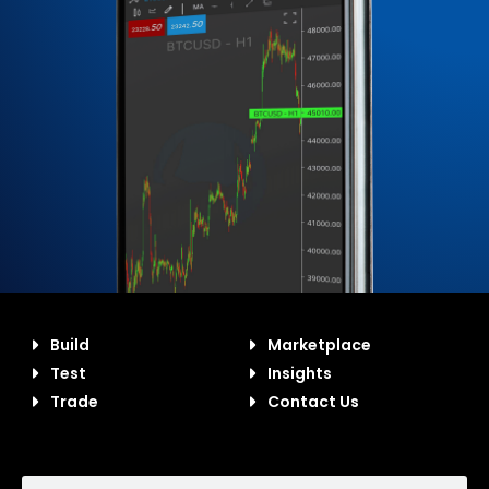
Build
Marketplace
Test
Insights
Trade
Contact Us