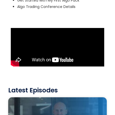
Get Started with My First Algo Pack
Algo Trading Conference Details
Latest Episodes