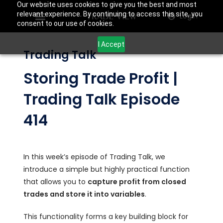
Our website uses cookies to give you the best and most
relevant experience. By continuing to access this site, you
Login
consent to our use of cookies.
I Accept
Trading Talk
Storing Trade Profit |
Trading Talk Episode
414
In this week’s episode of Trading Talk, we
introduce a simple but highly practical function
that allows you to
capture profit from closed
trades and store it into variables
.
This functionality forms a key building block for