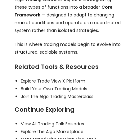
these types of functions into a broader
Core
Framework
— designed to adapt to changing
market conditions and operate as a coordinated
system rather than isolated strategies.
This is where trading models begin to evolve into
structured, scalable systems.
Related Tools & Resources
Explore Trade View X Platform
Build Your Own Trading Models
Join the Algo Trading Masterclass
Continue Exploring
View All Trading Talk Episodes
Explore the Algo Marketplace