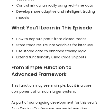
Control risk dynamically using real-time data
Develop more adaptive and intelligent trading
models
What You’ll Learn in This Episode
How to capture profit from closed trades
Store trade results into variables for later use
Use stored data to enhance trading logic
Extend functionality using Code Snippets
From Simple Function to
Advanced Framework
This function may seem simple, but it is a core
component of a much larger system.
As part of our ongoing development for this year’s
Algo Trading Conference, we are integrating