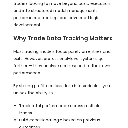
traders looking to move beyond basic execution
and into structured model management,
performance tracking, and advanced logic
development.
Why Trade Data Tracking Matters
Most trading models focus purely on entries and
exits. However, professional-level systems go
further — they analyse and respond to their own
performance.
By storing profit and loss data into variables, you
unlock the ability to:
Track total performance across multiple
trades
Build conditional logic based on previous
outcomes