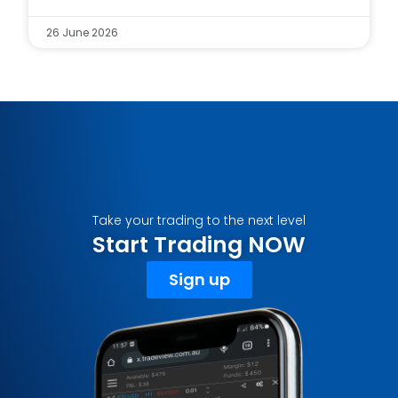
26 June 2026
Take your trading to the next level
Start Trading NOW
Sign up