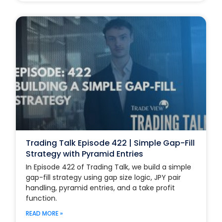
Trading Talk Episode 422 | Simple Gap-Fill
Strategy with Pyramid Entries
In Episode 422 of Trading Talk, we build a simple
gap-fill strategy using gap size logic, JPY pair
handling, pyramid entries, and a take profit
function.
READ MORE »