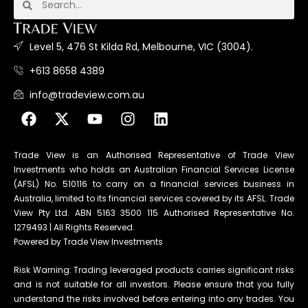
Level 5, 476 St Kilda Rd, Melbourne, VIC (3004).
+613 8658 4389
info@tradeview.com.au
Trade View is an Authorised Representative of Trade View
Investments who holds an Australian Financial Services License
(AFSL) No. 510116 to carry on a financial services business in
Australia, limited to its financial services covered by its AFSL. Trade
View Pty Ltd. ABN 5163 3500 115 Authorised Representative No.
1279493 | All Rights Reserved.
Powered by Trade View Investments
Risk Warning: Trading leveraged products carries significant risks
and is not suitable for all investors. Please ensure that you fully
understand the risks involved before entering into any trades. You