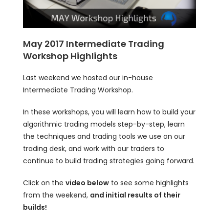
May 2017 Intermediate Trading
Workshop Highlights
Last weekend we hosted our in-house
Intermediate Trading Workshop.
In these workshops, you will learn how to build your
algorithmic trading models step-by-step, learn
the techniques and trading tools we use on our
trading desk, and work with our traders to
continue to build trading strategies going forward.
Click on the
video below
to see some highlights
from the weekend,
and initial results of their
builds!