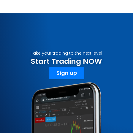
Take your trading to the next level
Start Trading NOW
Sign up