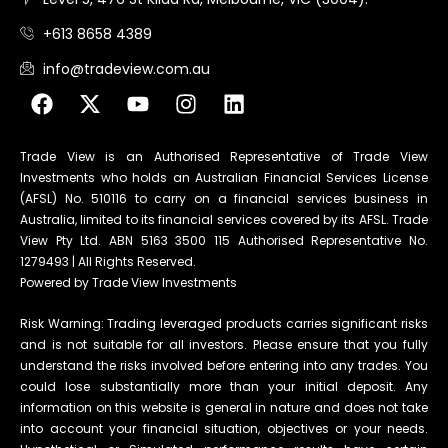
+613 8658 4389
info@tradeview.com.au
Trade View is an Authorised Representative of Trade View
Investments who holds an Australian Financial Services License
(AFSL) No. 510116 to carry on a financial services business in
Australia, limited to its financial services covered by its AFSL. Trade
View Pty Ltd. ABN 5163 3500 115 Authorised Representative No.
1279493 | All Rights Reserved.
Powered by Trade View Investments
Risk Warning: Trading leveraged products carries significant risks
and is not suitable for all investors. Please ensure that you fully
understand the risks involved before entering into any trades. You
could lose substantially more than your initial deposit. Any
information on this website is general in nature and does not take
into account your financial situation, objectives or your needs.