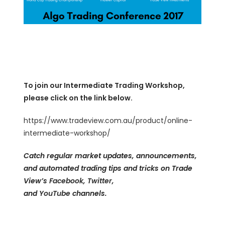
To join our Intermediate Trading Workshop,
please click on the link below.
https://www.tradeview.com.au/product/online-
intermediate-workshop/
Catch regular market updates, announcements,
and automated trading tips and tricks on Trade
View’s
Facebook
,
Twitter
,
and
YouTube
channels.