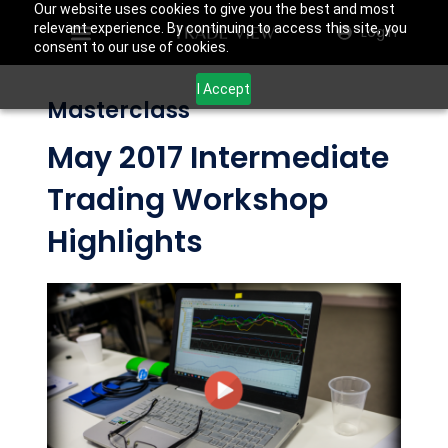
Our website uses cookies to give you the best and most
relevant experience. By continuing to access this site, you
Login
consent to our use of cookies.
I Accept
Masterclass
May 2017 Intermediate
Trading Workshop
Highlights