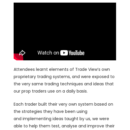
Attendees learnt elements of Trade View’s own
proprietary trading systems, and were exposed to
the very same trading techniques and ideas that
our prop traders use on a daily basis.
Each trader built their very own system based on
the strategies they have been using
and implementing ideas taught by us, we were
able to help them test, analyse and improve their