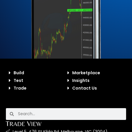
Build
Marketplace
Test
Insights
Trade
Contact Us
Level 5, 476 St Kilda Rd, Melbourne, VIC (3004).