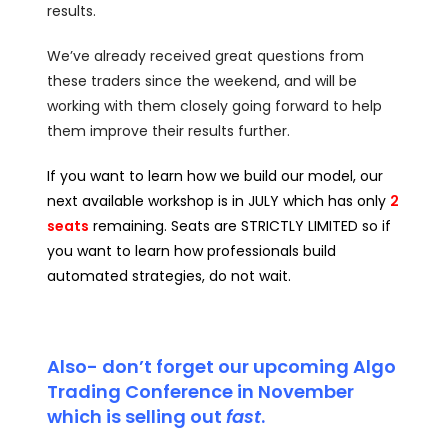
results.
We’ve already received great questions from
these traders since the weekend, and will be
working with them closely going forward to help
them improve their results further.
If you want to learn how we build our model, our
next available workshop is in JULY which has only
2
seats
remaining.
Seats are STRICTLY LIMITED so if
you want to learn how professionals build
automated strategies, do not wait.
Also- don’t forget our upcoming Algo
Trading Conference in November
which is selling out
fast
.