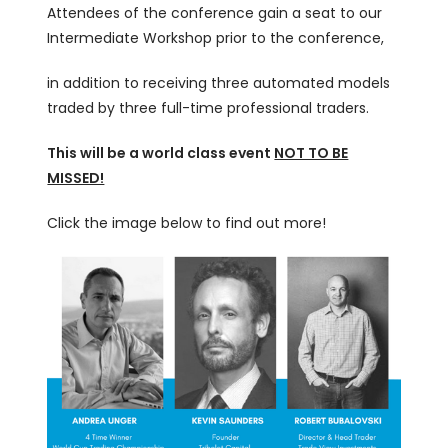
Attendees of the conference gain a seat to our
Intermediate Workshop prior to the conference,
in addition to receiving three automated models
traded by three full-time professional traders.
This will be a world class event
NOT TO BE
MISSED!
Click the image below to find out more!