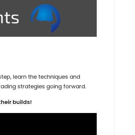
step, learn the techniques and
trading strategies going forward.
their builds!