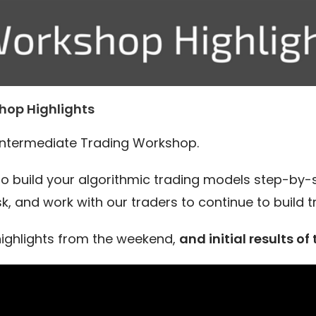
hop Highlights
Intermediate Trading Workshop.
 to build your algorithmic trading models step-by-
k, and work with our traders to continue to build 
ighlights from the weekend,
and initial results of 