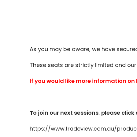
As you may be aware, we have secured 
These seats are strictly limited and our
If you would like more information on
To join our next sessions, please click 
https://www.tradeview.com.au/produc