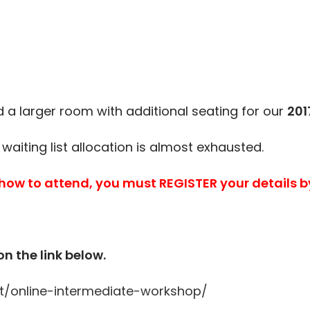
a larger room with additional seating for our
201
 waiting list allocation is almost exhausted.
 how to attend, you must REGISTER your details b
on the link below.
t/online-intermediate-workshop/