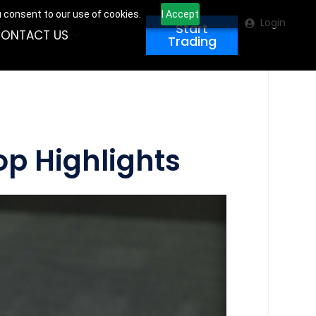
u consent to our use of cookies.
I Accept
Login
Start
ONTACT US
Trading
op Highlights