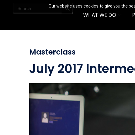
SEARCH BUTTON
Search
Our website uses cookies to give you the bes
for:
WHAT WE DO
Masterclass
July 2017 Interm