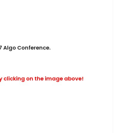
7 Algo Conference.
y clicking on the image above!