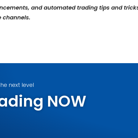
ncements, and automated trading tips and trick
e
channels.
he next level
Trading NOW