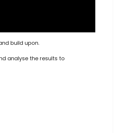
and build upon.
nd analyse the results to