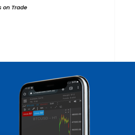
s on Trade