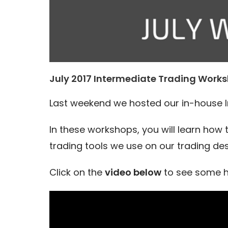
July 2017 Intermediate Trading Works
Last weekend we hosted our in-house 
In these workshops, you will learn how
trading tools we use on our trading des
Click on the
video below
to see some h