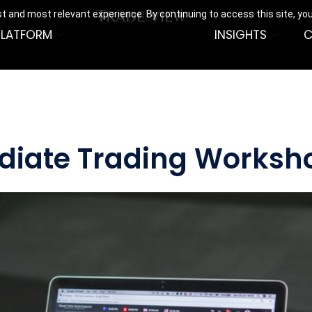
t and most relevant experience. By continuing to access this site, yo
PLATFORM
INSIGHTS
C
ediate Trading Worksh