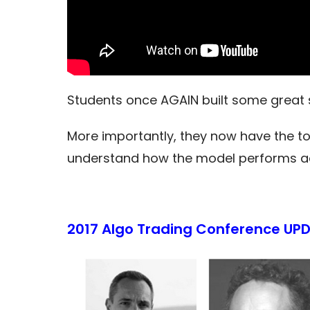
Students once AGAIN built some great s
More importantly, they now have the too
understand how the model performs acr
2017 Algo Trading Conference UPD