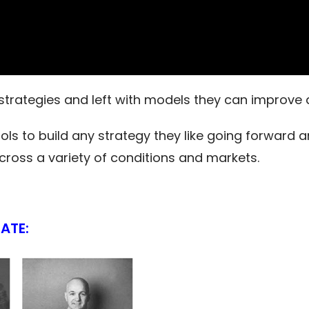
trategies and left with models they can improve 
ls to build any strategy they like going forward a
oss a variety of conditions and markets.
ATE: