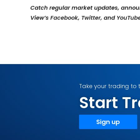
Catch regular market updates, annou
View’s
Facebook
,
Twitter
, and
YouTub
Take your trading to t
Start 
Sign up