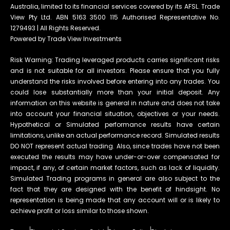
Australia, limited to its financial services covered by its AFSL. Trade
View Pty Ltd. ABN 5163 3500 115 Authorised Representative No.
1279493 | All Rights Reserved.
Powered by Trade View Investments
Risk Warning: Trading leveraged products carries significant risks
and is not suitable for all investors. Please ensure that you fully
understand the risks involved before entering into any trades. You
could lose substantially more than your initial deposit. Any
information on this website is general in nature and does not take
into account your financial situation, objectives or your needs.
Hypothetical or Simulated performance results have certain
limitations, unlike an actual performance record. Simulated results
DO NOT represent actual trading. Also, since trades have not been
executed the results may have under-or-over compensated for
impact, if any, of certain market factors, such as lack of liquidity.
Simulated Trading programs in general are also subject to the
fact that they are designed with the benefit of hindsight. No
representation is being made that any account will or is likely to
achieve profit or loss similar to those shown.