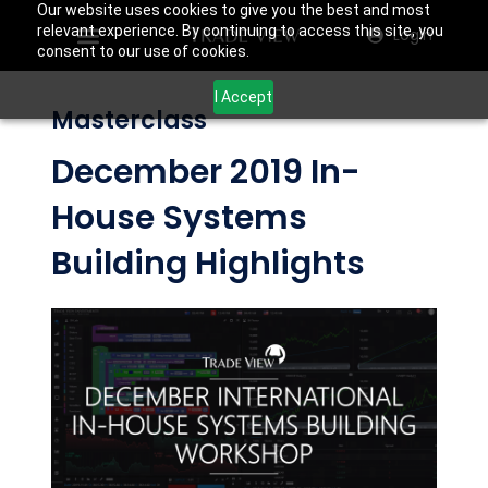
Our website uses cookies to give you the best and most
relevant experience. By continuing to access this site, you
Login
consent to our use of cookies.
I Accept
Masterclass
December 2019 In-
House Systems
Building Highlights