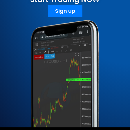
Sign up