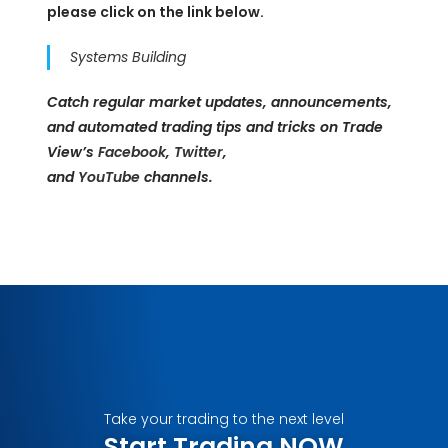
please click on the link below.
Systems Building
Catch regular market updates, announcements,
and automated trading tips and tricks on Trade
View’s
Facebook
,
Twitter
,
and
YouTube
channels.
Take your trading to the next level
Start Trading NOW