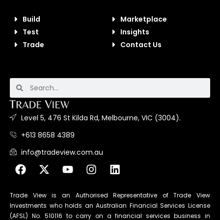
Build
Marketplace
Test
Insights
Trade
Contact Us
Level 5, 476 St Kilda Rd, Melbourne, VIC (3004).
+613 8658 4389
info@tradeview.com.au
Trade View is an Authorised Representative of Trade View
Investments who holds an Australian Financial Services License
(AFSL) No. 510116 to carry on a financial services business in