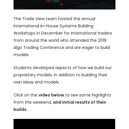
The Trade View team hosted the annual
International In-House Systems Building
Workshops in December for international traders
from around the world who attended the 2019
Algo Trading Conference and are eager to build
models.
Students developed aspects of how we build our
proprietary models, in addition to building their
own ideas and models.
Click on the
video below
to see some highlights
from the weekend,
and initial results of their
builds.