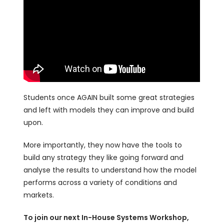
Students once AGAIN built some great strategies
and left with models they can improve and build
upon.
More importantly, they now have the tools to
build any strategy they like going forward and
analyse the results to understand how the model
performs across a variety of conditions and
markets.
To join our next In-House Systems Workshop,