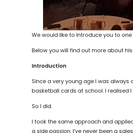
We would like to Introduce you to one 
Below you will find out more about hi
Introduction
Since a very young age I was always cu
basketball cards at school. I realised I
So I did.
I took the same approach and applied
a side passion. I’ve never been a sale