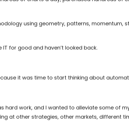
odology using geometry, patterns, momentum, stati
e IT for good and haven’t looked back.
cause it was time to start thinking about automat
 was hard work, and I wanted to alleviate some of 
ing at other strategies, other markets, different 