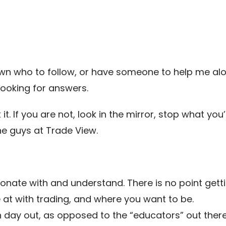
nown who to follow, or have someone to help me a
ooking for answers.
at it. If you are not, look in the mirror, stop what 
the guys at Trade View.
sonate with and understand. There is no point ge
at with trading, and where you want to be.
 day out, as opposed to the “educators” out there. 