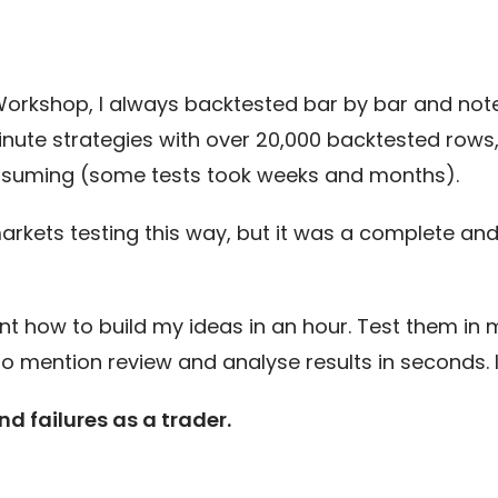
Workshop, I always backtested bar by bar and noted
nute strategies with over 20,000 backtested rows, 
consuming (some tests took weeks and months).
arkets testing this way, but it was a complete and 
nt how to build my ideas in an hour. Test them in 
too mention review and analyse results in seconds. 
d failures as a trader.