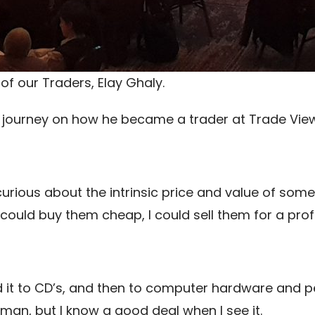
of our Traders, Elay Ghaly.
s journey on how he became a trader at Trade View
rious about the intrinsic price and value of somet
 could buy them cheap, I could sell them for a profi
 it to CD’s, and then to computer hardware and p
sman, but I know a good deal when I see it.