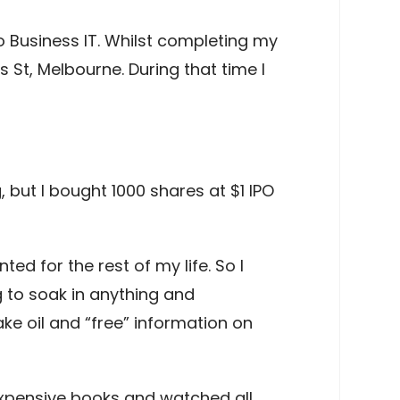
o Business IT. Whilst completing my
s St, Melbourne. During that time I
 but I bought 1000 shares at $1 IPO
ed for the rest of my life. So I
g to soak in anything and
ke oil and “free” information on
expensive books and watched all