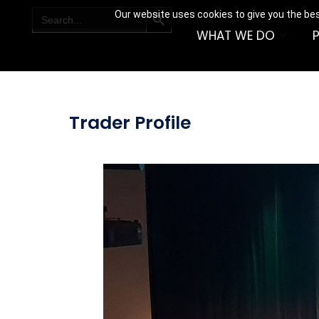
SEARCH BUTTON
Search
Our website uses cookies to give you the bes
for:
WHAT WE DO
Trader Profile