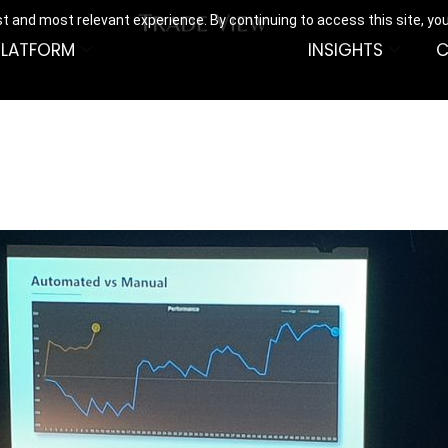
t and most relevant experience. By continuing to access this site, yo
PLATFORM
INSIGHTS
C