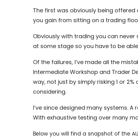
The first was obviously being offered
you gain from sitting on a trading floo
Obviously with trading you can never s
at some stage so you have to be able
Of the failures, I’ve made all the mis
Intermediate Workshop and Trader De
way, not just by simply risking 1 or 2
considering.
I’ve since designed many systems. A 
With exhaustive testing over many m
Below you will find a snapshot of the
AU