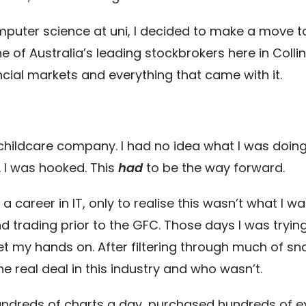
omputer science at uni, I decided to make a move t
e of Australia’s leading stockbrokers here in Collin
cial markets and everything that came with it.
g
 childcare company. I had no idea what I was doing,
. I was hooked. This
had
to be the way forward.
career in IT, only to realise this wasn’t what I want
d trading prior to the GFC. Those days I was tryin
et my hands on. After filtering through much of sna
he real deal in this industry and who wasn’t.
undreds of charts a day, purchased hundreds of 