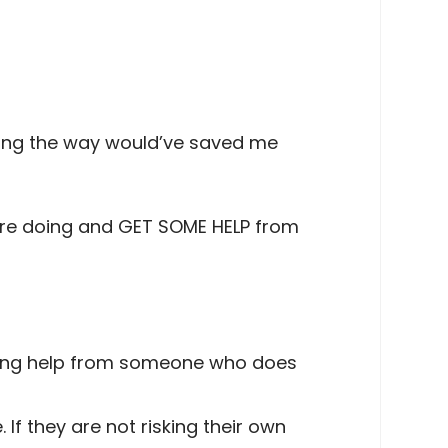
long the way would’ve saved me
you’re doing and GET SOME HELP from
tting help from someone who does
If they are not risking their own