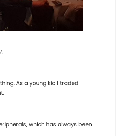
.
hing. As a young kid I traded
t.
eripherals, which has always been