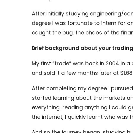
After initially studying engineering/c
degree I was fortunate to intern for on
caught the bug, the chaos of the finan
Brief background about your tradin
My first “trade” was back in 2004 in a
and sold it a few months later at $1.68
After completing my degree I pursued a 
started learning about the markets an
everything, reading anything I could g
the internet, I quickly learnt who was t
And so the journey began, studying h