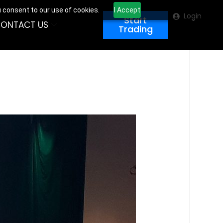
u consent to our use of cookies.
I Accept
Login
Start
ONTACT US
Trading