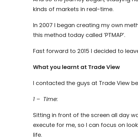
kinds of markets in real-time.
In 2007 I began creating my own meth
this method today called ‘PTMAP’.
Fast forward to 2015 I decided to leav
What you learnt at Trade View
I contacted the guys at Trade View be
1 – Time:
Sitting in front of the screen all day
execute for me, so I can focus on look
life.