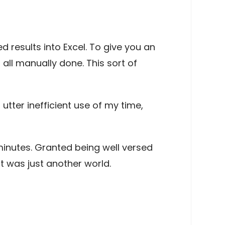
 results into Excel. To give you an
all manually done. This sort of
utter inefficient use of my time,
minutes. Granted being well versed
It was just another world.