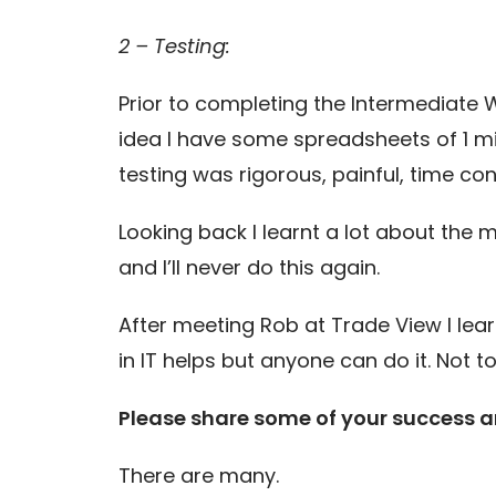
2 – Testing:
Prior to completing the Intermediate 
idea I have some spreadsheets of 1 mi
testing was rigorous, painful, time 
Looking back I learnt a lot about the m
and I’ll never do this again.
After meeting Rob at Trade View I lear
in IT helps but anyone can do it. Not 
Please share some of your success an
There are many.