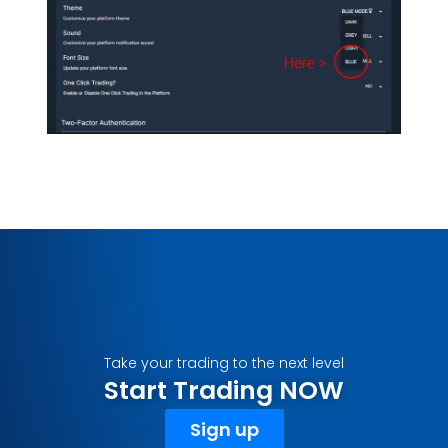
Take your trading to the next level
Start Trading NOW
Sign up