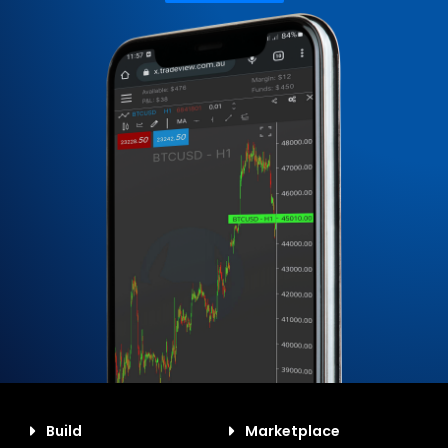
Build
Marketplace