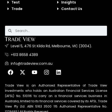
Test
Insights
Trade
Contact Us
Level 5, 476 St Kilda Rd, Melbourne, VIC (3004).
+613 8658 4389
info@tradeview.com.au
Trade View is an Authorised Representative of Trade View
Investments who holds an Australian Financial Services License
(AFSL) No. 510116 to carry on a financial services business in
Australia, limited to its financial services covered by its AFSL. Trade
View Pty Ltd. ABN 5163 3500 115 Authorised Representative No.
1279493 | All Rights Reserved.