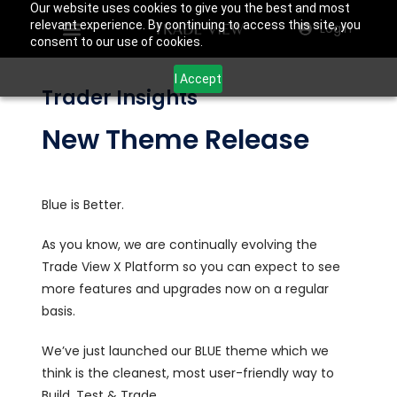
Our website uses cookies to give you the best and most
relevant experience. By continuing to access this site, you
Login
consent to our use of cookies.
I Accept
Trader Insights
New Theme Release
Blue is Better.
As you know, we are continually evolving the
Trade View X Platform so you can expect to see
more features and upgrades now on a regular
basis.
We’ve just launched our BLUE theme which we
think is the cleanest, most user-friendly way to
Build, Test & Trade.