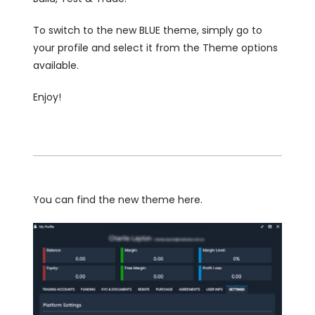
To switch to the new BLUE theme, simply go to
your profile and select it from the Theme options
available.
Enjoy!
You can find the new theme here.