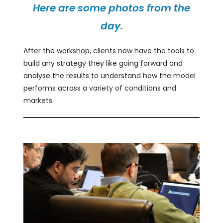
Here are some photos from the
day.
After the workshop, clients now have the tools to
build any strategy they like going forward and
analyse the results to understand how the model
performs across a variety of conditions and
markets.