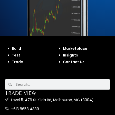
Build
Marketplace
Test
Insights
Trade
Contact Us
Level 5, 476 St Kilda Rd, Melbourne, VIC (3004).
+613 8658 4389