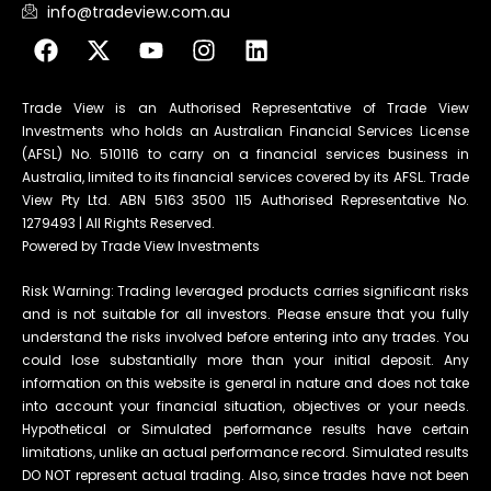
info@tradeview.com.au
Trade View is an Authorised Representative of Trade View
Investments who holds an Australian Financial Services License
(AFSL) No. 510116 to carry on a financial services business in
Australia, limited to its financial services covered by its AFSL. Trade
View Pty Ltd. ABN 5163 3500 115 Authorised Representative No.
1279493 | All Rights Reserved.
Powered by Trade View Investments
Risk Warning: Trading leveraged products carries significant risks
and is not suitable for all investors. Please ensure that you fully
understand the risks involved before entering into any trades. You
could lose substantially more than your initial deposit. Any
information on this website is general in nature and does not take
into account your financial situation, objectives or your needs.
Hypothetical or Simulated performance results have certain
limitations, unlike an actual performance record. Simulated results
DO NOT represent actual trading. Also, since trades have not been