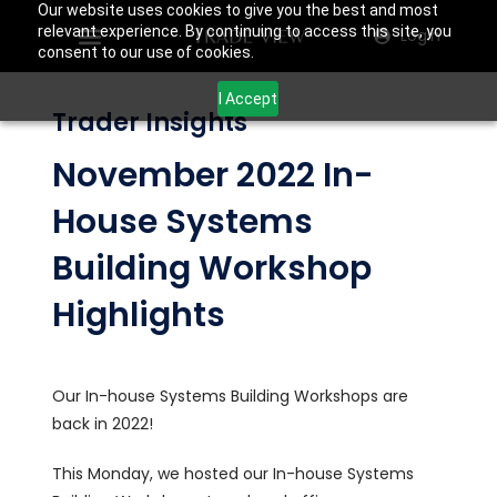
Our website uses cookies to give you the best and most
relevant experience. By continuing to access this site, you
Login
consent to our use of cookies.
I Accept
Trader Insights
November 2022 In-
House Systems
Building Workshop
Highlights
Our In-house Systems Building Workshops are
back in 2022!
This Monday, we hosted our In-house Systems