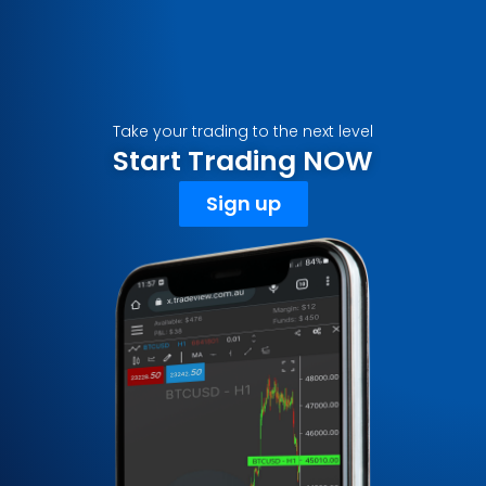
Take your trading to the next level
Start Trading NOW
Sign up