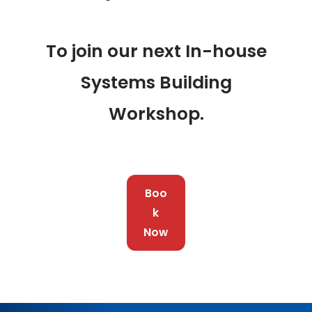
To join our next In-house
Systems Building
Workshop.
Boo
k
Now