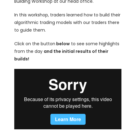
Building Workshop at our head office.
In this workshop, traders learned how to build their
algorithmic trading models with our traders there
to guide them.
Click on the button
below
to see some highlights
from the day
and the initial results of their
builds!