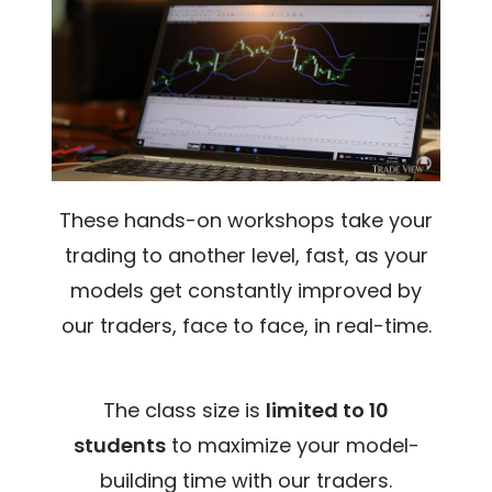
These hands-on workshops take your
trading to another level, fast, as your
models get constantly improved by
our traders, face to face, in real-time.
The class size is
limited to 10
students
to maximize your model-
building time with our traders.