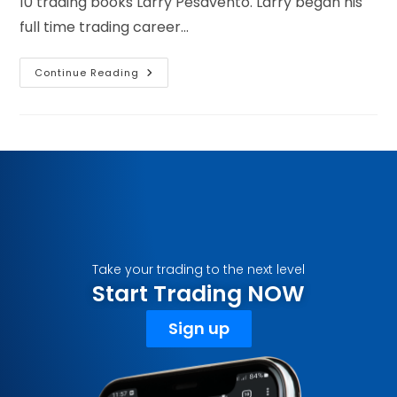
10 trading books Larry Pesavento. Larry began his
full time trading career…
Continue Reading
Take your trading to the next level
Start Trading NOW
Sign up