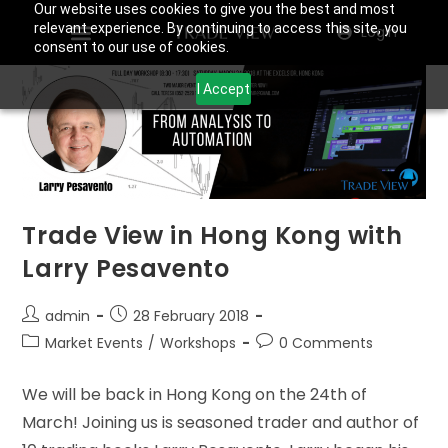
Our website uses cookies to give you the best and most
relevant experience. By continuing to access this site, you
Login
consent to our use of cookies.
I Accept
Trade View in Hong Kong with
Larry Pesavento
admin
28 February 2018
Market Events
/
Workshops
0 Comments
We will be back in Hong Kong on the 24th of
March! Joining us is seasoned trader and author of