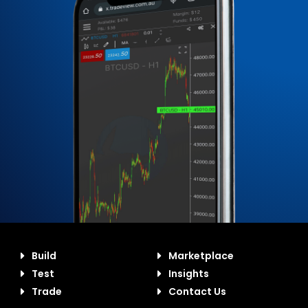
Build
Marketplace
Test
Insights
Trade
Contact Us