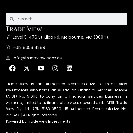
Level 5, 476 St Kilda Rd, Melbourne, VIC (3004).
+613 8658 4389
info@tradeview.com.au
Trade View is an Authorised Representative of Trade View
Investments who holds an Australian Financial Services License
(AFSL) No. 510116 to carry on a financial services business in
Australia, limited to its financial services covered by its AFSL. Trade
View Pty Ltd. ABN 5163 3500 115 Authorised Representative No.
1279493 | All Rights Reserved.
Powered by Trade View Investments