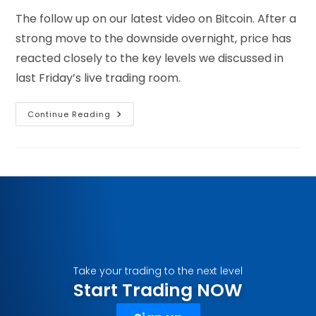
The follow up on our latest video on Bitcoin. After a
strong move to the downside overnight, price has
reacted closely to the key levels we discussed in
last Friday’s live trading room.
Continue Reading
Take your trading to the next level
Start Trading NOW