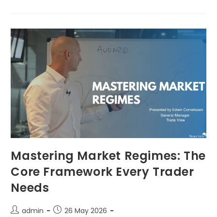
Mastering Market Regimes: The
Core Framework Every Trader
Needs
admin
26 May 2026