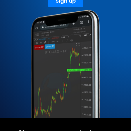
Sign up