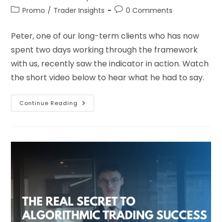
Promo
/
Trader Insights
0 Comments
Peter, one of our long-term clients who has now
spent two days working through the framework
with us, recently saw the indicator in action. Watch
the short video below to hear what he had to say.
Continue Reading