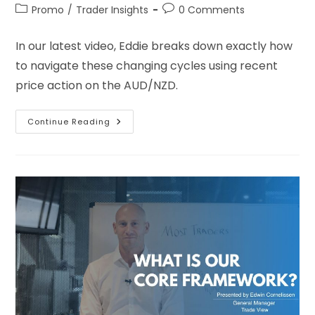
Promo
/
Trader Insights
0 Comments
In our latest video, Eddie breaks down exactly how
to navigate these changing cycles using recent
price action on the AUD/NZD.
Continue Reading