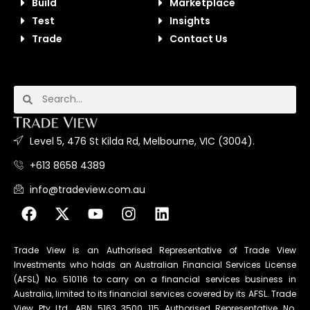
Build
Marketplace
Test
Insights
Trade
Contact Us
Level 5, 476 St Kilda Rd, Melbourne, VIC (3004).
+613 8658 4389
info@tradeview.com.au
Trade View is an Authorised Representative of Trade View
Investments who holds an Australian Financial Services License
(AFSL) No. 510116 to carry on a financial services business in
Australia, limited to its financial services covered by its AFSL. Trade
View Pty Ltd. ABN 5163 3500 115 Authorised Representative No.