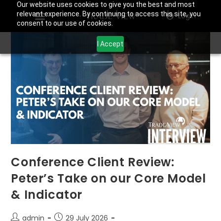
Our website uses cookies to give you the best and most
relevant experience. By continuing to access this site, you
Login
consent to our use of cookies.
I Accept
Conference Client Review:
Peter’s Take on our Core Model
& Indicator
admin
29 July 2026