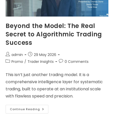
Beyond the Model: The Real
Secret to Algorithmic Trading
Success
admin
29 May 2026
Promo
/
Trader Insights
0 Comments
This isn’t just another trading model. It is a
comprehensive intelligence layer for systematic
trading, built to operate at an institutional scale
with flawless speed and precision.
Continue Reading