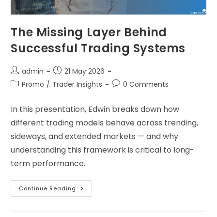
The Missing Layer Behind
Successful Trading Systems
admin
21 May 2026
Promo
/
Trader Insights
0 Comments
In this presentation, Edwin breaks down how
different trading models behave across trending,
sideways, and extended markets — and why
understanding this framework is critical to long-
term performance.
Continue Reading