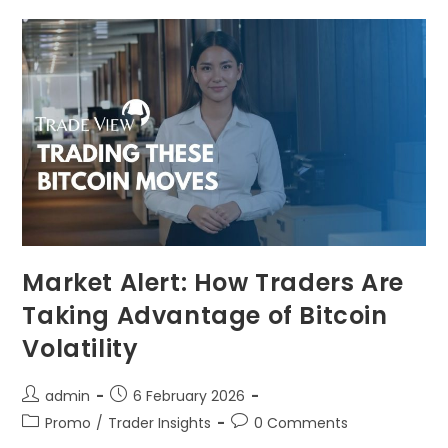
Market Alert: How Traders Are
Taking Advantage of Bitcoin
Volatility
admin
6 February 2026
Promo
/
Trader Insights
0 Comments