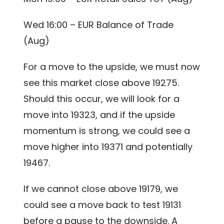
Wed 16:00 – EUR Balance of Trade
(Aug)
For a move to the upside, we must now
see this market close above 19275.
Should this occur, we will look for a
move into 19323, and if the upside
momentum is strong, we could see a
move higher into 19371 and potentially
19467.
If we cannot close above 19179, we
could see a move back to test 19131
before a pause to the downside. A