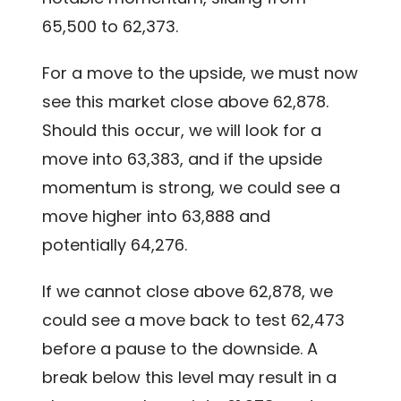
65,500 to 62,373.
For a move to the upside, we must now
see this market close above 62,878.
Should this occur, we will look for a
move into 63,383, and if the upside
momentum is strong, we could see a
move higher into 63,888 and
potentially 64,276.
If we cannot close above 62,878, we
could see a move back to test 62,473
before a pause to the downside. A
break below this level may result in a