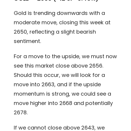
Gold is trending downwards with a
moderate move, closing this week at
2650, reflecting a slight bearish
sentiment.
For a move to the upside, we must now
see this market close above 2656.
Should this occur, we will look for a
move into 2663, and if the upside
momentum is strong, we could see a
move higher into 2668 and potentially
2678.
If we cannot close above 2643, we