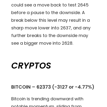
could see a move back to test 2645
before a pause to the downside. A
break below this level may result in a
sharp move lower into 2637, and any
further breaks to the downside may
see a bigger move into 2628.
CRYPTOS
BITCOIN – 62373 (-3127 or -4.77%)
Bitcoin is trending downward with
notable momentum, sliding from