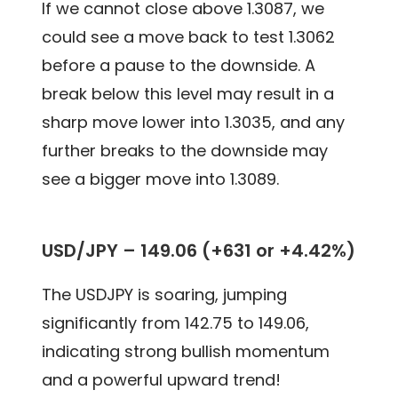
If we cannot close above 1.3087, we
could see a move back to test 1.3062
before a pause to the downside. A
break below this level may result in a
sharp move lower into 1.3035, and any
further breaks to the downside may
see a bigger move into 1.3089.
USD/JPY – 149.06 (+631 or +4.42%)
The USDJPY is soaring, jumping
significantly from 142.75 to 149.06,
indicating strong bullish momentum
and a powerful upward trend!