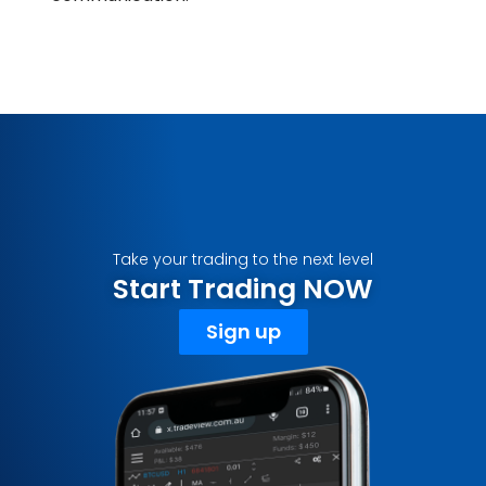
Take your trading to the next level
Start Trading NOW
Sign up