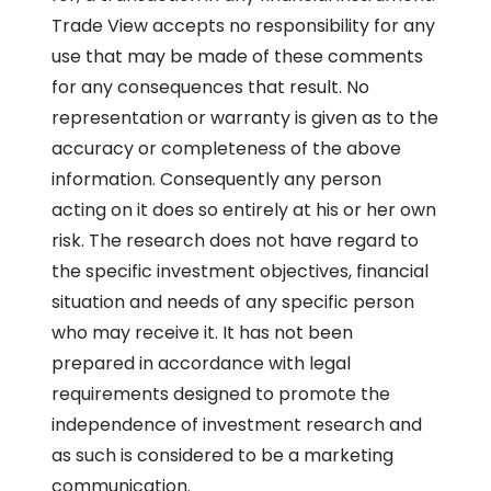
Trade View accepts no responsibility for any
use that may be made of these comments
for any consequences that result. No
representation or warranty is given as to the
accuracy or completeness of the above
information. Consequently any person
acting on it does so entirely at his or her own
risk. The research does not have regard to
the specific investment objectives, financial
situation and needs of any specific person
who may receive it. It has not been
prepared in accordance with legal
requirements designed to promote the
independence of investment research and
as such is considered to be a marketing
communication.