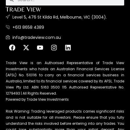
Level 5, 476 St Kilda Rd, Melbourne, VIC (3004).
+613 8658 4389
info@tradeview.com.au
Trade View is an Authorised Representative of Trade View
Investments who holds an Australian Financial Services License
(AFSL) No. 510116 to carry on a financial services business in
Australia, limited to its financial services covered by its AFSL. Trade
View Pty Ltd. ABN 5163 3500 115 Authorised Representative No.
1279493 | All Rights Reserved.
Powered by Trade View Investments
Risk Warning: Trading leveraged products carries significant risks
and is not suitable for all investors. Please ensure that you fully
understand the risks involved before entering into any trades. You
could lose substantially more than your initial deposit. Any