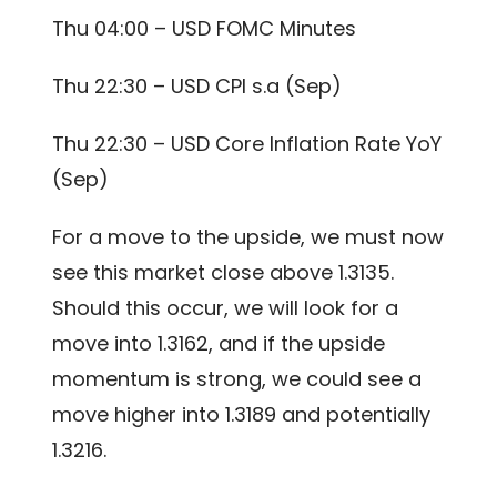
Thu 04:00 – USD FOMC Minutes
Thu 22:30 – USD CPI s.a (Sep)
Thu 22:30 – USD Core Inflation Rate YoY
(Sep)
For a move to the upside, we must now
see this market close above 1.3135.
Should this occur, we will look for a
move into 1.3162, and if the upside
momentum is strong, we could see a
move higher into 1.3189 and potentially
1.3216.