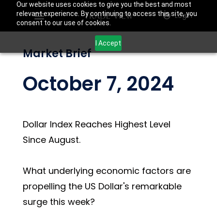
Our website uses cookies to give you the best and most
relevant experience. By continuing to access this site, you
Login
consent to our use of cookies.
I Accept
Market Brief
October 7, 2024
Dollar Index Reaches Highest Level
Since August.
What underlying economic factors are
propelling the US Dollar's remarkable
surge this week?