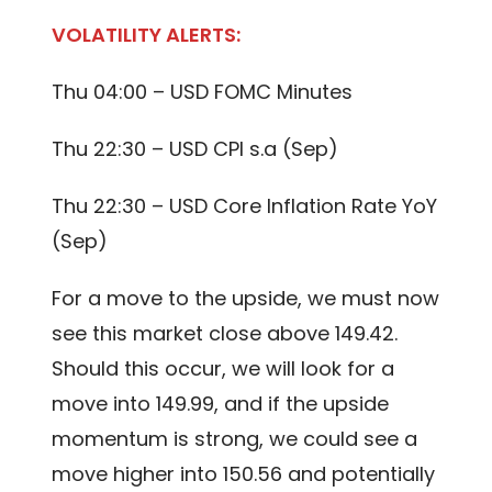
VOLATILITY ALERTS:
Thu 04:00 – USD FOMC Minutes
Thu 22:30 – USD CPI s.a (Sep)
Thu 22:30 – USD Core Inflation Rate YoY
(Sep)
For a move to the upside, we must now
see this market close above 149.42.
Should this occur, we will look for a
move into 149.99, and if the upside
momentum is strong, we could see a
move higher into 150.56 and potentially