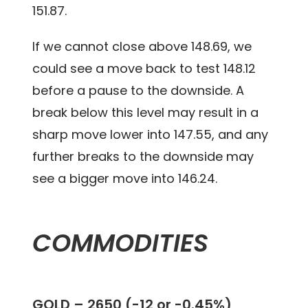
151.87.
If we cannot close above 148.69, we
could see a move back to test 148.12
before a pause to the downside. A
break below this level may result in a
sharp move lower into 147.55, and any
further breaks to the downside may
see a bigger move into 146.24.
COMMODITIES
GOLD – 2650 (-12 or -0.45%)