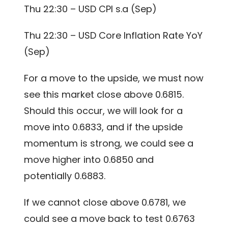
Thu 22:30 – USD CPI s.a (Sep)
Thu 22:30 – USD Core Inflation Rate YoY
(Sep)
For a move to the upside, we must now
see this market close above 0.6815.
Should this occur, we will look for a
move into 0.6833, and if the upside
momentum is strong, we could see a
move higher into 0.6850 and
potentially 0.6883.
If we cannot close above 0.6781, we
could see a move back to test 0.6763