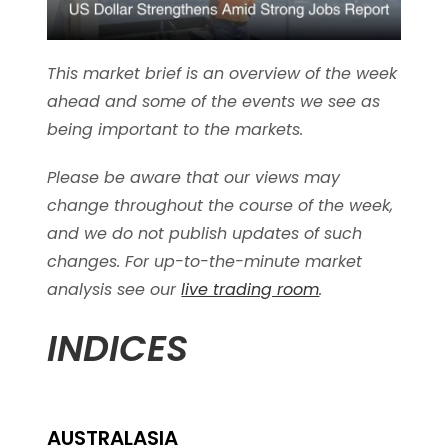
This market brief is an overview of the week
ahead and some of the events we see as
being important to the markets.
Please be aware that our views may
change throughout the course of the week,
and we do not publish updates of such
changes. For up-to-the-minute market
analysis see our
live trading room
.
INDICES
AUSTRALASIA