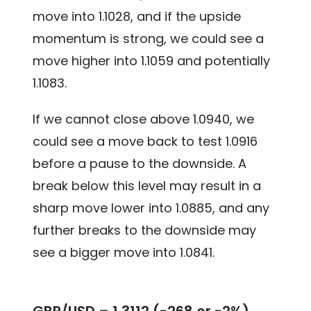
move into 1.1028, and if the upside
momentum is strong, we could see a
move higher into 1.1059 and potentially
1.1083.
If we cannot close above 1.0940, we
could see a move back to test 1.0916
before a pause to the downside. A
break below this level may result in a
sharp move lower into 1.0885, and any
further breaks to the downside may
see a bigger move into 1.0841.