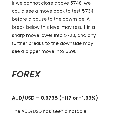
If we cannot close above 5748, we
could see a move back to test 5734
before a pause to the downside. A
break below this level may result in a
sharp move lower into 5720, and any
further breaks to the downside may
see a bigger move into 5690.
FOREX
AUD/USD – 0.6798 (-117 or -1.69%)
The AUD/USD has seen a notable