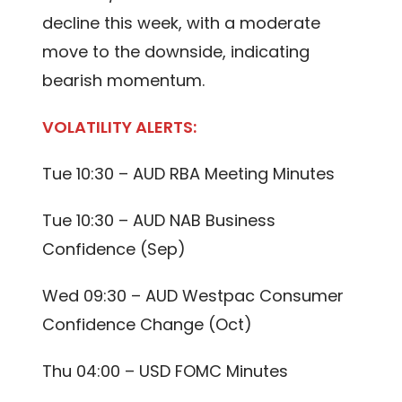
decline this week, with a moderate
move to the downside, indicating
bearish momentum.
VOLATILITY ALERTS:
Tue 10:30 – AUD RBA Meeting Minutes
Tue 10:30 – AUD NAB Business
Confidence (Sep)
Wed 09:30 – AUD Westpac Consumer
Confidence Change (Oct)
Thu 04:00 – USD FOMC Minutes