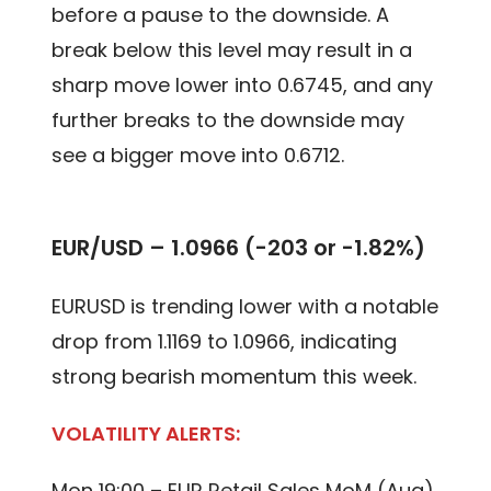
before a pause to the downside. A
break below this level may result in a
sharp move lower into 0.6745, and any
further breaks to the downside may
see a bigger move into 0.6712.
EUR/USD – 1.0966 (-203 or -1.82%)
EURUSD is trending lower with a notable
drop from 1.1169 to 1.0966, indicating
strong bearish momentum this week.
VOLATILITY ALERTS:
Mon 19:00 – EUR Retail Sales MoM (Aug)