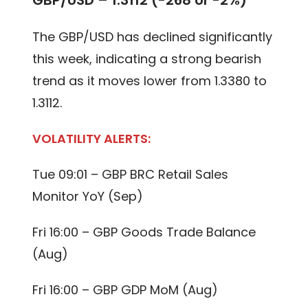
GBP/USD – 1.3112 (-268 or -2%)
The GBP/USD has declined significantly
this week, indicating a strong bearish
trend as it moves lower from 1.3380 to
1.3112.
VOLATILITY ALERTS:
Tue 09:01 – GBP BRC Retail Sales
Monitor YoY (Sep)
Fri 16:00 – GBP Goods Trade Balance
(Aug)
Fri 16:00 – GBP GDP MoM (Aug)