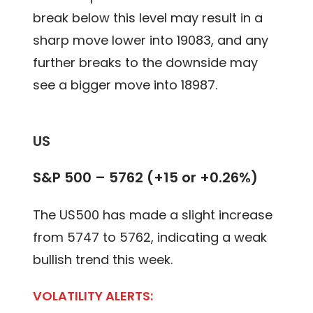
break below this level may result in a
sharp move lower into 19083, and any
further breaks to the downside may
see a bigger move into 18987.
US
S&P 500 – 5762 (+15 or +0.26%)
The US500 has made a slight increase
from 5747 to 5762, indicating a weak
bullish trend this week.
VOLATILITY ALERTS: