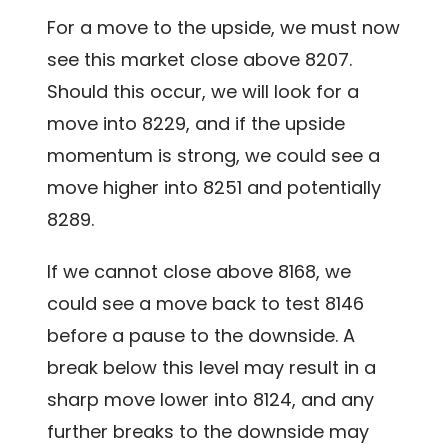
For a move to the upside, we must now
see this market close above 8207.
Should this occur, we will look for a
move into 8229, and if the upside
momentum is strong, we could see a
move higher into 8251 and potentially
8289.
If we cannot close above 8168, we
could see a move back to test 8146
before a pause to the downside. A
break below this level may result in a
sharp move lower into 8124, and any
further breaks to the downside may