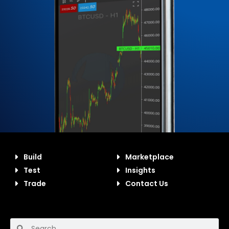
Build
Marketplace
Test
Insights
Trade
Contact Us