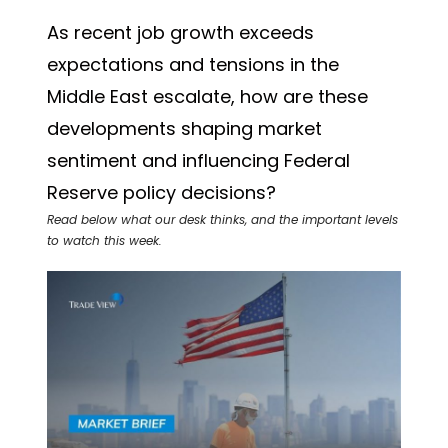
As recent job growth exceeds
expectations and tensions in the
Middle East escalate, how are these
developments shaping market
sentiment and influencing Federal
Reserve policy decisions?
Read below what our desk thinks, and the important levels
to watch this week.