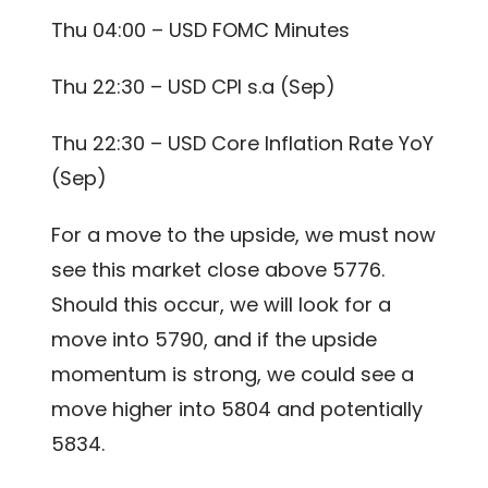
Thu 04:00 – USD FOMC Minutes
Thu 22:30 – USD CPI s.a (Sep)
Thu 22:30 – USD Core Inflation Rate YoY
(Sep)
For a move to the upside, we must now
see this market close above 5776.
Should this occur, we will look for a
move into 5790, and if the upside
momentum is strong, we could see a
move higher into 5804 and potentially
5834.