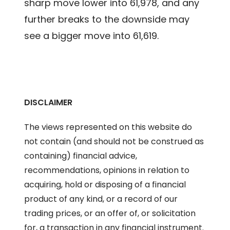
sharp move lower into 61,978, and any
further breaks to the downside may
see a bigger move into 61,619.
DISCLAIMER
The views represented on this website do
not contain (and should not be construed as
containing) financial advice,
recommendations, opinions in relation to
acquiring, hold or disposing of a financial
product of any kind, or a record of our
trading prices, or an offer of, or solicitation
for, a transaction in any financial instrument.