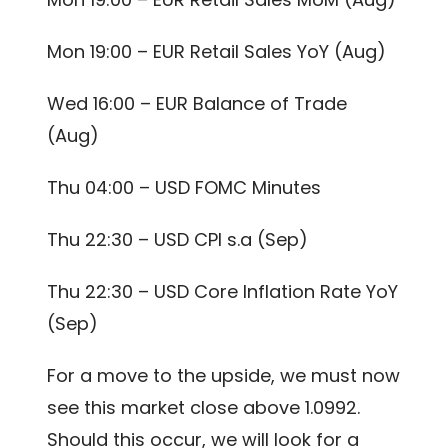
Mon 19:00 – EUR Retail Sales YoY (Aug)
Wed 16:00 – EUR Balance of Trade
(Aug)
Thu 04:00 – USD FOMC Minutes
Thu 22:30 – USD CPI s.a (Sep)
Thu 22:30 – USD Core Inflation Rate YoY
(Sep)
For a move to the upside, we must now
see this market close above 1.0992.
Should this occur, we will look for a