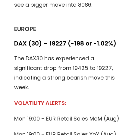
see a bigger move into 8086.
EUROPE
DAX (30) – 19227 (-198 or -1.02%)
The DAX30 has experienced a
significant drop from 19425 to 19227,
indicating a strong bearish move this
week.
VOLATILITY ALERTS:
Mon 19:00 – EUR Retail Sales MoM (Aug)
Mon 19:00 – EUR Retail Sales YoY (Aug)