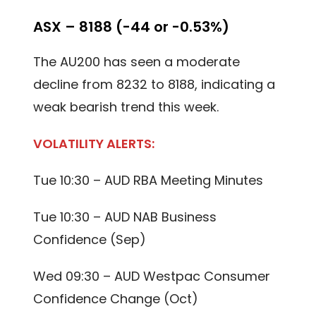
ASX – 8188 (-44 or -0.53%)
The AU200 has seen a moderate
decline from 8232 to 8188, indicating a
weak bearish trend this week.
VOLATILITY ALERTS:
Tue 10:30 – AUD RBA Meeting Minutes
Tue 10:30 – AUD NAB Business
Confidence (Sep)
Wed 09:30 – AUD Westpac Consumer
Confidence Change (Oct)