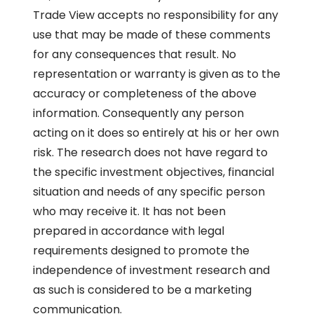
Trade View accepts no responsibility for any
use that may be made of these comments
for any consequences that result. No
representation or warranty is given as to the
accuracy or completeness of the above
information. Consequently any person
acting on it does so entirely at his or her own
risk. The research does not have regard to
the specific investment objectives, financial
situation and needs of any specific person
who may receive it. It has not been
prepared in accordance with legal
requirements designed to promote the
independence of investment research and
as such is considered to be a marketing
communication.