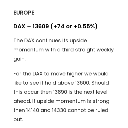
EUROPE
DAX – 13609 (+74 or +0.55%)
The DAX continues its upside
momentum with a third straight weekly
gain.
For the DAX to move higher we would
like to see it hold above 13600. Should
this occur then 13890 is the next level
ahead. If upside momentum is strong
then 14140 and 14330 cannot be ruled
out.