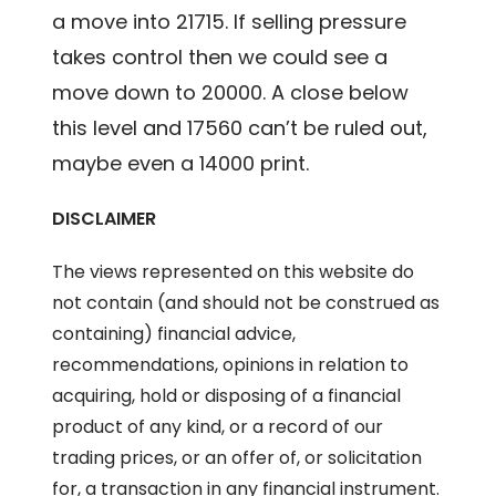
a move into 21715. If selling pressure
takes control then we could see a
move down to 20000. A close below
this level and 17560 can’t be ruled out,
maybe even a 14000 print.
DISCLAIMER
The views represented on this website do
not contain (and should not be construed as
containing) financial advice,
recommendations, opinions in relation to
acquiring, hold or disposing of a financial
product of any kind, or a record of our
trading prices, or an offer of, or solicitation
for, a transaction in any financial instrument.