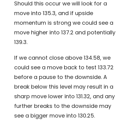
Should this occur we will look for a
move into 135.3, and if upside
momentum is strong we could see a
move higher into 137.2 and potentially
139.3.
If we cannot close above 134.58, we
could see a move back to test 133.72
before a pause to the downside. A
break below this level may result in a
sharp move lower into 131.32, and any
further breaks to the downside may
see a bigger move into 130.25.