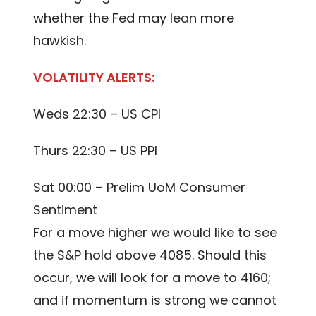
whether the Fed may lean more
hawkish.
VOLATILITY ALERTS:
Weds 22:30 – US CPI
Thurs 22:30 – US PPI
Sat 00:00 – Prelim UoM Consumer
Sentiment
For a move higher we would like to see
the S&P hold above 4085. Should this
occur, we will look for a move to 4160;
and if momentum is strong we cannot