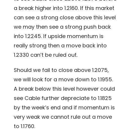
a break higher into 1.2160. If this market
can see a strong close above this level
we may then see a strong push back
into 1.2245. If upside momentum is
really strong then a move back into
1.2330 can’t be ruled out.
Should we fail to close above 1.2075,
we will look for a move down to 1.1955.
A break below this level however could
see Cable further depreciate to 1.1825
by the week’s end and if momentum is
very weak we cannot rule out a move
to 1.1760.