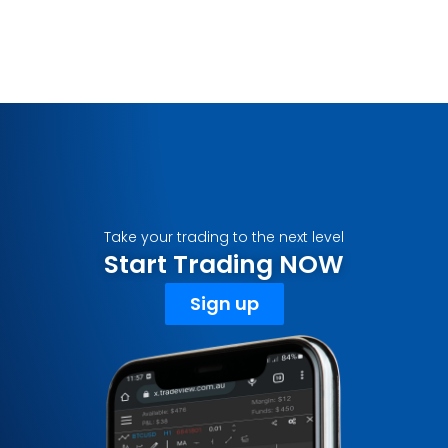
Take your trading to the next level
Start Trading NOW
Sign up