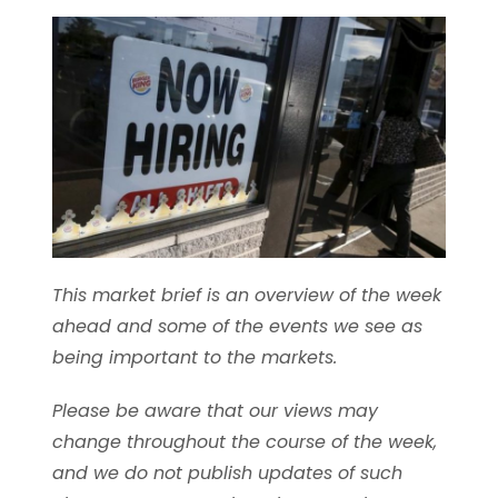
This market brief is an overview of the week
ahead and some of the events we see as
being important to the markets.
Please be aware that our views may
change throughout the course of the week,
and we do not publish updates of such