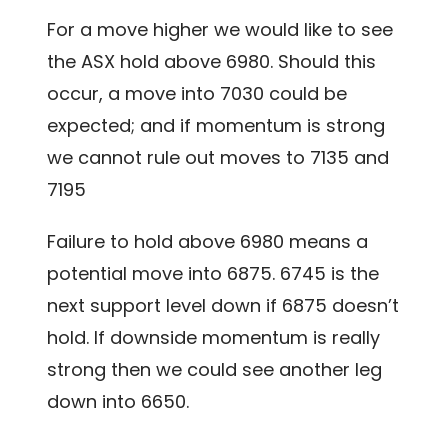
For a move higher we would like to see
the ASX hold above 6980. Should this
occur, a move into 7030 could be
expected; and if momentum is strong
we cannot rule out moves to 7135 and
7195
Failure to hold above 6980 means a
potential move into 6875. 6745 is the
next support level down if 6875 doesn’t
hold. If downside momentum is really
strong then we could see another leg
down into 6650.