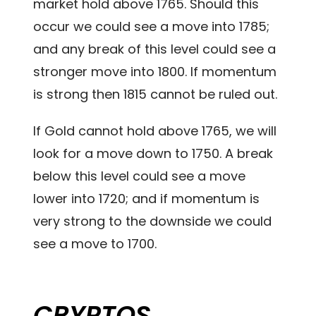
market hold above 1765. Should this
occur we could see a move into 1785;
and any break of this level could see a
stronger move into 1800. If momentum
is strong then 1815 cannot be ruled out.
If Gold cannot hold above 1765, we will
look for a move down to 1750. A break
below this level could see a move
lower into 1720; and if momentum is
very strong to the downside we could
see a move to 1700.
CRYPTOS