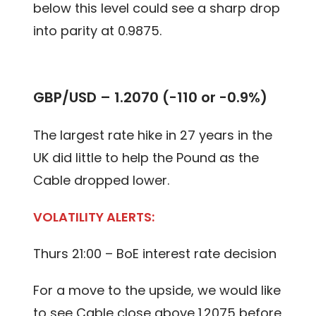
below this level could see a sharp drop
into parity at 0.9875.
GBP/USD – 1.2070 (-110 or -0.9%)
The largest rate hike in 27 years in the
UK did little to help the Pound as the
Cable dropped lower.
VOLATILITY ALERTS:
Thurs 21:00 – BoE interest rate decision
For a move to the upside, we would like
to see Cable close above 1.2075 before