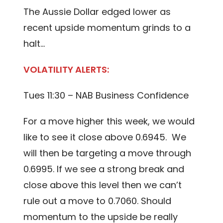
The Aussie Dollar edged lower as
recent upside momentum grinds to a
halt…
VOLATILITY ALERTS:
Tues 11:30 – NAB Business Confidence
For a move higher this week, we would
like to see it close above 0.6945. We
will then be targeting a move through
0.6995. If we see a strong break and
close above this level then we can’t
rule out a move to 0.7060. Should
momentum to the upside be really