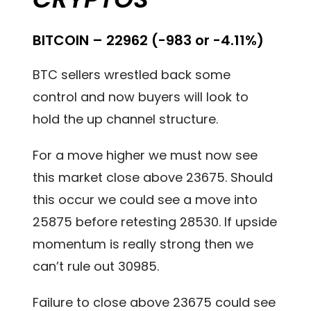
BITCOIN – 22962 (-983 or -4.11%)
BTC sellers wrestled back some
control and now buyers will look to
hold the up channel structure.
For a move higher we must now see
this market close above 23675. Should
this occur we could see a move into
25875 before retesting 28530. If upside
momentum is really strong then we
can’t rule out 30985.
Failure to close above 23675 could see