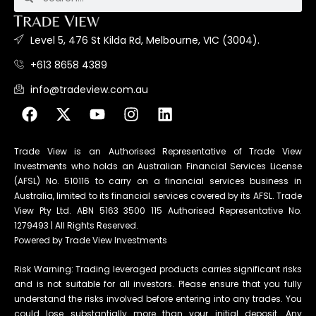
Level 5, 476 St Kilda Rd, Melbourne, VIC (3004).
+613 8658 4389
info@tradeview.com.au
Trade View is an Authorised Representative of Trade View
Investments who holds an Australian Financial Services License
(AFSL) No. 510116 to carry on a financial services business in
Australia, limited to its financial services covered by its AFSL. Trade
View Pty Ltd. ABN 5163 3500 115 Authorised Representative No.
1279493 | All Rights Reserved.
Powered by Trade View Investments
Risk Warning: Trading leveraged products carries significant risks
and is not suitable for all investors. Please ensure that you fully
understand the risks involved before entering into any trades. You
could lose substantially more than your initial deposit. Any