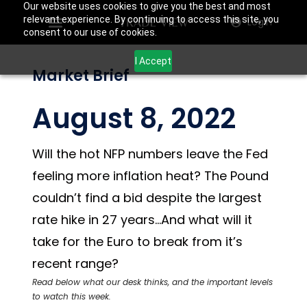
Our website uses cookies to give you the best and most
relevant experience. By continuing to access this site, you
Login
consent to our use of cookies.
I Accept
Market Brief
August 8, 2022
Will the hot NFP numbers leave the Fed
feeling more inflation heat? The Pound
couldn’t find a bid despite the largest
rate hike in 27 years…And what will it
take for the Euro to break from it’s
recent range?
Read below what our desk thinks, and the important levels
to watch this week.