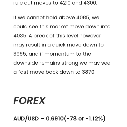
rule out moves to 4210 and 4300.
If we cannot hold above 4085, we
could see this market move down into
4035. A break of this level however
may result in a quick move down to
3965, and if momentum to the
downside remains strong we may see
a fast move back down to 3870.
FOREX
AUD/USD – 0.6910(-78 or -1.12%)