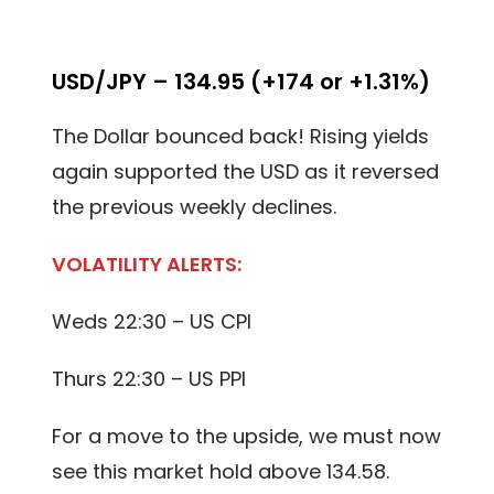
USD/JPY – 134.95 (+174 or +1.31%)
The Dollar bounced back! Rising yields
again supported the USD as it reversed
the previous weekly declines.
VOLATILITY ALERTS:
Weds 22:30 – US CPI
Thurs 22:30 – US PPI
For a move to the upside, we must now
see this market hold above 134.58.