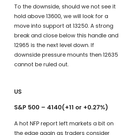
To the downside, should we not see it
hold above 13600, we will look for a
move into support at 13250. A strong
break and close below this handle and
12965 is the next level down. If
downside pressure mounts then 12635
cannot be ruled out.
US
S&P 500 – 4140(+11 or +0.27%)
A hot NFP report left markets a bit on
the edge again as traders consider