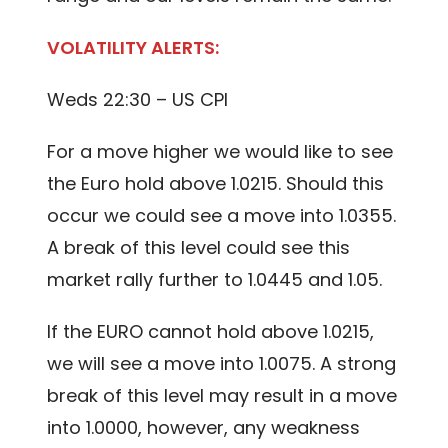
VOLATILITY ALERTS:
Weds 22:30 – US CPI
For a move higher we would like to see
the Euro hold above 1.0215. Should this
occur we could see a move into 1.0355.
A break of this level could see this
market rally further to 1.0445 and 1.05.
If the EURO cannot hold above 1.0215,
we will see a move into 1.0075. A strong
break of this level may result in a move
into 1.0000, however, any weakness