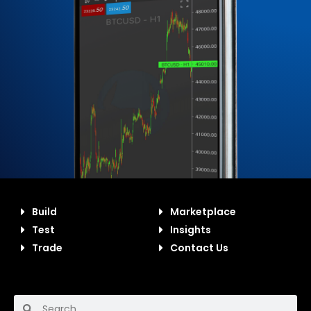
Build
Marketplace
Test
Insights
Trade
Contact Us