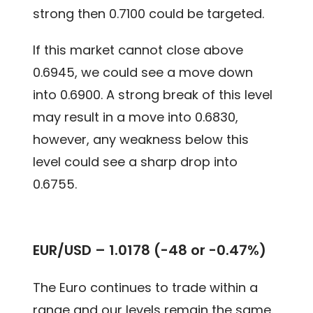
strong then 0.7100 could be targeted.
If this market cannot close above
0.6945, we could see a move down
into 0.6900. A strong break of this level
may result in a move into 0.6830,
however, any weakness below this
level could see a sharp drop into
0.6755.
EUR/USD – 1.0178 (-48 or -0.47%)
The Euro continues to trade within a
range and our levels remain the same.