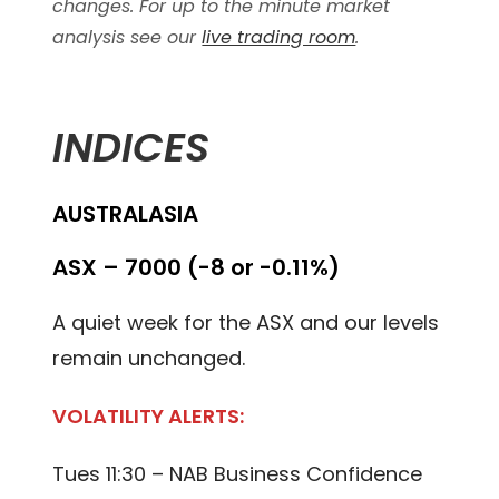
changes. For up to the minute market
analysis see our
live trading room
.
INDICES
AUSTRALASIA
ASX – 7000 (-8 or -0.11%)
A quiet week for the ASX and our levels
remain unchanged.
VOLATILITY ALERTS:
Tues 11:30 – NAB Business Confidence