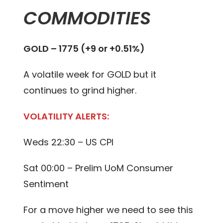
COMMODITIES
GOLD – 1775 (+9 or +0.51%)
A volatile week for GOLD but it
continues to grind higher.
VOLATILITY ALERTS:
Weds 22:30 – US CPI
Sat 00:00 – Prelim UoM Consumer
Sentiment
For a move higher we need to see this