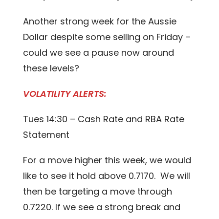
Another strong week for the Aussie
Dollar despite some selling on Friday –
could we see a pause now around
these levels?
VOLATILITY ALERTS:
Tues 14:30 – Cash Rate and RBA Rate
Statement
For a move higher this week, we would
like to see it hold above 0.7170. We will
then be targeting a move through
0.7220. If we see a strong break and