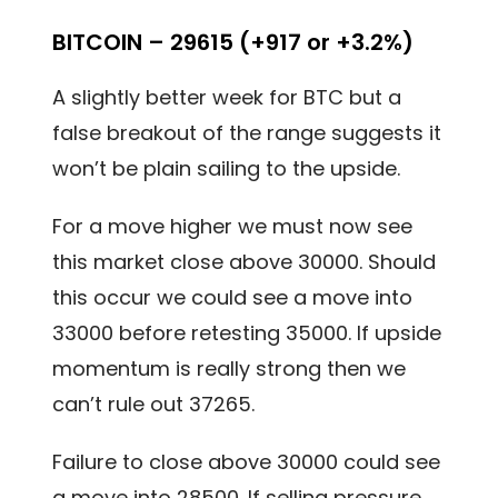
BITCOIN – 29615 (+917 or +3.2%)
A slightly better week for BTC but a
false breakout of the range suggests it
won’t be plain sailing to the upside.
For a move higher we must now see
this market close above 30000. Should
this occur we could see a move into
33000 before retesting 35000. If upside
momentum is really strong then we
can’t rule out 37265.
Failure to close above 30000 could see
a move into 28500. If selling pressure