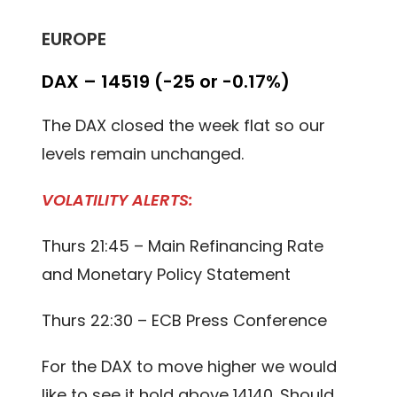
EUROPE
DAX – 14519 (-25 or -0.17%)
The DAX closed the week flat so our
levels remain unchanged.
VOLATILITY ALERTS:
Thurs 21:45 – Main Refinancing Rate
and Monetary Policy Statement
Thurs 22:30 – ECB Press Conference
For the DAX to move higher we would
like to see it hold above 14140. Should