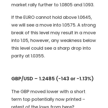
market rally further to 1.0805 and 1.093.
If the EURO cannot hold above 1.0645,
we will see a move into 1.0575. A strong
break of this level may result in a move
into 1.05, however, any weakness below
this level could see a sharp drop into
parity at 1.0355.
GBP/USD – 1.2485 (-143 or -1.13%)
The GBP moved lower with a short
term top potentially now printed –
retest of the lows from here?