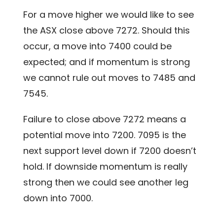
For a move higher we would like to see
the ASX close above 7272. Should this
occur, a move into 7400 could be
expected; and if momentum is strong
we cannot rule out moves to 7485 and
7545.
Failure to close above 7272 means a
potential move into 7200. 7095 is the
next support level down if 7200 doesn’t
hold. If downside momentum is really
strong then we could see another leg
down into 7000.