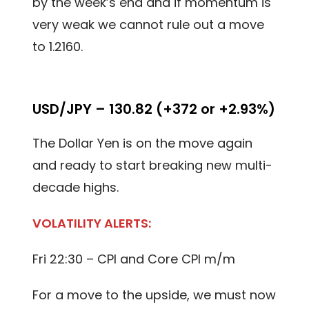
by the week’s end and if momentum is
very weak we cannot rule out a move
to 1.2160.
USD/JPY – 130.82 (+372 or +2.93%)
The Dollar Yen is on the move again
and ready to start breaking new multi-
decade highs.
VOLATILITY ALERTS:
Fri 22:30 – CPI and Core CPI m/m
For a move to the upside, we must now