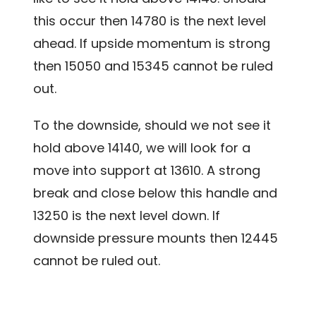
this occur then 14780 is the next level
ahead. If upside momentum is strong
then 15050 and 15345 cannot be ruled
out.
To the downside, should we not see it
hold above 14140, we will look for a
move into support at 13610. A strong
break and close below this handle and
13250 is the next level down. If
downside pressure mounts then 12445
cannot be ruled out.