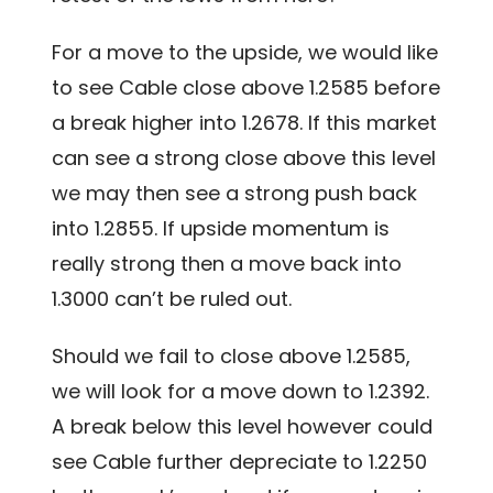
For a move to the upside, we would like
to see Cable close above 1.2585 before
a break higher into 1.2678. If this market
can see a strong close above this level
we may then see a strong push back
into 1.2855. If upside momentum is
really strong then a move back into
1.3000 can’t be ruled out.
Should we fail to close above 1.2585,
we will look for a move down to 1.2392.
A break below this level however could
see Cable further depreciate to 1.2250