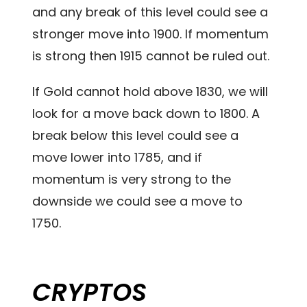
and any break of this level could see a
stronger move into 1900. If momentum
is strong then 1915 cannot be ruled out.
If Gold cannot hold above 1830, we will
look for a move back down to 1800. A
break below this level could see a
move lower into 1785, and if
momentum is very strong to the
downside we could see a move to
1750.
CRYPTOS