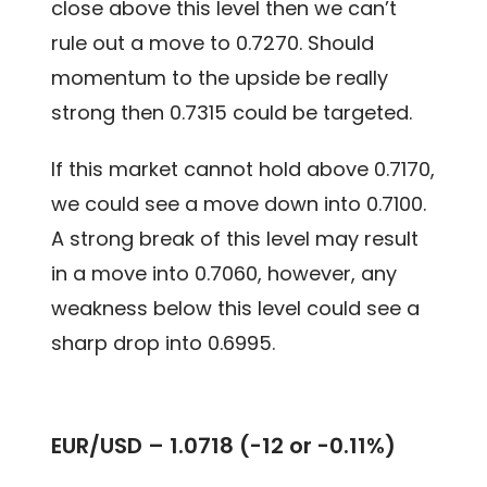
close above this level then we can’t
rule out a move to 0.7270. Should
momentum to the upside be really
strong then 0.7315 could be targeted.
If this market cannot hold above 0.7170,
we could see a move down into 0.7100.
A strong break of this level may result
in a move into 0.7060, however, any
weakness below this level could see a
sharp drop into 0.6995.
EUR/USD – 1.0718 (-12 or -0.11%)