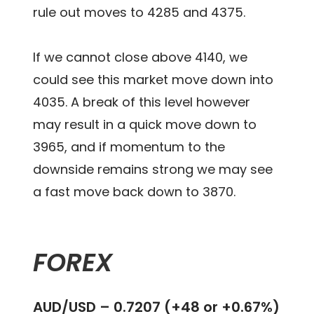
rule out moves to 4285 and 4375.
If we cannot close above 4140, we
could see this market move down into
4035. A break of this level however
may result in a quick move down to
3965, and if momentum to the
downside remains strong we may see
a fast move back down to 3870.
FOREX
AUD/USD – 0.7207 (+48 or +0.67%)