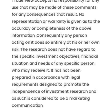
Trade View accepts no responsibility for any
use that may be made of these comments
for any consequences that result. No
representation or warranty is given as to the
accuracy or completeness of the above
information. Consequently any person
acting on it does so entirely at his or her own
risk. The research does not have regard to
the specific investment objectives, financial
situation and needs of any specific person
who may receive it. It has not been
prepared in accordance with legal
requirements designed to promote the
independence of investment research and
as such is considered to be a marketing
communication.