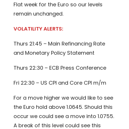
Flat week for the Euro so our levels
remain unchanged.
VOLATILITY ALERTS:
Thurs 21:45 – Main Refinancing Rate
and Monetary Policy Statement
Thurs 22:30 – ECB Press Conference
Fri 22:30 – US CPI and Core CPI m/m
For a move higher we would like to see
the Euro hold above 1.0645. Should this
occur we could see a move into 1.0755.
A break of this level could see this