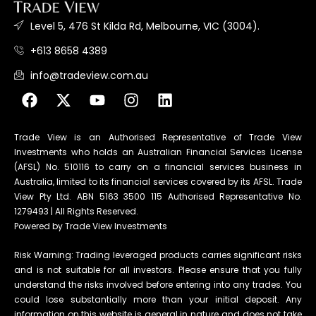
Level 5, 476 St Kilda Rd, Melbourne, VIC (3004).
+613 8658 4389
info@tradeview.com.au
Trade View is an Authorised Representative of Trade View
Investments who holds an Australian Financial Services License
(AFSL) No. 510116 to carry on a financial services business in
Australia, limited to its financial services covered by its AFSL. Trade
View Pty Ltd. ABN 5163 3500 115 Authorised Representative No.
1279493 | All Rights Reserved.
Powered by Trade View Investments
Risk Warning: Trading leveraged products carries significant risks
and is not suitable for all investors. Please ensure that you fully
understand the risks involved before entering into any trades. You
could lose substantially more than your initial deposit. Any
information on this website is general in nature and does not take