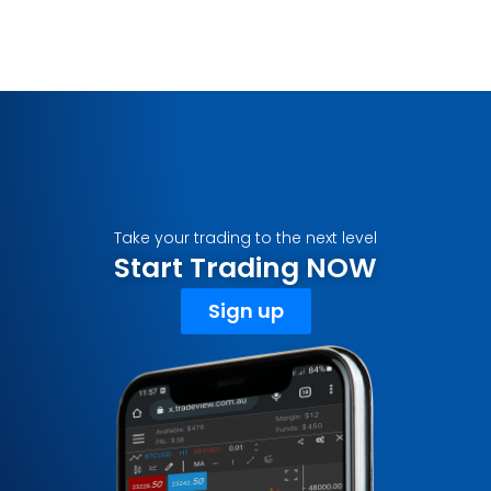
Take your trading to the next level
Start Trading NOW
Sign up