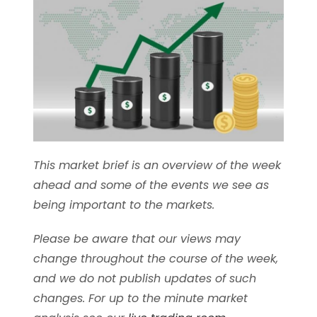
This market brief is an overview of the week
ahead and some of the events we see as
being important to the markets.
Please be aware that our views may
change throughout the course of the week,
and we do not publish updates of such
changes. For up to the minute market