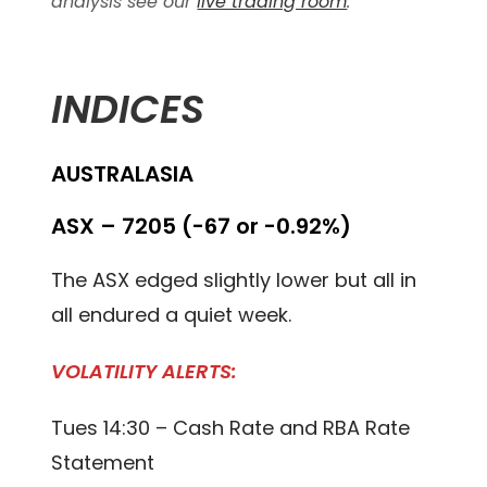
analysis see our
live trading room
.
INDICES
AUSTRALASIA
ASX – 7205 (-67 or -0.92%)
The ASX edged slightly lower but all in
all endured a quiet week.
VOLATILITY ALERTS:
Tues 14:30 – Cash Rate and RBA Rate
Statement