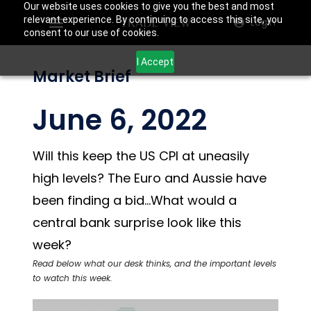
Our website uses cookies to give you the best and most
relevant experience. By continuing to access this site, you
Login
consent to our use of cookies.
I Accept
Market Brief
June 6, 2022
Will this keep the US CPI at uneasily
high levels? The Euro and Aussie have
been finding a bid…What would a
central bank surprise look like this
week?
Read below what our desk thinks, and the important levels
to watch this week.