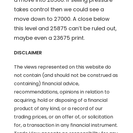
takes control then we could see a
move down to 27000. A close below
this level and 25875 can’t be ruled out,
maybe even a 23675 print.
DISCLAIMER
The views represented on this website do
not contain (and should not be construed as
containing) financial advice,
recommendations, opinions in relation to
acquiring, hold or disposing of a financial
product of any kind, or a record of our
trading prices, or an offer of, or solicitation
for, a transaction in any financial instrument.