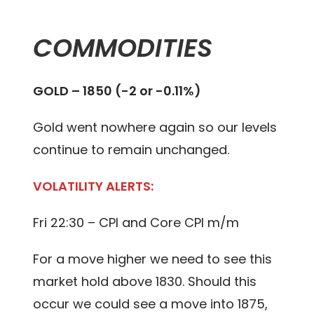
COMMODITIES
GOLD – 1850 (-2 or -0.11%)
Gold went nowhere again so our levels
continue to remain unchanged.
VOLATILITY ALERTS:
Fri 22:30 – CPI and Core CPI m/m
For a move higher we need to see this
market hold above 1830. Should this
occur we could see a move into 1875,