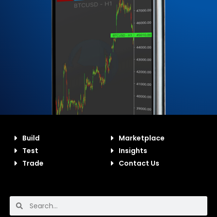
Build
Marketplace
Test
Insights
Trade
Contact Us