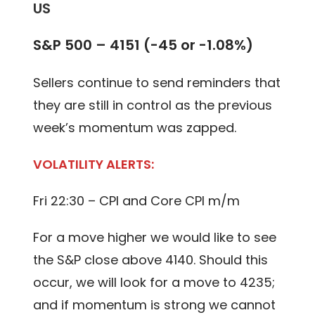
US
S&P 500 – 4151 (-45 or -1.08%)
Sellers continue to send reminders that
they are still in control as the previous
week’s momentum was zapped.
VOLATILITY ALERTS:
Fri 22:30 – CPI and Core CPI m/m
For a move higher we would like to see
the S&P close above 4140. Should this
occur, we will look for a move to 4235;
and if momentum is strong we cannot