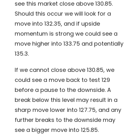
see this market close above 130.85.
Should this occur we will look for a
move into 132.35, and if upside
momentum is strong we could see a
move higher into 133.75 and potentially
135.3.
If we cannot close above 130.85, we
could see a move back to test 129
before a pause to the downside. A
break below this level may result in a
sharp move lower into 127.75, and any
further breaks to the downside may
see a bigger move into 125.85.