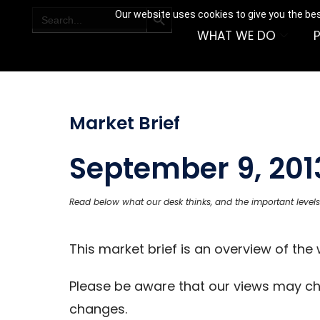
SEARCH BUTTON
Search
Our website uses cookies to give you the bes
for:
WHAT WE DO
Market Brief
September 9, 201
Read below what our desk thinks, and the important levels
This market brief is an overview of th
Please be aware that our views may c
changes.