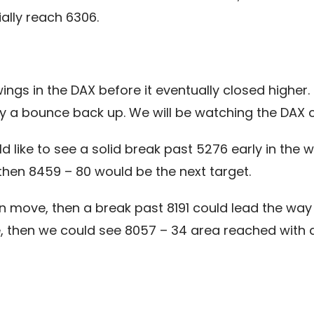
ally reach 6306.
ngs in the DAX before it eventually closed higher.
by a bounce back up. We will be watching the DAX c
uld like to see a solid break past 5276 early in th
 then 8459 – 80 would be the next target.
 move, then a break past 8191 could lead the way t
 then we could see 8057 – 34 area reached with a