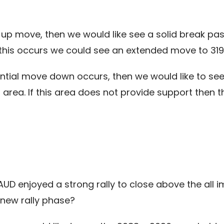
ial up move, then we would like see a solid break p
If this occurs we could see an extended move to 31
tial move down occurs, then we would like to see
area. If this area does not provide support then th
e AUD enjoyed a strong rally to close above the all
 new rally phase?