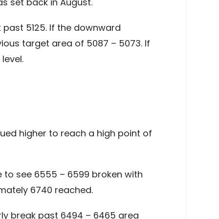
s set back in August.
k past 5125. If the downward
ious target area of 5087 – 5073. If
level.
ed higher to reach a high point of
ke to see 6555 – 6599 broken with
imately 6740 reached.
arly break past 6494 – 6465 area