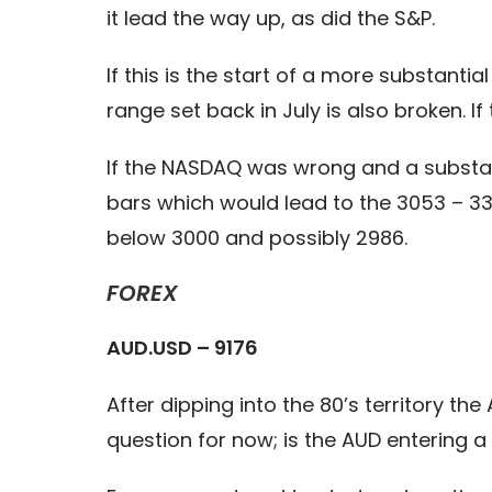
it lead the way up, as did the S&P.
If this is the start of a more substant
range set back in July is also broken. 
If the NASDAQ was wrong and a substan
bars which would lead to the 3053 – 33 
below 3000 and possibly 2986.
FOREX
AUD.USD – 9176
After dipping into the 80’s territory th
question for now; is the AUD entering a