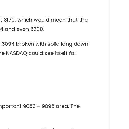
ast 3170, which would mean that the
94 and even 3200.
 3094 broken with solid long down
e NASDAQ could see itself fall
 important 9083 – 9096 area. The