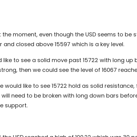
at the moment, even though the USD seems to be s
 and closed above 15597 which is a key level.
 like to see a solid move past 15722 with long up
ong, then we could see the level of 16067 reached
we would like to see 15722 hold as solid resistanc
0 will need to be broken with long down bars befo
e support.