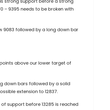
as strong support before a strong
70 – 9395 needs to be broken with
low 9083 followed by a long down bar
points above our lower target of
ng down bars followed by a solid
ssible extension to 12837.
el of support before 13285 is reached