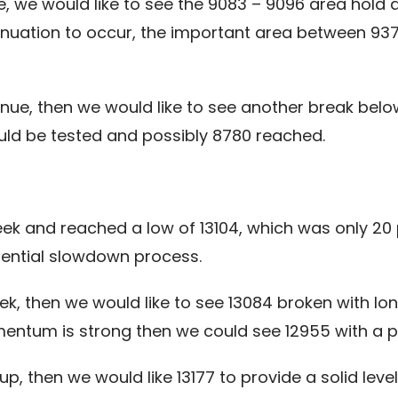
e, we would like to see the 9083 – 9096 area hold 
inuation to occur, the important area between 93
tinue, then we would like to see another break be
could be tested and possibly 8780 reached.
eek and reached a low of 13104, which was only 20 
otential slowdown process.
ek, then we would like to see 13084 broken with lo
ntum is strong then we could see 12955 with a po
up, then we would like 13177 to provide a solid lev