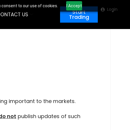
u consent to our use of cookies.
I Accept
Login
Start
ONTACT US
Trading
ing important to the markets.
do not
publish updates of such