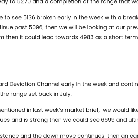
 way to 5270 and a completion of the range that wa
 to see 5136 broken early in the week with a brea
ue past 5096, then we will be looking at our prev
 then it could lead towards 4983 as a short term 
d Deviation Channel early in the week and continu
the range set back in July.
mentioned in last week’s market brief, we would li
ues and is strong then we could see 6699 and ult
resistance and the down move continues, then an e