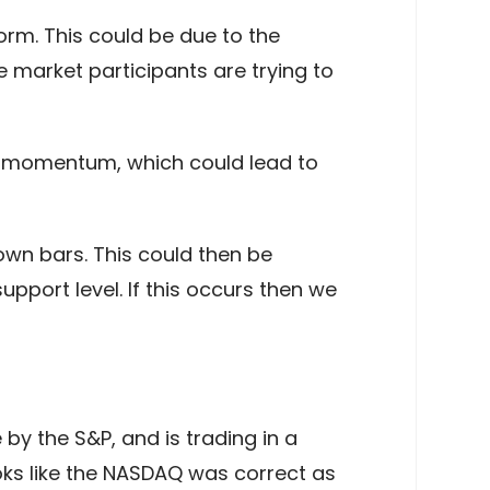
orm. This could be due to the
e market participants are trying to
rd momentum, which could lead to
wn bars. This could then be
pport level. If this occurs then we
y the S&P, and is trading in a
ooks like the NASDAQ was correct as