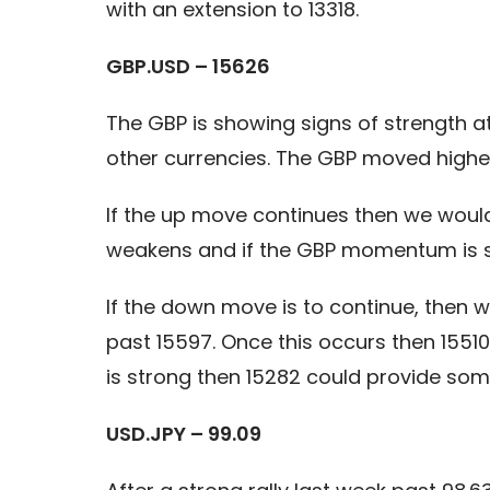
with an extension to 13318.
GBP.USD – 15626
The GBP is showing signs of strength 
other currencies. The GBP moved higher
If the up move continues then we would
weakens and if the GBP momentum is str
If the down move is to continue, then 
past 15597. Once this occurs then 1551
is strong then 15282 could provide som
USD.JPY – 99.09