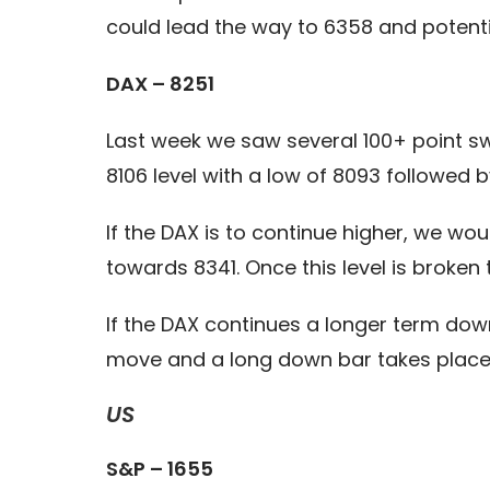
could lead the way to 6358 and potenti
DAX – 8251
Last week we saw several 100+ point swi
8106 level with a low of 8093 followed 
If the DAX is to continue higher, we wo
towards 8341. Once this level is broken
If the DAX continues a longer term down
move and a long down bar takes place,
US
S&P – 1655