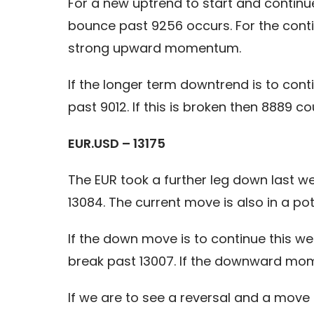
For a new uptrend to start and continu
bounce past 9256 occurs. For the cont
strong upward momentum.
If the longer term downtrend is to con
past 9012. If this is broken then 8889 
EUR.USD – 13175
The EUR took a further leg down last w
13084. The current move is also in a p
If the down move is to continue this we
break past 13007. If the downward mome
If we are to see a reversal and a move 