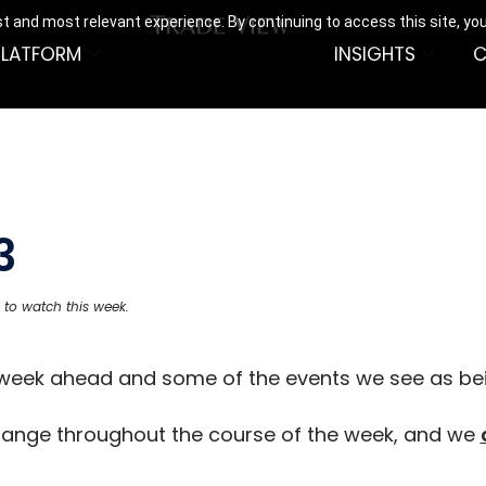
t and most relevant experience. By continuing to access this site, yo
PLATFORM
INSIGHTS
C
3
 to watch this week.
e week ahead and some of the events we see as be
hange throughout the course of the week, and we