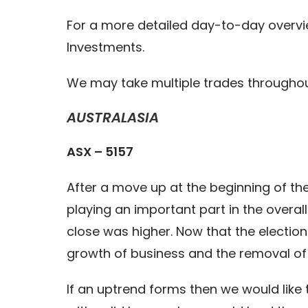
For a more detailed day-to-day overvi
Investments.
We may take multiple trades throughou
AUSTRALASIA
ASX – 5157
After a move up at the beginning of th
playing an important part in the overal
close was higher. Now that the election 
growth of business and the removal of 
If an uptrend forms then we would like 