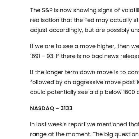
The S&P is now showing signs of volatil
realisation that the Fed may actually st
adjust accordingly, but are possibly un
If we are to see a move higher, then w
1691 – 93. If there is no bad news relea
If the longer term down move is to co
followed by an aggressive move past 163
could potentially see a dip below 1600 q
NASDAQ – 3133
In last week’s report we mentioned tha
range at the moment. The big question i