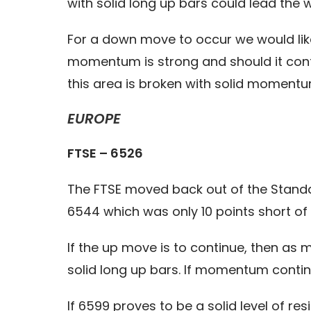
with solid long up bars could lead the
For a down move to occur we would like
momentum is strong and should it contin
this area is broken with solid momentum
EUROPE
FTSE – 6526
The FTSE moved back out of the Standar
6544 which was only 10 points short of 
If the up move is to continue, then as 
solid long up bars. If momentum contin
If 6599 proves to be a solid level of 