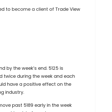
ed to
become a client
of Trade View
d by the week’s end. 5125 is
hed twice during the week and each
uld have a positive effect on the
g industry.
 move past 5189 early in the week