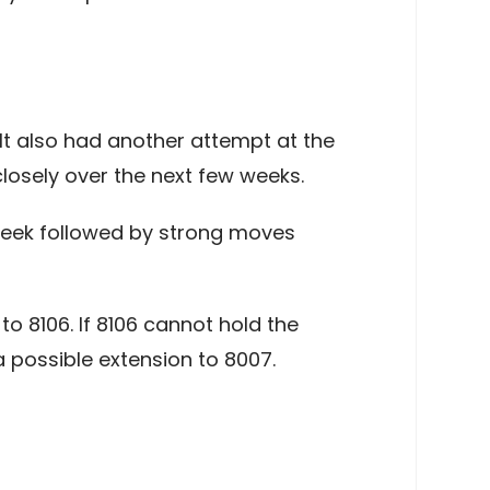
 It also had another attempt at the
losely over the next few weeks.
e week followed by strong moves
o 8106. If 8106 cannot hold the
 possible extension to 8007.