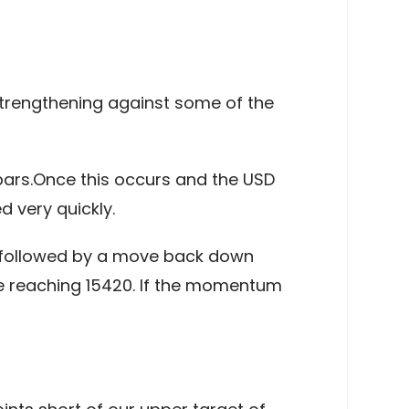
trengthening against some of the
 bars.Once this occurs and the USD
 very quickly.
e, followed by a move back down
re reaching 15420. If the momentum