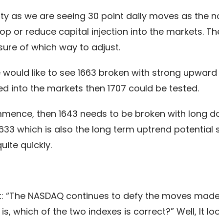
ity as we are seeing 30 point daily moves as the n
op or reduce capital injection into the markets. Th
sure of which way to adjust.
e would like to see 1663 broken with strong upwa
sed into the markets then 1707 could be tested.
mmence, then 1643 needs to be broken with long do
3 which is also the long term uptrend potential su
uite quickly.
t: “The NASDAQ continues to defy the moves made b
s, which of the two indexes is correct?” Well, It l