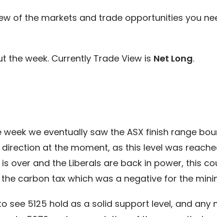
ew of the markets and trade opportunities you ne
t the week. Currently Trade View is
Net Long
.
e week we eventually saw the ASX finish range boun
l direction at the moment, as this level was reac
is over and the Liberals are back in power, this co
the carbon tax which was a negative for the minin
to see 5125 hold as a solid support level, and any