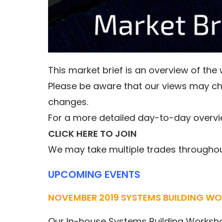
This market brief is an overview of th
Please be aware that our views may c
changes.
For a more detailed day-to-day overvi
CLICK HERE TO JOIN
We may take multiple trades throughout
UPCOMING EVENTS
NOVEMBER 2019 SYSTEMS BUILDING W
Our In-house Systems Building Worksh