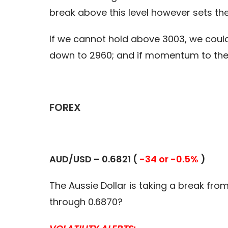
break above this level however sets the
If we cannot hold above 3003, we could 
down to 2960; and if momentum to the
FOREX
AUD/USD –
0.6821 (
-34 or -0.5%
)
The Aussie Dollar is taking a break from
through 0.6870?