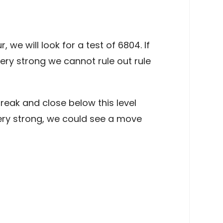
e will look for a test of 6804. If
ry strong we cannot rule out rule
reak and close below this level
ry strong, we could see a move