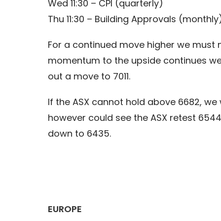
Wed 11:30 – CPI (quarterly)
Thu 11:30 – Building Approvals (monthly
For a continued move higher we must now
momentum to the upside continues we c
out a move to 7011.
If the ASX cannot hold above 6682, we 
however could see the ASX retest 654
down to 6435.
EUROPE