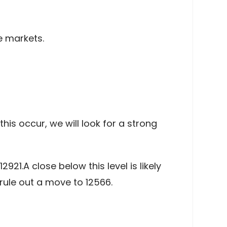
e markets.
is occur, we will look for a strong
921.A close below this level is likely
rule out a move to 12566.