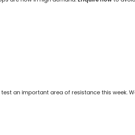
test an important area of resistance this week. We 