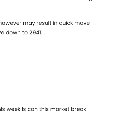
l however may result in quick move
e down to 2941.
his week is can this market break