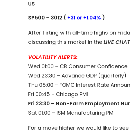
US
SP500 – 3012 (
+31 or +1.04%
)
After flirting with all-time highs on Fri
discussing this market in the
LIVE CHA
VOLATILITY ALERTS:
Wed 01:00 – CB Consumer Confidence
Wed 23:30 – Advance GDP (quarterly)
Thu 05:00 – FOMC Interest Rate Anno
Fri 00:45 – Chicago PMI
Fri 23:30 – Non-Farm Employment Nu
Sat 01:00 – ISM Manufacturing PMI
For a move higher we would like to see 