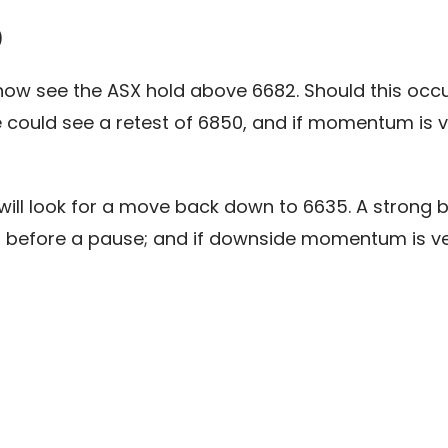
)
 see the ASX hold above 6682. Should this occur, w
ould see a retest of 6850, and if momentum is ve
will look for a move back down to 6635. A strong b
4 before a pause; and if downside momentum is ve