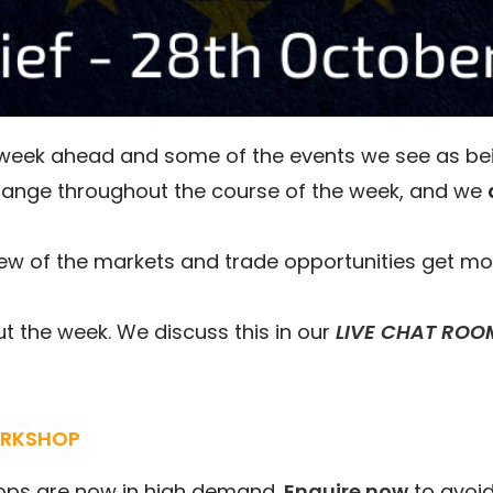
e week ahead and some of the events we see as be
hange throughout the course of the week, and we
ew of the markets and trade opportunities get mo
 the week. We discuss this in our
LIVE CHAT ROO
ORKSHOP
ops are now in high demand.
Enquire now
to avoid