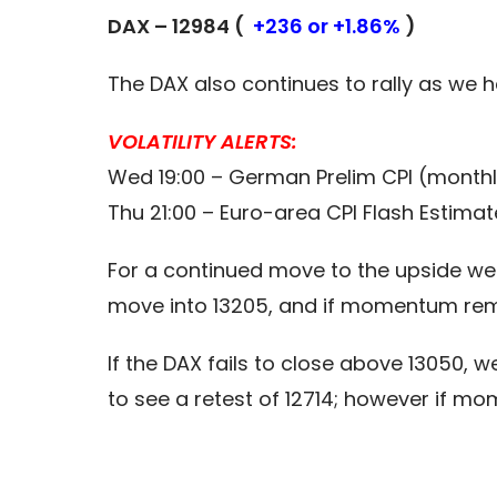
DAX – 12984 (
+236 or +1.86%
)
The DAX also continues to rally as we h
VOLATILITY ALERTS:
Wed 19:00 – German Prelim CPI (monthl
Thu 21:00 – Euro-area CPI Flash Estima
For a continued move to the upside we 
move into 13205, and if momentum rema
If the DAX fails to close above 13050, we
to see a retest of 12714; however if m