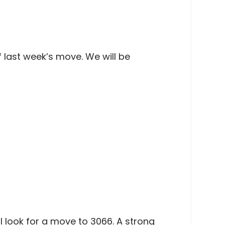
of last week’s move. We will be
l look for a move to 3066. A strong