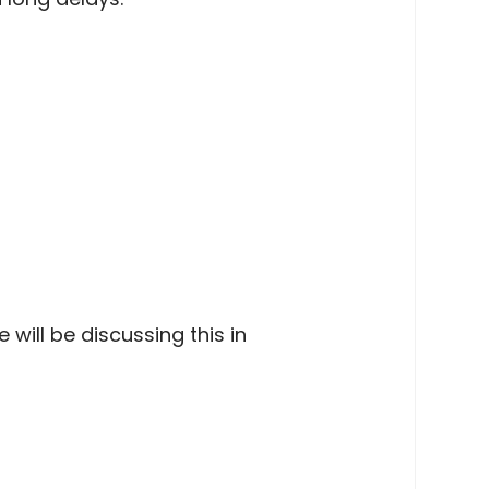
will be discussing this in