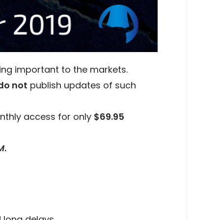
ing important to the markets.
do not
publish updates of such
nthly access for only
$69.95
M
.
 long delays.