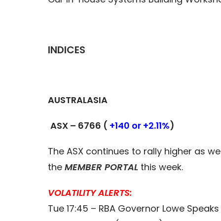
INDICES
AUSTRALASIA
ASX – 6766 (
+140 or +2.11%
)
The ASX continues to rally higher as we 
the
MEMBER PORTAL
this week.
VOLATILITY ALERTS:
Tue 17:45 – RBA Governor Lowe Speaks