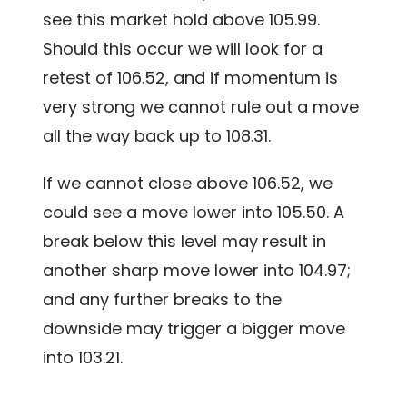
see this market hold above 105.99.
Should this occur we will look for a
retest of 106.52, and if momentum is
very strong we cannot rule out a move
all the way back up to 108.31.
If we cannot close above 106.52, we
could see a move lower into 105.50. A
break below this level may result in
another sharp move lower into 104.97;
and any further breaks to the
downside may trigger a bigger move
into 103.21.