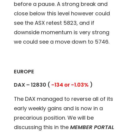
before a pause. A strong break and
close below this level however could
see the ASX retest 5823, and if
downside momentum is very strong
we could see a move down to 5746.
EUROPE
DAX –
12830
(
-134 or -1.03%
)
The DAX managed to reverse all of its
early weekly gains and is now in a
precarious position. We will be
discussing this in the
MEMBER PORTAL