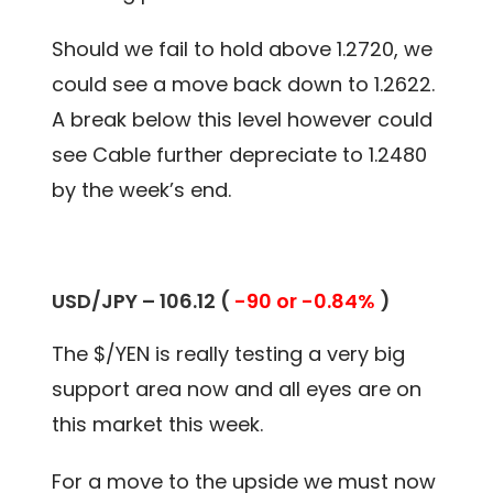
Should we fail to hold above 1.2720, we
could see a move back down to 1.2622.
A break below this level however could
see Cable further depreciate to 1.2480
by the week’s end.
USD/JPY – 106.12 (
-90 or -0.84%
)
The $/YEN is really testing a very big
support area now and all eyes are on
this market this week.
For a move to the upside we must now