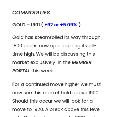
COMMODITIES
GOLD – 1901 (
+92 or +5.09%
)
Gold has steamrolled its way through
1800 and is now approaching its all-
time high. We will be discussing this
market exclusively in the
MEMBER
PORTAL
this week.
For a continued move higher we must
now see this market hold above 1900.
Should this occur we will look for a
move to 1920. A break above this level