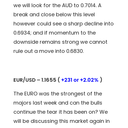
we will look for the AUD to 0.7014. A
break and close below this level
however could see a sharp decline into
0.6934; and if momentum to the
downside remains strong we cannot
rule out a move into 0.6830.
EUR/USD – 1.1655 (
+231 or +2.02%
)
The EURO was the strongest of the
majors last week and can the bulls
continue the tear it has been on? We
will be discussing this market again in