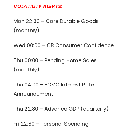
VOLATILITY ALERTS:
Mon 22:30 – Core Durable Goods
(monthly)
Wed 00:00 – CB Consumer Confidence
Thu 00:00 – Pending Home Sales
(monthly)
Thu 04:00 – FOMC Interest Rate
Announcement
Thu 22:30 – Advance GDP (quarterly)
Fri 22:30 – Personal Spending