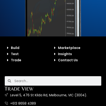
Build
Marketplace
Test
Insights
Trade
Contact Us
Level 5, 476 St Kilda Rd, Melbourne, VIC (3004).
+613 8658 4389