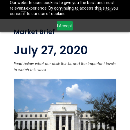
Our website uses cookies to give you the best and most
relevant experience. By continuing to access this site, you
Login
consent to our use of cookies.
I Accept
Market Brief
July 27, 2020
Read below what our desk thinks, and the important levels
to watch this week.