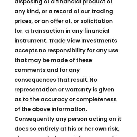
disposing of a financial product of
any kind, or a record of our trading
prices, or an offer of, or solicitation
for, a transaction in any financial
instrument. Trade View Investments
accepts no responsibility for any use
that may be made of these
comments and for any
consequences that result. No
representation or warranty is given
as to the accuracy or completeness
of the above information.
Consequently any person acting on it
does so entirely at his or her own risk.