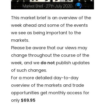
This market brief is an overview of the
week ahead and some of the events
we see as being important to the
markets.
Please be aware that our views may
change throughout the course of the
week, and we
do not
publish updates
of such changes.
For a more detailed day-to-day
overview of the markets and trade
opportunities get monthly access for
only
$69.95