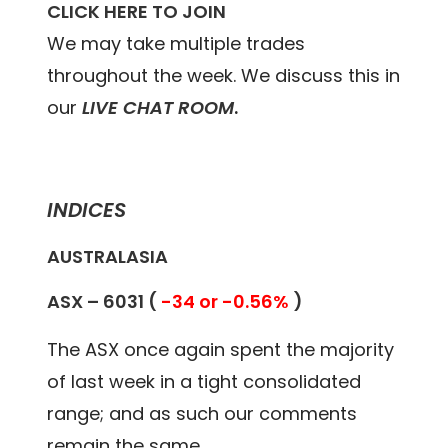
CLICK HERE TO JOIN
We may take multiple trades
throughout the week. We discuss this in
our
LIVE CHAT ROOM
.
INDICES
AUSTRALASIA
ASX –
6031
(
-34 or -0.56%
)
The ASX once again spent the majority
of last week in a tight consolidated
range; and as such our comments
remain the same.