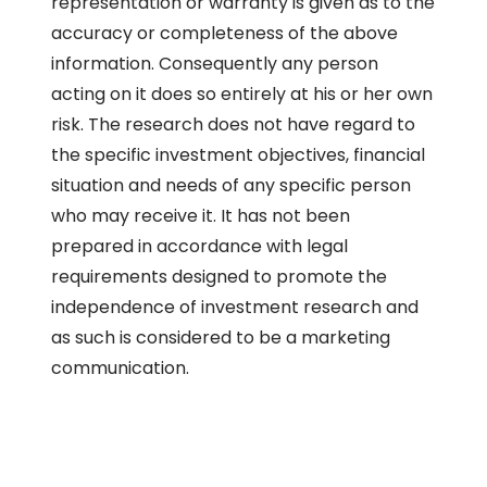
representation or warranty is given as to the
accuracy or completeness of the above
information. Consequently any person
acting on it does so entirely at his or her own
risk. The research does not have regard to
the specific investment objectives, financial
situation and needs of any specific person
who may receive it. It has not been
prepared in accordance with legal
requirements designed to promote the
independence of investment research and
as such is considered to be a marketing
communication.