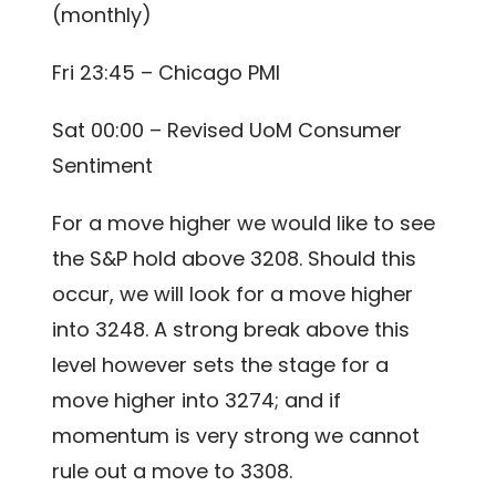
(monthly)
Fri 23:45 – Chicago PMI
Sat 00:00 – Revised UoM Consumer
Sentiment
For a move higher we would like to see
the S&P hold above 3208. Should this
occur, we will look for a move higher
into 3248. A strong break above this
level however sets the stage for a
move higher into 3274; and if
momentum is very strong we cannot
rule out a move to 3308.