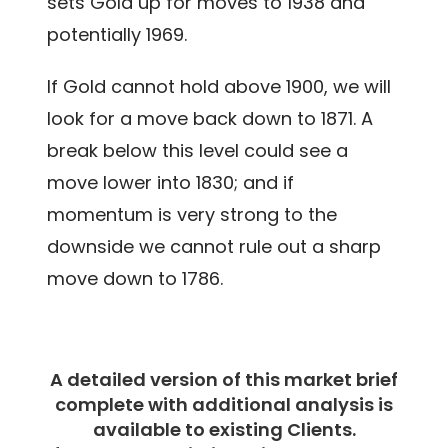
sets Gold up for moves to 1938 and
potentially 1969.
If Gold cannot hold above 1900, we will
look for a move back down to 1871. A
break below this level could see a
move lower into 1830; and if
momentum is very strong to the
downside we cannot rule out a sharp
move down to 1786.
A detailed version of this market brief
complete with additional analysis is
available to existing Clients.