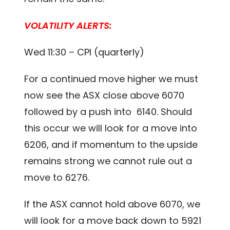
VOLATILITY ALERTS:
Wed 11:30 – CPI (quarterly)
For a continued move higher we must
now see the ASX close above 6070
followed by a push into 6140. Should
this occur we will look for a move into
6206, and if momentum to the upside
remains strong we cannot rule out a
move to 6276.
If the ASX cannot hold above 6070, we
will look for a move back down to 5921