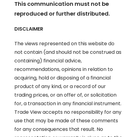
This communication must not be
reproduced or further distributed.
DISCLAIMER
The views represented on this website do
not contain (and should not be construed as
containing) financial advice,
recommendations, opinions in relation to
acquiring, hold or disposing of a financial
product of any kind, or a record of our
trading prices, or an offer of, or solicitation
for, a transaction in any financial instrument.
Trade View accepts no responsibility for any
use that may be made of these comments
for any consequences that result. No