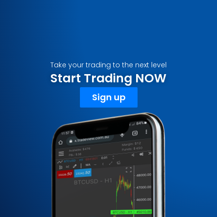
Take your trading to the next level
Start Trading NOW
Sign up