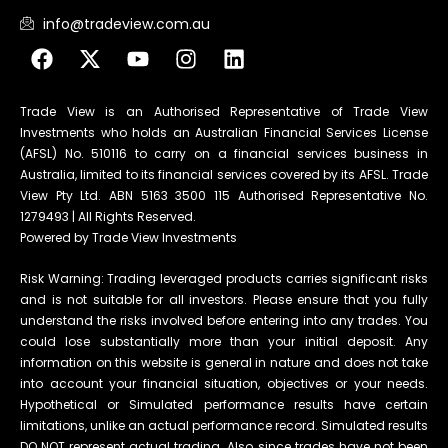
info@tradeview.com.au
Trade View is an Authorised Representative of Trade View
Investments who holds an Australian Financial Services License
(AFSL) No. 510116 to carry on a financial services business in
Australia, limited to its financial services covered by its AFSL. Trade
View Pty Ltd. ABN 5163 3500 115 Authorised Representative No.
1279493 | All Rights Reserved.
Powered by Trade View Investments
Risk Warning: Trading leveraged products carries significant risks
and is not suitable for all investors. Please ensure that you fully
understand the risks involved before entering into any trades. You
could lose substantially more than your initial deposit. Any
information on this website is general in nature and does not take
into account your financial situation, objectives or your needs.
Hypothetical or Simulated performance results have certain
limitations, unlike an actual performance record. Simulated results
DO NOT represent actual trading. Also, since trades have not been