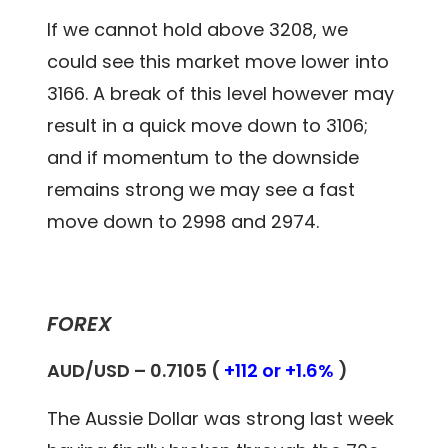
If we cannot hold above 3208, we
could see this market move lower into
3166. A break of this level however may
result in a quick move down to 3106;
and if momentum to the downside
remains strong we may see a fast
move down to 2998 and 2974.
FOREX
AUD/USD – 0.
7105
(
+112 or +1.6%
)
The Aussie Dollar was strong last week