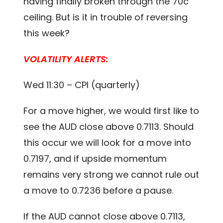
having finally broken through the 70c
ceiling. But is it in trouble of reversing
this week?
VOLATILITY ALERTS:
Wed 11:30 – CPI (quarterly)
For a move higher, we would first like to
see the AUD close above 0.7113. Should
this occur we will look for a move into
0.7197, and if upside momentum
remains very strong we cannot rule out
a move to 0.7236 before a pause.
If the AUD cannot close above 0.7113,