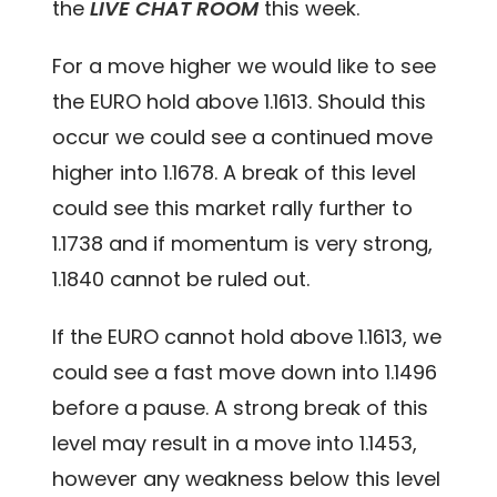
the
LIVE CHAT ROOM
this week.
For a move higher we would like to see
the EURO hold above 1.1613. Should this
occur we could see a continued move
higher into 1.1678. A break of this level
could see this market rally further to
1.1738 and if momentum is very strong,
1.1840 cannot be ruled out.
If the EURO cannot hold above 1.1613, we
could see a fast move down into 1.1496
before a pause. A strong break of this
level may result in a move into 1.1453,
however any weakness below this level