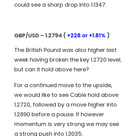
could see a sharp drop into 1.1347.
GBP/USD – 1.2794 (
+228 or +1.81%
)
The British Pound was also higher last
week having broken the key 1.2720 level;
but can it hold above here?
For a continued move to the upside,
we would like to see Cable hold above
1.2720, followed by a move higher into
1.2890 before a pause. If however
momentum is very strong we may see
a strong push into 1.3035.