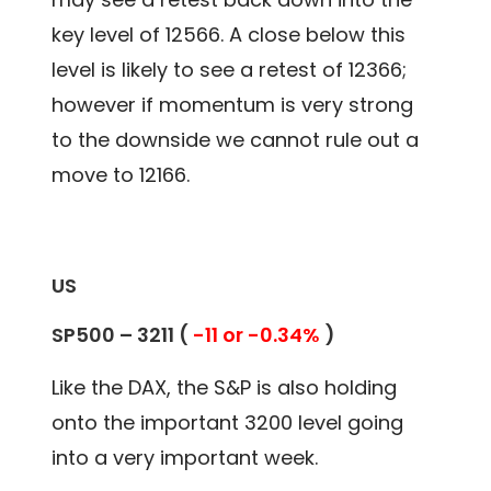
key level of 12566. A close below this
level is likely to see a retest of 12366;
however if momentum is very strong
to the downside we cannot rule out a
move to 12166.
US
SP500 –
3211
(
-11 or -0.34%
)
Like the DAX, the S&P is also holding
onto the important 3200 level going
into a very important week.