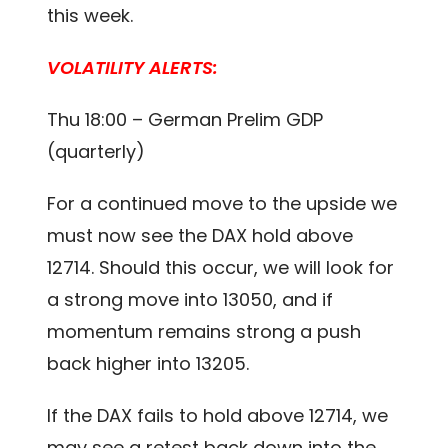
this week.
VOLATILITY ALERTS:
Thu 18:00 – German Prelim GDP
(quarterly)
For a continued move to the upside we
must now see the DAX hold above
12714. Should this occur, we will look for
a strong move into 13050, and if
momentum remains strong a push
back higher into 13205.
If the DAX fails to hold above 12714, we
may see a retest back down into the