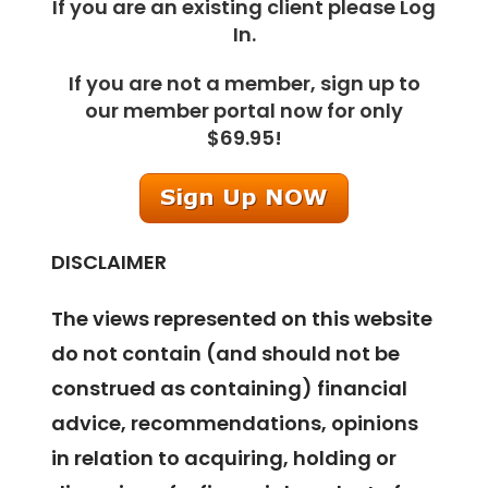
If you are an existing client please Log
In.
If you are not a member, sign up to
our member portal now for only
$69.95!
DISCLAIMER
The views represented on this website
do not contain (and should not be
construed as containing) financial
advice, recommendations, opinions
in relation to acquiring, holding or