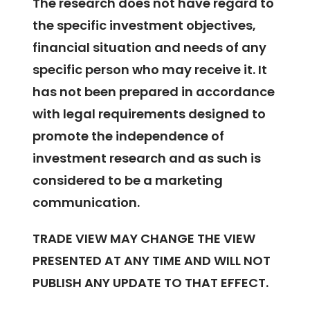
The research does not have regard to
the specific investment objectives,
financial situation and needs of any
specific person who may receive it. It
has not been prepared in accordance
with legal requirements designed to
promote the independence of
investment research and as such is
considered to be a marketing
communication.
TRADE VIEW MAY CHANGE THE VIEW
PRESENTED AT ANY TIME AND WILL NOT
PUBLISH ANY UPDATE TO THAT EFFECT.