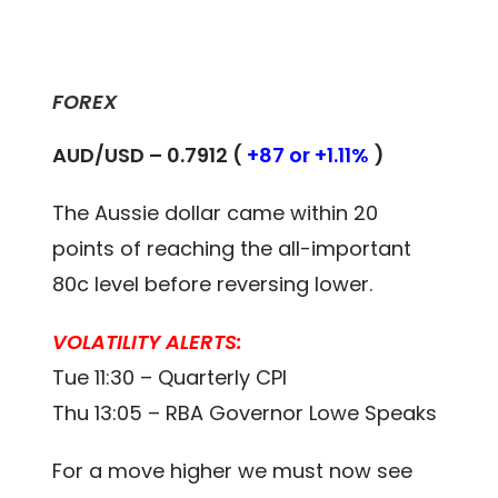
FOREX
AUD/USD – 0.7912 (
+87 or +1.11%
)
The Aussie dollar came within 20
points of reaching the all-important
80c level before reversing lower.
VOLATILITY ALERTS:
Tue 11:30 – Quarterly CPI
Thu 13:05 – RBA Governor Lowe Speaks
For a move higher we must now see