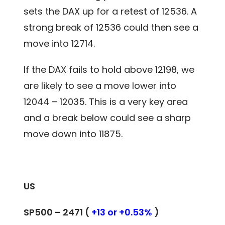
sets the DAX up for a retest of 12536. A
strong break of 12536 could then see a
move into 12714.
If the DAX fails to hold above 12198, we
are likely to see a move lower into
12044 – 12035. This is a very key area
and a break below could see a sharp
move down into 11875.
US
SP500 – 2471 (
+13 or +0.53%
)