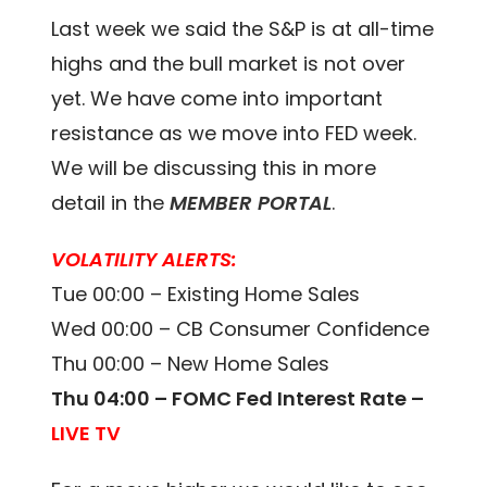
Last week we said the S&P is at all-time
highs and the bull market is not over
yet. We have come into important
resistance as we move into FED week.
We will be discussing this in more
detail in the
MEMBER PORTAL
.
VOLATILITY ALERTS:
Tue 00:00 – Existing Home Sales
Wed 00:00 – CB Consumer Confidence
Thu 00:00 – New Home Sales
Thu 04:00 – FOMC Fed Interest Rate –
LIVE TV