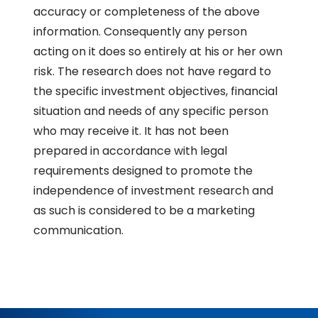
accuracy or completeness of the above
information. Consequently any person
acting on it does so entirely at his or her own
risk. The research does not have regard to
the specific investment objectives, financial
situation and needs of any specific person
who may receive it. It has not been
prepared in accordance with legal
requirements designed to promote the
independence of investment research and
as such is considered to be a marketing
communication.