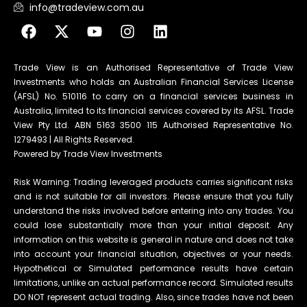
info@tradeview.com.au
Trade View is an Authorised Representative of Trade View
Investments who holds an Australian Financial Services License
(AFSL) No. 510116 to carry on a financial services business in
Australia, limited to its financial services covered by its AFSL. Trade
View Pty Ltd. ABN 5163 3500 115 Authorised Representative No.
1279493 | All Rights Reserved.
Powered by Trade View Investments
Risk Warning: Trading leveraged products carries significant risks
and is not suitable for all investors. Please ensure that you fully
understand the risks involved before entering into any trades. You
could lose substantially more than your initial deposit. Any
information on this website is general in nature and does not take
into account your financial situation, objectives or your needs.
Hypothetical or Simulated performance results have certain
limitations, unlike an actual performance record. Simulated results
DO NOT represent actual trading. Also, since trades have not been