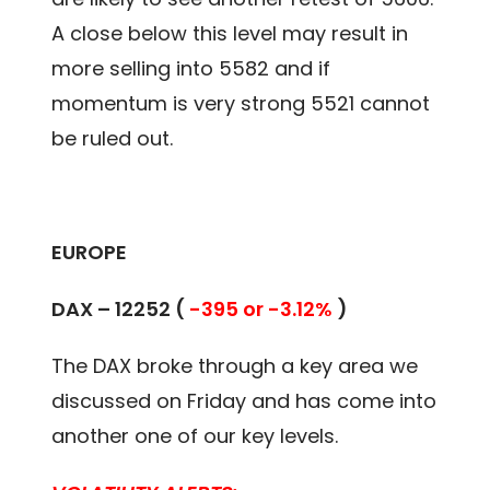
A close below this level may result in
more selling into 5582 and if
momentum is very strong 5521 cannot
be ruled out.
EUROPE
DAX – 12252 (
-395 or -3.12%
)
The DAX broke through a key area we
discussed on Friday and has come into
another one of our key levels.