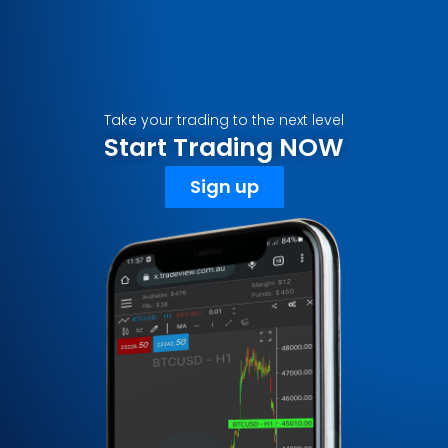
Take your trading to the next level
Start Trading NOW
Sign up