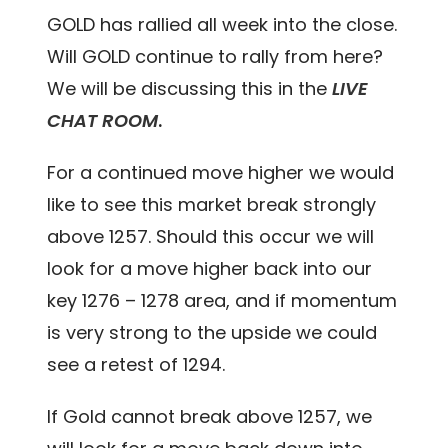
GOLD has rallied all week into the close.
Will GOLD continue to rally from here?
We will be discussing this in the
LIVE
CHAT ROOM
.
For a continued move higher we would
like to see this market break strongly
above 1257. Should this occur we will
look for a move higher back into our
key 1276 – 1278 area, and if momentum
is very strong to the upside we could
see a retest of 1294.
If Gold cannot break above 1257, we