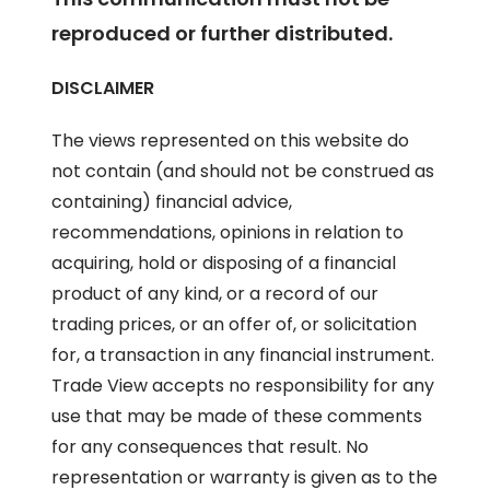
reproduced or further distributed.
DISCLAIMER
The views represented on this website do
not contain (and should not be construed as
containing) financial advice,
recommendations, opinions in relation to
acquiring, hold or disposing of a financial
product of any kind, or a record of our
trading prices, or an offer of, or solicitation
for, a transaction in any financial instrument.
Trade View accepts no responsibility for any
use that may be made of these comments
for any consequences that result. No
representation or warranty is given as to the