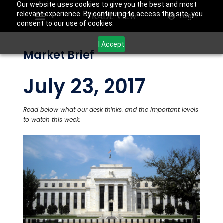
Our website uses cookies to give you the best and most
relevant experience. By continuing to access this site, you
Login
consent to our use of cookies.
I Accept
Market Brief
July 23, 2017
Read below what our desk thinks, and the important levels
to watch this week.