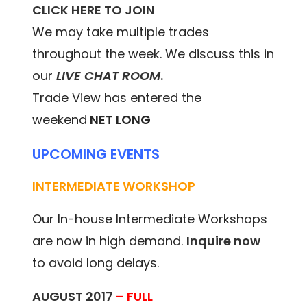
CLICK HERE TO JOIN
We may take multiple trades
throughout the week. We discuss this in
our
LIVE CHAT ROOM
.
Trade View has entered the
weekend
NET LONG
UPCOMING EVENTS
INTERMEDIATE WORKSHOP
Our In-house Intermediate Workshops
are now in high demand.
Inquire now
to avoid long delays.
AUGUST 2017
– FULL