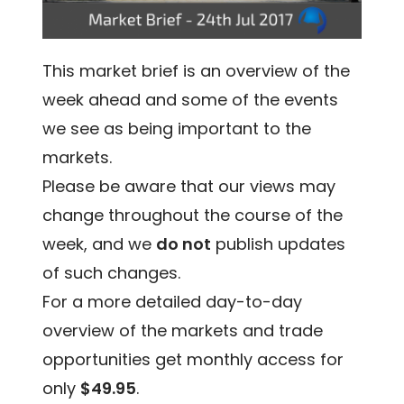
This market brief is an overview of the
week ahead and some of the events
we see as being important to the
markets.
Please be aware that our views may
change throughout the course of the
week, and we
do not
publish updates
of such changes.
For a more detailed day-to-day
overview of the markets and trade
opportunities get monthly access for
only
$49.95
.