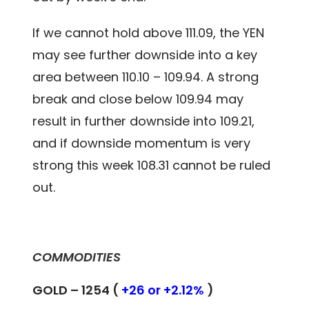
If we cannot hold above 111.09, the YEN
may see further downside into a key
area between 110.10 – 109.94. A strong
break and close below 109.94 may
result in further downside into 109.21,
and if downside momentum is very
strong this week 108.31 cannot be ruled
out.
COMMODITIES
GOLD – 1254 (
+26 or +2.12%
)