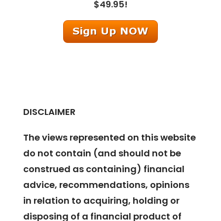
$49.95!
DISCLAIMER
The views represented on this website
do not contain (and should not be
construed as containing) financial
advice, recommendations, opinions
in relation to acquiring, holding or
disposing of a financial product of