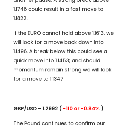
1.1746 could result in a fast move to
1.1822.
If the EURO cannot hold above 1.1613, we
will look for a move back down into
1.1496. A break below this could see a
quick move into 1.1453; and should
momentum remain strong we will look
for a move to 1.1347.
GBP/USD – 1.2992 (
-110 or -0.84%
)
The Pound continues to confirm our