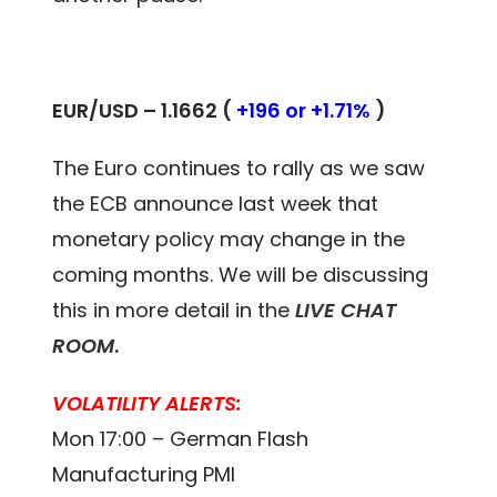
EUR/USD – 1.1662 (
+196 or +1.71%
)
The Euro continues to rally as we saw
the ECB announce last week that
monetary policy may change in the
coming months. We will be discussing
this in more detail in the
LIVE CHAT
ROOM
.
VOLATILITY ALERTS:
Mon 17:00 – German Flash
Manufacturing PMI