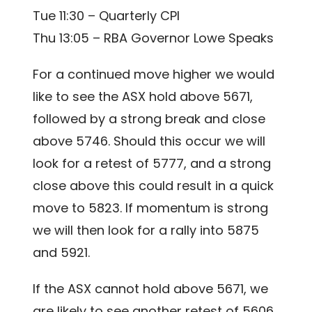
Tue 11:30 – Quarterly CPI
Thu 13:05 – RBA Governor Lowe Speaks
For a continued move higher we would
like to see the ASX hold above 5671,
followed by a strong break and close
above 5746. Should this occur we will
look for a retest of 5777, and a strong
close above this could result in a quick
move to 5823. If momentum is strong
we will then look for a rally into 5875
and 5921.
If the ASX cannot hold above 5671, we
are likely to see another retest of 5606.