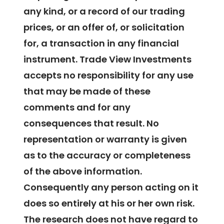
any kind, or a record of our trading
prices, or an offer of, or solicitation
for, a transaction in any financial
instrument. Trade View Investments
accepts no responsibility for any use
that may be made of these
comments and for any
consequences that result. No
representation or warranty is given
as to the accuracy or completeness
of the above information.
Consequently any person acting on it
does so entirely at his or her own risk.
The research does not have regard to