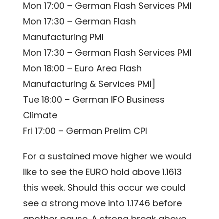
Mon 17:00 – German Flash Services PMI
Mon 17:30 – German Flash
Manufacturing PMI
Mon 17:30 – German Flash Services PMI
Mon 18:00 – Euro Area Flash
Manufacturing & Services PMI]
Tue 18:00 – German IFO Business
Climate
Fri 17:00 – German Prelim CPI
For a sustained move higher we would
like to see the EURO hold above 1.1613
this week. Should this occur we could
see a strong move into 1.1746 before
another pause. A strong break above