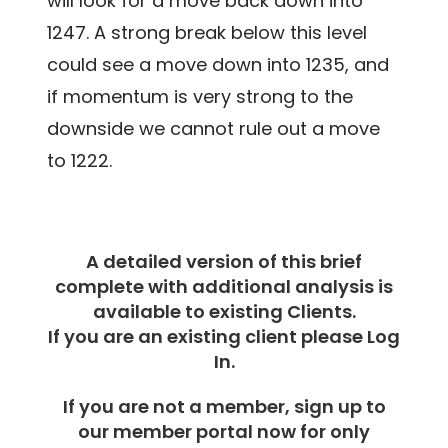
will look for a move back down into
1247. A strong break below this level
could see a move down into 1235, and
if momentum is very strong to the
downside we cannot rule out a move
to 1222.
A detailed version of this brief
complete with additional analysis is
available to existing Clients.
If you are an existing client please Log
In.
If you are not a member, sign up to
our member portal now for only