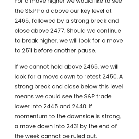
For a move higher we would like to see
the S&P hold above our key level at
2465, followed by a strong break and
close above 2477. Should we continue
to break higher, we will look for a move
to 2511 before another pause.
If we cannot hold above 2465, we will
look for a move down to retest 2450. A
strong break and close below this level
means we could see the S&P trade
lower into 2445 and 2440. If
momentum to the downside is strong,
a move down into 2431 by the end of
the week cannot be ruled out.