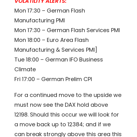
VOLATILITY ALERTS:
Mon 17:30 – German Flash
Manufacturing PMI
Mon 17:30 – German Flash Services PMI
Mon 18:00 – Euro Area Flash
Manufacturing & Services PMI]
Tue 18:00 – German IFO Business
Climate
Fri 17:00 – German Prelim CPI
For a continued move to the upside we
must now see the DAX hold above
12198. Should this occur we will look for
a move back up to 12384; and if we
can break strongly above this area this