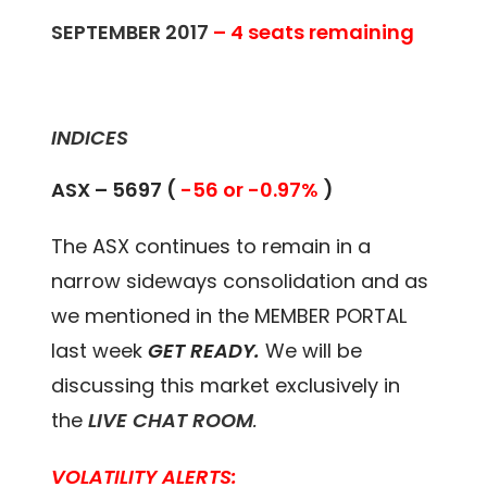
SEPTEMBER 2017
– 4 seats remaining
INDICES
ASX –
5697 (
-56 or -0.97%
)
The ASX continues to remain in a
narrow sideways consolidation and as
we mentioned in the MEMBER PORTAL
last week
GET READY.
We will be
discussing this market exclusively in
the
LIVE CHAT ROOM
.
VOLATILITY ALERTS: