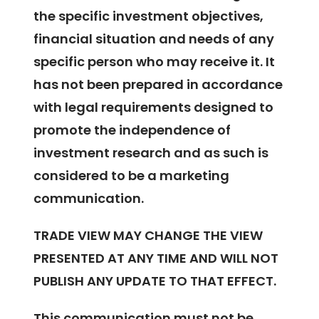
the specific investment objectives,
financial situation and needs of any
specific person who may receive it. It
has not been prepared in accordance
with legal requirements designed to
promote the independence of
investment research and as such is
considered to be a marketing
communication.
TRADE VIEW MAY CHANGE THE VIEW
PRESENTED AT ANY TIME AND WILL NOT
PUBLISH ANY UPDATE TO THAT EFFECT.
This communication must not be