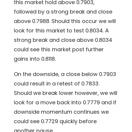
this market hold above 0.7903,
followed by a strong break and close
above 0.7988. Should this occur we will
look for this market to test 0.8034. A
strong break and close above 0.8034
could see this market post further
gains into 0.8118.
On the downside, a close below 0.7903
could result in a retest of 0.7833.
Should we break lower however, we will
look for a move back into 0.7779 and if
downside momentum continues we
could see 0.7729 quickly before
another pause.