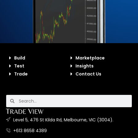
Build
Marketplace
Test
Insights
Trade
Contact Us
Level 5, 476 St Kilda Rd, Melbourne, VIC (3004).
+613 8658 4389