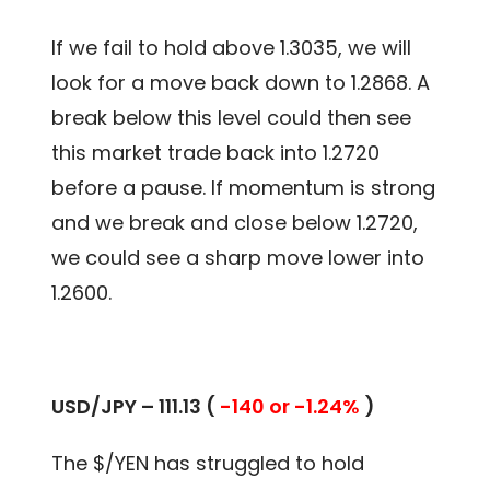
If we fail to hold above 1.3035, we will
look for a move back down to 1.2868. A
break below this level could then see
this market trade back into 1.2720
before a pause. If momentum is strong
and we break and close below 1.2720,
we could see a sharp move lower into
1.2600.
USD/JPY – 111.13 (
-140 or -1.24%
)
The $/YEN has struggled to hold