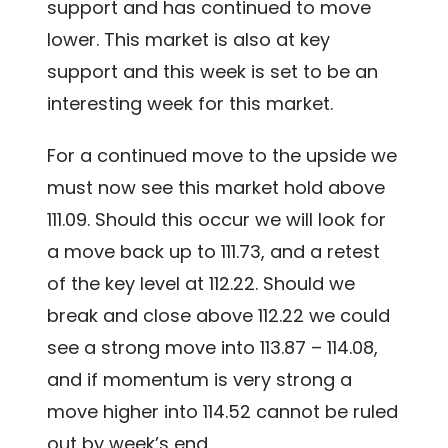
support and has continued to move
lower. This market is also at key
support and this week is set to be an
interesting week for this market.
For a continued move to the upside we
must now see this market hold above
111.09. Should this occur we will look for
a move back up to 111.73, and a retest
of the key level at 112.22. Should we
break and close above 112.22 we could
see a strong move into 113.87 – 114.08,
and if momentum is very strong a
move higher into 114.52 cannot be ruled
out by week’s end.