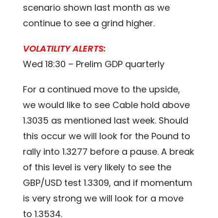
scenario shown last month as we
continue to see a grind higher.
VOLATILITY ALERTS:
Wed 18:30 – Prelim GDP quarterly
For a continued move to the upside,
we would like to see Cable hold above
1.3035 as mentioned last week. Should
this occur we will look for the Pound to
rally into 1.3277 before a pause. A break
of this level is very likely to see the
GBP/USD test 1.3309, and if momentum
is very strong we will look for a move
to 1.3534.