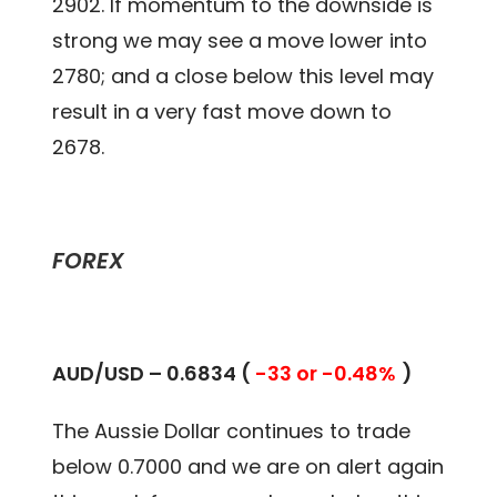
2902. If momentum to the downside is
strong we may see a move lower into
2780; and a close below this level may
result in a very fast move down to
2678.
FOREX
AUD/USD – 0.
6834
(
-33 or -0.48%
)
The Aussie Dollar continues to trade
below 0.7000 and we are on alert again