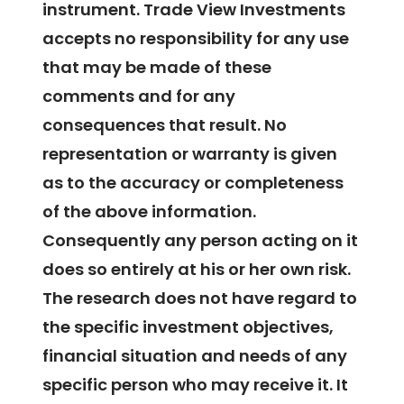
instrument. Trade View Investments
accepts no responsibility for any use
that may be made of these
comments and for any
consequences that result. No
representation or warranty is given
as to the accuracy or completeness
of the above information.
Consequently any person acting on it
does so entirely at his or her own risk.
The research does not have regard to
the specific investment objectives,
financial situation and needs of any
specific person who may receive it. It