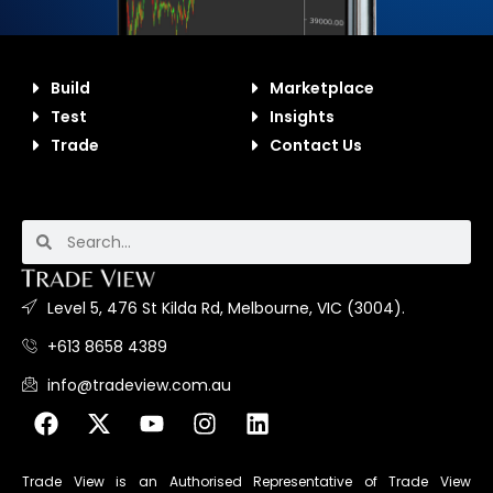
Build
Marketplace
Test
Insights
Trade
Contact Us
Level 5, 476 St Kilda Rd, Melbourne, VIC (3004).
+613 8658 4389
info@tradeview.com.au
Trade View is an Authorised Representative of Trade View