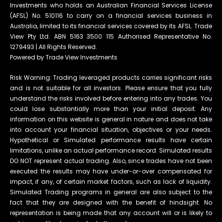
Investments who holds an Australian Financial Services License
(AFSL) No. 510116 to carry on a financial services business in
Australia, limited to its financial services covered by its AFSL. Trade
View Pty Ltd. ABN 5163 3500 115 Authorised Representative No.
1279493 | All Rights Reserved.
Powered by Trade View Investments
Risk Warning: Trading leveraged products carries significant risks
and is not suitable for all investors. Please ensure that you fully
understand the risks involved before entering into any trades. You
could lose substantially more than your initial deposit. Any
information on this website is general in nature and does not take
into account your financial situation, objectives or your needs.
Hypothetical or Simulated performance results have certain
limitations, unlike an actual performance record. Simulated results
DO NOT represent actual trading. Also, since trades have not been
executed the results may have under-or-over compensated for
impact, if any, of certain market factors, such as lack of liquidity.
Simulated Trading programs in general are also subject to the
fact that they are designed with the benefit of hindsight. No
representation is being made that any account will or is likely to