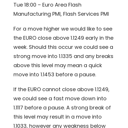
Tue 18:00 – Euro Area Flash
Manufacturing PMI, Flash Services PMI
For a move higher we would like to see
the EURO close above 1.1249 early in the
week. Should this occur we could see a
strong move into 1.1335 and any breaks
above this level may mean a quick
move into 1.1453 before a pause.
If the EURO cannot close above 1.1249,
we could see a fast move down into
1.1117 before a pause. A strong break of
this level may result in a move into
1.1033, however any weakness below