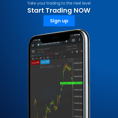
Take your trading to the next level
Start Trading NOW
Sign up