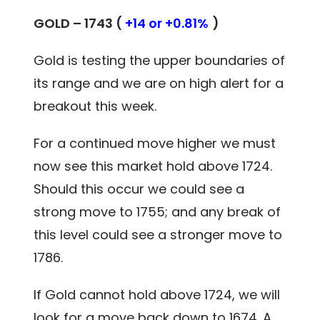
GOLD – 1743 (
+14 or +0.81%
)
Gold is testing the upper boundaries of
its range and we are on high alert for a
breakout this week.
For a continued move higher we must
now see this market hold above 1724.
Should this occur we could see a
strong move to 1755; and any break of
this level could see a stronger move to
1786.
If Gold cannot hold above 1724, we will
look for a move back down to 1674. A