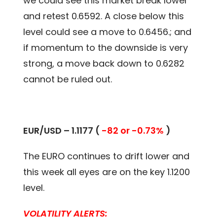
we could see this market break lower
and retest 0.6592. A close below this
level could see a move to 0.6456.; and
if momentum to the downside is very
strong, a move back down to 0.6282
cannot be ruled out.
EUR/USD – 1.1177 (
-82 or -0.73%
)
The EURO continues to drift lower and
this week all eyes are on the key 1.1200
level.
VOLATILITY ALERTS: