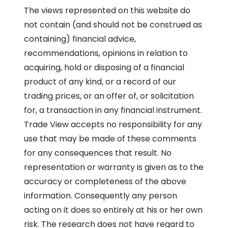
The views represented on this website do
not contain (and should not be construed as
containing) financial advice,
recommendations, opinions in relation to
acquiring, hold or disposing of a financial
product of any kind, or a record of our
trading prices, or an offer of, or solicitation
for, a transaction in any financial instrument.
Trade View accepts no responsibility for any
use that may be made of these comments
for any consequences that result. No
representation or warranty is given as to the
accuracy or completeness of the above
information. Consequently any person
acting on it does so entirely at his or her own
risk. The research does not have regard to