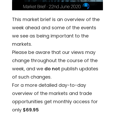
This market brief is an overview of the
week ahead and some of the events
we see as being important to the
markets.
Please be aware that our views may
change throughout the course of the
week, and we
do not
publish updates
of such changes.
For a more detailed day-to-day
overview of the markets and trade
opportunities get monthly access for
only
$69.95