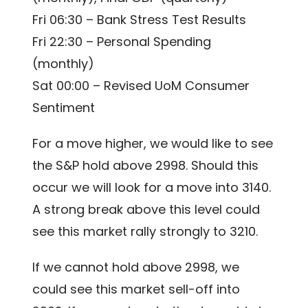
Fri 06:30 – Bank Stress Test Results
Fri 22:30 – Personal Spending
(monthly)
Sat 00:00 – Revised UoM Consumer
Sentiment
For a move higher, we would like to see
the S&P hold above 2998. Should this
occur we will look for a move into 3140.
A strong break above this level could
see this market rally strongly to 3210.
If we cannot hold above 2998, we
could see this market sell-off into