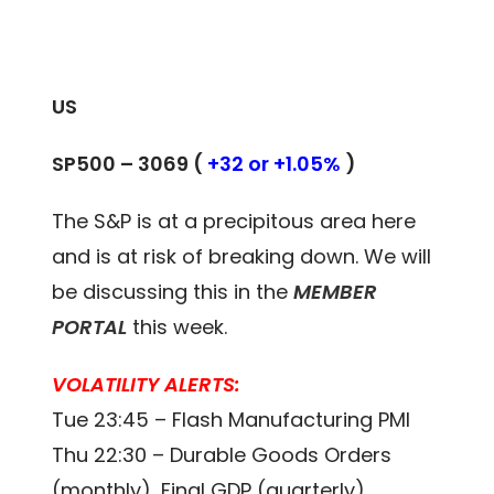
US
SP500 –
3069
(
+32 or +1.05%
)
The S&P is at a precipitous area here
and is at risk of breaking down. We will
be discussing this in the
MEMBER
PORTAL
this week.
VOLATILITY ALERTS:
Tue 23:45 – Flash Manufacturing PMI
Thu 22:30 – Durable Goods Orders
(monthly), Final GDP (quarterly)