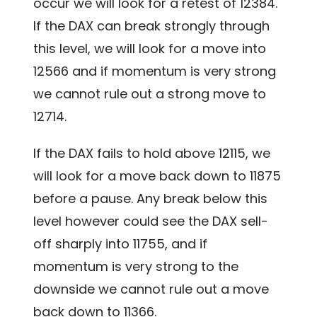
occur we will look for a retest of 12384.
If the DAX can break strongly through
this level, we will look for a move into
12566 and if momentum is very strong
we cannot rule out a strong move to
12714.
If the DAX fails to hold above 12115, we
will look for a move back down to 11875
before a pause. Any break below this
level however could see the DAX sell-
off sharply into 11755, and if
momentum is very strong to the
downside we cannot rule out a move
back down to 11366.