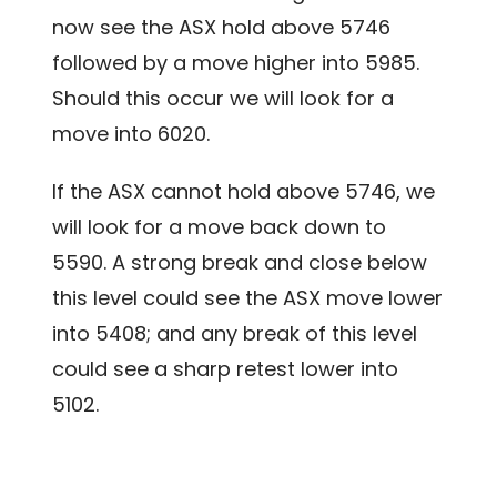
now see the ASX hold above 5746
followed by a move higher into 5985.
Should this occur we will look for a
move into 6020.
If the ASX cannot hold above 5746, we
will look for a move back down to
5590. A strong break and close below
this level could see the ASX move lower
into 5408; and any break of this level
could see a sharp retest lower into
5102.