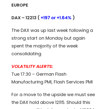
EUROPE
DAX –
12213
(
+197 or +1.64%
)
The DAX was up last week following a
strong start on Monday but again
spent the majority of the week
consolidating.
VOLATILITY ALERTS:
Tue 17:30 – German Flash
Manufacturing PMI, Flash Services PMI
For a move to the upside we must see
the DAX hold above 12115. Should this