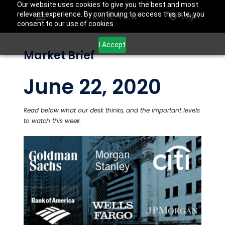
Our website uses cookies to give you the best and most
relevant experience. By continuing to access this site, you
Login
consent to our use of cookies.
I Accept
Market Brief
June 22, 2020
Read below what our desk thinks, and the important levels
to watch this week.