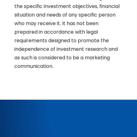
the specific investment objectives, financial
situation and needs of any specific person
who may receive it. It has not been
prepared in accordance with legal
requirements designed to promote the
independence of investment research and
as such is considered to be a marketing
communication.