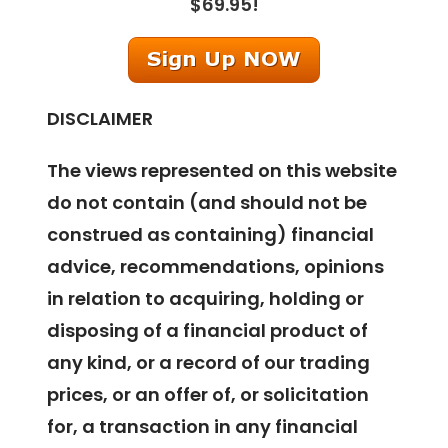
$69.95!
DISCLAIMER
The views represented on this website
do not contain (and should not be
construed as containing) financial
advice, recommendations, opinions
in relation to acquiring, holding or
disposing of a financial product of
any kind, or a record of our trading
prices, or an offer of, or solicitation
for, a transaction in any financial