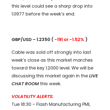
this level could see a sharp drop into
1.0977 before the week’s end.
GBP/USD – 1.2350 (
-191 or -1.52%
)
Cable was sold off strongly into last
week’s close as this market marches
toward the key 1.2000 level. We will be
discussing this market again in the
LIVE
CHAT ROOM
this week.
VOLATILITY ALERTS:
Tue 18:30 – Flash Manufacturing PMI,