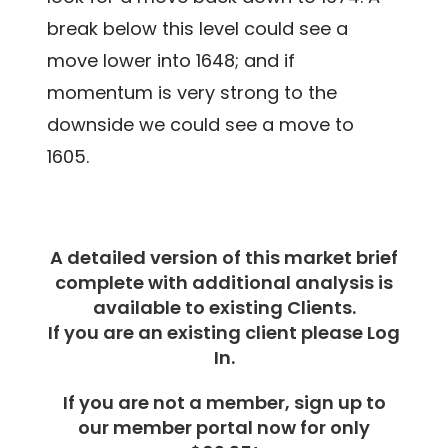
break below this level could see a
move lower into 1648; and if
momentum is very strong to the
downside we could see a move to
1605.
A detailed version of this market brief
complete with additional analysis is
available to existing Clients.
If you are an existing client please Log
In.
If you are not a member, sign up to
our member portal now for only