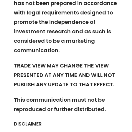
has not been prepared in accordance
with legal requirements designed to
promote the independence of
investment research and as such is
considered to be a marketing
communication.
TRADE VIEW MAY CHANGE THE VIEW
PRESENTED AT ANY TIME AND WILL NOT
PUBLISH ANY UPDATE TO THAT EFFECT.
This communication must not be
reproduced or further distributed.
DISCLAIMER