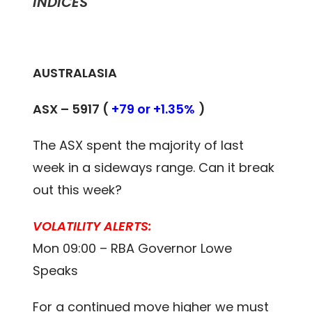
INDICES
AUSTRALASIA
ASX –
5917
(
+79 or +1.35%
)
The ASX spent the majority of last
week in a sideways range. Can it break
out this week?
VOLATILITY ALERTS:
Mon 09:00 – RBA Governor Lowe
Speaks
For a continued move higher we must