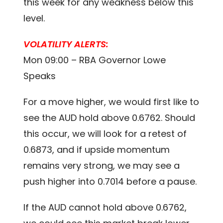
this week for any weakness below this
level.
VOLATILITY ALERTS:
Mon 09:00 – RBA Governor Lowe
Speaks
For a move higher, we would first like to
see the AUD hold above 0.6762. Should
this occur, we will look for a retest of
0.6873, and if upside momentum
remains very strong, we may see a
push higher into 0.7014 before a pause.
If the AUD cannot hold above 0.6762,