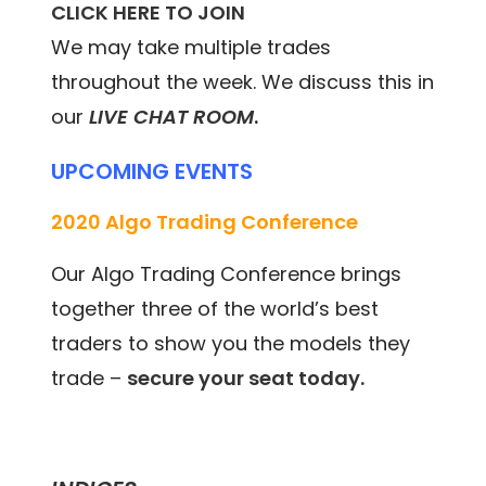
CLICK HERE TO JOIN
We may take multiple trades
throughout the week. We discuss this in
our
LIVE CHAT ROOM
.
UPCOMING EVENTS
2020 Algo Trading Conference
Our Algo Trading Conference brings
together three of the world’s best
traders to show you the models they
trade –
secure your seat today.