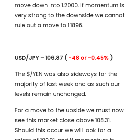
move down into 1.2000. If momentum is
very strong to the downside we cannot
rule out a move to 1.1896.
USD/JPY – 106.87 (
-48 or -0.45%
)
The $/YEN was also sideways for the
majority of last week and as such our
levels remain unchanged.
For a move to the upside we must now
see this market close above 108.31.
Should this occur we will look for a