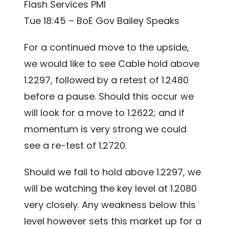
Flash Services PMI
Tue 18:45 – BoE Gov Bailey Speaks
For a continued move to the upside,
we would like to see Cable hold above
1.2297, followed by a retest of 1.2480
before a pause. Should this occur we
will look for a move to 1.2622; and if
momentum is very strong we could
see a re-test of 1.2720.
Should we fail to hold above 1.2297, we
will be watching the key level at 1.2080
very closely. Any weakness below this
level however sets this market up for a