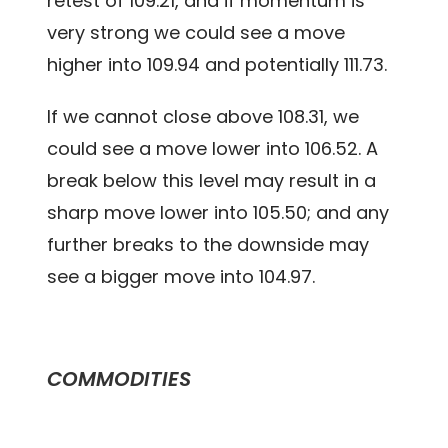
retest of 109.21, and if momentum is
very strong we could see a move
higher into 109.94 and potentially 111.73.
If we cannot close above 108.31, we
could see a move lower into 106.52. A
break below this level may result in a
sharp move lower into 105.50; and any
further breaks to the downside may
see a bigger move into 104.97.
COMMODITIES