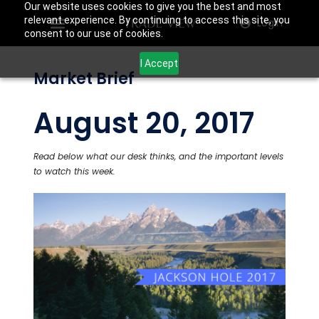
Our website uses cookies to give you the best and most
relevant experience. By continuing to access this site, you
Login
consent to our use of cookies.
I Accept
Market Brief
August 20, 2017
Read below what our desk thinks, and the important levels
to watch this week.