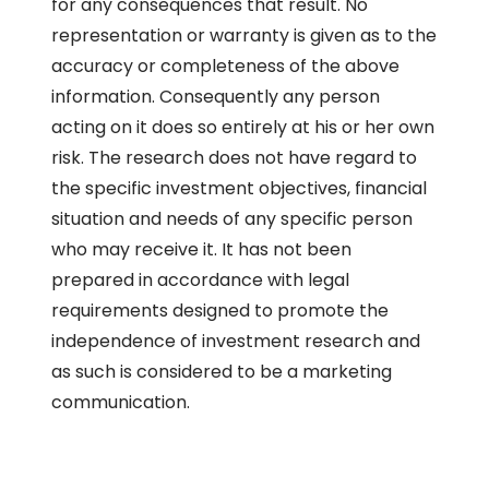
for any consequences that result. No
representation or warranty is given as to the
accuracy or completeness of the above
information. Consequently any person
acting on it does so entirely at his or her own
risk. The research does not have regard to
the specific investment objectives, financial
situation and needs of any specific person
who may receive it. It has not been
prepared in accordance with legal
requirements designed to promote the
independence of investment research and
as such is considered to be a marketing
communication.