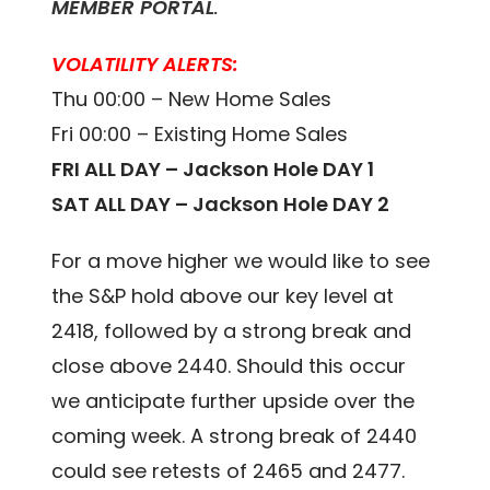
MEMBER PORTAL
.
VOLATILITY ALERTS:
Thu 00:00 – New Home Sales
Fri 00:00 – Existing Home Sales
FRI ALL DAY – Jackson Hole DAY 1
SAT ALL DAY – Jackson Hole DAY 2
For a move higher we would like to see
the S&P hold above our key level at
2418, followed by a strong break and
close above 2440. Should this occur
we anticipate further upside over the
coming week. A strong break of 2440
could see retests of 2465 and 2477.