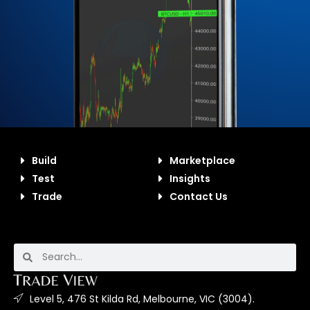
Build
Marketplace
Test
Insights
Trade
Contact Us
Level 5, 476 St Kilda Rd, Melbourne, VIC (3004).