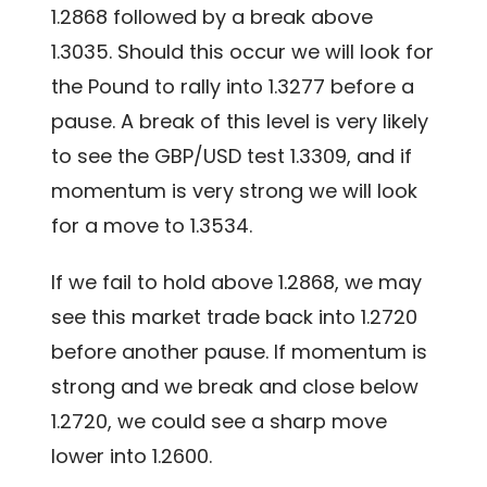
1.2868 followed by a break above
1.3035. Should this occur we will look for
the Pound to rally into 1.3277 before a
pause. A break of this level is very likely
to see the GBP/USD test 1.3309, and if
momentum is very strong we will look
for a move to 1.3534.
If we fail to hold above 1.2868, we may
see this market trade back into 1.2720
before another pause. If momentum is
strong and we break and close below
1.2720, we could see a sharp move
lower into 1.2600.