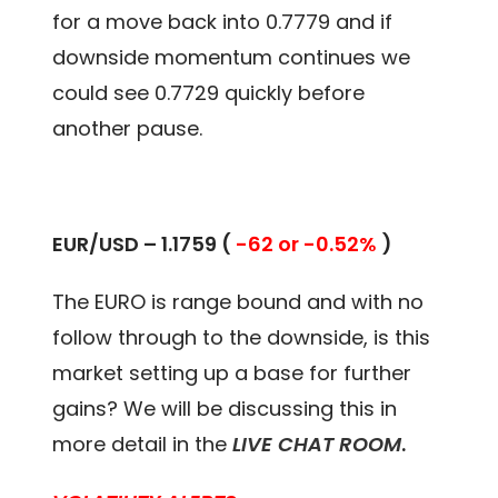
for a move back into 0.7779 and if
downside momentum continues we
could see 0.7729 quickly before
another pause.
EUR/USD – 1.1759 (
-62 or -0.52%
)
The EURO is range bound and with no
follow through to the downside, is this
market setting up a base for further
gains? We will be discussing this in
more detail in the
LIVE CHAT ROOM
.