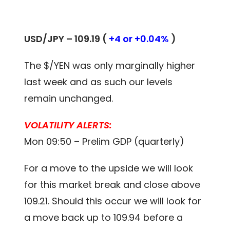
USD/JPY – 109.19 (
+4 or +0.04%
)
The $/YEN was only marginally higher
last week and as such our levels
remain unchanged.
VOLATILITY ALERTS:
Mon 09:50 – Prelim GDP (quarterly)
For a move to the upside we will look
for this market break and close above
109.21. Should this occur we will look for
a move back up to 109.94 before a