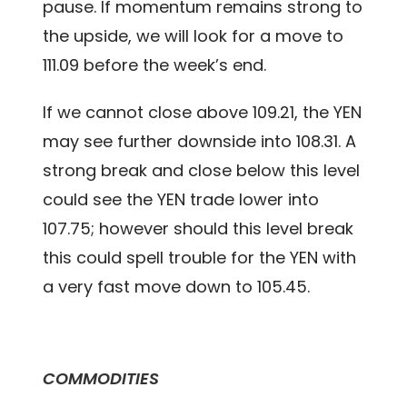
pause. If momentum remains strong to
the upside, we will look for a move to
111.09 before the week’s end.
If we cannot close above 109.21, the YEN
may see further downside into 108.31. A
strong break and close below this level
could see the YEN trade lower into
107.75; however should this level break
this could spell trouble for the YEN with
a very fast move down to 105.45.
COMMODITIES