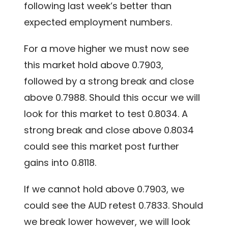
following last week’s better than
expected employment numbers.
For a move higher we must now see
this market hold above 0.7903,
followed by a strong break and close
above 0.7988. Should this occur we will
look for this market to test 0.8034. A
strong break and close above 0.8034
could see this market post further
gains into 0.8118.
If we cannot hold above 0.7903, we
could see the AUD retest 0.7833. Should
we break lower however, we will look