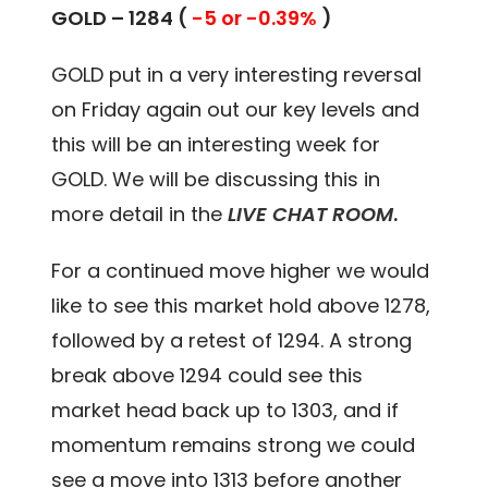
GOLD – 1284 (
-5 or -0.39%
)
GOLD put in a very interesting reversal
on Friday again out our key levels and
this will be an interesting week for
GOLD. We will be discussing this in
more detail in the
LIVE CHAT ROOM
.
For a continued move higher we would
like to see this market hold above 1278,
followed by a retest of 1294. A strong
break above 1294 could see this
market head back up to 1303, and if
momentum remains strong we could
see a move into 1313 before another