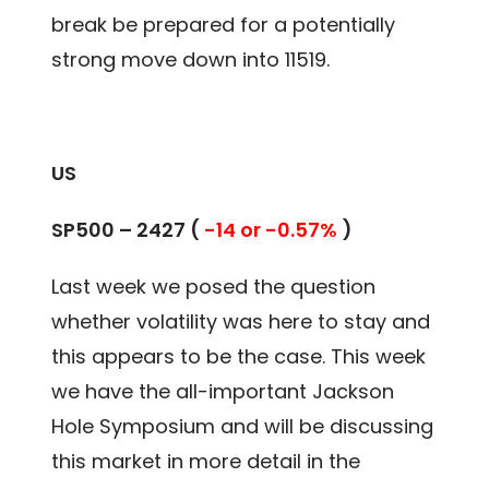
break be prepared for a potentially
strong move down into 11519.
US
SP500 – 2427 (
-14 or -0.57%
)
Last week we posed the question
whether volatility was here to stay and
this appears to be the case. This week
we have the all-important Jackson
Hole Symposium and will be discussing
this market in more detail in the