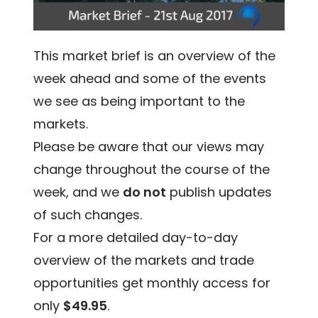
This market brief is an overview of the
week ahead and some of the events
we see as being important to the
markets.
Please be aware that our views may
change throughout the course of the
week, and we
do not
publish updates
of such changes.
For a more detailed day-to-day
overview of the markets and trade
opportunities get monthly access for
only
$49.95
.