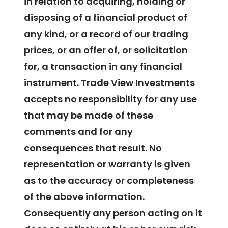
in relation to acquiring, holding or
disposing of a financial product of
any kind, or a record of our trading
prices, or an offer of, or solicitation
for, a transaction in any financial
instrument. Trade View Investments
accepts no responsibility for any use
that may be made of these
comments and for any
consequences that result. No
representation or warranty is given
as to the accuracy or completeness
of the above information.
Consequently any person acting on it