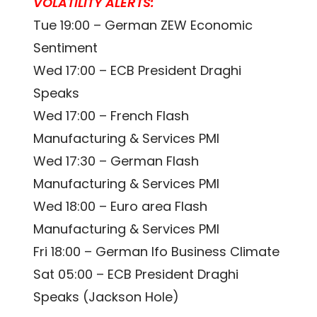
VOLATILITY ALERTS:
Tue 19:00 – German ZEW Economic
Sentiment
Wed 17:00 – ECB President Draghi
Speaks
Wed 17:00 – French Flash
Manufacturing & Services PMI
Wed 17:30 – German Flash
Manufacturing & Services PMI
Wed 18:00 – Euro area Flash
Manufacturing & Services PMI
Fri 18:00 – German Ifo Business Climate
Sat 05:00 – ECB President Draghi
Speaks (Jackson Hole)