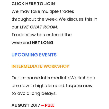
CLICK HERE TO JOIN
We may take multiple trades
throughout the week. We discuss this in
our
LIVE CHAT ROOM
.
Trade View has entered the
weekend
NET LONG
UPCOMING EVENTS
INTERMEDIATE WORKSHOP
Our In-house Intermediate Workshops
are now in high demand.
Inquire now
to avoid long delays.
AUGUST 2017
– FULL