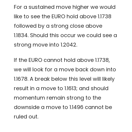
For a sustained move higher we would
like to see the EURO hold above 1.1738
followed by a strong close above
1.1834. Should this occur we could see a
strong move into 1.2042.
If the EURO cannot hold above 1.1738,
we will look for a move back down into
1.1678. A break below this level will likely
result in a move to 1.1613; and should
momentum remain strong to the
downside a move to 1.1496 cannot be
ruled out.