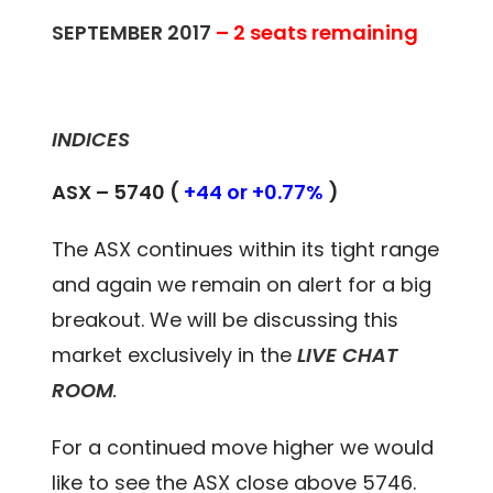
SEPTEMBER 2017
– 2 seats remaining
INDICES
ASX – 5740 (
+44 or +0.77%
)
The ASX continues within its tight range
and again we remain on alert for a big
breakout. We will be discussing this
market exclusively in the
LIVE CHAT
ROOM
.
For a continued move higher we would
like to see the ASX close above 5746.