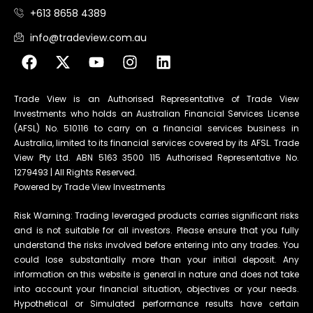
+613 8658 4389
info@tradeview.com.au
Trade View is an Authorised Representative of Trade View
Investments who holds an Australian Financial Services License
(AFSL) No. 510116 to carry on a financial services business in
Australia, limited to its financial services covered by its AFSL. Trade
View Pty Ltd. ABN 5163 3500 115 Authorised Representative No.
1279493 | All Rights Reserved.
Powered by Trade View Investments
Risk Warning: Trading leveraged products carries significant risks
and is not suitable for all investors. Please ensure that you fully
understand the risks involved before entering into any trades. You
could lose substantially more than your initial deposit. Any
information on this website is general in nature and does not take
into account your financial situation, objectives or your needs.
Hypothetical or Simulated performance results have certain