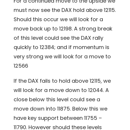
For a continued move to the upside we
must now see the DAX hold above 12115.
Should this occur we will look for a
move back up to 12198. A strong break
of this level could see the DAX rally
quickly to 12384; and if momentum is
very strong we will look
for a move to
12566
If the DAX fails to hold above 12115, we
will look for a move down to 12044. A
close below this level could see a
move down into 11875. Below this we
have key support between 11755 –
11790. However should these levels