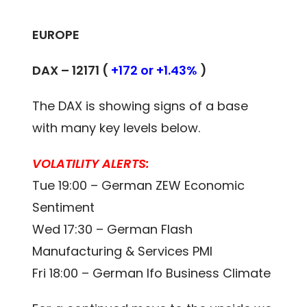
EUROPE
DAX – 12171 (
+172 or +1.43%
)
The DAX is showing signs of a base
with many key levels below.
VOLATILITY ALERTS:
Tue 19:00 – German ZEW Economic
Sentiment
Wed 17:30 – German Flash
Manufacturing & Services PMI
Fri 18:00 – German Ifo Business Climate