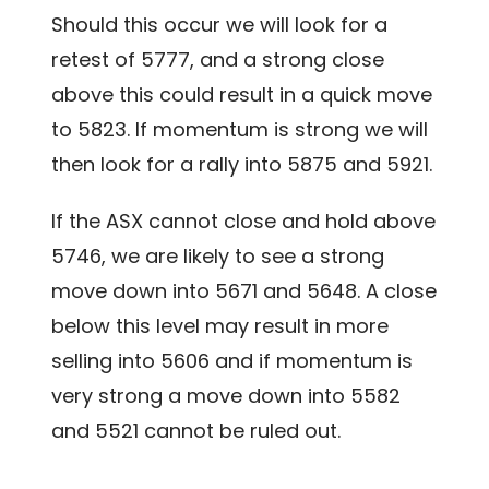
Should this occur we will look for a
retest of 5777, and a strong close
above this could result in a quick move
to 5823. If momentum is strong we will
then look for a rally into 5875 and 5921.
If the ASX cannot close and hold above
5746, we are likely to see a strong
move down into 5671 and 5648. A close
below this level may result in more
selling into 5606 and if momentum is
very strong a move down into 5582
and 5521 cannot be ruled out.