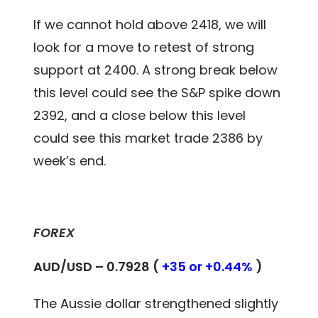
If we cannot hold above 2418, we will
look for a move to retest of strong
support at 2400. A strong break below
this level could see the S&P spike down
2392, and a close below this level
could see this market trade 2386 by
week’s end.
FOREX
AUD/USD – 0.7928 (
+35 or +0.44%
)
The Aussie dollar strengthened slightly