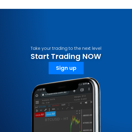
Take your trading to the next level
Start Trading NOW
Sign up