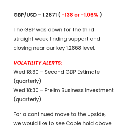
GBP/USD – 1.2871 (
-138 or -1.06%
)
The GBP was down for the third
straight week finding support and
closing near our key 1.2868 level.
VOLATILITY ALERTS:
Wed 18:30 – Second GDP Estimate
(quarterly)
Wed 18:30 – Prelim Business Investment
(quarterly)
For a continued move to the upside,
we would like to see Cable hold above