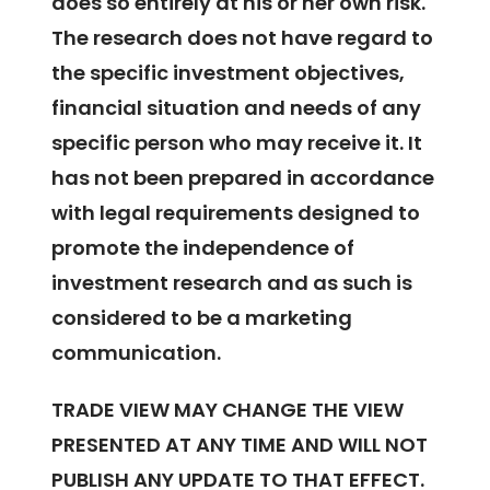
does so entirely at his or her own risk.
The research does not have regard to
the specific investment objectives,
financial situation and needs of any
specific person who may receive it. It
has not been prepared in accordance
with legal requirements designed to
promote the independence of
investment research and as such is
considered to be a marketing
communication.
TRADE VIEW MAY CHANGE THE VIEW
PRESENTED AT ANY TIME AND WILL NOT
PUBLISH ANY UPDATE TO THAT EFFECT.