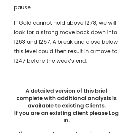
pause.
If Gold cannot hold above 1278, we will
look for a strong move back down into
1263 and 1257. A break and close below
this level could then result in a move to
1247 before the week’s end.
A detailed version of this brief
complete with additional analysis is
available to existing Clients.
If you are an existing client please Log
In.