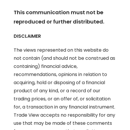
This communication must not be
reproduced or further distributed.
DISCLAIMER
The views represented on this website do
not contain (and should not be construed as
containing) financial advice,
recommendations, opinions in relation to
acquiring, hold or disposing of a financial
product of any kind, or a record of our
trading prices, or an offer of, or solicitation
for, a transaction in any financial instrument.
Trade View accepts no responsibility for any
use that may be made of these comments