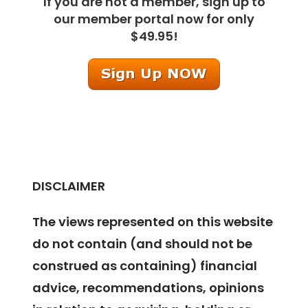
If you are not a member, sign up to
our member portal now for only
$49.95!
DISCLAIMER
The views represented on this website
do not contain (and should not be
construed as containing) financial
advice, recommendations, opinions