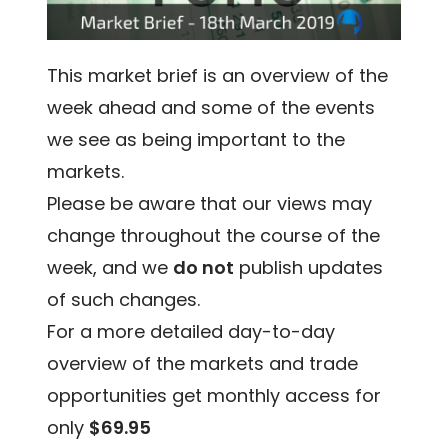
This market brief is an overview of the
week ahead and some of the events
we see as being important to the
markets.
Please be aware that our views may
change throughout the course of the
week, and we
do not
publish updates
of such changes.
For a more detailed day-to-day
overview of the markets and trade
opportunities get monthly access for
only
$69.95