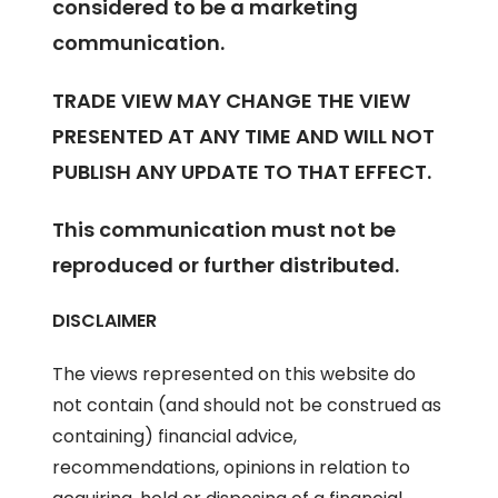
considered to be a marketing
communication.
TRADE VIEW MAY CHANGE THE VIEW
PRESENTED AT ANY TIME AND WILL NOT
PUBLISH ANY UPDATE TO THAT EFFECT.
This communication must not be
reproduced or further distributed.
DISCLAIMER
The views represented on this website do
not contain (and should not be construed as
containing) financial advice,
recommendations, opinions in relation to