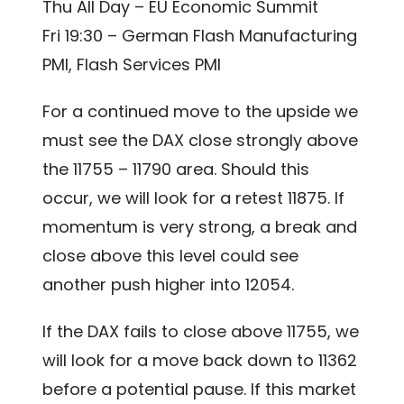
Thu All Day – EU Economic Summit
Fri 19:30 – German Flash Manufacturing
PMI, Flash Services PMI
For a continued move to the upside we
must see the DAX close strongly above
the 11755 – 11790 area. Should this
occur, we will look for a retest 11875. If
momentum is very strong, a break and
close above this level could see
another push higher into 12054.
If the DAX fails to close above 11755, we
will look for a move back down to 11362
before a potential pause. If this market