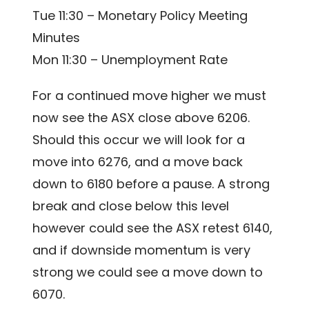
Tue 11:30 – Monetary Policy Meeting
Minutes
Mon 11:30 – Unemployment Rate
For a continued move higher we must
now see the ASX close above 6206.
Should this occur we will look for a
move into 6276, and a move back
down to 6180 before a pause. A strong
break and close below this level
however could see the ASX retest 6140,
and if downside momentum is very
strong we could see a move down to
6070.