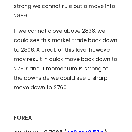
strong we cannot rule out a move into
2889.
If we cannot close above 2838, we
could see this market trade back down
to 2808. A break of this level however
may result in quick move back down to
2790; and if momentum is strong to
the downside we could see a sharp
move down to 2760.
FOREX