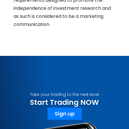
requirements designed to promote the
independence of investment research and
as such is considered to be a marketing
communication.
Take your trading to the next level
Start Trading NOW
Sign up