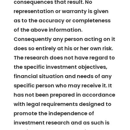
consequences that result. No
representation or warranty is given
as to the accuracy or completeness
of the above information.
Consequently any person acting on it
does so entirely at his or her own risk.
The research does not have regard to
the specific investment objectives,
financial situation and needs of any
specific person who may receive it. It
has not been prepared in accordance
with legal requirements designed to
promote the independence of
investment research and as such is