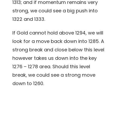
1313; and if momentum remains very
strong, we could see a big push into
1322 and 1333.
If Gold cannot hold above 1294, we will
look for a move back down into 1285. A
strong break and close below this level
however takes us down into the key
1276 – 1278 area. Should this level
break, we could see a strong move
down to 1260.