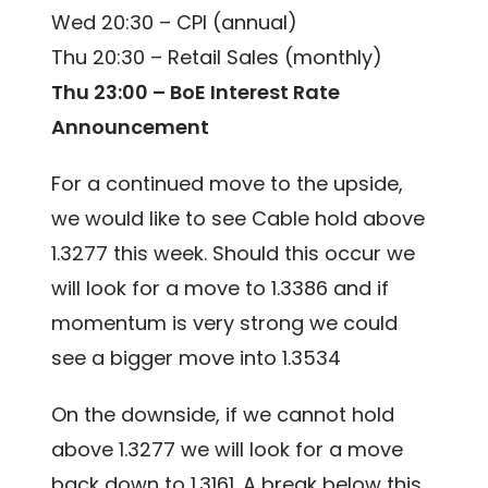
Wed 20:30 – CPI (annual)
Thu 20:30 – Retail Sales (monthly)
Thu 23:00 – BoE Interest Rate
Announcement
For a continued move to the upside,
we would like to see Cable hold above
1.3277 this week. Should this occur we
will look for a move to 1.3386 and if
momentum is very strong we could
see a bigger move into 1.3534
On the downside, if we cannot hold
above 1.3277 we will look for a move
back down to 1.3161. A break below this