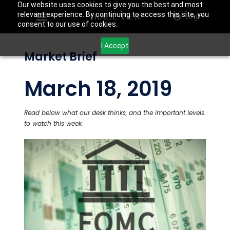
Our website uses cookies to give you the best and most
relevant experience. By continuing to access this site, you
Login
consent to our use of cookies.
I Accept
Market Brief
March 18, 2019
Read below what our desk thinks, and the important levels
to watch this week.