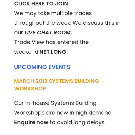
CLICK HERE TO JOIN
We may take multiple trades
throughout the week. We discuss this in
our
LIVE CHAT ROOM
.
Trade View has entered the
weekend
NET LONG
UPCOMING EVENTS
MARCH 2019 SYSTEMS BUILDING
WORKSHOP
Our In-house Systems Building
Workshops are now in high demand.
Enquire now
to avoid long delays.