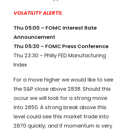
VOLATILITY ALERTS:
Thu 05:00 – FOMC Interest Rate
Announcement
Thu 05:30 – FOMC Press Conference
Thu 23:30 – Philly FED Manufacturing
Index
For a move higher we would like to see
the S&P close above 2838. Should this
occur we will look for a strong move
into 2850. A strong break above this
level could see this market trade into
2870 quickly; and if momentum is very