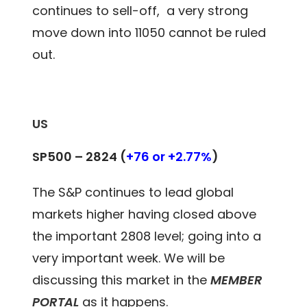
continues to sell-off, a very strong
move down into 11050 cannot be ruled
out.
US
SP500 – 2824
(
+76 or +2.77%
)
The S&P continues to lead global
markets higher having closed above
the important 2808 level; going into a
very important week. We will be
discussing this market in the
MEMBER
PORTAL
as it happens.