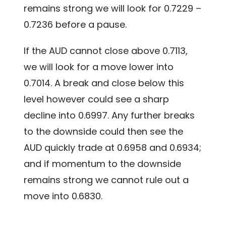
remains strong we will look for 0.7229 –
0.7236 before a pause.
If the AUD cannot close above 0.7113,
we will look for a move lower into
0.7014. A break and close below this
level however could see a sharp
decline into 0.6997. Any further breaks
to the downside could then see the
AUD quickly trade at 0.6958 and 0.6934;
and if momentum to the downside
remains strong we cannot rule out a
move into 0.6830.