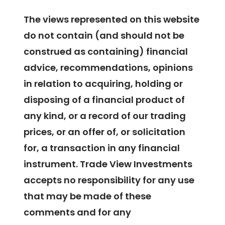
The views represented on this website
do not contain (and should not be
construed as containing) financial
advice, recommendations, opinions
in relation to acquiring, holding or
disposing of a financial product of
any kind, or a record of our trading
prices, or an offer of, or solicitation
for, a transaction in any financial
instrument. Trade View Investments
accepts no responsibility for any use
that may be made of these
comments and for any