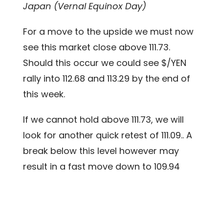
Japan (Vernal Equinox Day)
For a move to the upside we must now
see this market close above 111.73.
Should this occur we could see $/YEN
rally into 112.68 and 113.29 by the end of
this week.
If we cannot hold above 111.73, we will
look for another quick retest of 111.09.. A
break below this level however may
result in a fast move down to 109.94