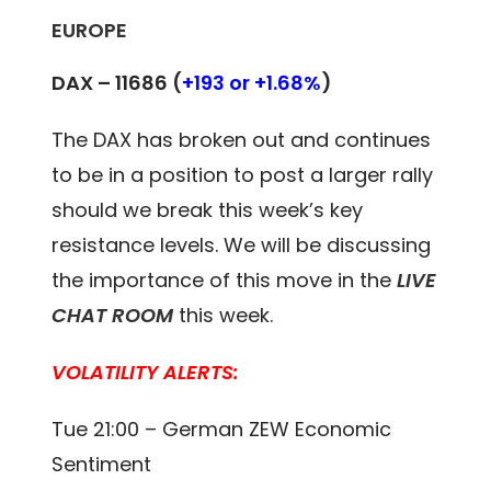
EUROPE
DAX – 11686
(
+193 or +1.68%
)
The DAX has broken out and continues
to be in a position to post a larger rally
should we break this week’s key
resistance levels. We will be discussing
the importance of this move in the
LIVE
CHAT ROOM
this week.
VOLATILITY ALERTS:
Tue 21:00 – German ZEW Economic
Sentiment