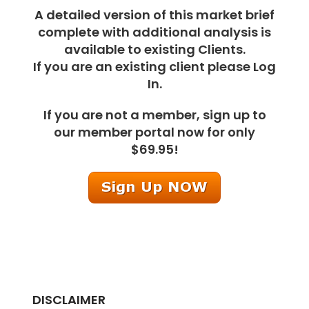
A detailed version of this market brief
complete with additional analysis is
available to existing Clients.
If you are an existing client please Log
In.
If you are not a member, sign up to
our member portal now for only
$69.95!
DISCLAIMER