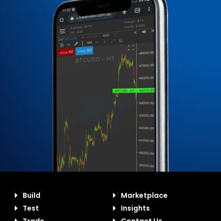
Build
Marketplace
Test
Insights