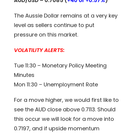
AUD/USD –
0.7085 (
+40 or +0.57%
)
The Aussie Dollar remains at a very key
level as sellers continue to put
pressure on this market.
VOLATILITY ALERTS:
Tue 11:30 – Monetary Policy Meeting
Minutes
Mon 11:30 – Unemployment Rate
For a move higher, we would first like to
see the AUD close above 0.7113. Should
this occur we will look for a move into
0.7197, and if upside momentum