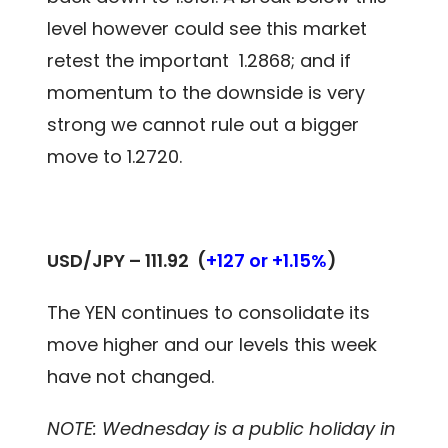
level however could see this market
retest the important 1.2868; and if
momentum to the downside is very
strong we cannot rule out a bigger
move to 1.2720.
USD/JPY – 111.92
(
+127 or +1.15%
)
The YEN continues to consolidate its
move higher and our levels this week
have not changed.
NOTE: Wednesday is a public holiday in