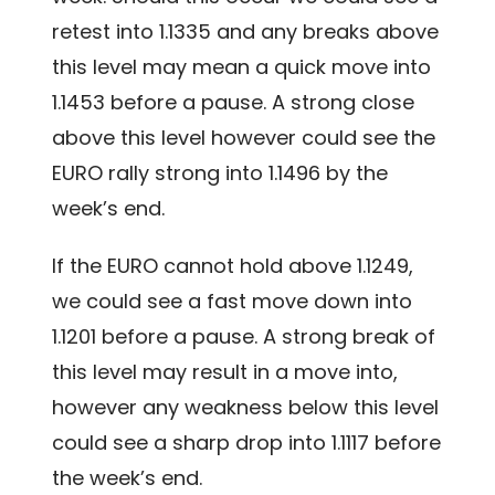
retest into 1.1335 and any breaks above
this level may mean a quick move into
1.1453 before a pause. A strong close
above this level however could see the
EURO rally strong into 1.1496 by the
week’s end.
If the EURO cannot hold above 1.1249,
we could see a fast move down into
1.1201 before a pause. A strong break of
this level may result in a move into,
however any weakness below this level
could see a sharp drop into 1.1117 before
the week’s end.