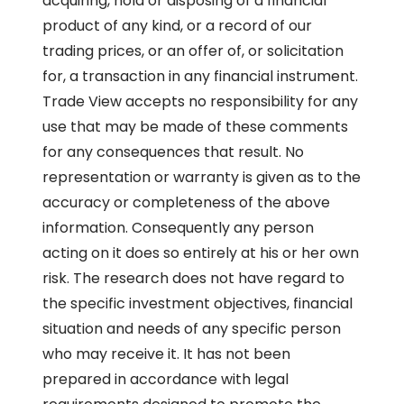
acquiring, hold or disposing of a financial
product of any kind, or a record of our
trading prices, or an offer of, or solicitation
for, a transaction in any financial instrument.
Trade View accepts no responsibility for any
use that may be made of these comments
for any consequences that result. No
representation or warranty is given as to the
accuracy or completeness of the above
information. Consequently any person
acting on it does so entirely at his or her own
risk. The research does not have regard to
the specific investment objectives, financial
situation and needs of any specific person
who may receive it. It has not been
prepared in accordance with legal