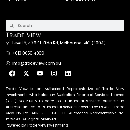
Trade
Contact Us
Level 5, 476 St Kilda Rd, Melbourne, VIC (3004).
+613 8658 4389
info@tradeview.com.au
Trade View is an Authorised Representative of Trade View
Investments who holds an Australian Financial Services License
(AFSL) No. 510116 to carry on a financial services business in
Australia, limited to its financial services covered by its AFSL. Trade
View Pty Ltd. ABN 5163 3500 115 Authorised Representative No.
1279493 | All Rights Reserved.
Powered by Trade View Investments