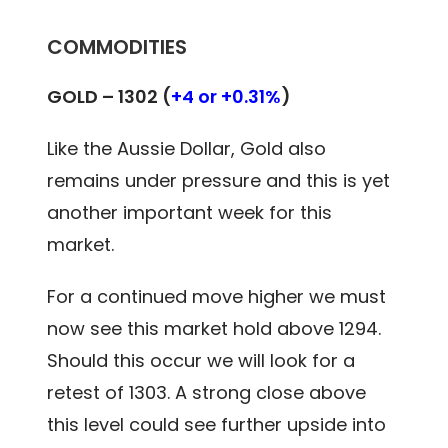
COMMODITIES
GOLD –
1302 (
+4 or +0.31%
)
Like the Aussie Dollar, Gold also
remains under pressure and this is yet
another important week for this
market.
For a continued move higher we must
now see this market hold above 1294.
Should this occur we will look for a
retest of 1303. A strong close above
this level could see further upside into