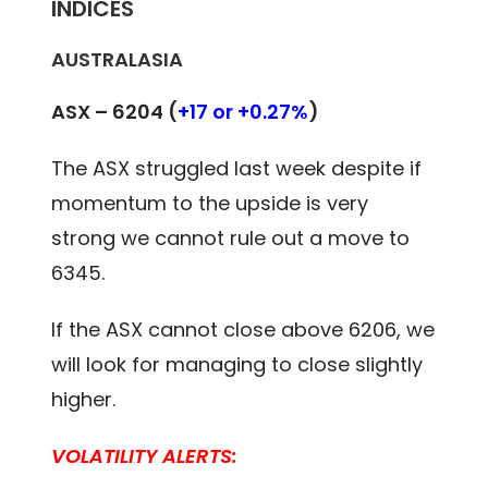
INDICES
AUSTRALASIA
ASX – 6204 (
+17 or +0.27%
)
The ASX struggled last week despite if
momentum to the upside is very
strong we cannot rule out a move to
6345.
If the ASX cannot close above 6206, we
will look for managing to close slightly
higher.
VOLATILITY ALERTS: