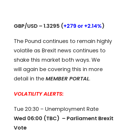
GBP/USD –
1.3295 (
+279 or +2.14%
)
The Pound continues to remain highly
volatile as Brexit news continues to
shake this market both ways. We
will again be covering this in more
detail in the
MEMBER PORTAL
.
VOLATILITY ALERTS:
Tue 20:30 – Unemployment Rate
Wed 06:00 (TBC) – Parliament Brexit
Vote