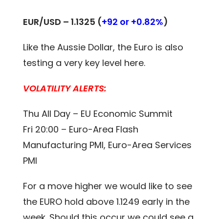
EUR/USD –
1.1325
(
+92 or +0.82%
)
Like the Aussie Dollar, the Euro is also
testing a very key level here.
VOLATILITY ALERTS:
Thu All Day – EU Economic Summit
Fri 20:00 – Euro-Area Flash
Manufacturing PMI, Euro-Area Services
PMI
For a move higher we would like to see
the EURO hold above 1.1249 early in the
week. Should this occur we could see a