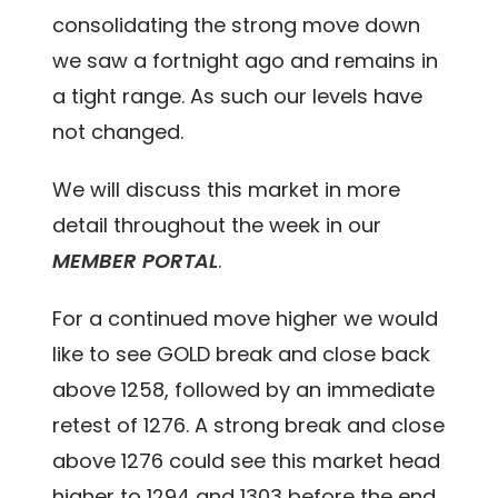
consolidating the strong move down
we saw a fortnight ago and remains in
a tight range. As such our levels have
not changed.
We will discuss this market in more
detail throughout the week in our
MEMBER PORTAL
.
For a continued move higher we would
like to see GOLD break and close back
above 1258, followed by an immediate
retest of 1276. A strong break and close
above 1276 could see this market head
higher to 1294 and 1303 before the end