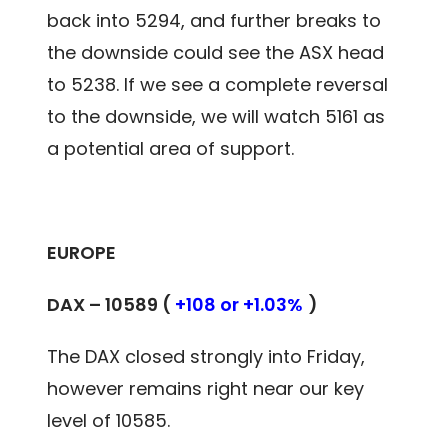
back into 5294, and further breaks to
the downside could see the ASX head
to 5238. If we see a complete reversal
to the downside, we will watch 5161 as
a potential area of support.
EUROPE
DAX – 10589 (
+108 or +1.03%
)
The DAX closed strongly into Friday,
however remains right near our key
level of 10585.