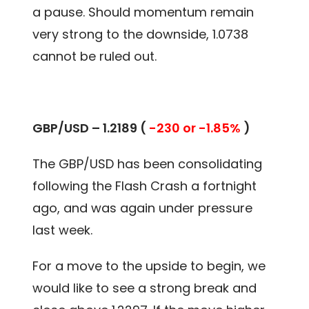
a pause. Should momentum remain
very strong to the downside, 1.0738
cannot be ruled out.
GBP/USD – 1.2189 (
-230 or -1.85%
)
The GBP/USD has been consolidating
following the Flash Crash a fortnight
ago, and was again under pressure
last week.
For a move to the upside to begin, we
would like to see a strong break and