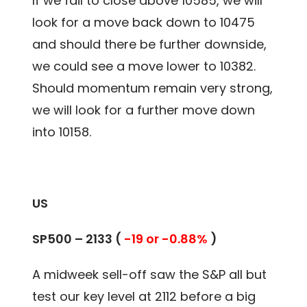
If we fail to close above 10585, we will
look for a move back down to 10475
and should there be further downside,
we could see a move lower to 10382.
Should momentum remain very strong,
we will look for a further move down
into 10158.
US
SP500 – 2133 (
-19 or -0.88%
)
A midweek sell-off saw the S&P all but
test our key level at 2112 before a big