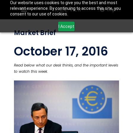
Our website uses cookies to give you the best and most
relevant experience. By continuing to access this site, you
Login
consent to our use of cookies.
I Accept
Market Brief
October 17, 2016
Read below what our desk thinks, and the important levels
to watch this week.