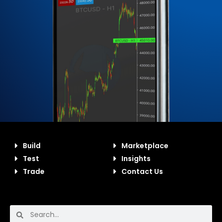
Build
Marketplace
Test
Insights
Trade
Contact Us