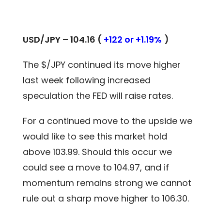
USD/JPY – 104.16 (
+122 or +1.19%
)
The $/JPY continued its move higher
last week following increased
speculation the FED will raise rates.
For a continued move to the upside we
would like to see this market hold
above 103.99. Should this occur we
could see a move to 104.97, and if
momentum remains strong we cannot
rule out a sharp move higher to 106.30.