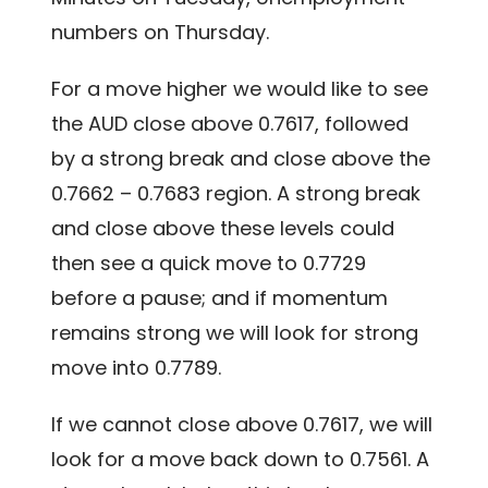
numbers on Thursday.
For a move higher we would like to see
the AUD close above 0.7617, followed
by a strong break and close above the
0.7662 – 0.7683 region. A strong break
and close above these levels could
then see a quick move to 0.7729
before a pause; and if momentum
remains strong we will look for strong
move into 0.7789.
If we cannot close above 0.7617, we will
look for a move back down to 0.7561. A