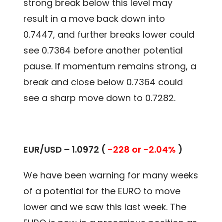
strong break below this level may
result in a move back down into
0.7447, and further breaks lower could
see 0.7364 before another potential
pause. If momentum remains strong, a
break and close below 0.7364 could
see a sharp move down to 0.7282.
EUR/USD – 1.0972 (
-228 or -2.04%
)
We have been warning for many weeks
of a potential for the EURO to move
lower and we saw this last week. The