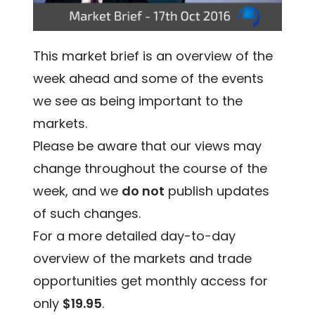
This market brief is an overview of the
week ahead and some of the events
we see as being important to the
markets.
Please be aware that our views may
change throughout the course of the
week, and we
do not
publish updates
of such changes.
For a more detailed day-to-day
overview of the markets and trade
opportunities get monthly access for
only
$19.95
.