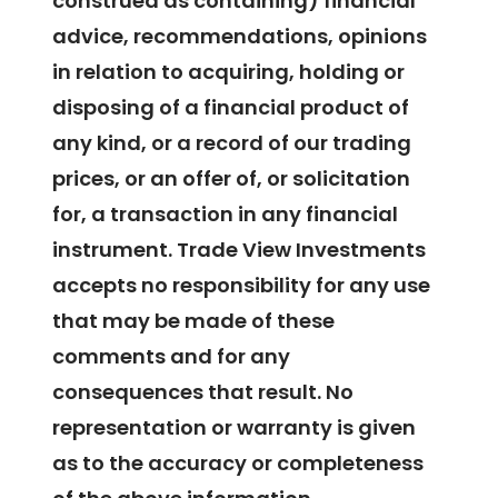
construed as containing) financial
advice, recommendations, opinions
in relation to acquiring, holding or
disposing of a financial product of
any kind, or a record of our trading
prices, or an offer of, or solicitation
for, a transaction in any financial
instrument. Trade View Investments
accepts no responsibility for any use
that may be made of these
comments and for any
consequences that result. No
representation or warranty is given
as to the accuracy or completeness