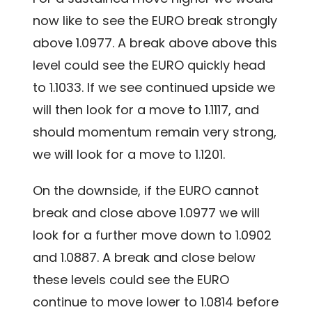
now like to see the EURO break strongly
above 1.0977. A break above above this
level could see the EURO quickly head
to 1.1033. If we see continued upside we
will then look for a move to 1.1117, and
should momentum remain very strong,
we will look for a move to 1.1201.
On the downside, if the EURO cannot
break and close above 1.0977 we will
look for a further move down to 1.0902
and 1.0887. A break and close below
these levels could see the EURO
continue to move lower to 1.0814 before