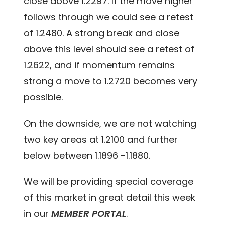
close above 1.2297. If the move higher
follows through we could see a retest
of 1.2480. A strong break and close
above this level should see a retest of
1.2622, and if momentum remains
strong a move to 1.2720 becomes very
possible.
On the downside, we are not watching
two key areas at 1.2100 and further
below between 1.1896 -1.1880.
We will be providing special coverage
of this market in great detail this week
in our
MEMBER PORTAL
.