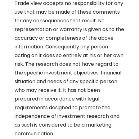
Trade View accepts no responsibility for any
use that may be made of these comments
for any consequences that result. No
representation or warranty is given as to the
accuracy or completeness of the above
information. Consequently any person
acting on it does so entirely at his or her own
risk. The research does not have regard to
the specific investment objectives, financial
situation and needs of any specific person
who may receive it. It has not been
prepared in accordance with legal
requirements designed to promote the
independence of investment research and
as such is considered to be a marketing
communication.