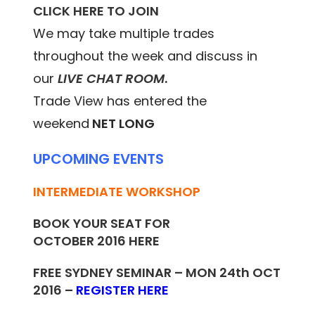
CLICK HERE TO JOIN
We may take multiple trades
throughout the week and discuss in
our
LIVE CHAT ROOM
.
Trade View has entered the
weekend
NET LONG
UPCOMING EVENTS
INTERMEDIATE WORKSHOP
BOOK YOUR SEAT FOR
OCTOBER 2016
HERE
FREE SYDNEY SEMINAR – MON 24th OCT
2016 –
REGISTER HERE