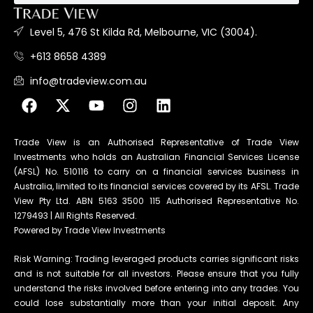
Level 5, 476 St Kilda Rd, Melbourne, VIC (3004).
+613 8658 4389
info@tradeview.com.au
Trade View is an Authorised Representative of Trade View
Investments who holds an Australian Financial Services License
(AFSL) No. 510116 to carry on a financial services business in
Australia, limited to its financial services covered by its AFSL. Trade
View Pty Ltd. ABN 5163 3500 115 Authorised Representative No.
1279493 | All Rights Reserved.
Powered by Trade View Investments
Risk Warning: Trading leveraged products carries significant risks
and is not suitable for all investors. Please ensure that you fully
understand the risks involved before entering into any trades. You
could lose substantially more than your initial deposit. Any