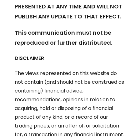
PRESENTED AT ANY TIME AND WILL NOT
PUBLISH ANY UPDATE TO THAT EFFECT.
This communication must not be
reproduced or further distributed.
DISCLAIMER
The views represented on this website do
not contain (and should not be construed as
containing) financial advice,
recommendations, opinions in relation to
acquiring, hold or disposing of a financial
product of any kind, or a record of our
trading prices, or an offer of, or solicitation
for, a transaction in any financial instrument.