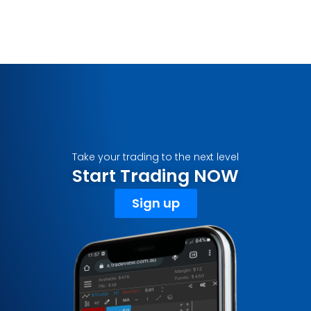
Take your trading to the next level
Start Trading NOW
Sign up