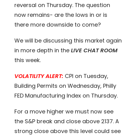
reversal on Thursday. The question
now remains- are the lows in or is
there more downside to come?
We will be discussing this market again
in more depth in the
LIVE CHAT ROOM
this week.
VOLATILITY ALERT:
CPI on Tuesday,
Building Permits on Wednesday, Philly
FED Manufacturing Index on Thursday.
For a move higher we must now see
the S&P break and close above 2137. A
strong close above this level could see