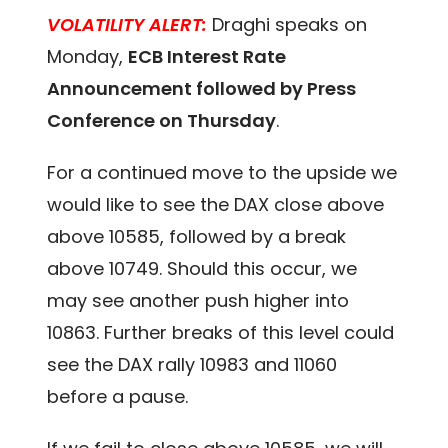
VOLATILITY ALERT:
Draghi speaks on
Monday,
ECB Interest Rate
Announcement followed by Press
Conference on Thursday
.
For a continued move to the upside we
would like to see the DAX close above
above 10585, followed by a break
above 10749. Should this occur, we
may see another push higher into
10863. Further breaks of this level could
see the DAX rally 10983 and 11060
before a pause.