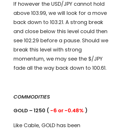
If however the USD/JPY cannot hold
above 103.99, we will look for a move
back down to 103.21. A strong break
and close below this level could then
see 102.29 before a pause. Should we
break this level with strong
momentum, we may see the $/JPY
fade all the way back down to 100.61.
COMMODITIES
GOLD – 1250 (
-6 or -0.48%
)
Like Cable, GOLD has been