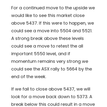
For a continued move to the upside we
would like to see this market close
above 5437. If this were to happen, we
could see a move into 5504 and 5521.
A strong break above these levels
could see a move to retest the all
important 5550 level, and if
momentum remains very strong we
could see the ASX rally to 5664 by the
end of the week.
If we fail to close above 5437, we will
look for a move back down to 5373. A
break below this could result in a move