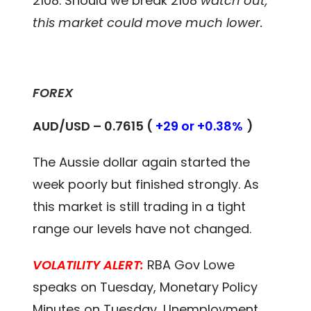
2108. Should we break 2108
watch out,
this market could move much lower.
FOREX
AUD/USD – 0.7615 (
+29 or +0.38%
)
The Aussie dollar again started the
week poorly but finished strongly. As
this market is still trading in a tight
range our levels have not changed.
VOLATILITY ALERT:
RBA Gov Lowe
speaks on Tuesday, Monetary Policy
Minutes on Tuesday, Unemployment