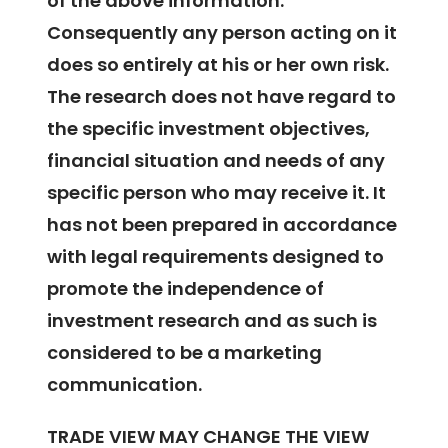
of the above information.
Consequently any person acting on it
does so entirely at his or her own risk.
The research does not have regard to
the specific investment objectives,
financial situation and needs of any
specific person who may receive it. It
has not been prepared in accordance
with legal requirements designed to
promote the independence of
investment research and as such is
considered to be a marketing
communication.
TRADE VIEW MAY CHANGE THE VIEW