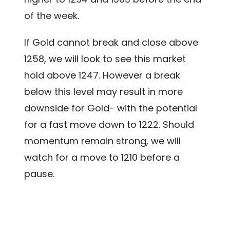
of the week.
If Gold cannot break and close above
1258, we will look to see this market
hold above 1247. However a break
below this level may result in more
downside for Gold- with the potential
for a fast move down to 1222. Should
momentum remain strong, we will
watch for a move to 1210 before a
pause.