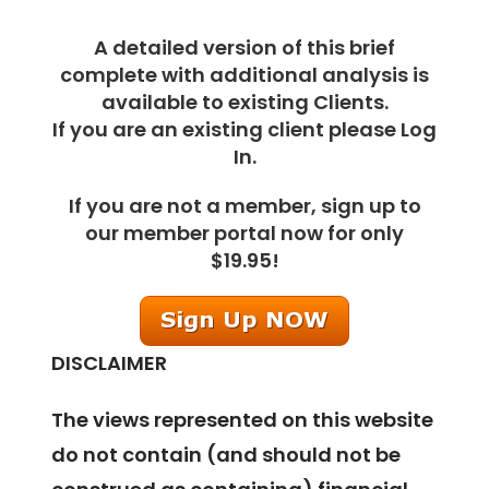
A detailed version of this brief
complete with additional analysis is
available to existing Clients.
If you are an existing client please Log
In.
If you are not a member, sign up to
our member portal now for only
$19.95!
DISCLAIMER
The views represented on this website
do not contain (and should not be