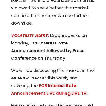
EURO is now in a precarious position as
we await to see whether this market
can hold firm here, or we see further
downside.
VOLATILITY ALERT:
Draghi speaks on
Monday,
ECB Interest Rate
Announcement followed by Press
Conference on Thursday
.
We will be discussing this market in the
MEMBER PORTAL
this week, and
covering the
ECB Interest Rate
Announcement LIVE during LIVE TV
.
For a sustained move higher we would