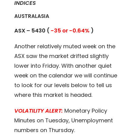
INDICES
AUSTRALASIA
ASX – 5430 (
-35 or -0.64%
)
Another relatively muted week on the
ASX saw the market drifted slightly
lower into Friday. With another quiet
week on the calendar we will continue
to look for our levels below to tell us
where this market is headed.
VOLATILITY ALERT:
Monetary Policy
Minutes on Tuesday, Unemployment
numbers on Thursday.