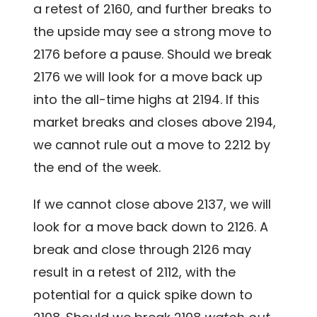
a retest of 2160, and further breaks to
the upside may see a strong move to
2176 before a pause. Should we break
2176 we will look for a move back up
into the all-time highs at 2194. If this
market breaks and closes above 2194,
we cannot rule out a move to 2212 by
the end of the week.
If we cannot close above 2137, we will
look for a move back down to 2126. A
break and close through 2126 may
result in a retest of 2112, with the
potential for a quick spike down to