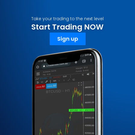
Take your trading to the next level
Start Trading NOW
Sign up