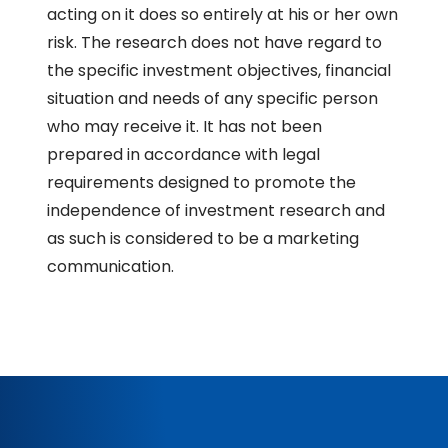
acting on it does so entirely at his or her own
risk. The research does not have regard to
the specific investment objectives, financial
situation and needs of any specific person
who may receive it. It has not been
prepared in accordance with legal
requirements designed to promote the
independence of investment research and
as such is considered to be a marketing
communication.