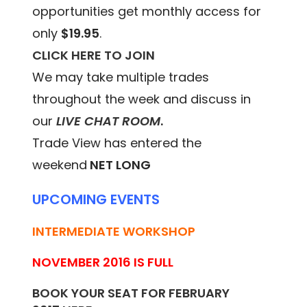
opportunities get monthly access for
only
$19.95
.
CLICK HERE TO JOIN
We may take multiple trades
throughout the week and discuss in
our
LIVE CHAT ROOM
.
Trade View has entered the
weekend
NET LONG
UPCOMING EVENTS
INTERMEDIATE WORKSHOP
NOVEMBER 2016 IS FULL
BOOK YOUR SEAT FOR FEBRUARY