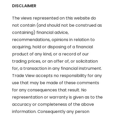
DISCLAIMER
The views represented on this website do
not contain (and should not be construed as
containing) financial advice,
recommendations, opinions in relation to
acquiring, hold or disposing of a financial
product of any kind, or a record of our
trading prices, or an offer of, or solicitation
for, a transaction in any financial instrument.
Trade View accepts no responsibility for any
use that may be made of these comments
for any consequences that result. No
representation or warranty is given as to the
accuracy or completeness of the above
information. Consequently any person