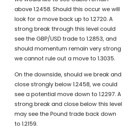
above 1.2458. Should this occur we will
look for a move back up to 1.2720. A
strong break through this level could
see the GBP/USD trade to 1.2853, and
should momentum remain very strong
we cannot rule out a move to 1.3035.
On the downside, should we break and
close strongly below 1.2458, we could
see a potential move down to 1.2297. A
strong break and close below this level
may see the Pound trade back down
to 1.2159.