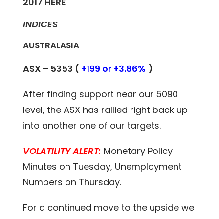
2017
HERE
INDICES
AUSTRALASIA
ASX – 5353 (
+199 or +3.86%
)
After finding support near our 5090
level, the ASX has rallied right back up
into another one of our targets.
VOLATILITY ALERT:
Monetary Policy
Minutes on Tuesday, Unemployment
Numbers on Thursday.
For a continued move to the upside we