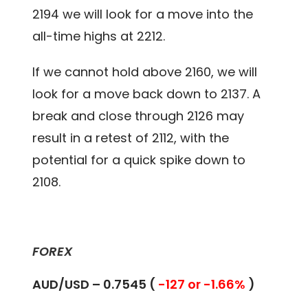
2194 we will look for a move into the
all-time highs at 2212.
If we cannot hold above 2160, we will
look for a move back down to 2137. A
break and close through 2126 may
result in a retest of 2112, with the
potential for a quick spike down to
2108.
FOREX
AUD/USD – 0.7545 (
-127 or -1.66%
)