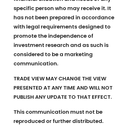
specific person who may receive it. It
has not been prepared in accordance
with legal requirements designed to
promote the independence of
investment research and as such is
considered to be a marketing
communication.
TRADE VIEW MAY CHANGE THE VIEW
PRESENTED AT ANY TIME AND WILL NOT
PUBLISH ANY UPDATE TO THAT EFFECT.
This communication must not be
reproduced or further distributed.