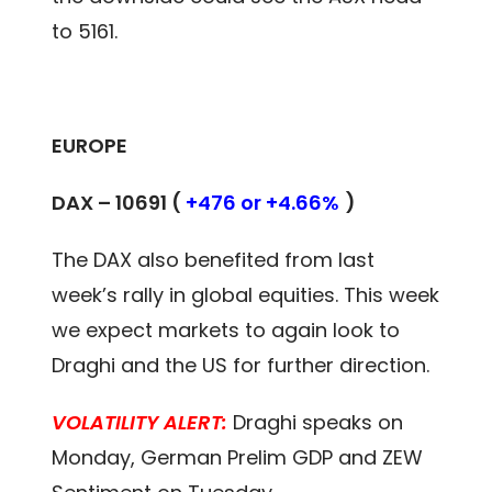
to 5161.
EUROPE
DAX – 10691 (
+476 or +4.66%
)
The DAX also benefited from last
week’s rally in global equities. This week
we expect markets to again look to
Draghi and the US for further direction.
VOLATILITY ALERT:
Draghi speaks on
Monday, German Prelim GDP and ZEW