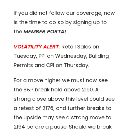
If you did not follow our coverage, now
is the time to do so by signing up to
the
MEMBER PORTAL
.
VOLATILITY ALERT:
Retail Sales on
Tuesday, PPI on Wednesday, Building
Permits and CPI on Thursday.
For a move higher we must now see
the S&P break hold above 2160. A
strong close above this level could see
a retest of 2176, and further breaks to
the upside may see a strong move to
2194 before a pause. Should we break