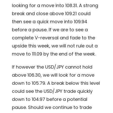
looking for a move into 108.31. A strong
break and close above 109.21 could
then see a quick move into 109.94
before a pause. If we are to see a
complete V-reversal and fade to the
upside this week, we will not rule out a
move to 111.09 by the end of the week.
If however the USD/JPY cannot hold
above 106.30, we will look for a move
down to 105.79. A break below this level
could see the USD/JPY trade quickly
down to 104.97 before a potential
pause. Should we continue to trade