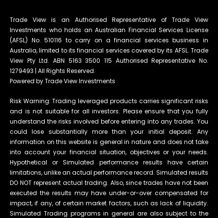
Trade View is an Authorised Representative of Trade View
Investments who holds an Australian Financial Services License
(AFSL) No. 510116 to carry on a financial services business in
Australia, limited to its financial services covered by its AFSL. Trade
View Pty Ltd. ABN 5163 3500 115 Authorised Representative No.
1279493 | All Rights Reserved.
Powered by Trade View Investments
Risk Warning: Trading leveraged products carries significant risks
and is not suitable for all investors. Please ensure that you fully
understand the risks involved before entering into any trades. You
could lose substantially more than your initial deposit. Any
information on this website is general in nature and does not take
into account your financial situation, objectives or your needs.
Hypothetical or Simulated performance results have certain
limitations, unlike an actual performance record. Simulated results
DO NOT represent actual trading. Also, since trades have not been
executed the results may have under-or-over compensated for
impact, if any, of certain market factors, such as lack of liquidity.
Simulated Trading programs in general are also subject to the