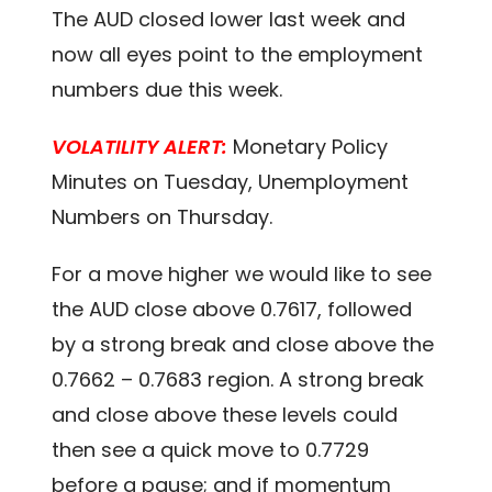
The AUD closed lower last week and
now all eyes point to the employment
numbers due this week.
VOLATILITY ALERT:
Monetary Policy
Minutes on Tuesday, Unemployment
Numbers on Thursday.
For a move higher we would like to see
the AUD close above 0.7617, followed
by a strong break and close above the
0.7662 – 0.7683 region. A strong break
and close above these levels could
then see a quick move to 0.7729
before a pause; and if momentum