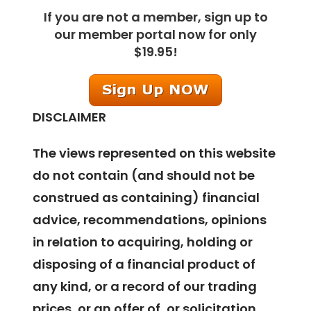
If you are not a member, sign up to
our member portal now for only
$19.95!
DISCLAIMER
The views represented on this website
do not contain (and should not be
construed as containing) financial
advice, recommendations, opinions
in relation to acquiring, holding or
disposing of a financial product of
any kind, or a record of our trading
prices, or an offer of, or solicitation