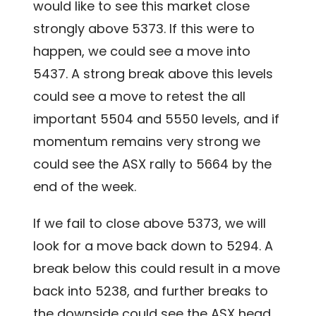
would like to see this market close
strongly above 5373. If this were to
happen, we could see a move into
5437. A strong break above this levels
could see a move to retest the all
important 5504 and 5550 levels, and if
momentum remains very strong we
could see the ASX rally to 5664 by the
end of the week.
If we fail to close above 5373, we will
look for a move back down to 5294. A
break below this could result in a move
back into 5238, and further breaks to
the downside could see the ASX head