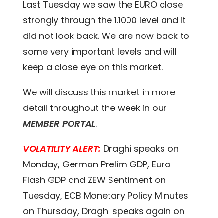
Last Tuesday we saw the EURO close
strongly through the 1.1000 level and it
did not look back. We are now back to
some very important levels and will
keep a close eye on this market.
We will discuss this market in more
detail throughout the week in our
MEMBER PORTAL
.
VOLATILITY ALERT:
Draghi speaks on
Monday, German Prelim GDP, Euro
Flash GDP and ZEW Sentiment on
Tuesday, ECB Monetary Policy Minutes
on Thursday, Draghi speaks again on