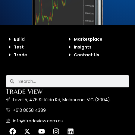
Build
Marketplace
Test
Insights
Trade
Contact Us
Level 5, 476 St Kilda Rd, Melbourne, VIC (3004).
+613 8658 4389
info@tradeview.com.au