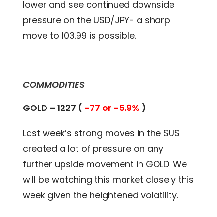
lower and see continued downside
pressure on the USD/JPY- a sharp
move to 103.99 is possible.
COMMODITIES
GOLD – 1227 (
-77 or -5.9%
)
Last week’s strong moves in the $US
created a lot of pressure on any
further upside movement in GOLD. We
will be watching this market closely this
week given the heightened volatility.