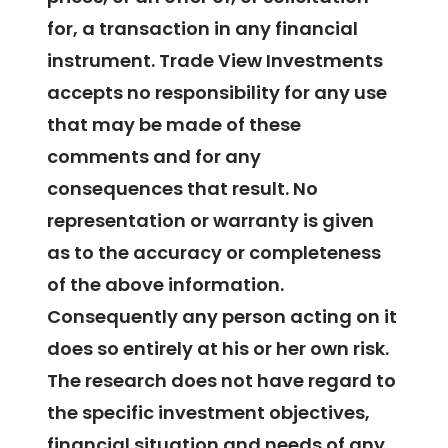
for, a transaction in any financial
instrument. Trade View Investments
accepts no responsibility for any use
that may be made of these
comments and for any
consequences that result. No
representation or warranty is given
as to the accuracy or completeness
of the above information.
Consequently any person acting on it
does so entirely at his or her own risk.
The research does not have regard to
the specific investment objectives,
financial situation and needs of any