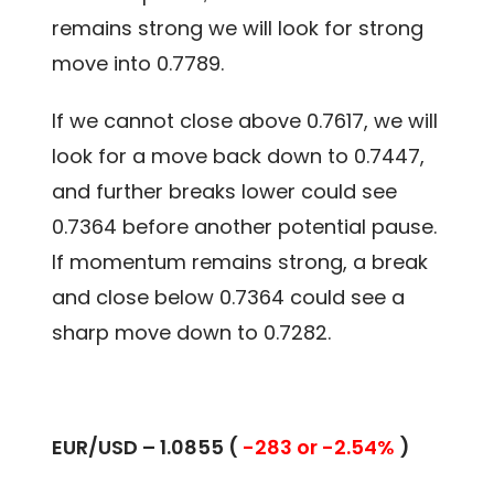
remains strong we will look for strong
move into 0.7789.
If we cannot close above 0.7617, we will
look for a move back down to 0.7447,
and further breaks lower could see
0.7364 before another potential pause.
If momentum remains strong, a break
and close below 0.7364 could see a
sharp move down to 0.7282.
EUR/USD – 1.0855 (
-283 or -2.54%
)