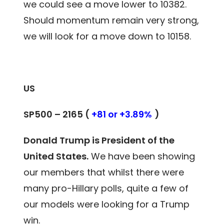
we could see a move lower to 10382.
Should momentum remain very strong,
we will look for a move down to 10158.
US
SP500 – 2165 (
+81 or +3.89%
)
Donald Trump is President of the
United States.
We have been showing
our members
that whilst there were
many pro-Hillary polls, quite a few of
our models were looking for a Trump
win.