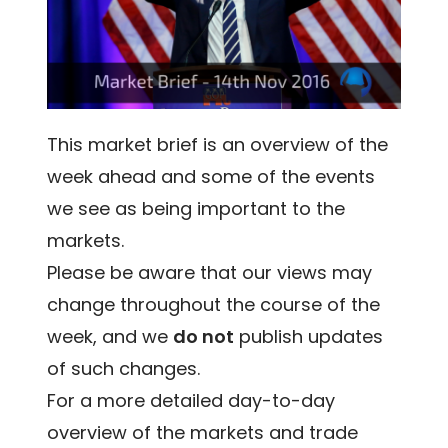
This market brief is an overview of the
week ahead and some of the events
we see as being important to the
markets.
Please be aware that our views may
change throughout the course of the
week, and we
do not
publish updates
of such changes.
For a more detailed day-to-day
overview of the markets and trade