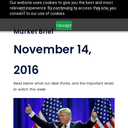
Our website uses cookies to give you the best and most
relevant experience. By continuing to access this site, you
Login
consent to our use of cookies.
I Accept
Market Brief
November 14,
2016
Read below what our desk thinks, and the important levels
to watch this week.