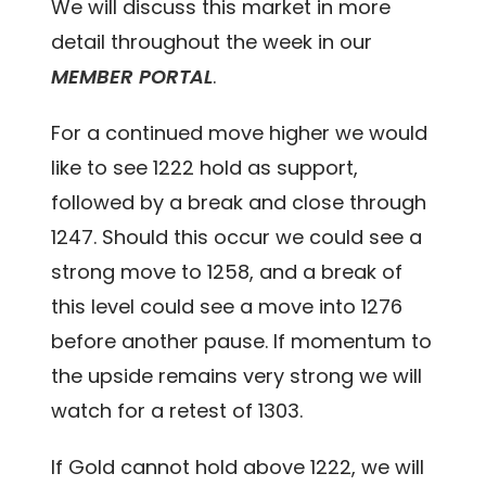
We will discuss this market in more
detail throughout the week in our
MEMBER PORTAL
.
For a continued move higher we would
like to see 1222 hold as support,
followed by a break and close through
1247. Should this occur we could see a
strong move to 1258, and a break of
this level could see a move into 1276
before another pause. If momentum to
the upside remains very strong we will
watch for a retest of 1303.
If Gold cannot hold above 1222, we will