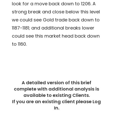
look for a move back down to 1206. A
strong break and close below this level
we could see Gold trade back down to
1187-1181; and additional breaks lower
could see this market head back down
to 1160.
A detailed version of this brief
complete with additional analysis is
available to existing Clients.
If you are an existing client please Log
In.