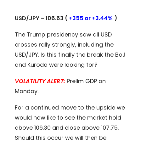
USD/JPY – 106.63 (
+355 or +3.44%
)
The Trump presidency saw all USD
crosses rally strongly, including the
USD/JPY. Is this finally the break the BoJ
and Kuroda were looking for?
VOLATILITY ALERT:
Prelim GDP on
Monday.
For a continued move to the upside we
would now like to see the market hold
above 106.30 and close above 107.75.
Should this occur we will then be