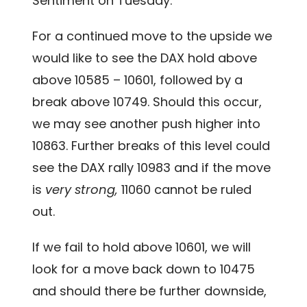
Sentiment on Tuesday.
For a continued move to the upside we
would like to see the DAX hold above
above 10585 – 10601, followed by a
break above 10749. Should this occur,
we may see another push higher into
10863. Further breaks of this level could
see the DAX rally 10983 and if the move
is
very strong,
11060 cannot be ruled
out.
If we fail to hold above 10601, we will
look for a move back down to 10475
and should there be further downside,