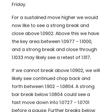
Friday.
For a sustained move higher we would
now like to see a strong break and
close above 1.0902. Above this we have
the key area between 1.0977 – 1.1000,
and a strong break and close through
1.1033 may likely see a retest of 1.1117.
If we cannot break above 1.0902, we will
likely see continued chop back and
forth between 1.902 – 1.0804. A strong
bar break below 1.0804 could see a
fast move down into 1.0727 – 1.0701
before a pause. Further breaks below