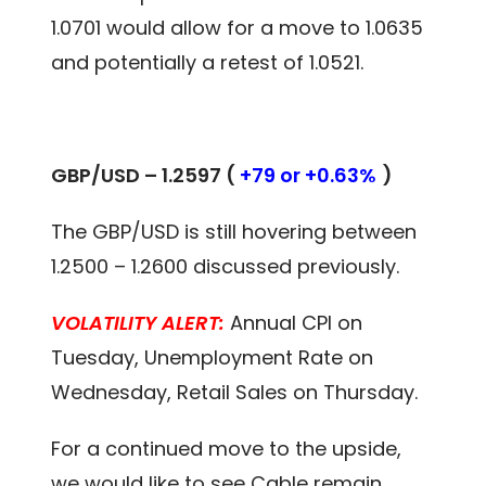
1.0701 would allow for a move to 1.0635
and potentially a retest of 1.0521.
GBP/USD – 1.2597 (
+79 or +0.63%
)
The GBP/USD is still hovering between
1.2500 – 1.2600 discussed previously.
VOLATILITY ALERT:
Annual CPI on
Tuesday, Unemployment Rate on
Wednesday, Retail Sales on Thursday.
For a continued move to the upside,
we would like to see Cable remain