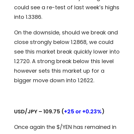
could see a re-test of last week’s highs
into 1.3386.
On the downside, should we break and
close strongly below 1.2868, we could
see this market break quickly lower into
1.2720. A strong break below this level
however sets this market up for a
bigger move down into 1.2622.
USD/JPY –
109.75
(
+25 or +0.23%
)
Once again the $/YEN has remained in