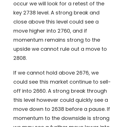
occur we will look for a retest of the
key 2738 level. A strong break and
close above this level could see a
move higher into 2760, and if
momentum remains strong to the
upside we cannot rule out a move to
2808.
If we cannot hold above 2676, we
could see this market continue to sell-
off into 2660. A strong break through
this level however could quickly see a
move down to 2638 before a pause. If
momentum to the downside is strong