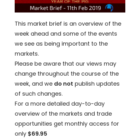
This market brief is an overview of the
week ahead and some of the events
we see as being important to the
markets.
Please be aware that our views may
change throughout the course of the
week, and we
do not
publish updates
of such changes.
For a more detailed day-to-day
overview of the markets and trade
opportunities get monthly access for
only
$69.95