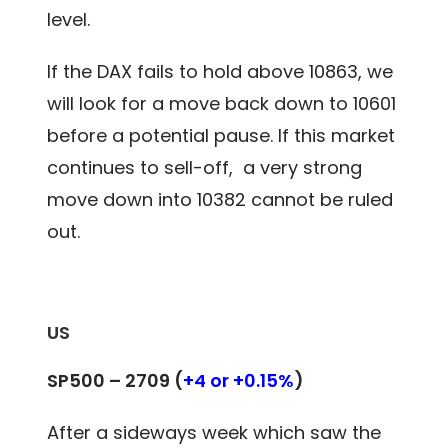
level.
If the DAX fails to hold above 10863, we
will look for a move back down to 10601
before a potential pause. If this market
continues to sell-off, a very strong
move down into 10382 cannot be ruled
out.
US
SP500 –
2709
(
+4 or +0.15%
)
After a sideways week which saw the