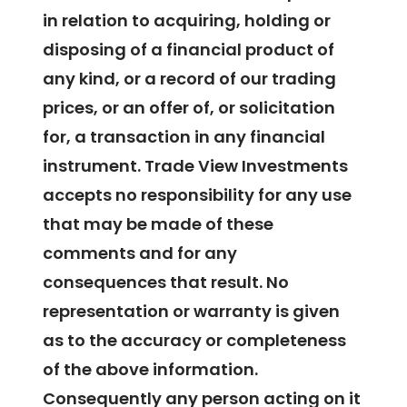
in relation to acquiring, holding or
disposing of a financial product of
any kind, or a record of our trading
prices, or an offer of, or solicitation
for, a transaction in any financial
instrument. Trade View Investments
accepts no responsibility for any use
that may be made of these
comments and for any
consequences that result. No
representation or warranty is given
as to the accuracy or completeness
of the above information.
Consequently any person acting on it