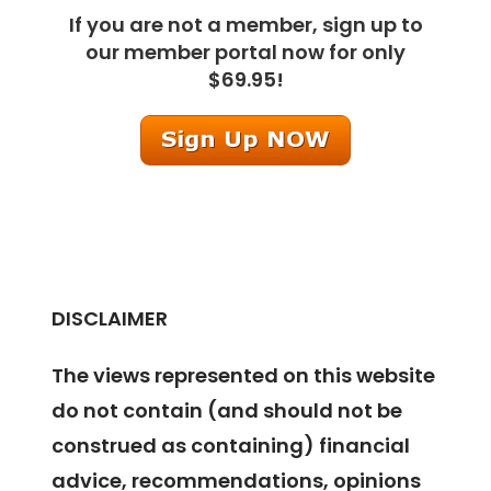
If you are not a member, sign up to
our member portal now for only
$69.95!
DISCLAIMER
The views represented on this website
do not contain (and should not be
construed as containing) financial
advice, recommendations, opinions