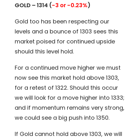
GOLD –
1314 (
-3 or -0.23%
)
Gold too has been respecting our
levels and a bounce of 1303 sees this
market poised for continued upside
should this level hold.
For a continued move higher we must
now see this market hold above 1303,
for a retest of 1322. Should this occur
we will look for a move higher into 1333;
and if momentum remains very strong,
we could see a big push into 1350.
If Gold cannot hold above 1303, we will