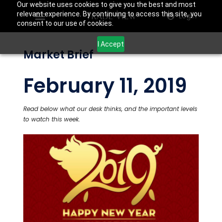
Our website uses cookies to give you the best and most
relevant experience. By continuing to access this site, you
Login
consent to our use of cookies.
I Accept
Market Brief
February 11, 2019
Read below what our desk thinks, and the important levels
to watch this week.