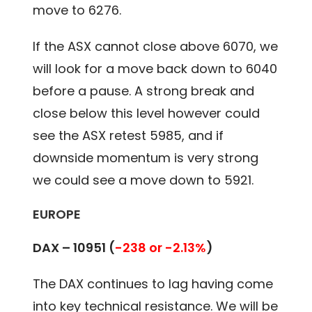
move to 6276.
If the ASX cannot close above 6070, we
will look for a move back down to 6040
before a pause. A strong break and
close below this level however could
see the ASX retest 5985, and if
downside momentum is very strong
we could see a move down to 5921.
EUROPE
DAX –
10951
(
-238 or -2.13%
)
The DAX continues to lag having come
into key technical resistance. We will be