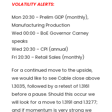
VOLATILITY ALERTS:
Mon 20:30 – Prelim GDP (monthly),
Manufacturing Production
Wed 00:00 – BoE Governor Carney
speaks
Wed 20:30 – CPI (annual)
Fri 20:30 – Retail Sales (monthly)
For a continued move to the upside,
we would like to see Cable close above
1.3035, followed by a retest of 1.3161
before a pause. Should this occur we
will look for a move to 1.3191 and 1.3277;
and if momentum is very strong we