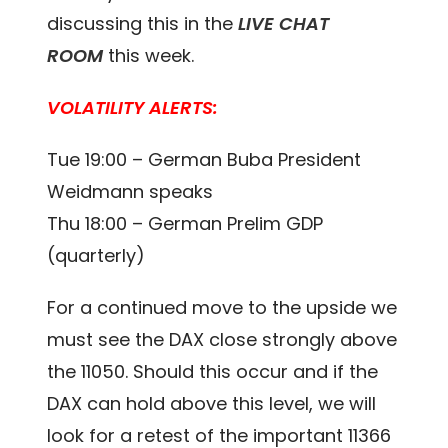
discussing this in the
LIVE CHAT
ROOM
this week.
VOLATILITY ALERTS:
Tue 19:00 – German Buba President
Weidmann speaks
Thu 18:00 – German Prelim GDP
(quarterly)
For a continued move to the upside we
must see the DAX close strongly above
the 11050. Should this occur and if the
DAX can hold above this level, we will
look for a retest of the important 11366