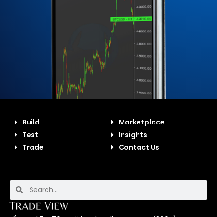
Build
Marketplace
Test
Insights
Trade
Contact Us