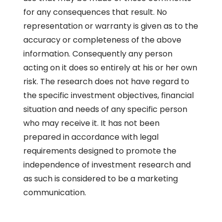
for any consequences that result. No
representation or warranty is given as to the
accuracy or completeness of the above
information. Consequently any person
acting on it does so entirely at his or her own
risk. The research does not have regard to
the specific investment objectives, financial
situation and needs of any specific person
who may receive it. It has not been
prepared in accordance with legal
requirements designed to promote the
independence of investment research and
as such is considered to be a marketing
communication.