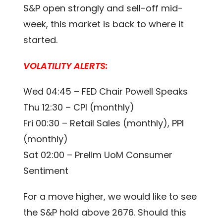
S&P open strongly and sell-off mid-
week, this market is back to where it
started.
VOLATILITY ALERTS:
Wed 04:45 – FED Chair Powell Speaks
Thu 12:30 – CPI (monthly)
Fri 00:30 – Retail Sales (monthly), PPI
(monthly)
Sat 02:00 – Prelim UoM Consumer
Sentiment
For a move higher, we would like to see
the S&P hold above 2676. Should this