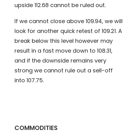
upside 112.68 cannot be ruled out.
If we cannot close above 109.94, we will
look for another quick retest of 109.21. A
break below this level however may
result in a fast move down to 108.31,
and if the downside remains very
strong we cannot rule out a sell-off
into 107.75.
COMMODITIES