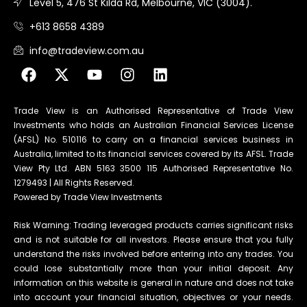
Level 5, 476 St Kilda Rd, Melbourne, VIC (3004).
+613 8658 4389
info@tradeview.com.au
Trade View is an Authorised Representative of Trade View
Investments who holds an Australian Financial Services License
(AFSL) No. 510116 to carry on a financial services business in
Australia, limited to its financial services covered by its AFSL. Trade
View Pty Ltd. ABN 5163 3500 115 Authorised Representative No.
1279493 | All Rights Reserved.
Powered by Trade View Investments
Risk Warning: Trading leveraged products carries significant risks
and is not suitable for all investors. Please ensure that you fully
understand the risks involved before entering into any trades. You
could lose substantially more than your initial deposit. Any
information on this website is general in nature and does not take
into account your financial situation, objectives or your needs.