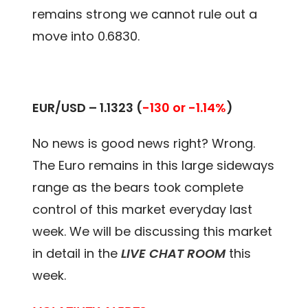
remains strong we cannot rule out a
move into 0.6830.
EUR/USD –
1.1323
(
-130 or -1.14%
)
No news is good news right? Wrong.
The Euro remains in this large sideways
range as the bears took complete
control of this market everyday last
week
. We will be discussing this market
in detail in the
LIVE CHAT ROOM
this
week.