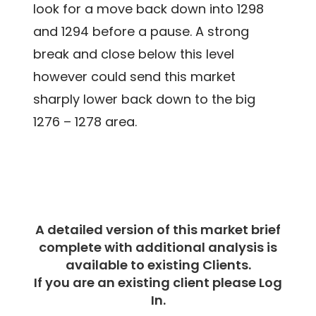
look for a move back down into 1298
and 1294 before a pause. A strong
break and close below this level
however could send this market
sharply lower back down to the big
1276 – 1278 area.
A detailed version of this market brief
complete with additional analysis is
available to existing Clients.
If you are an existing client please Log
In.