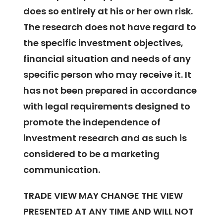
does so entirely at his or her own risk.
The research does not have regard to
the specific investment objectives,
financial situation and needs of any
specific person who may receive it. It
has not been prepared in accordance
with legal requirements designed to
promote the independence of
investment research and as such is
considered to be a marketing
communication.
TRADE VIEW MAY CHANGE THE VIEW
PRESENTED AT ANY TIME AND WILL NOT