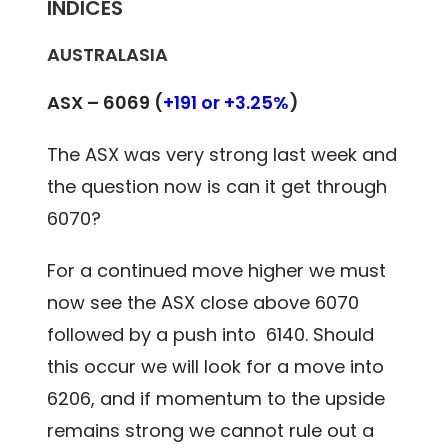
INDICES
AUSTRALASIA
ASX – 6069 (
+191 or +3.25%
)
The ASX was very strong last week and
the question now is can it get through
6070?
For a continued move higher we must
now see the ASX close above 6070
followed by a push into 6140. Should
this occur we will look for a move into
6206, and if momentum to the upside
remains strong we cannot rule out a