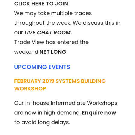
CLICK HERE TO JOIN
We may take multiple trades
throughout the week. We discuss this in
our
LIVE CHAT ROOM
.
Trade View has entered the
weekend
NET LONG
UPCOMING EVENTS
FEBRUARY 2019 SYSTEMS BUILDING
WORKSHOP
Our In-house Intermediate Workshops
are now in high demand.
Enquire now
to avoid long delays.