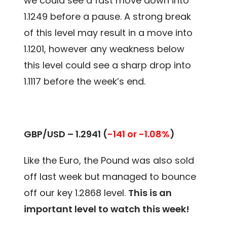
we could see a fast move down into
1.1249 before a pause. A strong break
of this level may result in a move into
1.1201, however any weakness below
this level could see a sharp drop into
1.1117 before the week’s end.
GBP/USD – 1.2941
(
-141 or -1.08%
)
Like the Euro, the Pound was also sold
off last week but managed to bounce
off our key 1.2868 level.
This is an
important level to watch this week!