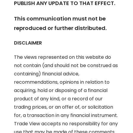
PUBLISH ANY UPDATE TO THAT EFFECT.
This communication must not be
reproduced or further distributed.
DISCLAIMER
The views represented on this website do
not contain (and should not be construed as
containing) financial advice,
recommendations, opinions in relation to
acquiring, hold or disposing of a financial
product of any kind, or a record of our
trading prices, or an offer of, or solicitation
for, a transaction in any financial instrument.
Trade View accepts no responsibility for any
use that may be made of these comments