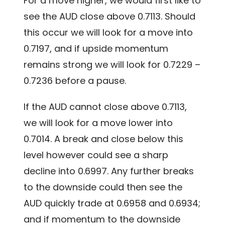
For a move higher, we would first like to
see the AUD close above 0.7113. Should
this occur we will look for a move into
0.7197, and if upside momentum
remains strong we will look for 0.7229 –
0.7236 before a pause.
If the AUD cannot close above 0.7113,
we will look for a move lower into
0.7014. A break and close below this
level however could see a sharp
decline into 0.6997. Any further breaks
to the downside could then see the
AUD quickly trade at 0.6958 and 0.6934;
and if momentum to the downside