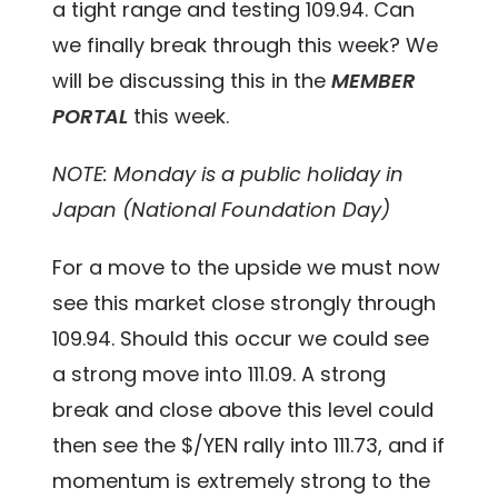
a tight range and testing 109.94. Can
we finally break through this week?
We
will be discussing this in the
MEMBER
PORTAL
this week.
NOTE: Monday is a public holiday in
Japan (National Foundation Day)
For a move to the upside we must now
see this market close strongly through
109.94. Should this occur we could see
a strong move into 111.09. A strong
break and close above this level could
then see the $/YEN rally into 111.73, and if
momentum is extremely strong to the