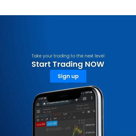
Take your trading to the next level
Start Trading NOW
Sign up