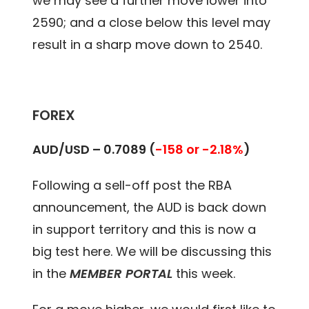
we may see a further move lower into
2590; and a close below this level may
result in a sharp move down to 2540.
FOREX
AUD/USD –
0.7089
(
-158 or -2.18%
)
Following a sell-off post the RBA
announcement, the AUD is back down
in support territory and this is now a
big test here. We will be discussing this
in the
MEMBER PORTAL
this week.