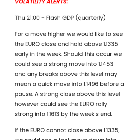
VOLATILITY ALERTS:
Thu 21:00 – Flash GDP (quarterly)
For a move higher we would like to see
the EURO close and hold above 1.1335
early in the week. Should this occur we
could see a strong move into 1.1453
and any breaks above this level may
mean a quick move into 1.1496 before a
pause. A strong close above this level
however could see the EURO rally
strong into 1.1613 by the week’s end.
If the EURO cannot close above 1.1335,