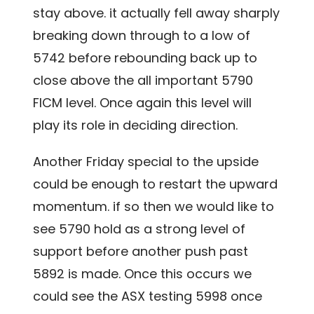
stay above. it actually fell away sharply
breaking down through to a low of
5742 before rebounding back up to
close above the all important 5790
FICM level. Once again this level will
play its role in deciding direction.
Another Friday special to the upside
could be enough to restart the upward
momentum. if so then we would like to
see 5790 hold as a strong level of
support before another push past
5892 is made. Once this occurs we
could see the ASX testing 5998 once