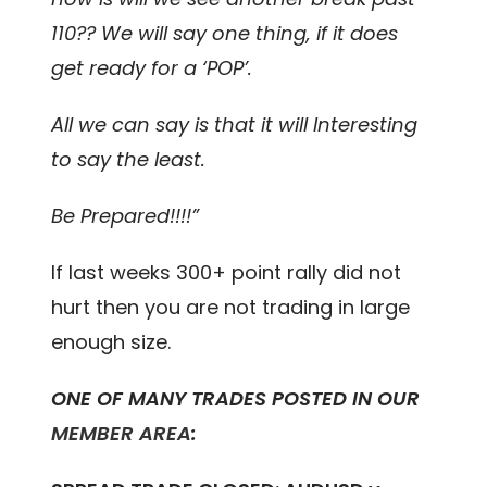
110?? We will say one thing, if it does
get ready for a ‘POP’.
All we can say is that it will Interesting
to say the least.
Be Prepared!!!!”
If last weeks 300+ point rally did not
hurt then you are not trading in large
enough size.
ONE OF MANY TRADES POSTED IN OUR
MEMBER AREA
: