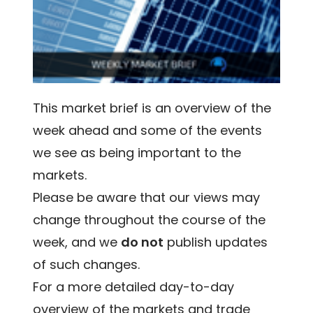
This market brief is an overview of the
week ahead and some of the events
we see as being important to the
markets.
Please be aware that our views may
change throughout the course of the
week, and we
do not
publish updates
of such changes.
For a more detailed day-to-day
overview of the markets and trade