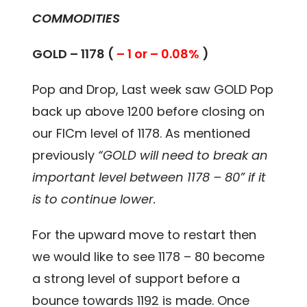
COMMODITIES
GOLD – 1178 (
– 1 or – 0.08%
)
Pop and Drop, Last week saw GOLD Pop
back up above 1200 before closing on
our FICm level of 1178. As mentioned
previously
“GOLD will need to break an
important level between 1178 – 80” if it
is to continue lower.
For the upward move to restart then
we would like to see 1178 – 80 become
a strong level of support before a
bounce towards 1192 is made. Once