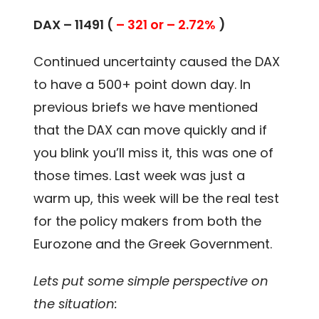
DAX – 11491 (
– 321 or – 2.72%
)
Continued uncertainty caused the DAX
to have a 500+ point down day. In
previous briefs we have mentioned
that the DAX can move quickly and if
you blink you’ll miss it, this was one of
those times. Last week was just a
warm up, this week will be the real test
for the policy makers from both the
Eurozone and the Greek Government.
Lets put some simple perspective on
the situation: