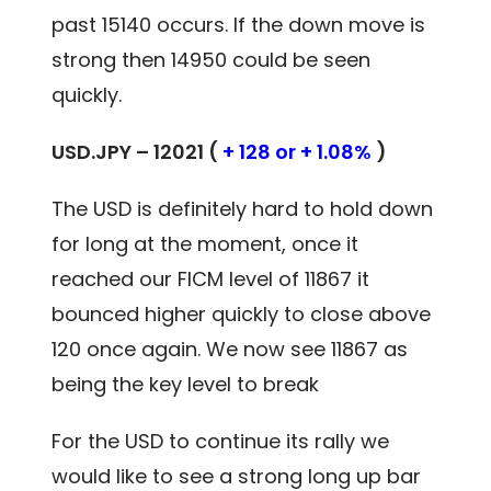
past 15140 occurs. If the down move is
strong then 14950 could be seen
quickly.
USD.JPY – 12021 (
+ 128 or + 1.08%
)
The USD is definitely hard to hold down
for long at the moment, once it
reached our FICM level of 11867 it
bounced higher quickly to close above
120 once again. We now see 11867 as
being the key level to break
For the USD to continue its rally we
would like to see a strong long up bar