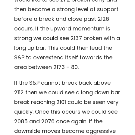
then become a strong level of support
before a break and close past 2126
occurs. If the upward momentum is
strong we could see 2137 broken with a
long up bar. This could then lead the
S&P to overextend itself towards the
area between 2173 – 80.
If the S&P cannot break back above
2112 then we could see a long down bar
break reaching 2101 could be seen very
quickly. Once this occurs we could see
2085 and 2076 once again. if the
downside moves become aggressive