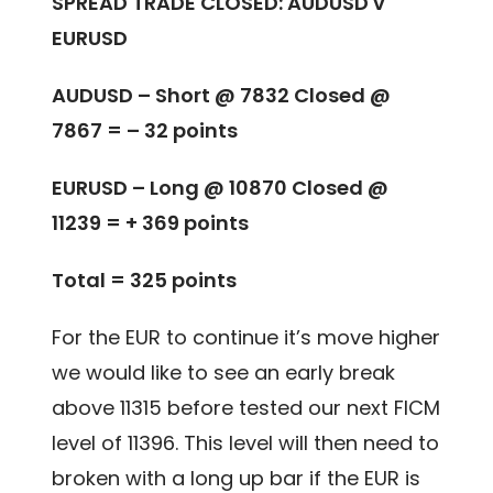
SPREAD TRADE CLOSED: AUDUSD v
EURUSD
AUDUSD – Short @ 7832 Closed @
7867 = – 32 points
EURUSD – Long @ 10870 Closed @
11239 = + 369 points
Total = 325 points
For the EUR to continue it’s move higher
we would like to see an early break
above 11315 before tested our next FICM
level of 11396. This level will then need to
broken with a long up bar if the EUR is