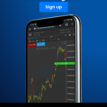
Sign up