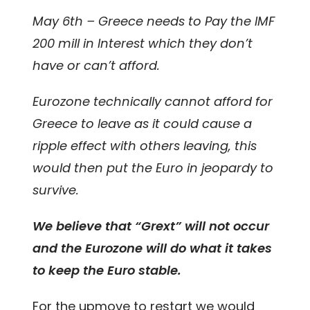
May 6th – Greece needs to Pay the IMF
200 mill in Interest which they don’t
have or can’t afford.
Eurozone technically cannot afford for
Greece to leave as it could cause a
ripple effect with others leaving, this
would then put the Euro in jeopardy to
survive.
We believe that “Grext” will not occur
and the Eurozone will do what it takes
to keep the Euro stable.
For the upmove to restart we would