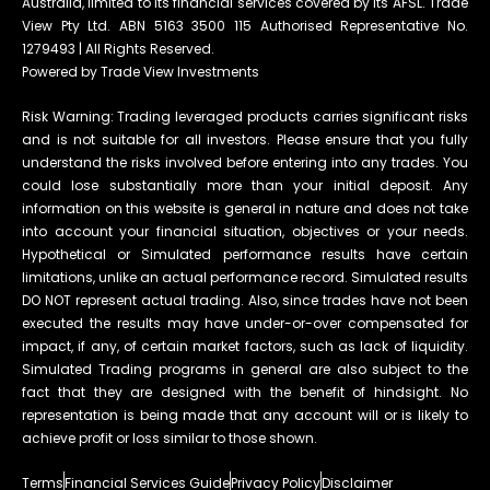
Australia, limited to its financial services covered by its AFSL. Trade
View Pty Ltd. ABN 5163 3500 115 Authorised Representative No.
1279493 | All Rights Reserved.
Powered by Trade View Investments
Risk Warning: Trading leveraged products carries significant risks
and is not suitable for all investors. Please ensure that you fully
understand the risks involved before entering into any trades. You
could lose substantially more than your initial deposit. Any
information on this website is general in nature and does not take
into account your financial situation, objectives or your needs.
Hypothetical or Simulated performance results have certain
limitations, unlike an actual performance record. Simulated results
DO NOT represent actual trading. Also, since trades have not been
executed the results may have under-or-over compensated for
impact, if any, of certain market factors, such as lack of liquidity.
Simulated Trading programs in general are also subject to the
fact that they are designed with the benefit of hindsight. No
representation is being made that any account will or is likely to
achieve profit or loss similar to those shown.
Terms
Financial Services Guide
Privacy Policy
Disclaimer