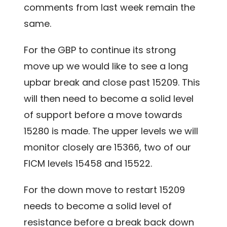
comments from last week remain the
same.
For the GBP to continue its strong
move up we would like to see a long
upbar break and close past 15209. This
will then need to become a solid level
of support before a move towards
15280 is made. The upper levels we will
monitor closely are 15366, two of our
FICM levels 15458 and 15522.
For the down move to restart 15209
needs to become a solid level of
resistance before a break back down