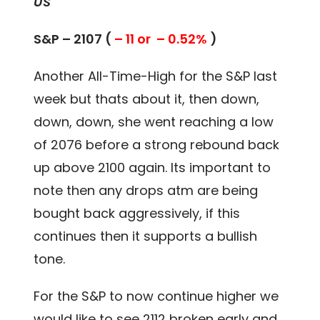
US
S&P – 2107 (
– 11 or – 0.52%
)
Another All-Time-High for the S&P last
week but thats about it, then down,
down, down, she went reaching a low
of 2076 before a strong rebound back
up above 2100 again. Its important to
note then any drops atm are being
bought back aggressively, if this
continues then it supports a bullish
tone.
For the S&P to now continue higher we
would like to see 2112 broken early and