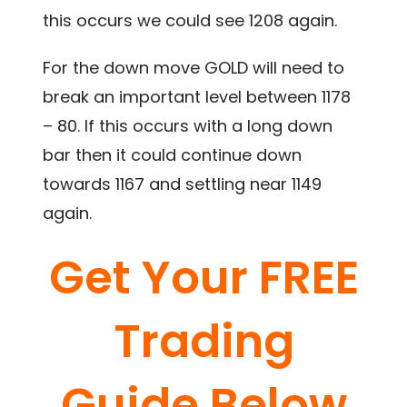
this occurs we could see 1208 again.
For the down move GOLD will need to
break an important level between 1178
– 80. If this occurs with a long down
bar then it could continue down
towards 1167 and settling near 1149
again.
Get Your FREE
Trading
Guide Below