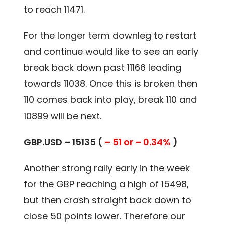
to reach 11471.
For the longer term downleg to restart
and continue would like to see an early
break back down past 11166 leading
towards 11038. Once this is broken then
110 comes back into play, break 110 and
10899 will be next.
GBP.USD – 15135 (
– 51 or – 0.34%
)
Another strong rally early in the week
for the GBP reaching a high of 15498,
but then crash straight back down to
close 50 points lower. Therefore our