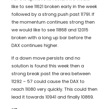
like to see 11621 broken early in the week
followed by a strong push past 11791. If
the momentum continues strong then
we would like to see 11868 and 12015
broken with a long up bar before the
DAX continues higher.
If a down move persists and no
solution is found this week then a
strong break past the area between
11292 – 57 could cause the DAX to
reach 11080 very quickly. This could then
lead it towards 10941 and finally 10869.