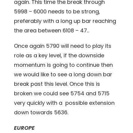
again. This time the break through
5998 – 6000 needs to be strong,
preferably with a long up bar reaching
the area between 6108 – 47..
Once again 5790 will need to play its
role as a key level, if the downside
momentum is going to continue then
we would like to see a long down bar
break past this level. Once this is
broken we could see 5754 and 5715
very quickly with a possible extension
down towards 5636.
EUROPE