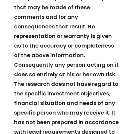
that may be made of these
comments and for any
consequences that result. No
representation or warranty is given
as to the accuracy or completeness
of the above information.
Consequently any person acting on it
does so entirely at his or her own risk.
The research does not have regard to
the specific investment objectives,
financial situation and needs of any
specific person who may receive it. It
has not been prepared in accordance
with legal requirements designed to