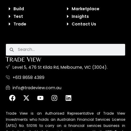
Build
Marketplace
Test
Insights
Trade
Contact Us
Level 5, 476 St Kilda Rd, Melbourne, VIC (3004).
+613 8658 4389
info@tradeview.com.au
Trade View is an Authorised Representative of Trade View
Investments who holds an Australian Financial Services License
(AFSL) No. 510116 to carry on a financial services business in