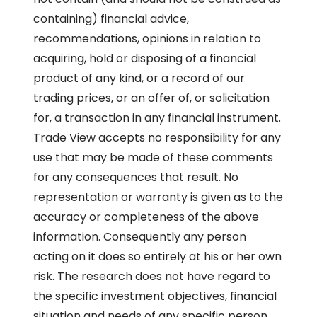
containing) financial advice,
recommendations, opinions in relation to
acquiring, hold or disposing of a financial
product of any kind, or a record of our
trading prices, or an offer of, or solicitation
for, a transaction in any financial instrument.
Trade View accepts no responsibility for any
use that may be made of these comments
for any consequences that result. No
representation or warranty is given as to the
accuracy or completeness of the above
information. Consequently any person
acting on it does so entirely at his or her own
risk. The research does not have regard to
the specific investment objectives, financial
situation and needs of any specific person