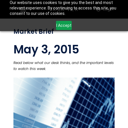
Our website uses cookies to give you the best and most
relevant experience. By continuing to access this site, you
Login
consent to our use of cookies.
I Accept
Market Brief
May 3, 2015
Read below what our desk thinks, and the important levels
to watch this week.