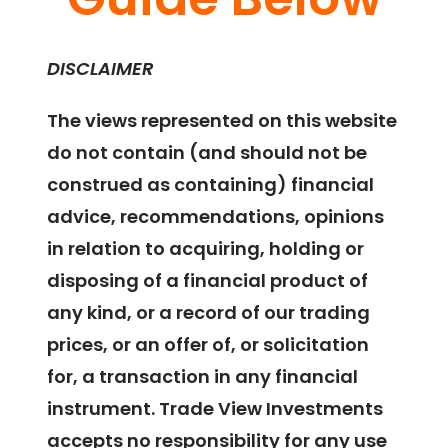
DISCLAIMER
The views represented on this website
do not contain (and should not be
construed as containing) financial
advice, recommendations, opinions
in relation to acquiring, holding or
disposing of a financial product of
any kind, or a record of our trading
prices, or an offer of, or solicitation
for, a transaction in any financial
instrument. Trade View Investments
accepts no responsibility for any use