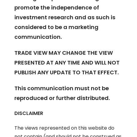
promote the independence of
investment research and as such is
considered to be a marketing
communication.
TRADE VIEW MAY CHANGE THE VIEW
PRESENTED AT ANY TIME AND WILL NOT
PUBLISH ANY UPDATE TO THAT EFFECT.
This communication must not be
reproduced or further distributed.
DISCLAIMER
The views represented on this website do
not contain (and should not be construed as