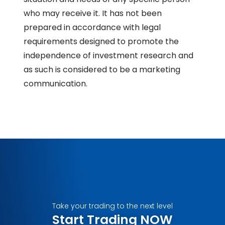
who may receive it. It has not been
prepared in accordance with legal
requirements designed to promote the
independence of investment research and
as such is considered to be a marketing
communication.
Take your trading to the next level
Start Trading NOW