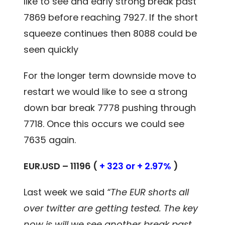
like to see and early strong break past
7869 before reaching 7927. If the short
squeeze continues then 8088 could be
seen quickly
For the longer term downside move to
restart we would like to see a strong
down bar break 7778 pushing through
7718. Once this occurs we could see
7635 again.
EUR.USD – 11196 (
+ 323 or + 2.97%
)
Last week we said
“The EUR shorts all
over twitter are getting tested. The key
now is will we see another break past