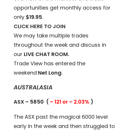
opportunities get monthly access for
only
$19.95
.
CLICK HERE TO JOIN
We may take multiple trades
throughout the week and discuss in
our
LIVE CHAT ROOM.
Trade View has entered the
weekend
Net Long
.
AUSTRALASIA
ASX – 5850 (
– 121 or – 2.03%
)
The ASX past the magical 6000 level
early in the week and then struggled to