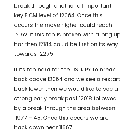
break through another all important
key FICM level of 12064. Once this
occurs the move higher could reach
12152. If this too is broken with a long up
bar then 12184 could be first on its way
towards 12275.
If its too hard for the USDJPY to break
back above 12064 and we see a restart
back lower then we would like to see a
strong early break past 12018 followed
by a break through the area between
11977 – 45. Once this occurs we are
back down near 11867.