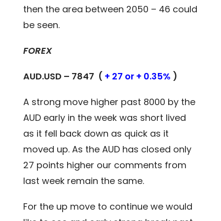
then the area between 2050 – 46 could
be seen.
FOREX
AUD.USD – 7847 (
+ 27 or + 0.35%
)
A strong move higher past 8000 by the
AUD early in the week was short lived
as it fell back down as quick as it
moved up. As the AUD has closed only
27 points higher our comments from
last week remain the same.
For the up move to continue we would