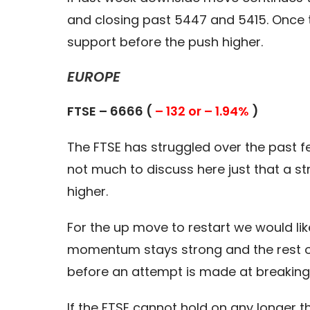
and closing past 5447 and 5415. Once th
support before the push higher.
EUROPE
FTSE – 6666 (
– 132 or – 1.94%
)
The FTSE has struggled over the past fe
not much to discuss here just that a str
higher.
For the up move to restart we would lik
momentum stays strong and the rest of
before an attempt is made at breaking 
If the FTSE cannot hold on any longer t