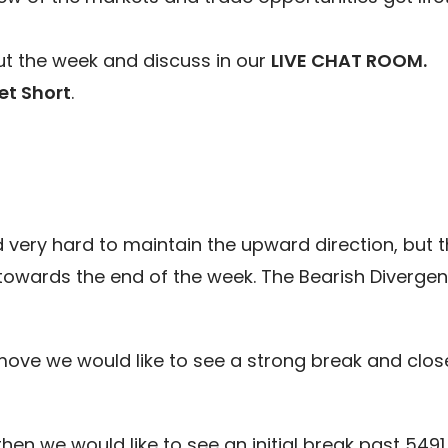
t the week and discuss in our
LIVE CHAT ROOM.
et Short
.
ed very hard to maintain the upward direction, but 
towards the end of the week. The Bearish Divergenc
move we would like to see a strong break and clos
hen we would like to see an initial break past 549