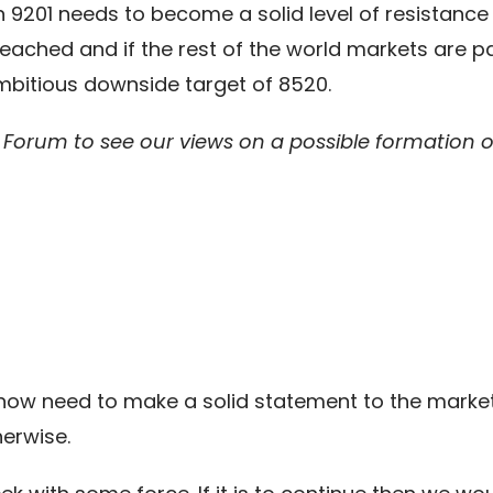
hen 9201 needs to become a solid level of resistan
reached and if the rest of the world markets are p
bitious downside target of 8520.
orum to see our views on a possible formation on
l now need to make a solid statement to the marke
herwise.