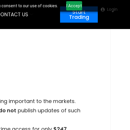
u consent to our use of cookies.
I Accept
Login
Start
ONTACT US
Trading
ing important to the markets.
do not
publish updates of such
time access for only
$247
.