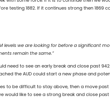
k with some force. If it is to continue then we w
re testing 1882. If it continues strong then 1869 c
M levels we are looking for before a significant m
ments remain the same.”
ld need to see an early break and close past 942
eached the AUD could start a new phase and potent
es to be difficult to stay above, then a move past 
would like to see a strong break and close past