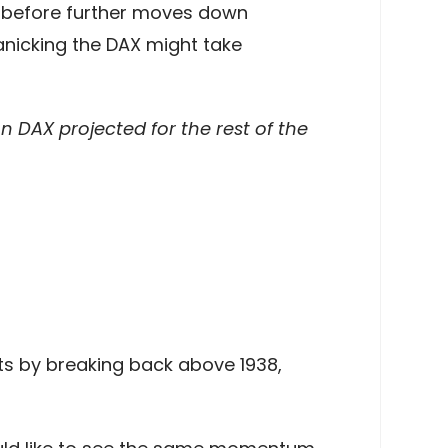
ce before further moves down
anicking the DAX might take
 DAX projected for the rest of the
ts by breaking back above 1938,