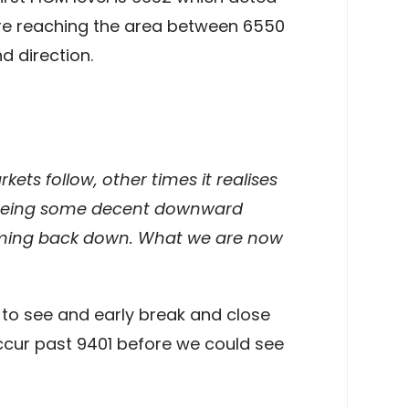
fore reaching the area between 6550
d direction.
kets follow, other times it realises
w seeing some decent downward
coming back down. What we are now
 to see and early break and close
ccur past 9401 before we could see