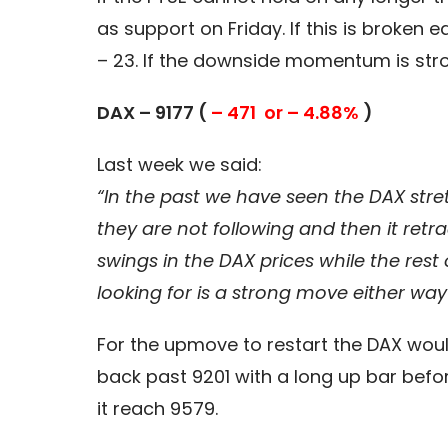
as support on Friday. If this is broke
– 23. If the downside momentum is stro
DAX – 9177 (
– 471 or – 4.88%
)
Last week we said:
“In the past we have seen the DAX stretc
they are not following and then it re
swings in the DAX prices while the re
looking for is a strong move either wa
For the upmove to restart the DAX woul
back past 9201 with a long up bar befo
it reach 9579.