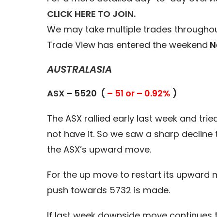
CLICK HERE TO JOIN.
We may take multiple trades throughou
Trade View has entered the weekend
N
AUSTRALASIA
ASX – 5520 (
– 51 or – 0.92%
)
The ASX rallied early last week and tri
not have it. So we saw a sharp decline 
the ASX’s upward move.
For the up move to restart its upward 
push towards 5732 is made.
If last week downside move continues t