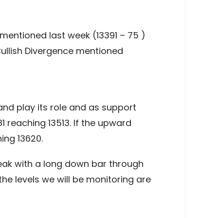
entioned last week (13391 – 75 )
 Bullish Divergence mentioned
nd play its role and as support
1 reaching 13513. If the upward
ing 13620.
eak with a long down bar through
he levels we will be monitoring are