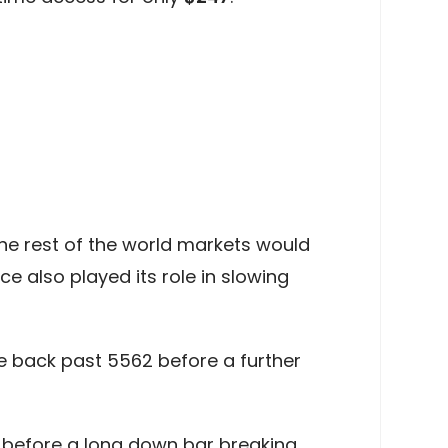
the rest of the world markets would
e also played its role in slowing
e back past 5562 before a further
1 before a long down bar breaking