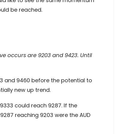
ould like to see the same momentum
ould be reached.
ove occurs are 9203 and 9423. Until
3 and 9460 before the potential to
ially new up trend.
9333 could reach 9287. If the
 9287 reaching 9203 were the AUD