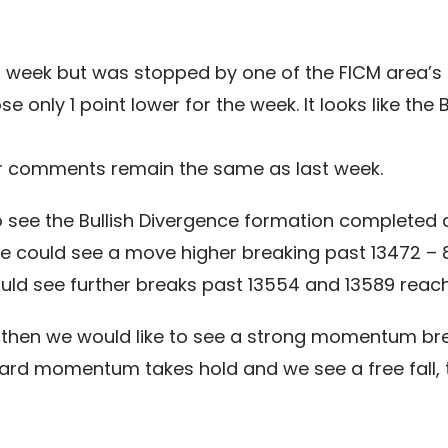
week but was stopped by one of the FICM area’s m
 only 1 point lower for the week. It looks like the
our comments remain the same as last week.
o see the Bullish Divergence formation completed a
we could see a move higher breaking past 13472 – 8
d see further breaks past 13554 and 13589 reach
n then we would like to see a strong momentum br
ward momentum takes hold and we see a free fall, t