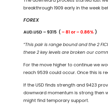
The downward process started last wee
breakthrough 1909 early in the week befo
FOREX
AUD.USD – 9315 (
– 81 or – 0.86%
)
“This pair is range bound and the 2 FIC
these 2 key levels are broken our com
For the move higher to continue we wou
reach 9539 could occur. Once this is r
If the USD finds strength and 9423 prov
downward momentum is strong then we 
might find temporary support.