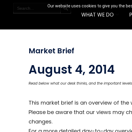
SEARCH BUTTON
Search
Our website uses cookies to give you the bes
for:
WHAT WE DO
Market Brief
August 4, 2014
Read below what our desk thinks, and the important levels
This market brief is an overview of th
Please be aware that our views may c
changes.
For a more detailed day-to-day overvie