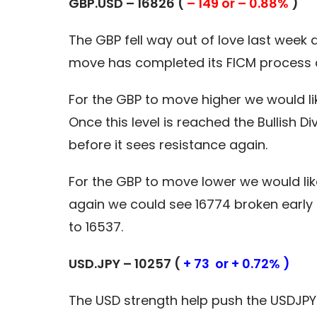
GBP.USD – 16826 (
– 149 or – 0.88%
)
The GBP fell way out of love last week
move has completed its FICM process a
For the GBP to move higher we would li
Once this level is reached the Bullish
before it sees resistance again.
For the GBP to move lower we would lik
again we could see 16774 broken early in
to 16537.
USD.JPY – 10257 (
+ 73 or + 0.72% )
The USD strength help push the USDJPY 