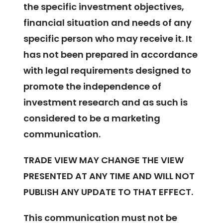
the specific investment objectives,
financial situation and needs of any
specific person who may receive it. It
has not been prepared in accordance
with legal requirements designed to
promote the independence of
investment research and as such is
considered to be a marketing
communication.
TRADE VIEW MAY CHANGE THE VIEW
PRESENTED AT ANY TIME AND WILL NOT
PUBLISH ANY UPDATE TO THAT EFFECT.
This communication must not be