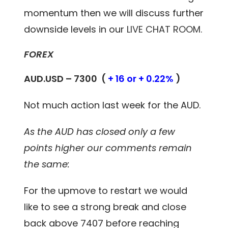
momentum then we will discuss further
downside levels in our
LIVE CHAT ROOM.
FOREX
AUD.USD – 7300 (
+ 16 or + 0.22%
)
Not much action last week for the AUD.
As the AUD has closed only a few
points higher our comments remain
the same:
For the upmove to restart we would
like to see a strong break and close
back above 7407 before reaching