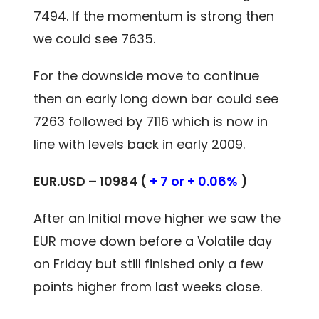
7494. If the momentum is strong then
we could see 7635.
For the downside move to continue
then an early long down bar could see
7263 followed by 7116 which is now in
line with levels back in early 2009.
EUR.USD – 10984 (
+ 7 or + 0.06%
)
After an Initial move higher we saw the
EUR move down before a Volatile day
on Friday but still finished only a few
points higher from last weeks close.