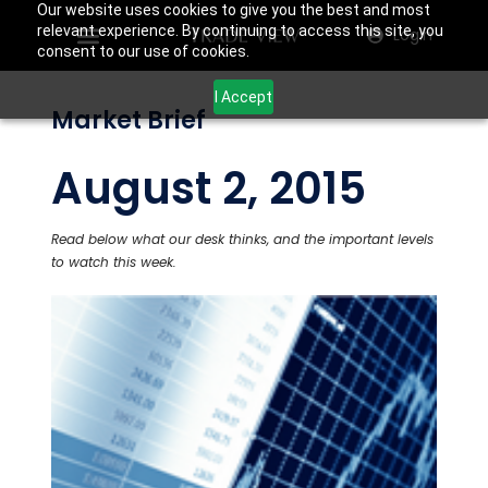
Our website uses cookies to give you the best and most
relevant experience. By continuing to access this site, you
Login
consent to our use of cookies.
I Accept
Market Brief
August 2, 2015
Read below what our desk thinks, and the important levels
to watch this week.