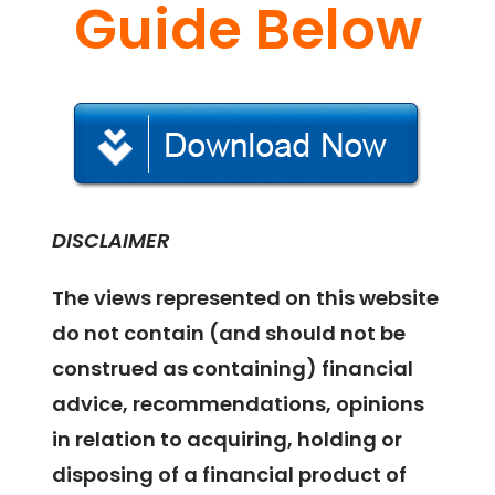
Guide Below
DISCLAIMER
The views represented on this website
do not contain (and should not be
construed as containing) financial
advice, recommendations, opinions
in relation to acquiring, holding or
disposing of a financial product of