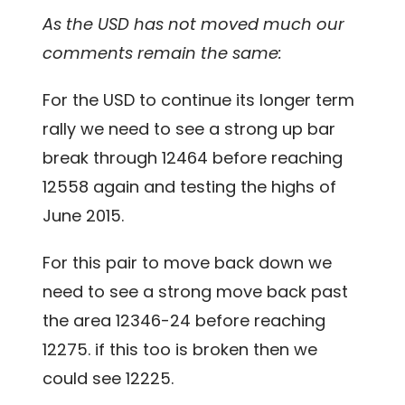
As the USD has not moved much our
comments remain the same:
For the USD to continue its longer term
rally we need to see a strong up bar
break through 12464 before reaching
12558 again and testing the highs of
June 2015.
For this pair to move back down we
need to see a strong move back past
the area 12346-24 before reaching
12275. if this too is broken then we
could see 12225.