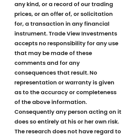
any kind, or a record of our trading
prices, or an offer of, or solicitation
for, a transaction in any financial
instrument. Trade View Investments
accepts no responsibility for any use
that may be made of these
comments and for any
consequences that result. No
representation or warranty is given
as to the accuracy or completeness
of the above information.
Consequently any person acting on it
does so entirely at his or her own risk.
The research does not have regard to