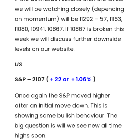
we will be watching closely (depending
on momentum) will be 11292 – 57, 11163,
11080, 10941, 10867. If 10867 is broken this
week we will discuss further downside
levels on our website.
US
S&P – 2107 (
+ 22 or + 1.06%
)
Once again the S&P moved higher
after an initial move down. This is
showing some bullish behaviour. The
big question is will we see new all time
highs soon.