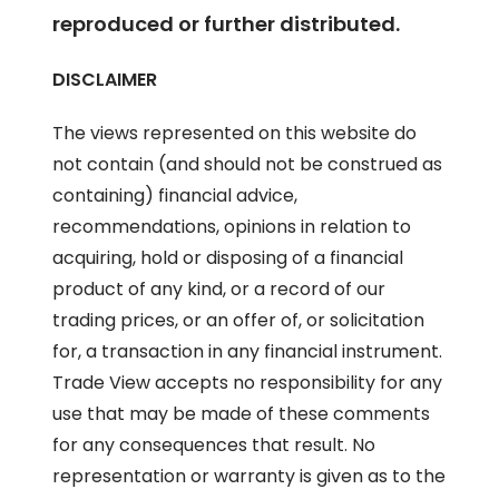
reproduced or further distributed.
DISCLAIMER
The views represented on this website do
not contain (and should not be construed as
containing) financial advice,
recommendations, opinions in relation to
acquiring, hold or disposing of a financial
product of any kind, or a record of our
trading prices, or an offer of, or solicitation
for, a transaction in any financial instrument.
Trade View accepts no responsibility for any
use that may be made of these comments
for any consequences that result. No
representation or warranty is given as to the