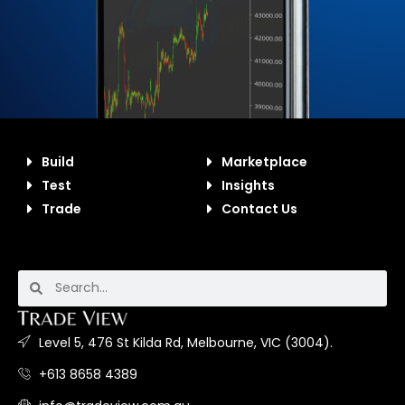
Build
Marketplace
Test
Insights
Trade
Contact Us
Level 5, 476 St Kilda Rd, Melbourne, VIC (3004).
+613 8658 4389