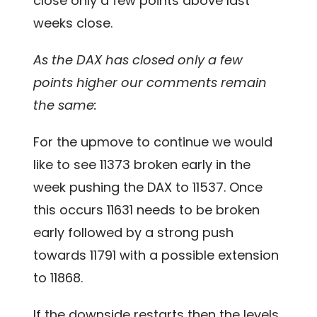
close only a few points above last
weeks close.
As the DAX has closed only a few
points higher our comments remain
the same:
For the upmove to continue we would
like to see 11373 broken early in the
week pushing the DAX to 11537. Once
this occurs 11631 needs to be broken
early followed by a strong push
towards 11791 with a possible extension
to 11868.
If the downside restarts then the levels