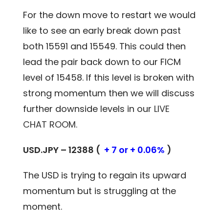
For the down move to restart we would
like to see an early break down past
both 15591 and 15549. This could then
lead the pair back down to our FICM
level of 15458. If this level is broken with
strong momentum then we will discuss
further downside levels in our
LIVE
CHAT ROOM.
USD.JPY – 12388 (
+ 7 or + 0.06%
)
The USD is trying to regain its upward
momentum but is struggling at the
moment.