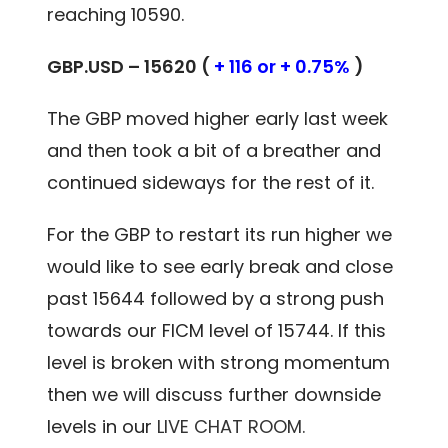
reaching 10590.
GBP.USD – 15620 (
+ 116 or + 0.75%
)
The GBP moved higher early last week
and then took a bit of a breather and
continued sideways for the rest of it.
For the GBP to restart its run higher we
would like to see early break and close
past 15644 followed by a strong push
towards our FICM level of 15744. If this
level is broken with strong momentum
then we will discuss further downside
levels in our
LIVE CHAT ROOM.