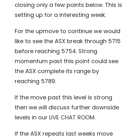
closing only a few points below. This is
setting up for a interesting week.
For the upmove to continue we would
like to see the ASX break through 5715
before reaching 5754. Strong
momentum past this point could see
the ASX complete its range by
reaching 5789.
If the move past this level is strong
then we will discuss further downside
levels in our
LIVE CHAT ROOM.
If the ASX repeats last weeks move