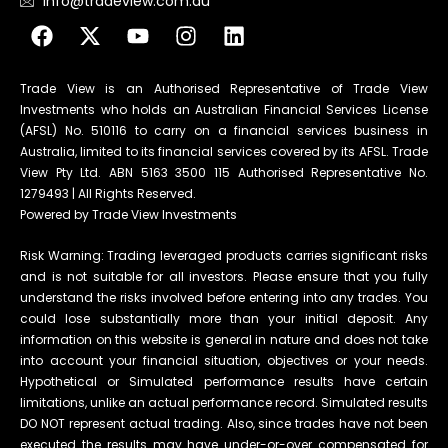
info@tradeview.com.au
Trade View is an Authorised Representative of Trade View
Investments who holds an Australian Financial Services License
(AFSL) No. 510116 to carry on a financial services business in
Australia, limited to its financial services covered by its AFSL. Trade
View Pty Ltd. ABN 5163 3500 115 Authorised Representative No.
1279493 | All Rights Reserved.
Powered by Trade View Investments
Risk Warning: Trading leveraged products carries significant risks
and is not suitable for all investors. Please ensure that you fully
understand the risks involved before entering into any trades. You
could lose substantially more than your initial deposit. Any
information on this website is general in nature and does not take
into account your financial situation, objectives or your needs.
Hypothetical or Simulated performance results have certain
limitations, unlike an actual performance record. Simulated results
DO NOT represent actual trading. Also, since trades have not been
executed the results may have under-or-over compensated for