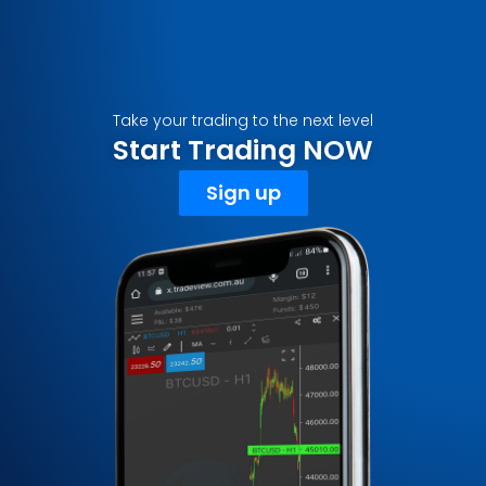
Take your trading to the next level
Start Trading NOW
Sign up