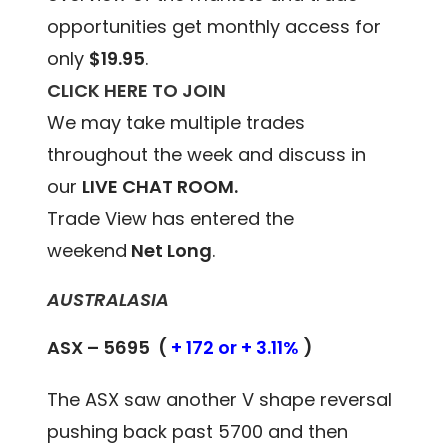
opportunities get monthly access for
only
$19.95
.
CLICK HERE TO JOIN
We may take multiple trades
throughout the week and discuss in
our
LIVE CHAT ROOM.
Trade View has entered the
weekend
Net Long
.
AUSTRALASIA
ASX – 5695 (
+ 172 or + 3.11%
)
The ASX saw another V shape reversal
pushing back past 5700 and then