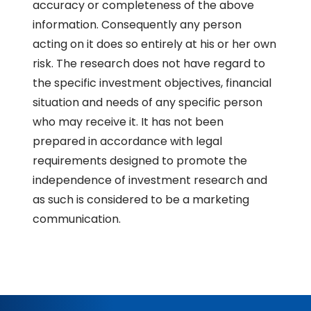
accuracy or completeness of the above
information. Consequently any person
acting on it does so entirely at his or her own
risk. The research does not have regard to
the specific investment objectives, financial
situation and needs of any specific person
who may receive it. It has not been
prepared in accordance with legal
requirements designed to promote the
independence of investment research and
as such is considered to be a marketing
communication.