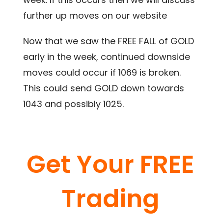
further up moves on our website
Now that we saw the FREE FALL of GOLD
early in the week, continued downside
moves could occur if 1069 is broken.
This could send GOLD down towards
1043 and possibly 1025.
Get Your FREE
Trading