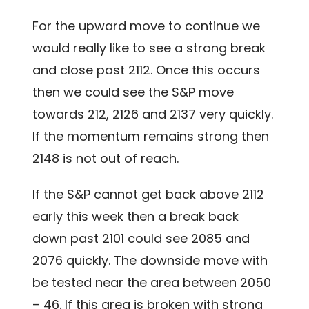
For the upward move to continue we
would really like to see a strong break
and close past 2112. Once this occurs
then we could see the S&P move
towards 212, 2126 and 2137 very quickly.
If the momentum remains strong then
2148 is not out of reach.
If the S&P cannot get back above 2112
early this week then a break back
down past 2101 could see 2085 and
2076 quickly. The downside move with
be tested near the area between 2050
– 46. If this area is broken with strong