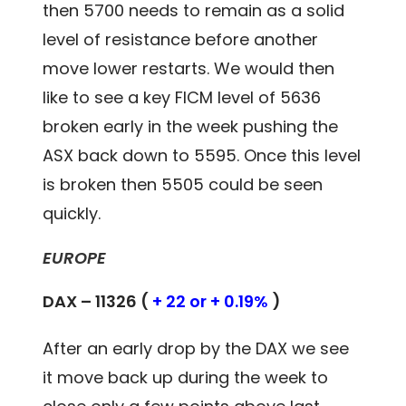
then 5700 needs to remain as a solid
level of resistance before another
move lower restarts. We would then
like to see a key FICM level of 5636
broken early in the week pushing the
ASX back down to 5595. Once this level
is broken then 5505 could be seen
quickly.
EUROPE
DAX – 11326 (
+ 22 or + 0.19%
)
After an early drop by the DAX we see
it move back up during the week to