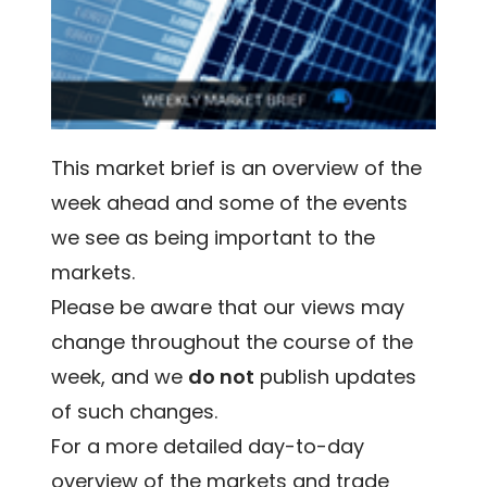
This market brief is an overview of the
week ahead and some of the events
we see as being important to the
markets.
Please be aware that our views may
change throughout the course of the
week, and we
do not
publish updates
of such changes.
For a more detailed day-to-day
overview of the markets and trade