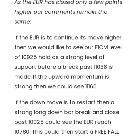
As the EUR has closed only a few points
higher our comments remain the
same:
If the EUR is to continue its move higher
then we would like to see our FICM level
of 10925 hold as a strong level of
support before a break past 11038 is
made. If the upward momentum is
strong then we could see 11166.
If the down move is to restart then a
strong long down bar break and close
past 10925 could see the EUR reach
10780. This could then start a FREE FALL