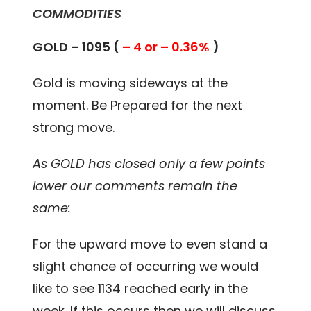
COMMODITIES
GOLD – 1095 (
– 4 or – 0.36%
)
Gold is moving sideways at the
moment. Be Prepared for the next
strong move.
As GOLD has closed only a few points
lower our comments remain the
same:
For the upward move to even stand a
slight chance of occurring we would
like to see 1134 reached early in the
week. If this occurs then we will discuss