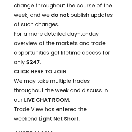
change throughout the course of the
week, and we
do not
publish updates
of such changes.
For a more detailed day-to-day
overview of the markets and trade
opportunities get lifetime access for
only
$247
.
CLICK HERE TO JOIN
We may take multiple trades
throughout the week and discuss in
our
LIVE CHAT ROOM.
Trade View has entered the
weekend
Light Net Short
.