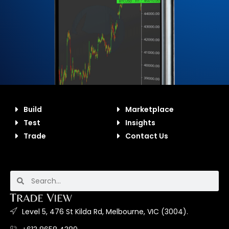
Build
Marketplace
Test
Insights
Trade
Contact Us
Level 5, 476 St Kilda Rd, Melbourne, VIC (3004).