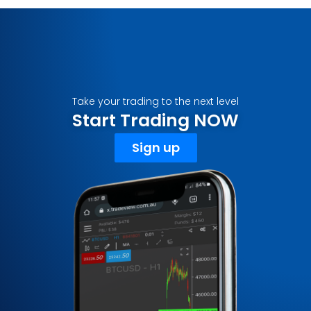
Take your trading to the next level
Start Trading NOW
Sign up