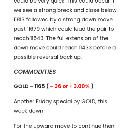
could be very quick. This could occur if
we see a strong break and close below
11813 followed by a strong down move
past 11679 which could lead the pair to
reach 11543. The full extension of the
down move could reach 11433 before a
possible reversal back up.
COMMODITIES
GOLD – 1165 (
– 36 or + 3.00%
)
Another Friday special by GOLD, this
week down
For the upward move to continue then