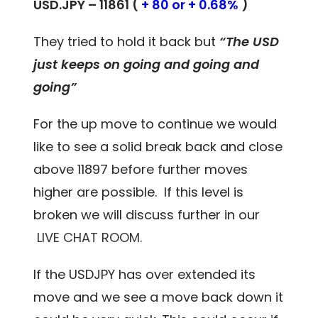
USD.JPY – 11861 (
+ 80 or + 0.68%
)
They tried to hold it back but
“The USD
just keeps on going and going and
going”
For the up move to continue we would
like to see a solid break back and close
above 11897 before further moves
higher are possible. If this level is
broken we will discuss further in our
LIVE CHAT ROOM.
If the USDJPY has over extended its
move and we see a move back down it