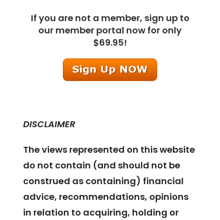
If you are not a member, sign up to
our member portal now for only
$69.95!
DISCLAIMER
The views represented on this website
do not contain (and should not be
construed as containing) financial
advice, recommendations, opinions
in relation to acquiring, holding or