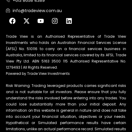
+613 8658 4389
info@tradeview.com.au
Trade View is an Authorised Representative of Trade View
Investments who holds an Australian Financial Services License
(AFSL) No. 510116 to carry on a financial services business in
Australia, limited to its financial services covered by its AFSL. Trade
View Pty Ltd. ABN 5163 3500 115 Authorised Representative No.
1279493 | All Rights Reserved.
Powered by Trade View Investments
Risk Warning: Trading leveraged products carries significant risks
and is not suitable for all investors. Please ensure that you fully
understand the risks involved before entering into any trades. You
could lose substantially more than your initial deposit. Any
information on this website is general in nature and does not take
into account your financial situation, objectives or your needs.
Hypothetical or Simulated performance results have certain
limitations, unlike an actual performance record. Simulated results