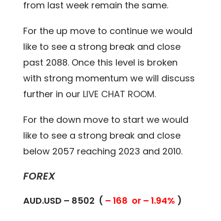
from last week remain the same.
For the up move to continue we would
like to see a strong break and close
past 2088. Once this level is broken
with strong momentum we will discuss
further in our
LIVE CHAT ROOM.
For the down move to start we would
like to see a strong break and close
below 2057 reaching 2023 and 2010.
FOREX
AUD.USD – 8502 (
– 168 or – 1.94%
)