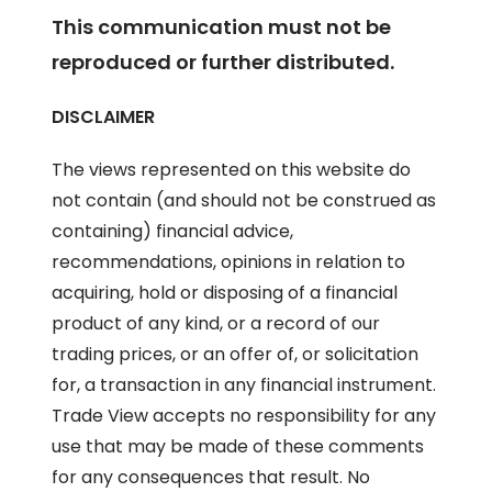
This communication must not be
reproduced or further distributed.
DISCLAIMER
The views represented on this website do
not contain (and should not be construed as
containing) financial advice,
recommendations, opinions in relation to
acquiring, hold or disposing of a financial
product of any kind, or a record of our
trading prices, or an offer of, or solicitation
for, a transaction in any financial instrument.
Trade View accepts no responsibility for any
use that may be made of these comments
for any consequences that result. No