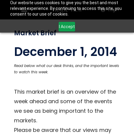
Our website uses cookies to give you the best and most
relevant experience. By continuing to access this site, you
Login
consent to our use of cookies.
I Accept
Market Brief
December 1, 2014
Read below what our desk thinks, and the important levels
to watch this week.
This market brief is an overview of the
week ahead and some of the events
we see as being important to the
markets.
Please be aware that our views may