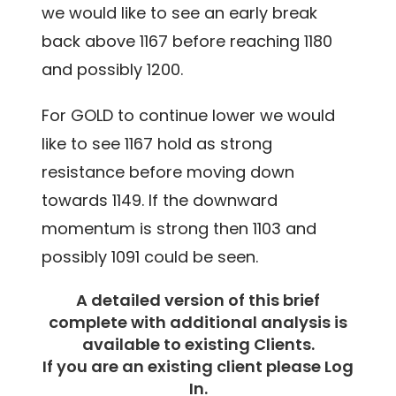
we would like to see an early break
back above 1167 before reaching 1180
and possibly 1200.
For GOLD to continue lower we would
like to see 1167 hold as strong
resistance before moving down
towards 1149. If the downward
momentum is strong then 1103 and
possibly 1091 could be seen.
A detailed version of this brief
complete with additional analysis is
available to existing Clients.
If you are an existing client please Log
In.