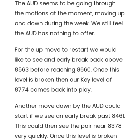
The AUD seems to be going through
the motions at the moment, moving up
and down during the week. We still feel
the AUD has nothing to offer.
For the up move to restart we would
like to see and early break back above
8563 before reaching 8660. Once this
level is broken then our Key level of
8774 comes back into play.
Another move down by the AUD could
start if we see an early break past 8461.
This could then see the pair near 8378
very quickly. Once this level is broken