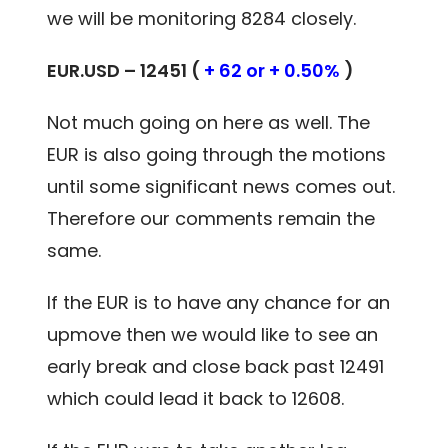
we will be monitoring 8284 closely.
EUR.USD – 12451 (
+ 62 or + 0.50%
)
Not much going on here as well. The
EUR is also going through the motions
until some significant news comes out.
Therefore our comments remain the
same.
If the EUR is to have any chance for an
upmove then we would like to see an
early break and close back past 12491
which could lead it back to 12608.