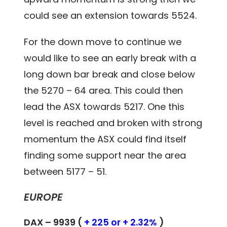
could see an extension towards 5524.
For the down move to continue we
would like to see an early break with a
long down bar break and close below
the 5270 – 64 area. This could then
lead the ASX towards 5217. One this
level is reached and broken with strong
momentum the ASX could find itself
finding some support near the area
between 5177 – 51.
EUROPE
DAX – 9939 (
+ 225 or + 2.32%
)