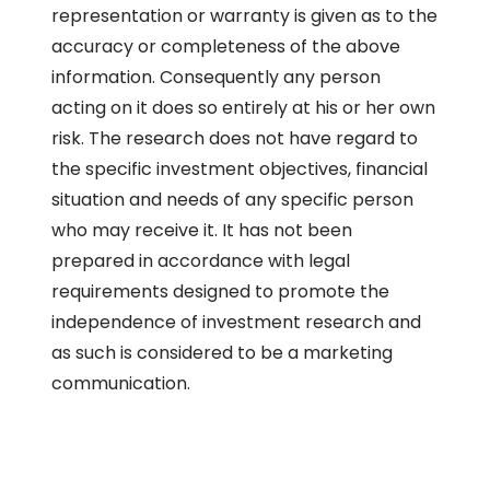
representation or warranty is given as to the
accuracy or completeness of the above
information. Consequently any person
acting on it does so entirely at his or her own
risk. The research does not have regard to
the specific investment objectives, financial
situation and needs of any specific person
who may receive it. It has not been
prepared in accordance with legal
requirements designed to promote the
independence of investment research and
as such is considered to be a marketing
communication.