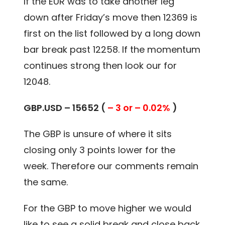
If the EUR was to take another leg
down after Friday’s move then 12369 is
first on the list followed by a long down
bar break past 12258. If the momentum
continues strong then look our for
12048.
GBP.USD – 15652 (
– 3 or – 0.02%
)
The GBP is unsure of where it sits
closing only 3 points lower for the
week. Therefore our comments remain
the same.
For the GBP to move higher we would
like to see a solid break and close back