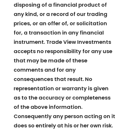
disposing of a financial product of
any kind, or a record of our trading
prices, or an offer of, or solicitation
for, a transaction in any financial
instrument. Trade View Investments
accepts no responsibility for any use
that may be made of these
comments and for any
consequences that result. No
representation or warranty is given
as to the accuracy or completeness
of the above information.
Consequently any person acting on it
does so entirely at his or her own risk.