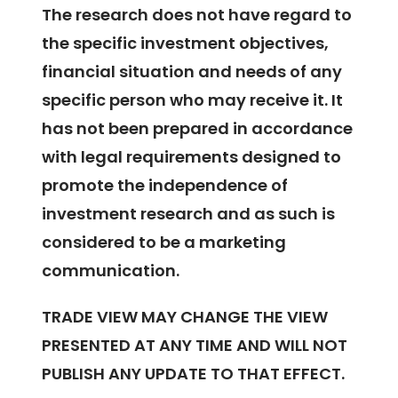
The research does not have regard to
the specific investment objectives,
financial situation and needs of any
specific person who may receive it. It
has not been prepared in accordance
with legal requirements designed to
promote the independence of
investment research and as such is
considered to be a marketing
communication.
TRADE VIEW MAY CHANGE THE VIEW
PRESENTED AT ANY TIME AND WILL NOT
PUBLISH ANY UPDATE TO THAT EFFECT.