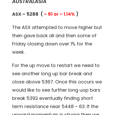
AUSTRALASIA
ASX – 5288 (
– 61 or – 1.14%
)
The ASX attempted to move higher but
then gave back all and then some of
Friday closing down over 1% for the
week.
For the up move to restart we need to
see another long up bar break and
close above 5367. Once this occurs we
would like to see further long uop bars
break 5392 eventually finding short
term resistance near 5448 – 63. If the
upward momentum is strong then we