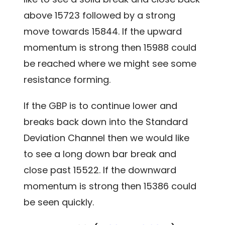
above 15723 followed by a strong
move towards 15844. If the upward
momentum is strong then 15988 could
be reached where we might see some
resistance forming.
If the GBP is to continue lower and
breaks back down into the Standard
Deviation Channel then we would like
to see a long down bar break and
close past 15522. If the downward
momentum is strong then 15386 could
be seen quickly.