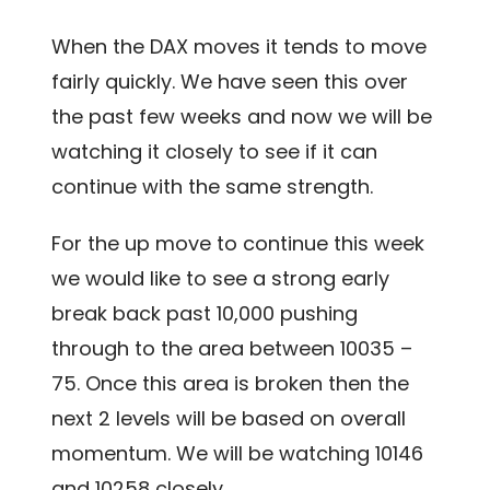
When the DAX moves it tends to move
fairly quickly. We have seen this over
the past few weeks and now we will be
watching it closely to see if it can
continue with the same strength.
For the up move to continue this week
we would like to see a strong early
break back past 10,000 pushing
through to the area between 10035 –
75. Once this area is broken then the
next 2 levels will be based on overall
momentum. We will be watching 10146
and 10258 closely.