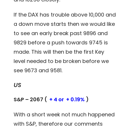
If the DAX has trouble above 10,000 and
a down move starts then we would like
to see an early break past 9896 and
9829 before a push towards 9745 is
made. This will then be the first Key
level needed to be broken before we
see 9673 and 9581.
US
S&P – 2067 (
+ 4 or + 0.19%
)
With a short week not much happened
with S&P, therefore our comments