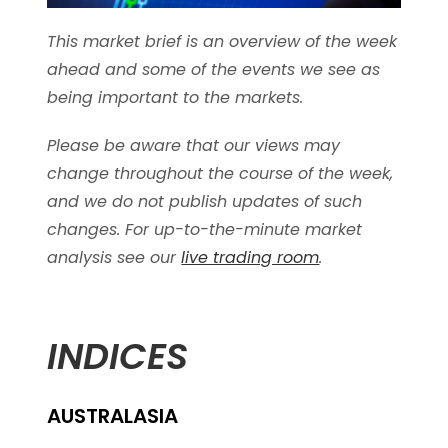
This market brief is an overview of the week
ahead and some of the events we see as
being important to the markets.
Please be aware that our views may
change throughout the course of the week,
and we do not publish updates of such
changes. For up-to-the-minute market
analysis see our
live trading room
.
INDICES
AUSTRALASIA