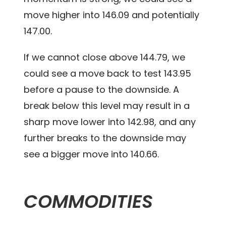
move higher into 146.09 and potentially
147.00.
If we cannot close above 144.79, we
could see a move back to test 143.95
before a pause to the downside. A
break below this level may result in a
sharp move lower into 142.98, and any
further breaks to the downside may
see a bigger move into 140.66.
COMMODITIES