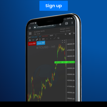
Sign up