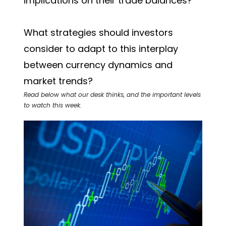
implications on their trade balances?
What strategies should investors
consider to adapt to this interplay
between currency dynamics and
market trends?
Read below what our desk thinks, and the important levels
to watch this week.