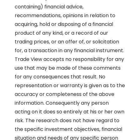
containing) financial advice,
recommendations, opinions in relation to
acquiring, hold or disposing of a financial
product of any kind, or a record of our
trading prices, or an offer of, or solicitation
for, a transaction in any financial instrument.
Trade View accepts no responsibility for any
use that may be made of these comments
for any consequences that result. No
representation or warranty is given as to the
accuracy or completeness of the above
information. Consequently any person
acting on it does so entirely at his or her own
risk. The research does not have regard to
the specific investment objectives, financial
situation and needs of any specific person