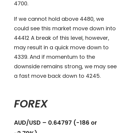
4700.
If we cannot hold above 4480, we
could see this market move down into
44412 A break of this level, however,
may result in a quick move down to
4339. And if momentum to the
downside remains strong, we may see
a fast move back down to 4245.
FOREX
AUD/USD – 0.64797 (-186 or