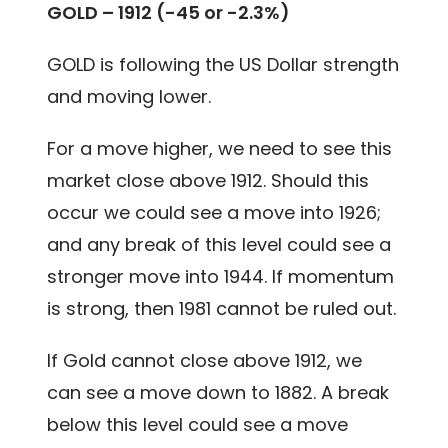
GOLD – 1912 (-45 or -2.3%)
GOLD is following the US Dollar strength
and moving lower.
For a move higher, we need to see this
market close above 1912. Should this
occur we could see a move into 1926;
and any break of this level could see a
stronger move into 1944. If momentum
is strong, then 1981 cannot be ruled out.
If Gold cannot close above 1912, we
can see a move down to 1882. A break
below this level could see a move