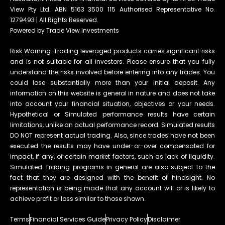
View Pty Ltd. ABN 5163 3500 115 Authorised Representative No.
1279493 | All Rights Reserved.
Powered by Trade View Investments
Risk Warning: Trading leveraged products carries significant risks
and is not suitable for all investors. Please ensure that you fully
understand the risks involved before entering into any trades. You
could lose substantially more than your initial deposit. Any
information on this website is general in nature and does not take
into account your financial situation, objectives or your needs.
Hypothetical or Simulated performance results have certain
limitations, unlike an actual performance record. Simulated results
DO NOT represent actual trading. Also, since trades have not been
executed the results may have under-or-over compensated for
impact, if any, of certain market factors, such as lack of liquidity.
Simulated Trading programs in general are also subject to the
fact that they are designed with the benefit of hindsight. No
representation is being made that any account will or is likely to
achieve profit or loss similar to those shown.
Terms
Financial Services Guide
Privacy Policy
Disclaimer