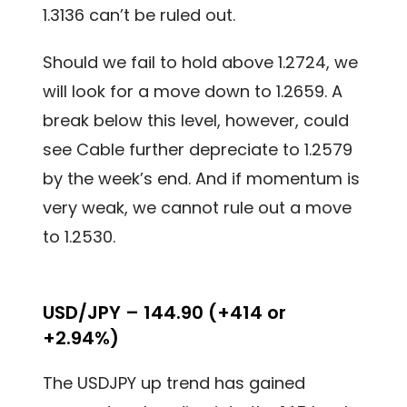
1.3136 can’t be ruled out.
Should we fail to hold above 1.2724, we
will look for a move down to 1.2659. A
break below this level, however, could
see Cable further depreciate to 1.2579
by the week’s end. And if momentum is
very weak, we cannot rule out a move
to 1.2530.
USD/JPY – 144.90 (+414 or
+2.94%)
The USDJPY up trend has gained