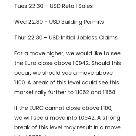
Tues 22:30 – USD Retail Sales
Wed 22:30 – USD Building Permits
Thur 22:30 – USD Initial Jobless Claims
For a move higher, we would like to see
the Euro close above 1.0942. Should this
occur, we should see a move above
1.100. A break of this level could see this
market rally further to 1.1062 and 1.1158.
If the EURO cannot close above 1.100,
we will see a move into 1.0942. A strong
break of this level may result in a move