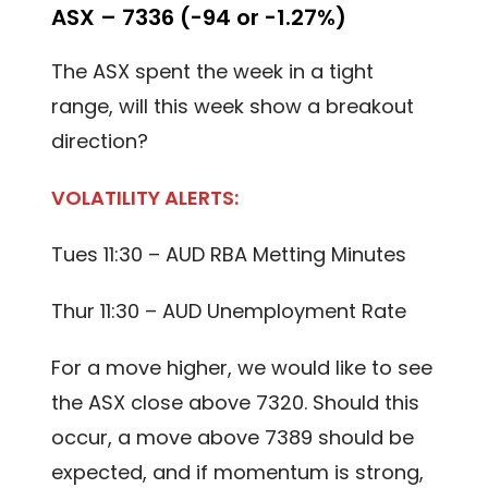
ASX – 7336 (-94 or -1.27%)
The ASX spent the week in a tight
range, will this week show a breakout
direction?
VOLATILITY ALERTS:
Tues 11:30 – AUD RBA Metting Minutes
Thur 11:30 – AUD Unemployment Rate
For a move higher, we would like to see
the ASX close above 7320. Should this
occur, a move above 7389 should be
expected, and if momentum is strong,