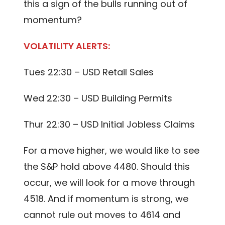
this a sign of the bulls running out of
momentum?
VOLATILITY ALERTS:
Tues 22:30 – USD Retail Sales
Wed 22:30 – USD Building Permits
Thur 22:30 – USD Initial Jobless Claims
For a move higher, we would like to see
the S&P hold above 4480. Should this
occur, we will look for a move through
4518. And if momentum is strong, we
cannot rule out moves to 4614 and