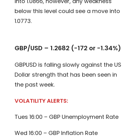
into 1.0866, however, any weakness
below this level could see a move into
1.0773.
GBP/USD – 1.2682 (-172 or -1.34%)
GBPUSD is falling slowly against the US
Dollar strength that has been seen in
the past week.
VOLATILITY ALERTS:
Tues 16:00 – GBP Unemployment Rate
Wed 16:00 – GBP Inflation Rate