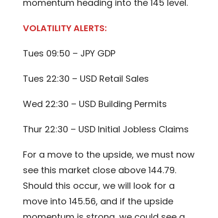
momentum heading into the 145 level.
VOLATILITY ALERTS:
Tues 09:50 – JPY GDP
Tues 22:30 – USD Retail Sales
Wed 22:30 – USD Building Permits
Thur 22:30 – USD Initial Jobless Claims
For a move to the upside, we must now
see this market close above 144.79.
Should this occur, we will look for a
move into 145.56, and if the upside
momentum is strong, we could see a