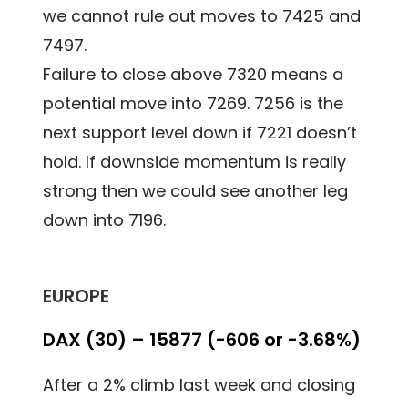
we cannot rule out moves to 7425 and
7497.
Failure to close above 7320 means a
potential move into 7269. 7256 is the
next support level down if 7221 doesn’t
hold. If downside momentum is really
strong then we could see another leg
down into 7196.
EUROPE
DAX (30) – 15877 (-606 or -3.68%)
After a 2% climb last week and closing