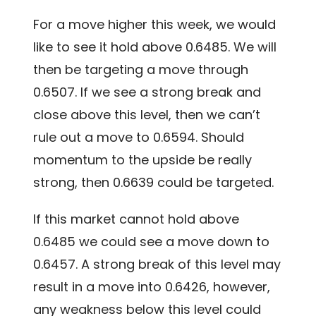
For a move higher this week, we would
like to see it hold above 0.6485. We will
then be targeting a move through
0.6507. If we see a strong break and
close above this level, then we can’t
rule out a move to 0.6594. Should
momentum to the upside be really
strong, then 0.6639 could be targeted.
If this market cannot hold above
0.6485 we could see a move down to
0.6457. A strong break of this level may
result in a move into 0.6426, however,
any weakness below this level could