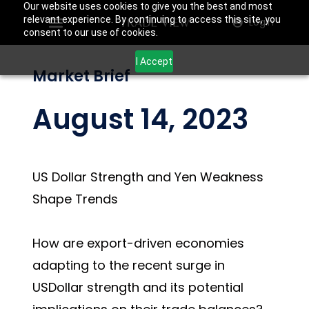
Our website uses cookies to give you the best and most
relevant experience. By continuing to access this site, you
Login
consent to our use of cookies.
I Accept
Market Brief
August 14, 2023
US Dollar Strength and Yen Weakness
Shape Trends
How are export-driven economies
adapting to the recent surge in
USDollar strength and its potential