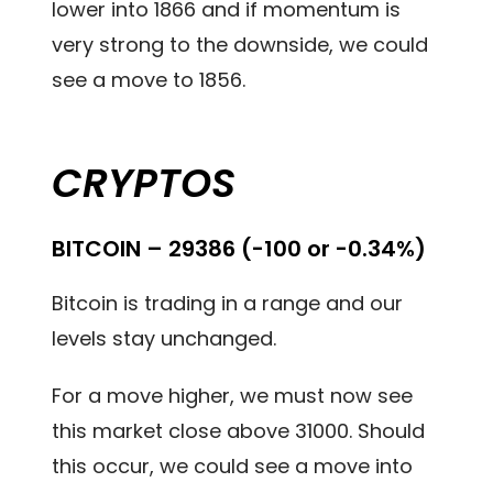
lower into 1866 and if momentum is
very strong to the downside, we could
see a move to 1856.
CRYPTOS
BITCOIN – 29386 (-100 or -0.34%)
Bitcoin is trading in a range and our
levels stay unchanged.
For a move higher, we must now see
this market close above 31000. Should
this occur, we could see a move into