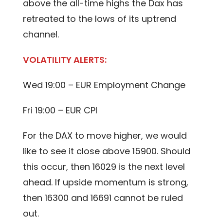
above the all-time highs the Dax has
retreated to the lows of its uptrend
channel.
VOLATILITY ALERTS:
Wed 19:00 – EUR Employment Change
Fri 19:00 – EUR CPI
For the DAX to move higher, we would
like to see it close above 15900. Should
this occur, then 16029 is the next level
ahead. If upside momentum is strong,
then 16300 and 16691 cannot be ruled
out.