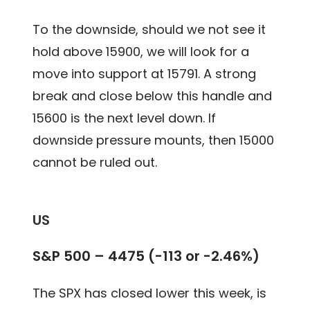
To the downside, should we not see it
hold above 15900, we will look for a
move into support at 15791. A strong
break and close below this handle and
15600 is the next level down. If
downside pressure mounts, then 15000
cannot be ruled out.
US
S&P 500 – 4475 (-113 or -2.46%)
The SPX has closed lower this week, is