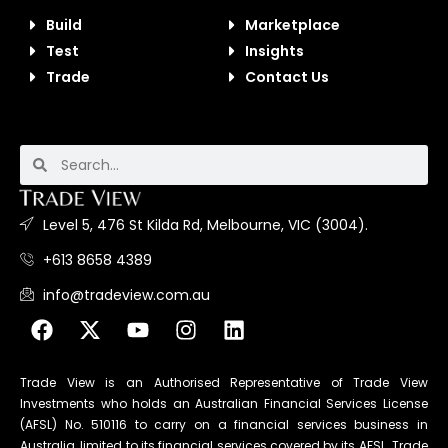
Build
Marketplace
Test
Insights
Trade
Contact Us
Level 5, 476 St Kilda Rd, Melbourne, VIC (3004).
+613 8658 4389
info@tradeview.com.au
Trade View is an Authorised Representative of Trade View
Investments who holds an Australian Financial Services License
(AFSL) No. 510116 to carry on a financial services business in
Australia, limited to its financial services covered by its AFSL. Trade