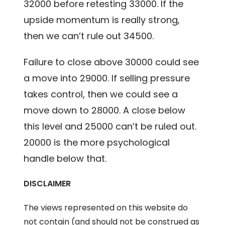
32000 before retesting 33000. If the
upside momentum is really strong,
then we can’t rule out 34500.
Failure to close above 30000 could see
a move into 29000. If selling pressure
takes control, then we could see a
move down to 28000. A close below
this level and 25000 can’t be ruled out.
20000 is the more psychological
handle below that.
DISCLAIMER
The views represented on this website do
not contain (and should not be construed as