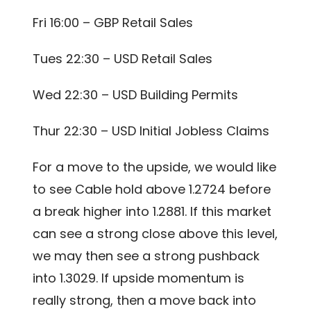
Fri 16:00 – GBP Retail Sales
Tues 22:30 – USD Retail Sales
Wed 22:30 – USD Building Permits
Thur 22:30 – USD Initial Jobless Claims
For a move to the upside, we would like
to see Cable hold above 1.2724 before
a break higher into 1.2881. If this market
can see a strong close above this level,
we may then see a strong pushback
into 1.3029. If upside momentum is
really strong, then a move back into