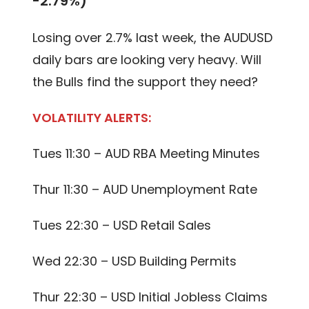
-2.79%)
Losing over 2.7% last week, the AUDUSD
daily bars are looking very heavy. Will
the Bulls find the support they need?
VOLATILITY ALERTS:
Tues 11:30 – AUD RBA Meeting Minutes
Thur 11:30 – AUD Unemployment Rate
Tues 22:30 – USD Retail Sales
Wed 22:30 – USD Building Permits
Thur 22:30 – USD Initial Jobless Claims