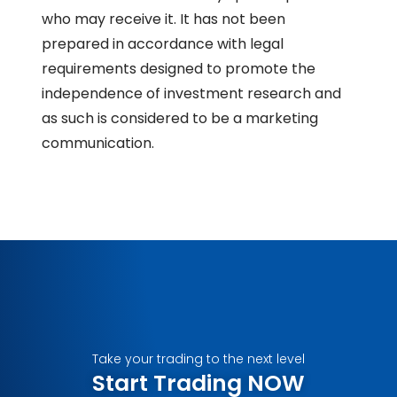
who may receive it. It has not been
prepared in accordance with legal
requirements designed to promote the
independence of investment research and
as such is considered to be a marketing
communication.
Take your trading to the next level
Start Trading NOW