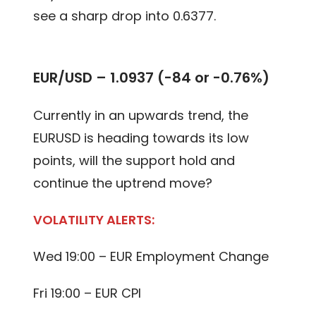
see a sharp drop into 0.6377.
EUR/USD – 1.0937 (-84 or -0.76%)
Currently in an upwards trend, the
EURUSD is heading towards its low
points, will the support hold and
continue the uptrend move?
VOLATILITY ALERTS:
Wed 19:00 – EUR Employment Change
Fri 19:00 – EUR CPI