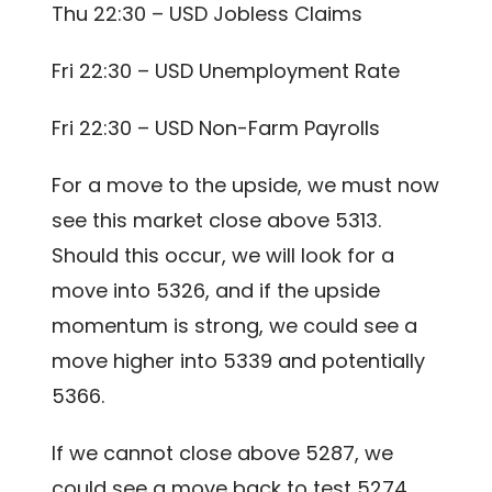
Thu 22:30 – USD Jobless Claims
Fri 22:30 – USD Unemployment Rate
Fri 22:30 – USD Non-Farm Payrolls
For a move to the upside, we must now
see this market close above 5313.
Should this occur, we will look for a
move into 5326, and if the upside
momentum is strong, we could see a
move higher into 5339 and potentially
5366.
If we cannot close above 5287, we
could see a move back to test 5274