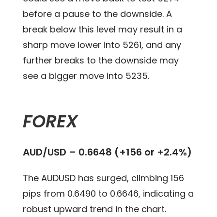
before a pause to the downside. A
break below this level may result in a
sharp move lower into 5261, and any
further breaks to the downside may
see a bigger move into 5235.
FOREX
AUD/USD – 0.6648 (+156 or +2.4%)
The AUDUSD has surged, climbing 156
pips from 0.6490 to 0.6646, indicating a
robust upward trend in the chart.