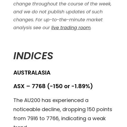
change throughout the course of the week,
and we do not publish updates of such
changes. For up-to-the-minute market
analysis see our
live trading room
.
INDICES
AUSTRALASIA
ASX – 7768 (-150 or -1.89%)
The AU200 has experienced a
noticeable decline, dropping 150 points
from 7916 to 7766, indicating a weak