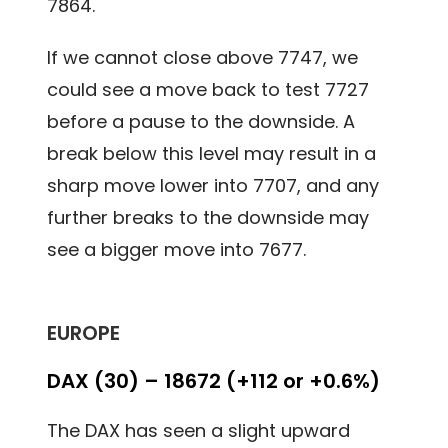
7864.
If we cannot close above 7747, we
could see a move back to test 7727
before a pause to the downside. A
break below this level may result in a
sharp move lower into 7707, and any
further breaks to the downside may
see a bigger move into 7677.
EUROPE
DAX (30) – 18672 (+112 or +0.6%)
The DAX has seen a slight upward