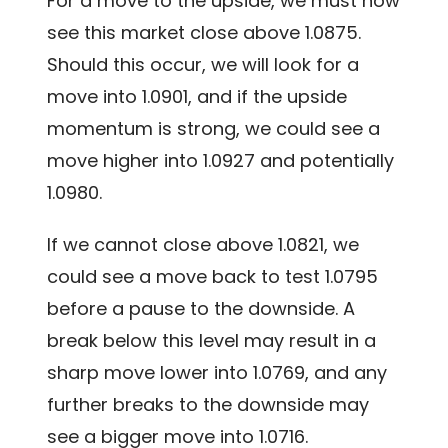
For a move to the upside, we must now
see this market close above 1.0875.
Should this occur, we will look for a
move into 1.0901, and if the upside
momentum is strong, we could see a
move higher into 1.0927 and potentially
1.0980.
If we cannot close above 1.0821, we
could see a move back to test 1.0795
before a pause to the downside. A
break below this level may result in a
sharp move lower into 1.0769, and any
further breaks to the downside may
see a bigger move into 1.0716.