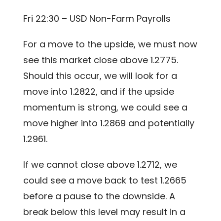
Fri 22:30 – USD Non-Farm Payrolls
For a move to the upside, we must now
see this market close above 1.2775.
Should this occur, we will look for a
move into 1.2822, and if the upside
momentum is strong, we could see a
move higher into 1.2869 and potentially
1.2961.
If we cannot close above 1.2712, we
could see a move back to test 1.2665
before a pause to the downside. A
break below this level may result in a