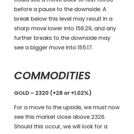
before a pause to the downside. A
break below this level may result in a
sharp move lower into 156.29, and any
further breaks to the downside may
see a bigger move into 155.17.
COMMODITIES
GOLD – 2320 (+28 or +1.02%)
For a move to the upside, we must now
see this market close above 2326.
Should this occur, we will look for a