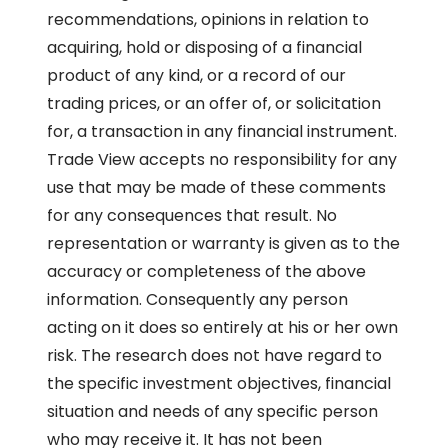
recommendations, opinions in relation to
acquiring, hold or disposing of a financial
product of any kind, or a record of our
trading prices, or an offer of, or solicitation
for, a transaction in any financial instrument.
Trade View accepts no responsibility for any
use that may be made of these comments
for any consequences that result. No
representation or warranty is given as to the
accuracy or completeness of the above
information. Consequently any person
acting on it does so entirely at his or her own
risk. The research does not have regard to
the specific investment objectives, financial
situation and needs of any specific person
who may receive it. It has not been