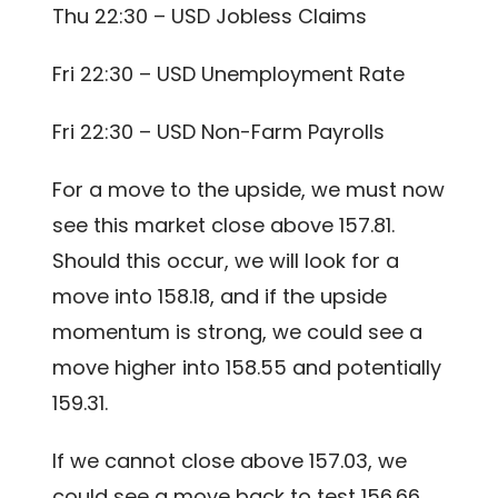
Thu 22:30 – USD Jobless Claims
Fri 22:30 – USD Unemployment Rate
Fri 22:30 – USD Non-Farm Payrolls
For a move to the upside, we must now
see this market close above 157.81.
Should this occur, we will look for a
move into 158.18, and if the upside
momentum is strong, we could see a
move higher into 158.55 and potentially
159.31.
If we cannot close above 157.03, we
could see a move back to test 156.66