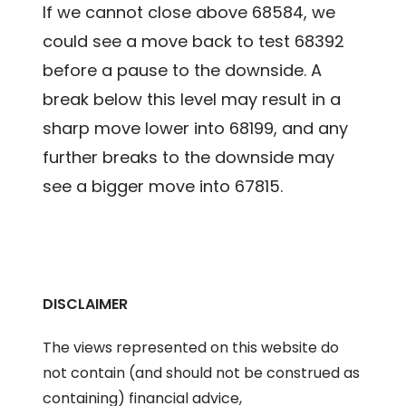
If we cannot close above 68584, we
could see a move back to test 68392
before a pause to the downside. A
break below this level may result in a
sharp move lower into 68199, and any
further breaks to the downside may
see a bigger move into 67815.
DISCLAIMER
The views represented on this website do
not contain (and should not be construed as
containing) financial advice,