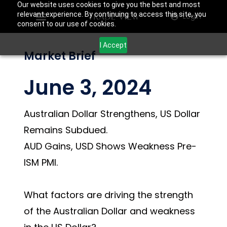
Our website uses cookies to give you the best and most
relevant experience. By continuing to access this site, you
Login
consent to our use of cookies.
I Accept
Market Brief
June 3, 2024
Australian Dollar Strengthens, US Dollar
Remains Subdued.
AUD Gains, USD Shows Weakness Pre-
ISM PMI.
What factors are driving the strength
of the Australian Dollar and weakness