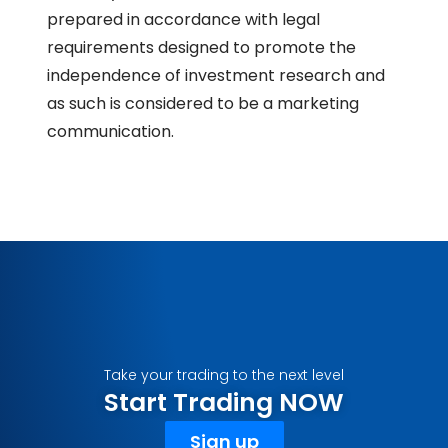
prepared in accordance with legal
requirements designed to promote the
independence of investment research and
as such is considered to be a marketing
communication.
Take your trading to the next level
Start Trading NOW
Sign up