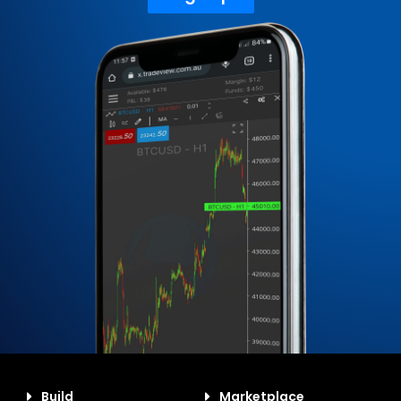
Build
Marketplace