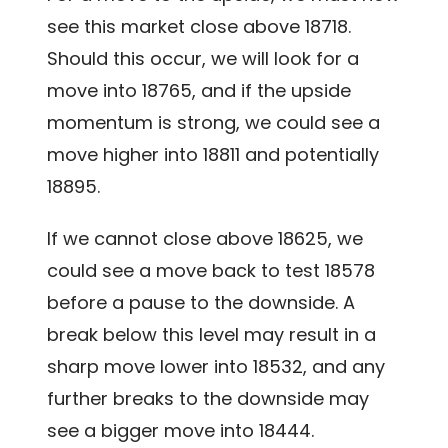
see this market close above 18718.
Should this occur, we will look for a
move into 18765, and if the upside
momentum is strong, we could see a
move higher into 18811 and potentially
18895.
If we cannot close above 18625, we
could see a move back to test 18578
before a pause to the downside. A
break below this level may result in a
sharp move lower into 18532, and any
further breaks to the downside may
see a bigger move into 18444.