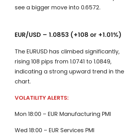
see a bigger move into 0.6572.
EUR/USD – 1.0853 (+108 or +1.01%)
The EURUSD has climbed significantly,
rising 108 pips from 1.0741 to 1.0849,
indicating a strong upward trend in the
chart.
VOLATILITY ALERTS:
Mon 18:00 – EUR Manufacturing PMI
Wed 18:00 – EUR Services PMI