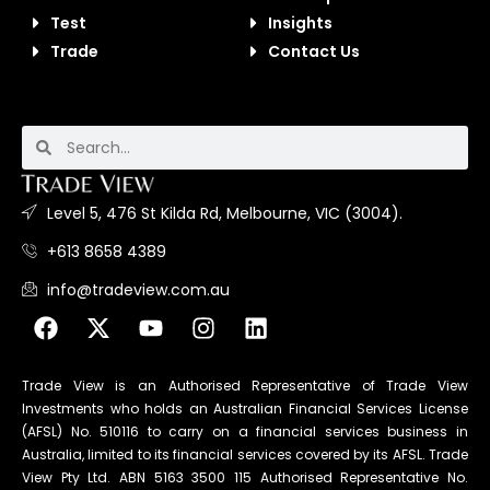
Test
Insights
Trade
Contact Us
Level 5, 476 St Kilda Rd, Melbourne, VIC (3004).
+613 8658 4389
info@tradeview.com.au
Trade View is an Authorised Representative of Trade View
Investments who holds an Australian Financial Services License
(AFSL) No. 510116 to carry on a financial services business in
Australia, limited to its financial services covered by its AFSL. Trade
View Pty Ltd. ABN 5163 3500 115 Authorised Representative No.