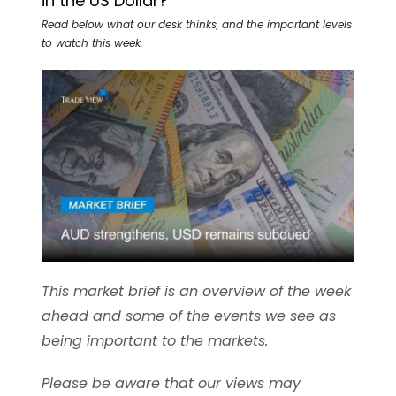
in the US Dollar?
Read below what our desk thinks, and the important levels
to watch this week.
This market brief is an overview of the week
ahead and some of the events we see as
being important to the markets.
Please be aware that our views may