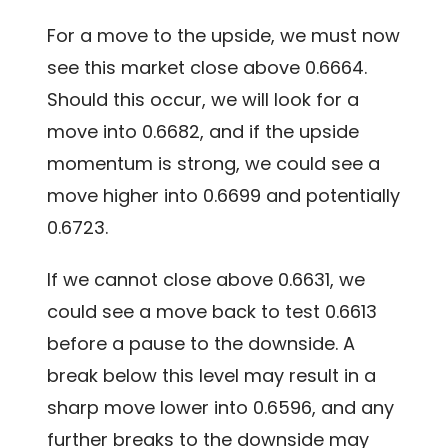
For a move to the upside, we must now
see this market close above 0.6664.
Should this occur, we will look for a
move into 0.6682, and if the upside
momentum is strong, we could see a
move higher into 0.6699 and potentially
0.6723.
If we cannot close above 0.6631, we
could see a move back to test 0.6613
before a pause to the downside. A
break below this level may result in a
sharp move lower into 0.6596, and any
further breaks to the downside may