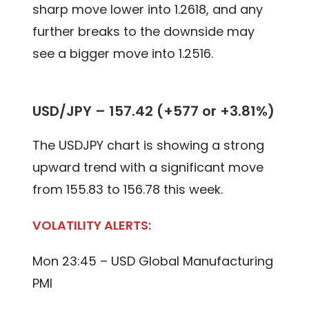
sharp move lower into 1.2618, and any
further breaks to the downside may
see a bigger move into 1.2516.
USD/JPY – 157.42 (+577 or +3.81%)
The USDJPY chart is showing a strong
upward trend with a significant move
from 155.83 to 156.78 this week.
VOLATILITY ALERTS:
Mon 23:45 – USD Global Manufacturing
PMI