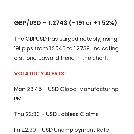
GBP/USD – 1.2743 (+191 or +1.52%)
The GBPUSD has surged notably, rising
191 pips from 1.2548 to 1.2739, indicating
a strong upward trend in the chart.
VOLATILITY ALERTS:
Mon 23:45 – USD Global Manufacturing
PMI
Thu 22:30 – USD Jobless Claims
Fri 22:30 – USD Unemployment Rate