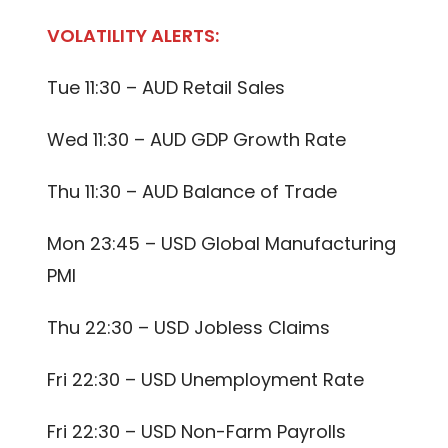
VOLATILITY ALERTS:
Tue 11:30 – AUD Retail Sales
Wed 11:30 – AUD GDP Growth Rate
Thu 11:30 – AUD Balance of Trade
Mon 23:45 – USD Global Manufacturing
PMI
Thu 22:30 – USD Jobless Claims
Fri 22:30 – USD Unemployment Rate
Fri 22:30 – USD Non-Farm Payrolls