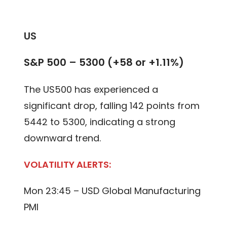
US
S&P 500 – 5300 (+58 or +1.11%)
The US500 has experienced a
significant drop, falling 142 points from
5442 to 5300, indicating a strong
downward trend.
VOLATILITY ALERTS:
Mon 23:45 – USD Global Manufacturing
PMI