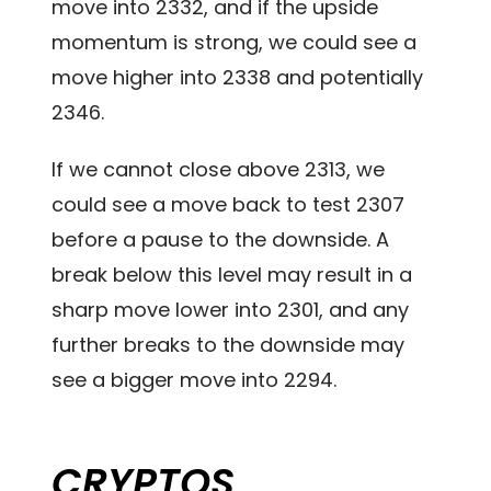
move into 2332, and if the upside
momentum is strong, we could see a
move higher into 2338 and potentially
2346.
If we cannot close above 2313, we
could see a move back to test 2307
before a pause to the downside. A
break below this level may result in a
sharp move lower into 2301, and any
further breaks to the downside may
see a bigger move into 2294.
CRYPTOS