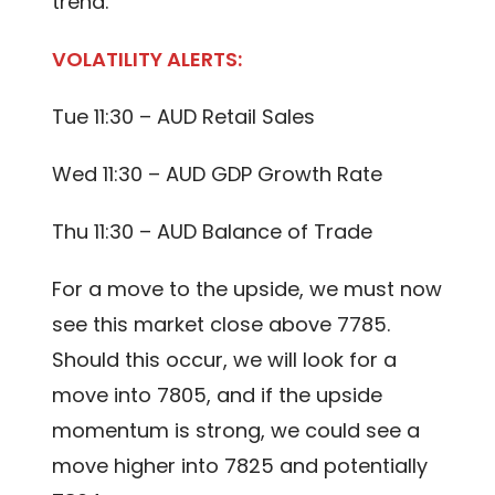
trend.
VOLATILITY ALERTS:
Tue 11:30 – AUD Retail Sales
Wed 11:30 – AUD GDP Growth Rate
Thu 11:30 – AUD Balance of Trade
For a move to the upside, we must now
see this market close above 7785.
Should this occur, we will look for a
move into 7805, and if the upside
momentum is strong, we could see a
move higher into 7825 and potentially