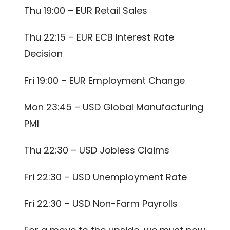
Thu 19:00 – EUR Retail Sales
Thu 22:15 – EUR ECB Interest Rate
Decision
Fri 19:00 – EUR Employment Change
Mon 23:45 – USD Global Manufacturing
PMI
Thu 22:30 – USD Jobless Claims
Fri 22:30 – USD Unemployment Rate
Fri 22:30 – USD Non-Farm Payrolls