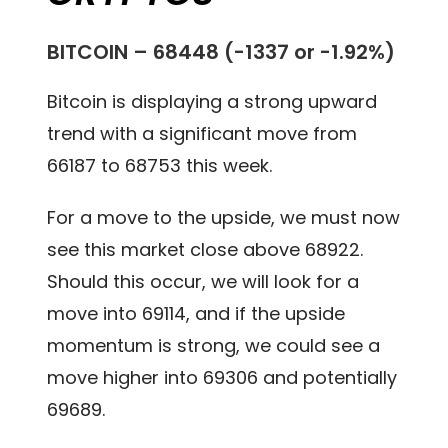
BITCOIN – 68448 (-1337 or -1.92%)
Bitcoin is displaying a strong upward
trend with a significant move from
66187 to 68753 this week.
For a move to the upside, we must now
see this market close above 68922.
Should this occur, we will look for a
move into 69114, and if the upside
momentum is strong, we could see a
move higher into 69306 and potentially
69689.