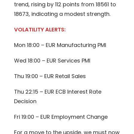
trend, rising by 112 points from 18561 to
18673, indicating a modest strength.
VOLATILITY ALERTS:
Mon 18:00 – EUR Manufacturing PMI
Wed 18:00 – EUR Services PMI
Thu 19:00 – EUR Retail Sales
Thu 22:15 – EUR ECB Interest Rate
Decision
Fri 19:00 – EUR Employment Change
For a move to the upside, we must now