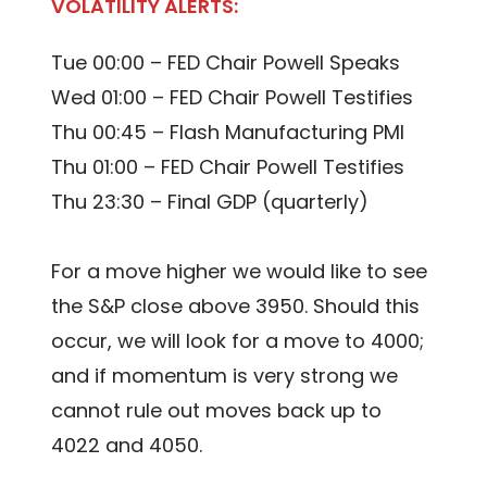
VOLATILITY ALERTS:
Tue 00:00 – FED Chair Powell Speaks
Wed 01:00 – FED Chair Powell Testifies
Thu 00:45 – Flash Manufacturing PMI
Thu 01:00 – FED Chair Powell Testifies
Thu 23:30 – Final GDP (quarterly)
For a move higher we would like to see
the S&P close above 3950. Should this
occur, we will look for a move to 4000;
and if momentum is very strong we
cannot rule out moves back up to
4022 and 4050.