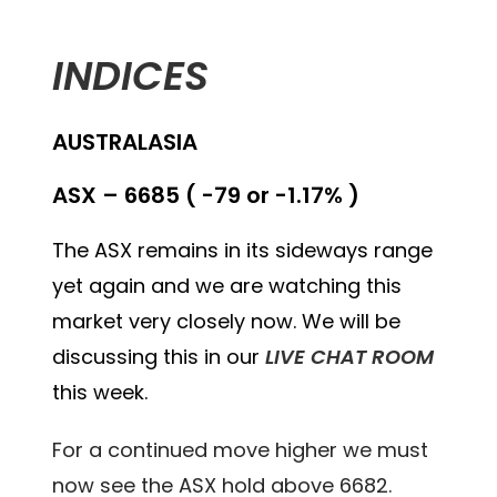
INDICES
AUSTRALASIA
ASX – 6685 ( -79 or -1.17% )
The ASX remains in its sideways range
yet again and we are watching this
market very closely now. We will be
discussing this in our
LIVE CHAT ROOM
this week.
For a continued move higher we must
now see the ASX hold above 6682.