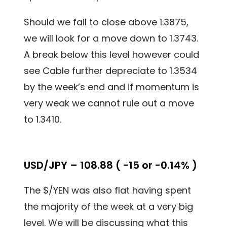
Should we fail to close above 1.3875,
we will look for a move down to 1.3743.
A break below this level however could
see Cable further depreciate to 1.3534
by the week’s end and if momentum is
very weak we cannot rule out a move
to 1.3410.
USD/JPY – 108.88 ( -15 or -0.14% )
The $/YEN was also flat having spent
the majority of the week at a very big
level. We will be discussing what this