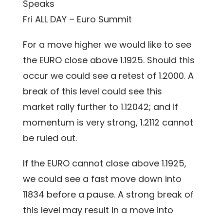
Speaks
Fri ALL DAY – Euro Summit
For a move higher we would like to see
the EURO close above 1.1925. Should this
occur we could see a retest of 1.2000. A
break of this level could see this
market rally further to 1.12042; and if
momentum is very strong, 1.2112 cannot
be ruled out.
If the EURO cannot close above 1.1925,
we could see a fast move down into
11834 before a pause. A strong break of
this level may result in a move into