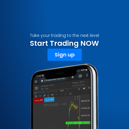
Take your trading to the next level
Start Trading NOW
Sign up