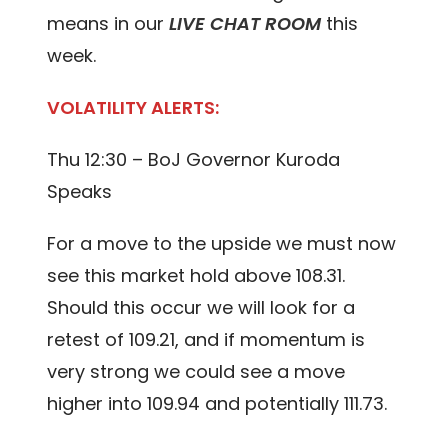
means in our
LIVE CHAT ROOM
this
week.
VOLATILITY ALERTS:
Thu 12:30 – BoJ Governor Kuroda
Speaks
For a move to the upside we must now
see this market hold above 108.31.
Should this occur we will look for a
retest of 109.21, and if momentum is
very strong we could see a move
higher into 109.94 and potentially 111.73.