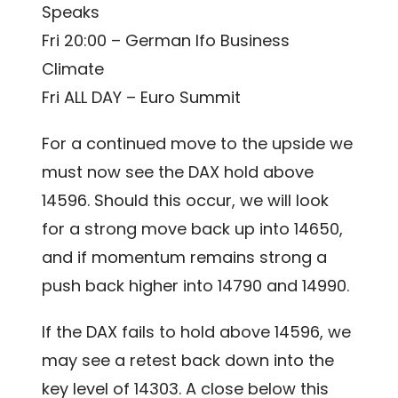
Speaks
Fri 20:00 – German Ifo Business
Climate
Fri ALL DAY – Euro Summit
For a continued move to the upside we
must now see the DAX hold above
14596. Should this occur, we will look
for a strong move back up into 14650,
and if momentum remains strong a
push back higher into 14790 and 14990.
If the DAX fails to hold above 14596, we
may see a retest back down into the
key level of 14303. A close below this