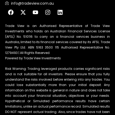
info@tradeview.com.au
Trade View is an Authorised Representative of Trade View
Investments who holds an Australian Financial Services License
(AFSL) No. 510116 to carry on a financial services business in
Australia, limited to its financial services covered by its AFSL. Trade
View Pty Ltd. ABN 5163 3500 115 Authorised Representative No.
1279493 | All Rights Reserved.
Powered by Trade View Investments
Risk Warning: Trading leveraged products carries significant risks
and is not suitable for all investors. Please ensure that you fully
understand the risks involved before entering into any trades. You
could lose substantially more than your initial deposit. Any
information on this website is general in nature and does not take
into account your financial situation, objectives or your needs.
Hypothetical or Simulated performance results have certain
limitations, unlike an actual performance record. Simulated results
DO NOT represent actual trading. Also, since trades have not been