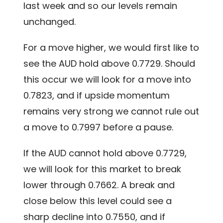
last week and so our levels remain
unchanged.
For a move higher, we would first like to
see the AUD hold above 0.7729. Should
this occur we will look for a move into
0.7823, and if upside momentum
remains very strong we cannot rule out
a move to 0.7997 before a pause.
If the AUD cannot hold above 0.7729,
we will look for this market to break
lower through 0.7662. A break and
close below this level could see a
sharp decline into 0.7550, and if