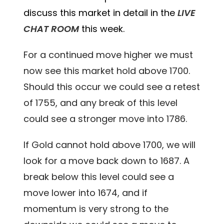
discuss this market in detail in the
LIVE
CHAT ROOM
this week.
For a continued move higher we must
now see this market hold above 1700.
Should this occur we could see a retest
of 1755, and any break of this level
could see a stronger move into 1786.
If Gold cannot hold above 1700, we will
look for a move back down to 1687. A
break below this level could see a
move lower into 1674, and if
momentum is very strong to the