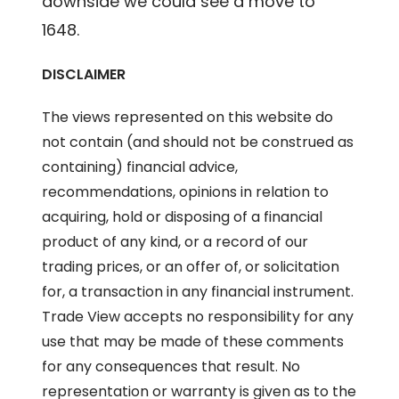
downside we could see a move to
1648.
DISCLAIMER
The views represented on this website do
not contain (and should not be construed as
containing) financial advice,
recommendations, opinions in relation to
acquiring, hold or disposing of a financial
product of any kind, or a record of our
trading prices, or an offer of, or solicitation
for, a transaction in any financial instrument.
Trade View accepts no responsibility for any
use that may be made of these comments
for any consequences that result. No
representation or warranty is given as to the