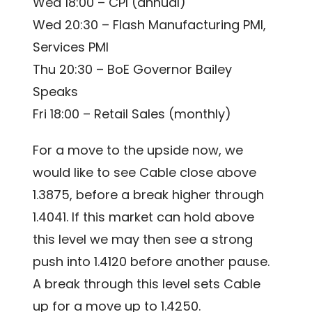
Wed 18:00 – CPI (annual)
Wed 20:30 – Flash Manufacturing PMI,
Services PMI
Thu 20:30 – BoE Governor Bailey
Speaks
Fri 18:00 – Retail Sales (monthly)
For a move to the upside now, we
would like to see Cable close above
1.3875, before a break higher through
1.4041. If this market can hold above
this level we may then see a strong
push into 1.4120 before another pause.
A break through this level sets Cable
up for a move up to 1.4250.