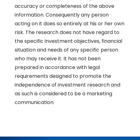
accuracy or completeness of the above
information. Consequently any person
acting on it does so entirely at his or her own
risk. The research does not have regard to
the specific investment objectives, financial
situation and needs of any specific person
who may receive it. It has not been
prepared in accordance with legal
requirements designed to promote the
independence of investment research and
as such is considered to be a marketing
communication.