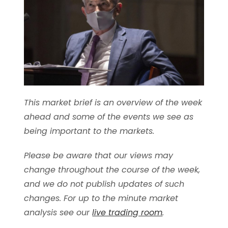
This market brief is an overview of the week
ahead and some of the events we see as
being important to the markets.
Please be aware that our views may
change throughout the course of the week,
and we do not publish updates of such
changes. For up to the minute market
analysis see our
live trading room
.