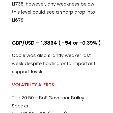
1.1738, however, any weakness below
this level could see a sharp drop into
1.1678.
GBP/USD – 1.3864 ( -54 or -0.39% )
Cable was also slightly weaker last
week despite holding onto important
support levels.
VOLATILITY ALERTS:
Tue 20:50 – BoE Governor Bailey
Speaks