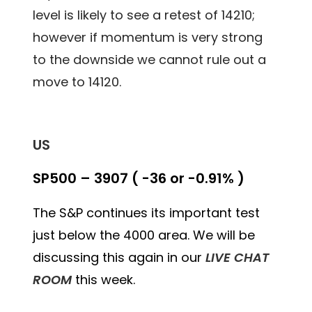
level is likely to see a retest of 14210;
however if momentum is very strong
to the downside we cannot rule out a
move to 14120.
US
SP500 – 3907 ( -36 or -0.91% )
The S&P continues its important test
just below the 4000 area. We will be
discussing this again in our
LIVE CHAT
ROOM
this week.