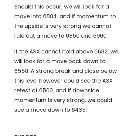
Should this occur, we will look for a
move into 6804, and if momentum to
the upside is very strong we cannot
rule out a move to 6850 and 6960.
If the ASX cannot hold above 6682, we
will look for a move back down to
6550. A strong break and close below
this level however could see the ASX
retest of 6500, and if downside
momentum is very strong, we could
see a move down to 6435.