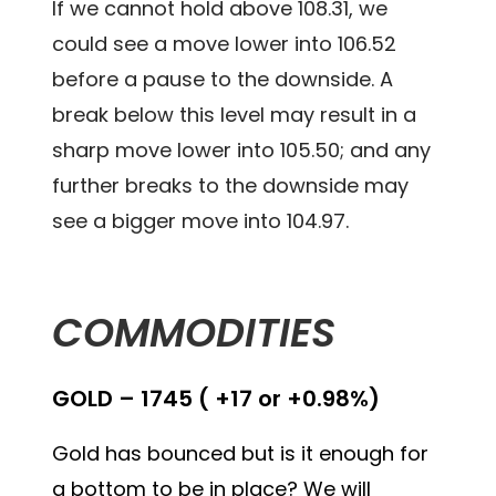
If we cannot hold above 108.31, we
could see a move lower into 106.52
before a pause to the downside. A
break below this level may result in a
sharp move lower into 105.50; and any
further breaks to the downside may
see a bigger move into 104.97.
COMMODITIES
GOLD – 1745 ( +17 or +0.98%)
Gold has bounced but is it enough for
a bottom to be in place? We will