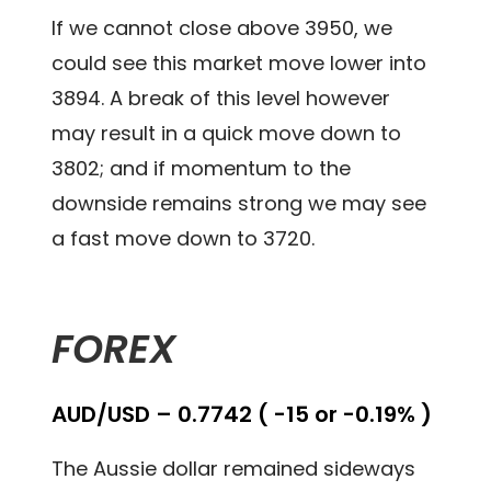
If we cannot close above 3950, we
could see this market move lower into
3894. A break of this level however
may result in a quick move down to
3802; and if momentum to the
downside remains strong we may see
a fast move down to 3720.
FOREX
AUD/USD – 0.7742 ( -15 or -0.19% )
The Aussie dollar remained sideways