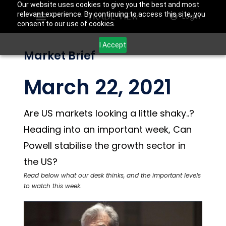
Our website uses cookies to give you the best and most
relevant experience. By continuing to access this site, you
Login
consent to our use of cookies.
I Accept
Market Brief
March 22, 2021
Are US markets looking a little shaky..?
Heading into an important week, Can
Powell stabilise the growth sector in
the US?
Read below what our desk thinks, and the important levels
to watch this week.