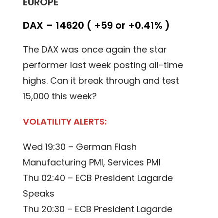
EUROPE
DAX – 14620 ( +59 or +0.41% )
The DAX was once again the star
performer last week posting all-time
highs. Can it break through and test
15,000 this week?
VOLATILITY ALERTS:
Wed 19:30 – German Flash
Manufacturing PMI, Services PMI
Thu 02:40 – ECB President Lagarde
Speaks
Thu 20:30 – ECB President Lagarde