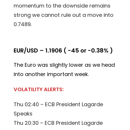
momentum to the downside remains
strong we cannot rule out a move into
0.7489.
EUR/USD – 1.1906 ( -45 or -0.38% )
The Euro was slightly lower as we head
into another important week.
VOLATILITY ALERTS:
Thu 02:40 – ECB President Lagarde
Speaks
Thu 20:30 – ECB President Lagarde