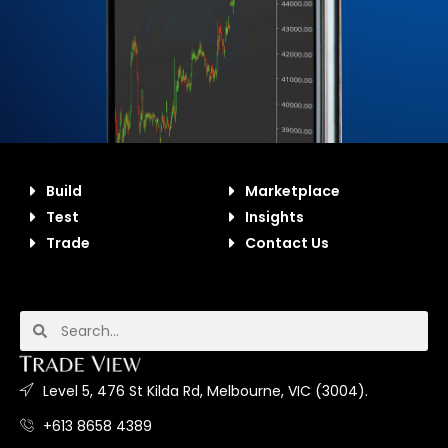
Build
Marketplace
Test
Insights
Trade
Contact Us
Level 5, 476 St Kilda Rd, Melbourne, VIC (3004).
+613 8658 4389