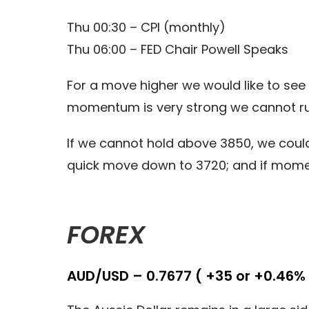
Thu 00:30 – CPI (monthly)
Thu 06:00 – FED Chair Powell Speaks
For a move higher we would like to see 
momentum is very strong we cannot ru
If we cannot hold above 3850, we could 
quick move down to 3720; and if mome
FOREX
AUD/USD – 0.7677 ( +35 or +0.46% 