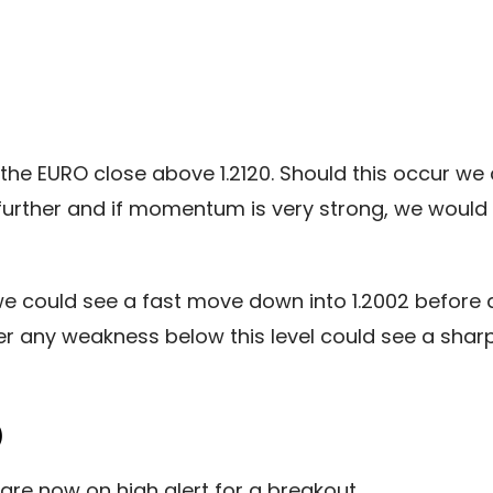
the EURO close above 1.2120. Should this occur we c
ly further and if momentum is very strong, we woul
we could see a fast move down into 1.2002 before a
er any weakness below this level could see a sharp 
)
are now on high alert for a breakout.