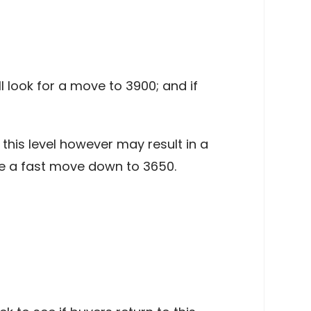
l look for a move to 3900; and if
this level however may result in a
 a fast move down to 3650.