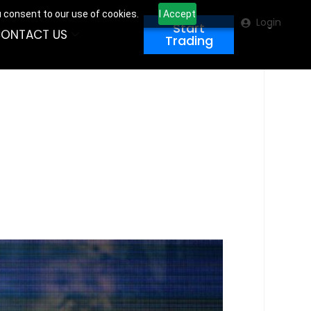
u consent to our use of cookies.
I Accept
Login
Start
ONTACT US
Trading