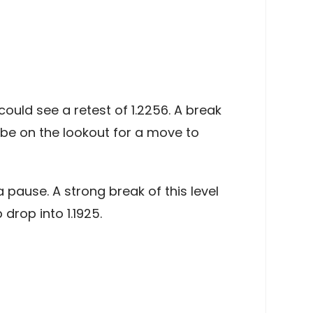
ould see a retest of 1.2256. A break
d be on the lookout for a move to
 pause. A strong break of this level
drop into 1.1925.