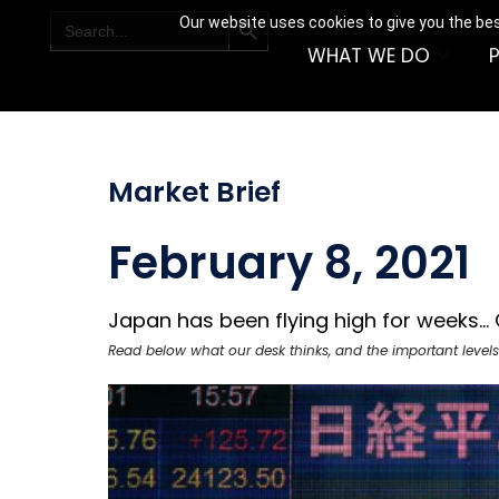
SEARCH BUTTON
Search
Our website uses cookies to give you the bes
for:
WHAT WE DO
Market Brief
February 8, 2021
Japan has been flying high for weeks... C
Read below what our desk thinks, and the important levels