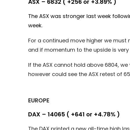
ASX – 6832 ( +256 or +3.89% )
The ASX was stronger last week followin
week.
For a continued move higher we must no
and if momentum to the upside is very
If the ASX cannot hold above 6804, we 
however could see the ASX retest of 6
EUROPE
DAX – 14065 ( +641 or +4.78% )
The DAX printed a new all-time high las