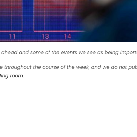
ek ahead and some of the events we see as being import
 throughout the course of the week, and we do not publ
ading room
.