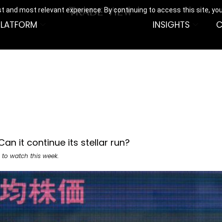
t and most relevant experience. By continuing to access this site, yo
PLATFORM
INSIGHTS
C
an it continue its stellar run?
 to watch this week.