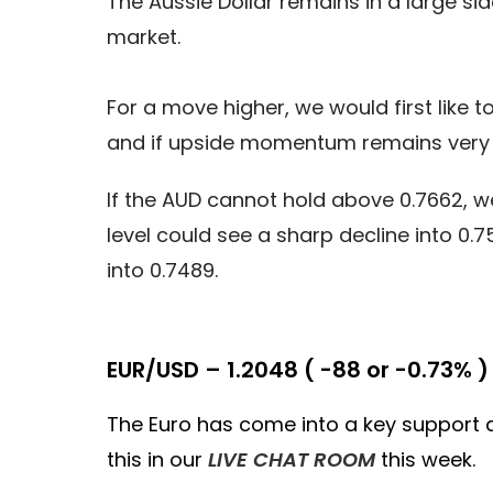
The Aussie Dollar remains in a large si
market.
For a move higher, we would first like t
and if upside momentum remains very s
If the AUD cannot hold above 0.7662, we
level could see a sharp decline into 
into 0.7489.
EUR/USD – 1.2048 ( -88 or -0.73% )
The Euro has come into a key support are
this in our
LIVE CHAT ROOM
this week.