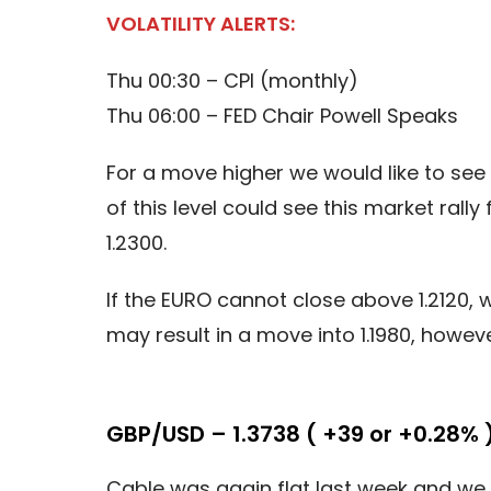
VOLATILITY ALERTS:
Thu 00:30 – CPI (monthly)
Thu 06:00 – FED Chair Powell Speaks
For a move higher we would like to see 
of this level could see this market ral
1.2300.
If the EURO cannot close above 1.2120, 
may result in a move into 1.1980, howev
GBP/USD – 1.3738 ( +39 or +0.28% 
Cable was again flat last week and we 