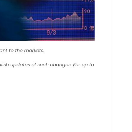
ant to the markets.
ish updates of such changes. For up to