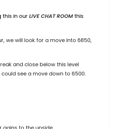
 this in our
LIVE CHAT ROOM
this
 we will look for a move into 6850,
reak and close below this level
e could see a move down to 6500.
 gains to the upside.