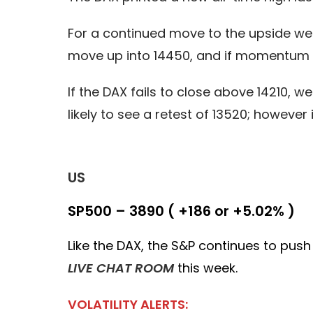
For a continued move to the upside we 
move up into 14450, and if momentum r
If the DAX fails to close above 14210, w
likely to see a retest of 13520; howev
US
SP500 – 3890 ( +186 or +5.02% )
Like the DAX, the S&P continues to push 
LIVE CHAT ROOM
this week.
VOLATILITY ALERTS: