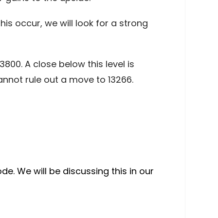
s occur, we will look for a strong
3800. A close below this level is
annot rule out a move to 13266.
de. We will be discussing this in our