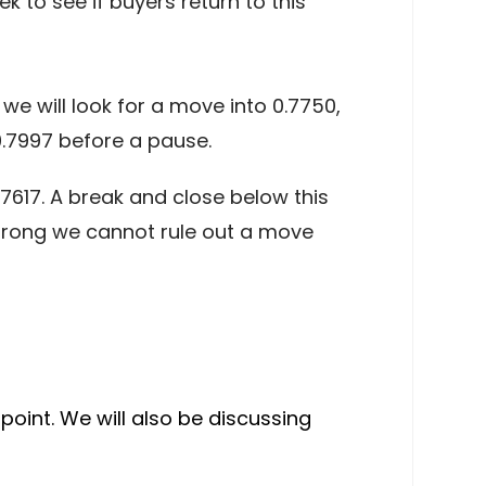
k to see if buyers return to this
we will look for a move into 0.7750,
.7997 before a pause.
.7617. A break and close below this
strong we cannot rule out a move
point. We will also be discussing