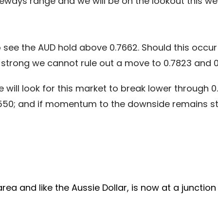
deways range and we will be on the lookout this wee
o see the AUD hold above 0.7662. Should this occur 
trong we cannot rule out a move to 0.7823 and 0
 will look for this market to break lower through 0
0.7550; and if momentum to the downside remains 
a and like the Aussie Dollar, is now at a junction 