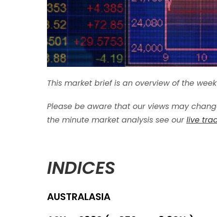
This market brief is an overview of the we
Please be aware that our views may change
the minute market analysis see our
live tr
INDICES
AUSTRALASIA