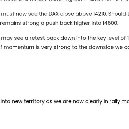
must now see the DAX close above 14210. Should thi
emains strong a push back higher into 14600.
e may see a retest back down into the key level of 1
er if momentum is very strong to the downside we c
into new territory as we are now clearly in rally mo