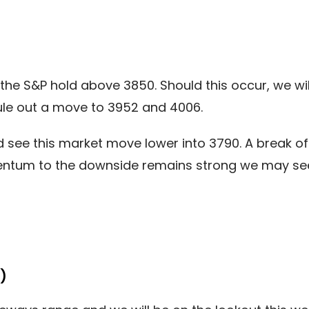
the S&P hold above 3850. Should this occur, we wil
le out a move to 3952 and 4006.
see this market move lower into 3790. A break of 
ntum to the downside remains strong we may see
)