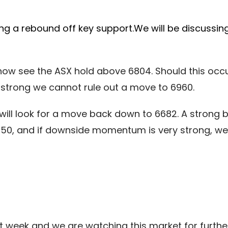
g a rebound off key support.We will be discussing
w see the ASX hold above 6804. Should this occur,
 strong we cannot rule out a move to 6960.
will look for a move back down to 6682. A strong b
550, and if downside momentum is very strong, w
t week and we are watching this market for further