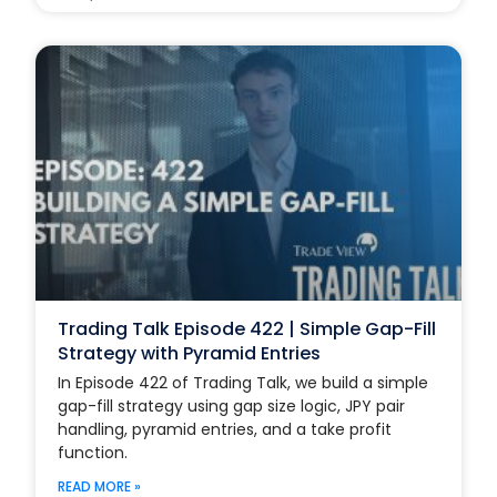
Trading Talk Episode 422 | Simple Gap-Fill
Strategy with Pyramid Entries
In Episode 422 of Trading Talk, we build a simple
gap-fill strategy using gap size logic, JPY pair
handling, pyramid entries, and a take profit
function.
READ MORE »