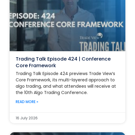
Trading Talk Episode 424 | Conference
Core Framework
Trading Talk Episode 424 previews Trade View’s
Core Framework, its multi-layered approach to
algo trading, and what attendees will receive at
the 10th Algo Trading Conference.
READ MORE »
16 July 2026