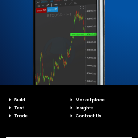
Build
Marketplace
Test
Insights
Trade
Contact Us