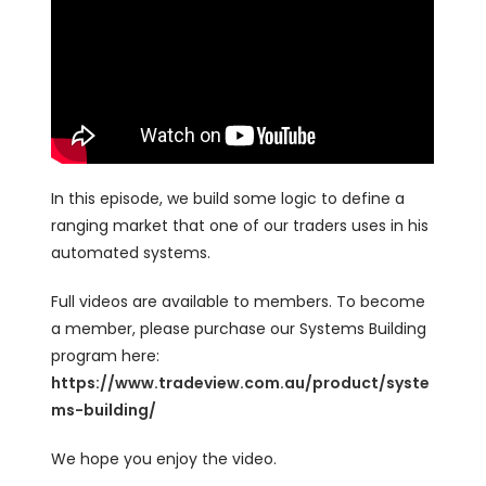
In this episode, we build some logic to define a
ranging market that one of our traders uses in his
automated systems.
Full videos are available to members. To become
a member, please purchase our Systems Building
program here:
https://www.tradeview.com.au/product/syste
ms-building/
We hope you enjoy the video.