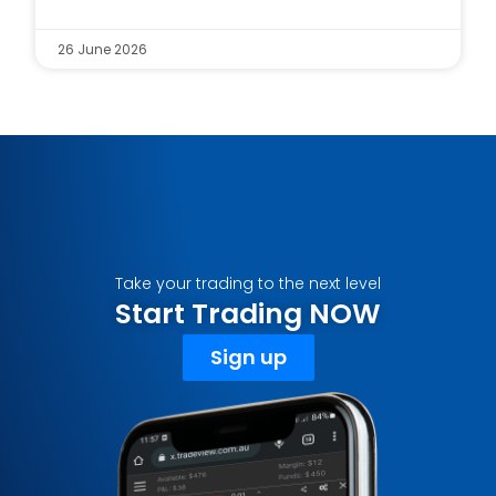
26 June 2026
Take your trading to the next level
Start Trading NOW
Sign up