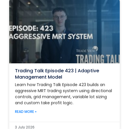
Trading Talk Episode 423 | Adaptive
Management Model
Learn how Trading Talk Episode 423 builds an
aggressive MRT trading system using directional
controls, grid management, variable lot sizing
and custom take profit logic.
READ MORE »
3 July 2026