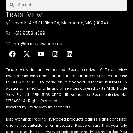
Level 5, 476 St Kilda Rd, Melbourne, VIC (3004).
+613 8658 4389
info@tradeview.com.au
Trade View is an Authorised Representative of Trade View
Investments who holds an Australian Financial Services License
(AFSL) No. 510116 to carry on a financial services business in
Australia, limited to its financial services covered by its AFSL. Trade
View Pty Ltd. ABN 5163 3500 115 Authorised Representative No.
1279493 | All Rights Reserved.
Powered by Trade View Investments
Risk Warning: Trading leveraged products carries significant risks
and is not suitable for all investors. Please ensure that you fully
understand the risks involved before entering into any trades. You