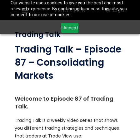
Our website uses cookies to give you the best and most
relevant experience. By continuing to access this site, you
Login
consent to our use of cookies.
I Accept
Trading Talk
Trading Talk – Episode
87 – Consolidating
Markets
Welcome to Episode 87 of Trading
Talk.
Trading Talk is a weekly video series that shows
you different trading strategies and techniques
that traders at Trade View use.