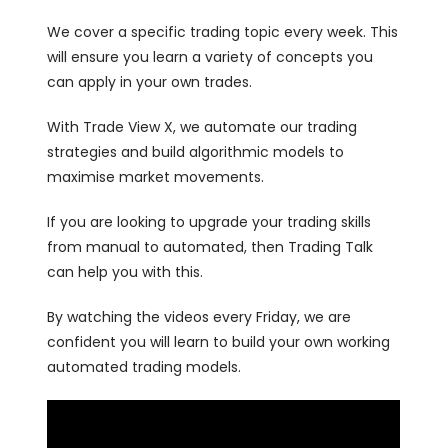
We cover a specific trading topic every week. This
will ensure you learn a variety of concepts you
can apply in your own trades.
With Trade View X, we automate our trading
strategies and build algorithmic models to
maximise market movements.
If you are looking to upgrade your trading skills
from manual to automated, then Trading Talk
can help you with this.
By watching the videos every Friday, we are
confident you will learn to build your own working
automated trading models.