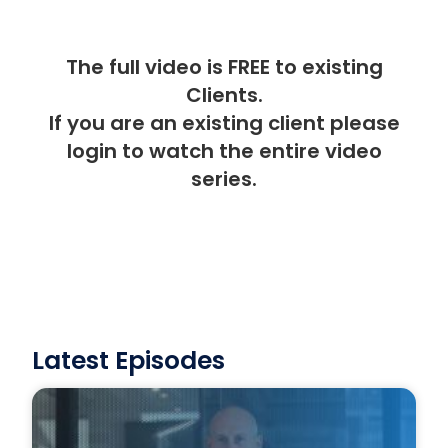
The full video is FREE to existing
Clients.
If you are an existing client please
login
to watch the entire video
series.
Latest Episodes