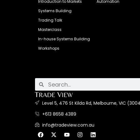
Introduction to Markets
Automation
Systems Building
Trading Talk
Masterclass
In-house Systems Building
Workshops
Level 5, 476 St Kilda Rd, Melbourne, VIC (3004
+613 8658 4389
info@tradeview.com.au