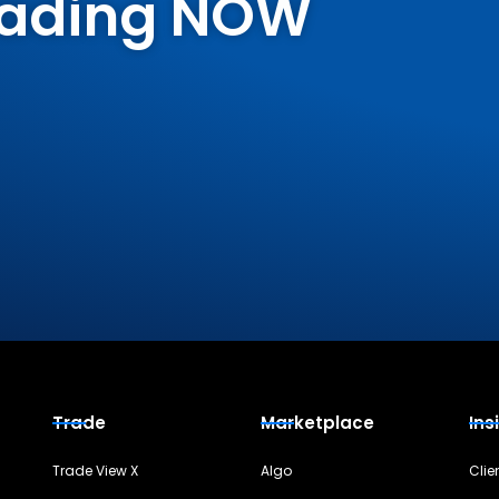
Trading NOW
Trade
Marketplace
Ins
Trade View X
Algo
Clie