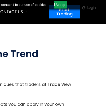
u consent to our use of cookies.
I Accept
Login
Start
ONTACT US
Trading
the Trend
hniques that traders at Trade View
cepts you can apply in your own