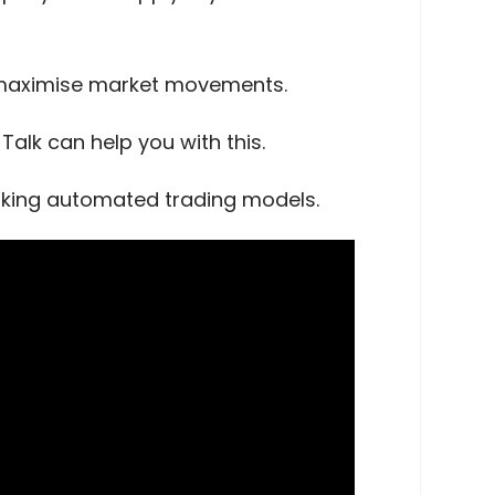
o maximise market movements.
alk can help you with this.
orking automated trading models.