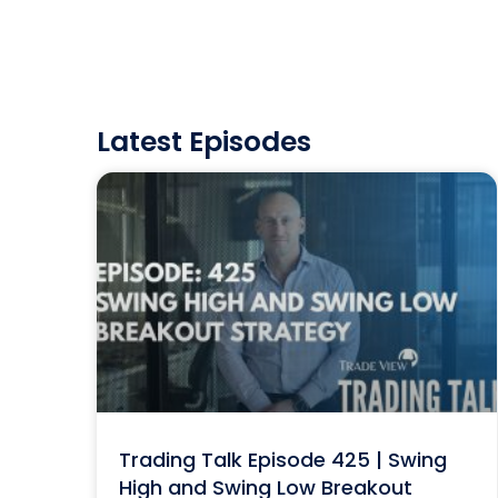
Latest Episodes
Trading Talk Episode 425 | Swing
High and Swing Low Breakout