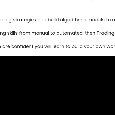
ading strategies and build algorithmic models t
ing skills from manual to automated, then Trading T
e are confident you will learn to build your own w