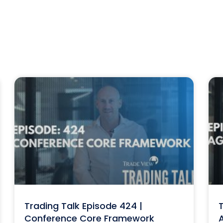
Trading Talk Episode 424 |
T
Conference Core Framework