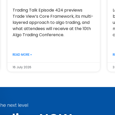
Trading Talk Episode 424 previews
L
Trade View’s Core Framework, its multi-
b
layered approach to algo trading, and
u
what attendees will receive at the 10th
m
Algo Trading Conference.
c
READ MORE »
R
16 July 2026
3
he next level