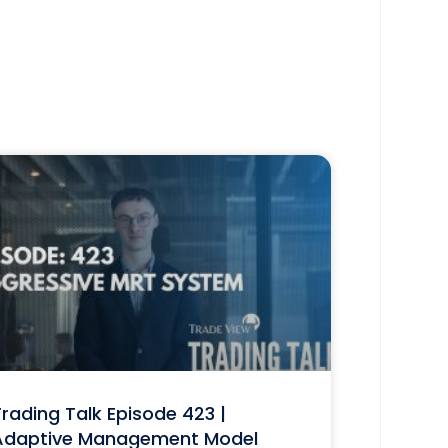
rading Talk Episode 423 |
Adaptive Management Model