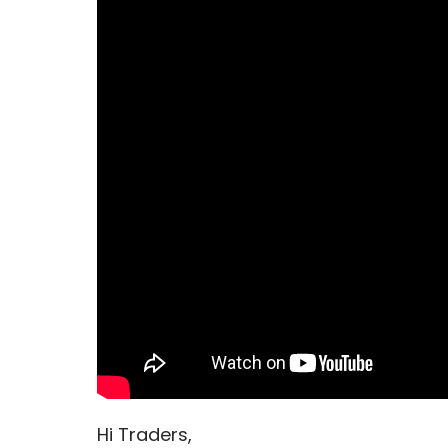
Hi Traders,