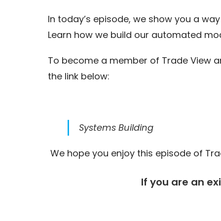
In today’s episode, we show you a way 
Learn how we build our automated mod
To become a member of Trade View and 
the link below:
Systems Building
We hope you enjoy this episode of Trad
If you are an ex