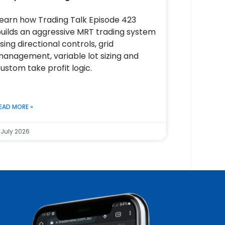
earn how Trading Talk Episode 423
uilds an aggressive MRT trading system
sing directional controls, grid
anagement, variable lot sizing and
ustom take profit logic.
EAD MORE »
 July 2026