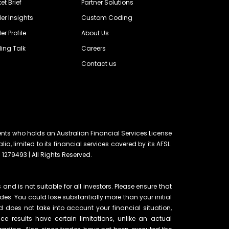
et Brief
Partner Solutions
er Insights
Custom Coding
er Profile
About Us
ing Talk
Careers
Contact us
ents who holds an Australian Financial Services License
lia, limited to its financial services covered by its AFSL.
 1279493 | All Rights Reserved.
and is not suitable for all investors. Please ensure that
ades. You could lose substantially more than your initial
d does not take into account your financial situation,
e results have certain limitations, unlike an actual