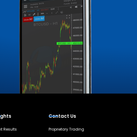
ights
Contact Us
nt Results
Proprietary Trading