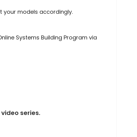
t your models accordingly.
nline Systems Building Program via
video series.