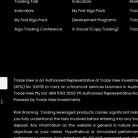
Trading Talk
Indicators
Mark
Indicators
My First Algo Pack
Trad
My First Algo Pack
Development Programs
Trad
Algo Trading Conference
X-Social (Copy Trading)
Trad
Trade View is an Authorised Representative of Trade View Investm
(AFSL) No. 510116 to carry on a financial services business in Austra
Trade View Pty Ltd. ABN 5163 3500 115 Authorised Representative No.
Powered by Trade View Investments
).
Risk Warning: Trading leveraged products carries significant risks 
you fully understand the risks involved before entering into any tr
deposit. Any information on this website is general in nature an
objectives or your needs. Hypothetical or Simulated performanc