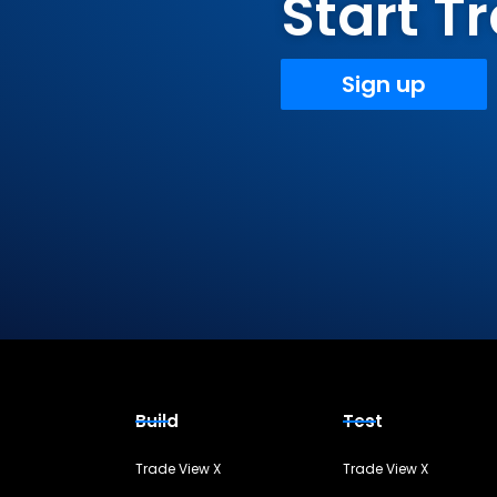
Start 
Sign up
Build
Test
Trade View X
Trade View X