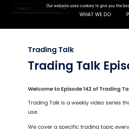
SEARCH BUTTON
Search
Our website uses cookies to give you the bes
for:
WHAT WE DO
Trading Talk
Trading Talk Epis
Welcome to Episode 142 of Trading Tal
Trading Talk is a weekly video series t
use.
We cover a specific trading topic every