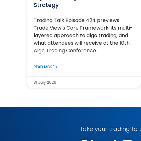
Strategy
Trading Talk Episode 424 previews
Trade View’s Core Framework, its multi-
layered approach to algo trading, and
what attendees will receive at the 10th
Algo Trading Conference.
READ MORE »
31 July 2026
Take your trading to t