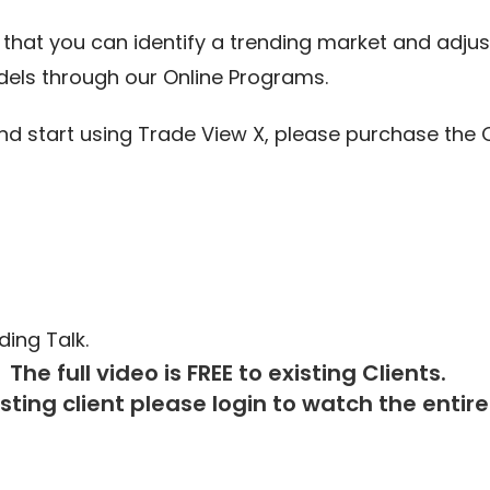
that you can identify a trending market and adjus
els through our Online Programs.
start using Trade View X, please purchase the O
ing Talk.
The full video is FREE to existing Clients.
isting client please
login
to watch the entire 