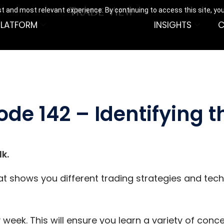
t and most relevant experience. By continuing to access this site, yo
PLATFORM
INSIGHTS
C
ode 142 – Identifying 
k.
hat shows you different trading strategies and tec
 week. This will ensure you learn a variety of con