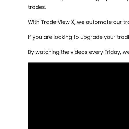
trades.
With Trade View X, we automate our tr
If you are looking to upgrade your trad
By watching the videos every Friday, w