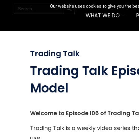
SEARCH BUTTON
Search
Our website uses cookies to give you the bes
for:
WHAT WE DO
Trading Talk
Trading Talk Epi
Model
Welcome to Episode 106 of Trading Tal
Trading Talk is a weekly video series t
use.