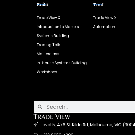
Build
Test
Trade View X
Trade View X
Introduction to Markets
Automation
Systems Building
Trading Talk
Masterclass
In-house Systems Building
Workshops
Level 5, 476 St Kilda Rd, Melbourne, VIC (3004