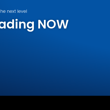
he next level
Trading NOW