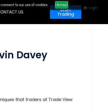
u consent to our use of cookies.
I Accept
Login
Start
ONTACT US
Trading
evin Davey
hniques that traders at Trade View