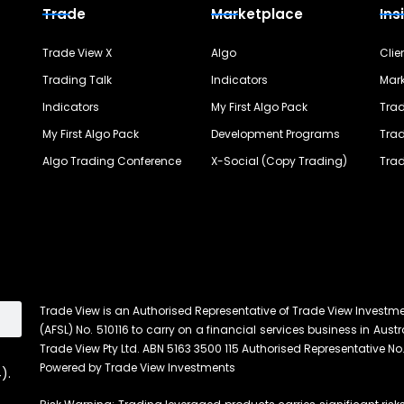
Trade
Marketplace
Ins
Trade View X
Algo
Clie
Trading Talk
Indicators
Mark
Indicators
My First Algo Pack
Trad
My First Algo Pack
Development Programs
Trad
Algo Trading Conference
X-Social (Copy Trading)
Trad
Trade View is an Authorised Representative of Trade View Investm
(AFSL) No. 510116 to carry on a financial services business in Austra
Trade View Pty Ltd. ABN 5163 3500 115 Authorised Representative No.
Powered by Trade View Investments
).