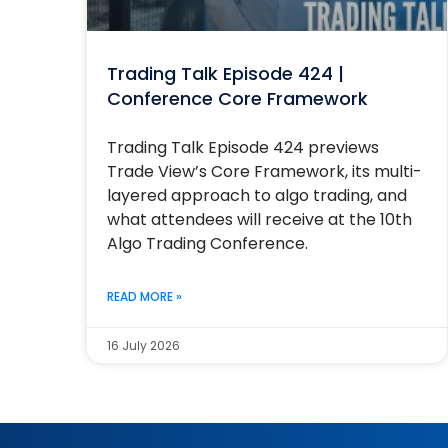
Trading Talk Episode 424 |
Conference Core Framework
Trading Talk Episode 424 previews
Trade View’s Core Framework, its multi-
layered approach to algo trading, and
what attendees will receive at the 10th
Algo Trading Conference.
READ MORE »
16 July 2026