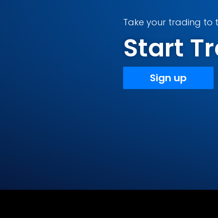
Take your trading to t
Start 
Sign up