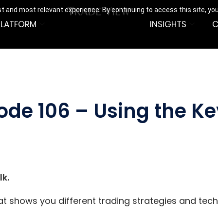
t and most relevant experience. By continuing to access this site, yo
PLATFORM
INSIGHTS
C
sode 106 – Using the K
k.
hat shows you different trading strategies and tec