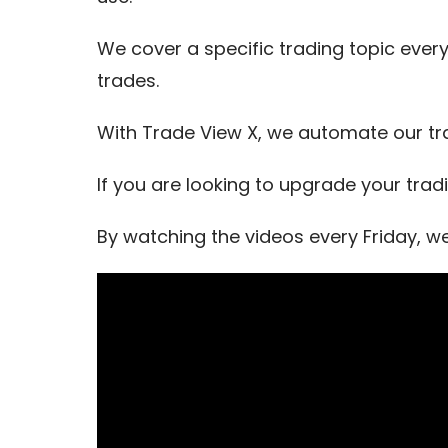
We cover a specific trading topic every
trades.
With Trade View X, we automate our tr
If you are looking to upgrade your trad
By watching the videos every Friday, w