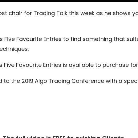
 host chair for Trading Talk this week as he shows 
’s Five Favourite Entries to find something that su
techniques.
 Five Favourite Entries is available to purchase fo
d to the 2019 Algo Trading Conference with a speci