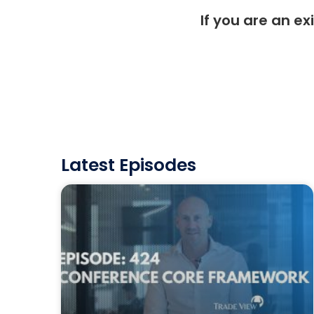
If you are an ex
Latest Episodes