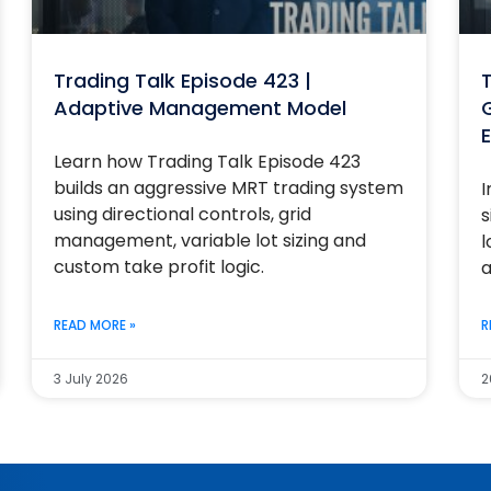
Trading Talk Episode 423 |
T
Adaptive Management Model
G
E
Learn how Trading Talk Episode 423
builds an aggressive MRT trading system
I
using directional controls, grid
s
management, variable lot sizing and
l
custom take profit logic.
a
READ MORE »
R
3 July 2026
2