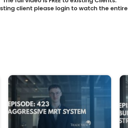
The full video is FREE to existing Clients.
isting client please
login
to watch the entire 