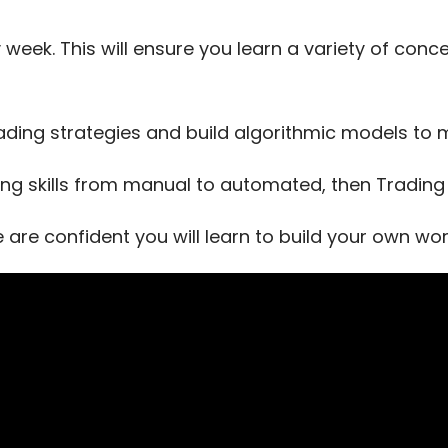
 week. This will ensure you learn a variety of con
ading strategies and build algorithmic models t
ing skills from manual to automated, then Trading T
e are confident you will learn to build your own w