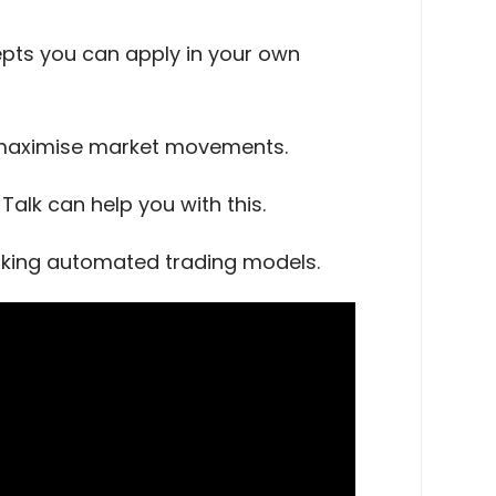
cepts you can apply in your own
o maximise market movements.
alk can help you with this.
orking automated trading models.