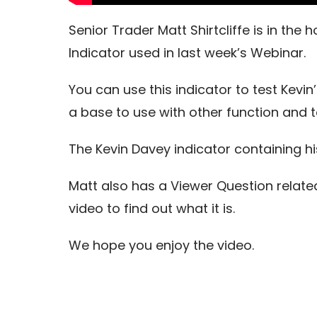
Senior Trader Matt Shirtcliffe is in the
Indicator used in last week’s Webinar.
You can use this indicator to test Kevin
a base to use with other function and 
The Kevin Davey indicator containing his
Matt also has a Viewer Question relate
video to find out what it is.
We hope you enjoy the video.