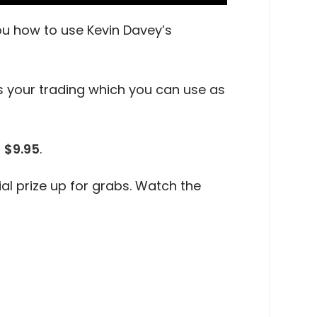
you how to use Kevin Davey’s
its your trading which you can use as
r
$9.95
.
al prize up for grabs. Watch the