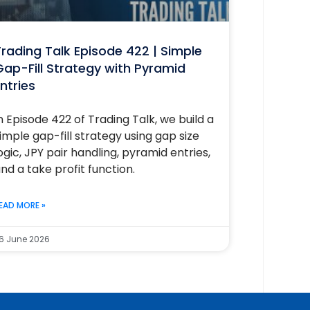
rading Talk Episode 422 | Simple
ap-Fill Strategy with Pyramid
ntries
n Episode 422 of Trading Talk, we build a
imple gap-fill strategy using gap size
ogic, JPY pair handling, pyramid entries,
nd a take profit function.
EAD MORE »
6 June 2026