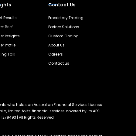
ights
Contact Us
nt Results
Proprietary Trading
et Brief
Partner Solutions
er Insights
Custom Coding
er Profile
About Us
ing Talk
Careers
Contact us
ents who holds an Australian Financial Services License
lia, limited to its financial services covered by its AFSL.
 1279493 | All Rights Reserved.