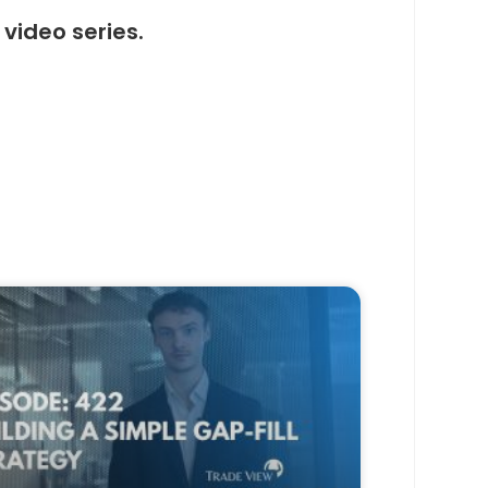
video series.