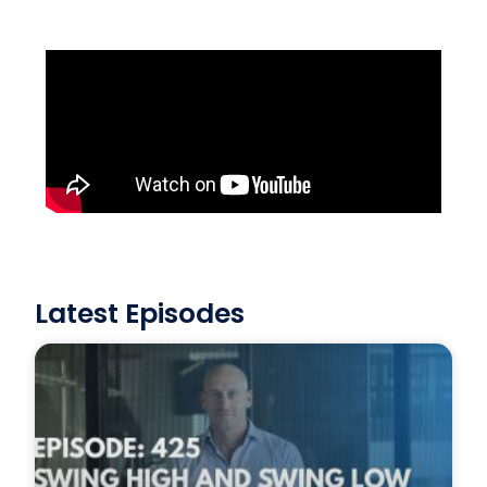
Latest Episodes