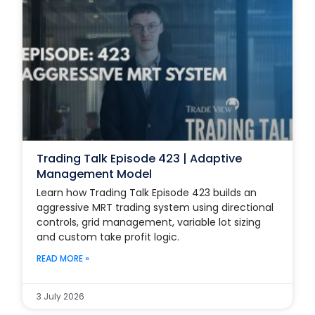
Trading Talk Episode 423 | Adaptive
Management Model
Learn how Trading Talk Episode 423 builds an
aggressive MRT trading system using directional
controls, grid management, variable lot sizing
and custom take profit logic.
READ MORE »
3 July 2026