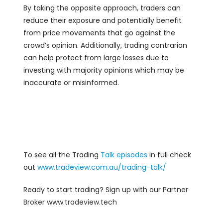
By taking the opposite approach, traders can
reduce their exposure and potentially benefit
from price movements that go against the
crowd’s opinion. Additionally, trading contrarian
can help protect from large losses due to
investing with majority opinions which may be
inaccurate or misinformed.
To see all the Trading
Talk episodes
in full check
out
www.tradeview.com.au/trading-talk/
Ready to start trading? Sign up with our
Partner
Broker
www.tradeview.tech