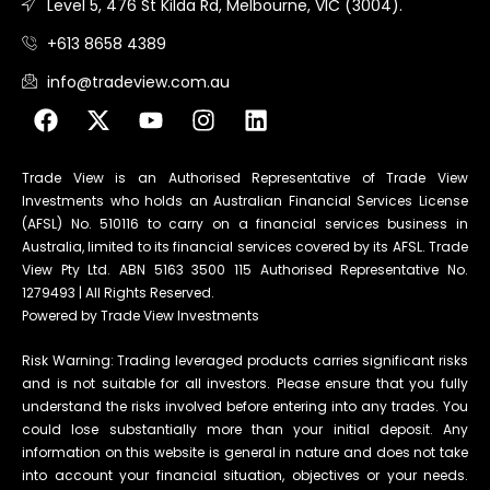
Level 5, 476 St Kilda Rd, Melbourne, VIC (3004).
+613 8658 4389
info@tradeview.com.au
Trade View is an Authorised Representative of Trade View
Investments who holds an Australian Financial Services License
(AFSL) No. 510116 to carry on a financial services business in
Australia, limited to its financial services covered by its AFSL. Trade
View Pty Ltd. ABN 5163 3500 115 Authorised Representative No.
1279493 | All Rights Reserved.
Powered by Trade View Investments
Risk Warning: Trading leveraged products carries significant risks
and is not suitable for all investors. Please ensure that you fully
understand the risks involved before entering into any trades. You
could lose substantially more than your initial deposit. Any
information on this website is general in nature and does not take
into account your financial situation, objectives or your needs.