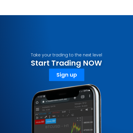
Take your trading to the next level
Start Trading NOW
Sign up