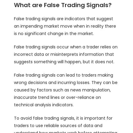
What are False Trading Signals?
False trading signals are indicators that suggest
an impending market move when in reality there
is no significant change in the market.
False trading signals occur when a trader relies on
incorrect data or misinterprets information that
suggests something will happen, but it does not.
False trading signals can lead to traders making
wrong decisions and incurring losses. They can be
caused by factors such as news manipulation,
inaccurate trend lines or over-reliance on
technical analysis indicators.
To avoid false trading signals, it is important for
traders to use reliable sources of data and