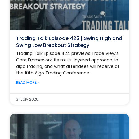
Trading Talk Episode 425 | Swing High and
Swing Low Breakout Strategy
Trading Talk Episode 424 previews Trade View’s
Core Framework, its multi-layered approach to
algo trading, and what attendees will receive at
the 10th Algo Trading Conference.
READ MORE »
31 July 2026