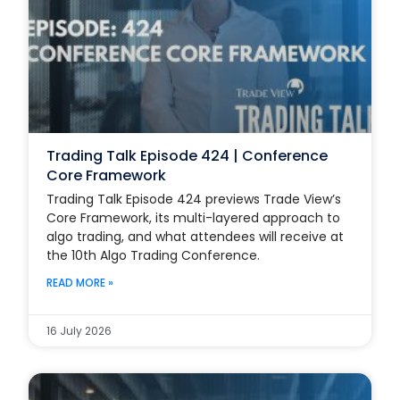
Trading Talk Episode 424 | Conference
Core Framework
Trading Talk Episode 424 previews Trade View’s
Core Framework, its multi-layered approach to
algo trading, and what attendees will receive at
the 10th Algo Trading Conference.
READ MORE »
16 July 2026