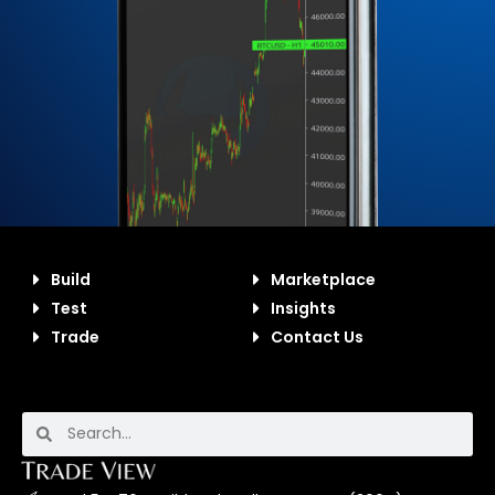
Build
Marketplace
Test
Insights
Trade
Contact Us