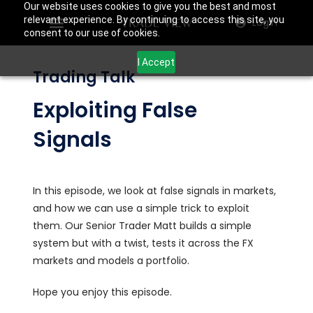
Our website uses cookies to give you the best and most
relevant experience. By continuing to access this site, you
Login
consent to our use of cookies.
I Accept
Trading Talk
Exploiting False
Signals
In this episode, we look at false signals in markets,
and how we can use a simple trick to exploit
them. Our Senior Trader Matt builds a simple
system but with a twist, tests it across the FX
markets and models a portfolio.
Hope you enjoy this episode.