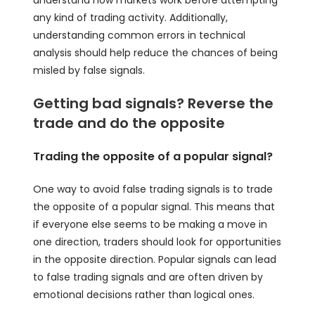
understand how markets work before attempting
any kind of trading activity. Additionally,
understanding common errors in technical
analysis should help reduce the chances of being
misled by false signals.
Getting bad signals? Reverse the
trade and do the opposite
Trading the opposite of a popular signal?
One way to avoid false trading signals is to trade
the opposite of a popular signal. This means that
if everyone else seems to be making a move in
one direction, traders should look for opportunities
in the opposite direction. Popular signals can lead
to false trading signals and are often driven by
emotional decisions rather than logical ones.