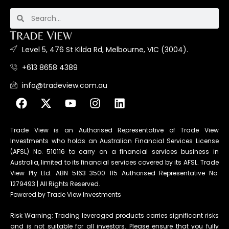
Level 5, 476 St Kilda Rd, Melbourne, VIC (3004).
+613 8658 4389
info@tradeview.com.au
Trade View is an Authorised Representative of Trade View
Investments who holds an Australian Financial Services License
(AFSL) No. 510116 to carry on a financial services business in
Australia, limited to its financial services covered by its AFSL. Trade
View Pty Ltd. ABN 5163 3500 115 Authorised Representative No.
1279493 | All Rights Reserved.
Powered by Trade View Investments
Risk Warning: Trading leveraged products carries significant risks
and is not suitable for all investors. Please ensure that you fully