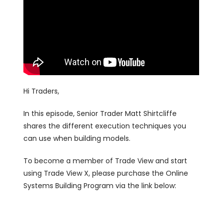
Hi Traders,
In this episode, Senior Trader Matt Shirtcliffe
shares the different execution techniques you
can use when building models.
To become a member of Trade View and start
using Trade View X, please purchase the Online
Systems Building Program via the link below: