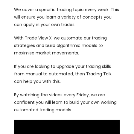
We cover a specific trading topic every week. This
will ensure you learn a variety of concepts you
can apply in your own trades.
With Trade View X, we automate our trading
strategies and build algorithmic models to
maximise market movements.
If you are looking to upgrade your trading skills
from manual to automated, then Trading Talk
can help you with this.
By watching the videos every Friday, we are
confident you will learn to build your own working
automated trading models.