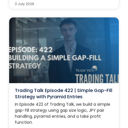
3 July 2026
Trading Talk Episode 422 | Simple Gap-Fill
Strategy with Pyramid Entries
In Episode 422 of Trading Talk, we build a simple
gap-fill strategy using gap size logic, JPY pair
handling, pyramid entries, and a take profit
function.