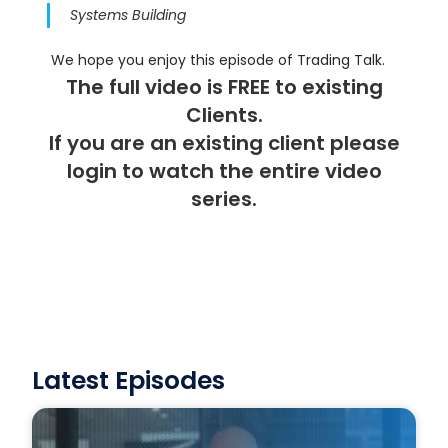
Systems Building
We hope you enjoy this episode of Trading Talk.
The full video is FREE to existing
Clients.
If you are an existing client please
login
to watch the entire video
series.
Latest Episodes