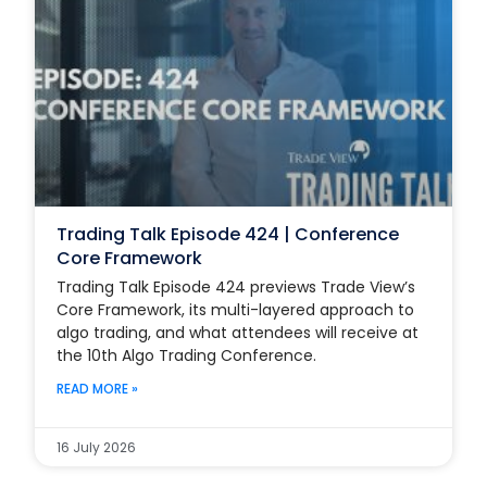
Trading Talk Episode 424 | Conference
Core Framework
Trading Talk Episode 424 previews Trade View’s
Core Framework, its multi-layered approach to
algo trading, and what attendees will receive at
the 10th Algo Trading Conference.
READ MORE »
16 July 2026