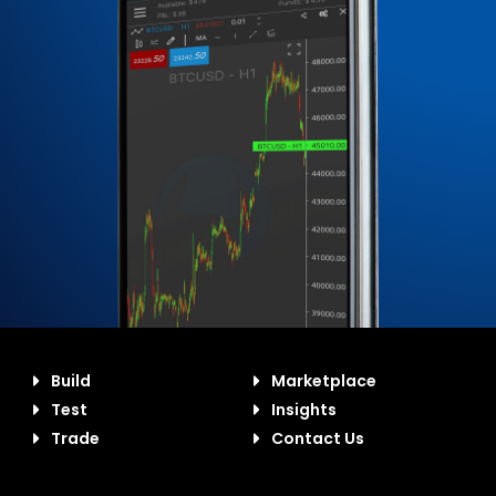
Build
Marketplace
Test
Insights
Trade
Contact Us