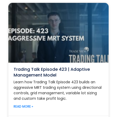
Trading Talk Episode 423 | Adaptive
Management Model
Learn how Trading Talk Episode 423 builds an
aggressive MRT trading system using directional
controls, grid management, variable lot sizing
and custom take profit logic.
READ MORE »