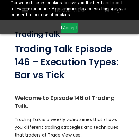
Our website uses cookies to give you the best and most
relevant experience. By continuing to access this site, you
Login
consent to our use of cookies.
I Accept
Trading Talk
Trading Talk Episode
146 – Execution Types:
Bar vs Tick
Welcome to Episode 146 of Trading
Talk.
Trading Talk is a weekly video series that shows
you different trading strategies and techniques
that traders at Trade View use.