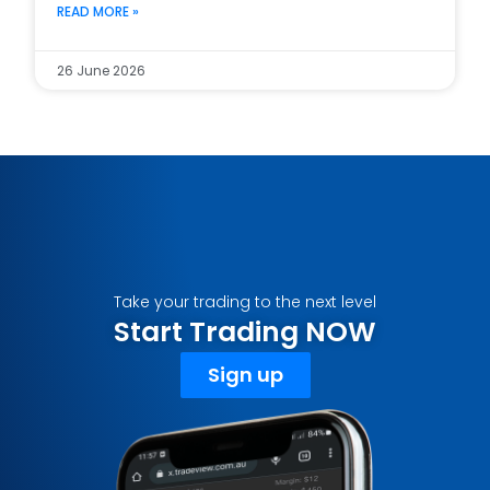
READ MORE »
26 June 2026
Take your trading to the next level
Start Trading NOW
Sign up