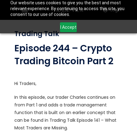
Our website uses cookies to give you the best and most
relevant experience. By continuing to access this site, you
Login
consent to our use of cookies.
I Accept
Trading Talk
Episode 244 – Crypto
Trading Bitcoin Part 2
Hi Traders,
In this episode, our trader Charles continues on
from Part 1 and adds a trade management
function that is built on an earlier concept that
can be found in Trading Talk Episode 141 – What
Most Traders are Missing.