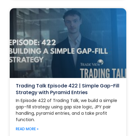
Trading Talk Episode 422 | Simple Gap-Fill
Strategy with Pyramid Entries
In Episode 422 of Trading Talk, we build a simple
gap-fill strategy using gap size logic, JPY pair
handling, pyramid entries, and a take profit
function.
READ MORE »