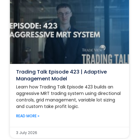
Trading Talk Episode 423 | Adaptive
Management Model
Learn how Trading Talk Episode 423 builds an
aggressive MRT trading system using directional
controls, grid management, variable lot sizing
and custom take profit logic.
READ MORE »
3 July 2026