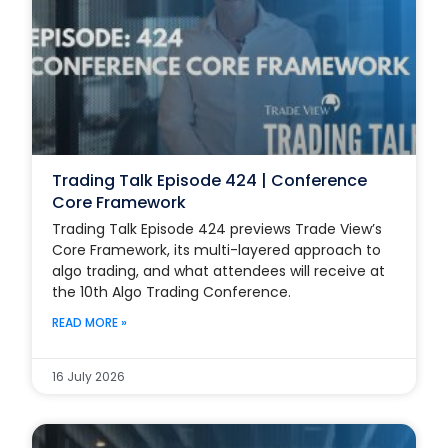
Trading Talk Episode 424 | Conference
Core Framework
Trading Talk Episode 424 previews Trade View’s
Core Framework, its multi-layered approach to
algo trading, and what attendees will receive at
the 10th Algo Trading Conference.
READ MORE »
16 July 2026