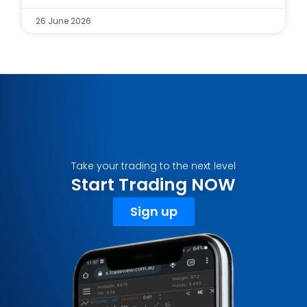
26 June 2026
Take your trading to the next level
Start Trading NOW
Sign up