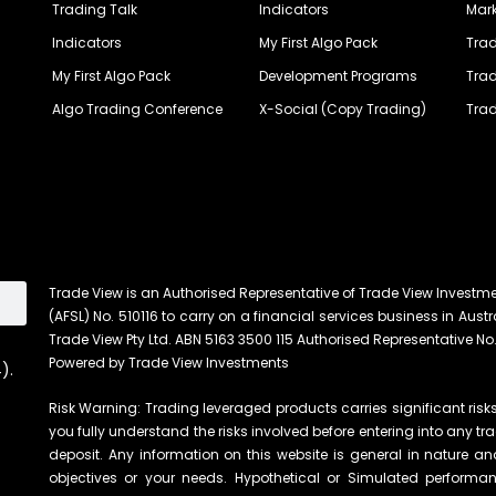
Trading Talk
Indicators
Mark
Indicators
My First Algo Pack
Trad
My First Algo Pack
Development Programs
Trad
Algo Trading Conference
X-Social (Copy Trading)
Trad
Trade View is an Authorised Representative of Trade View Investm
(AFSL) No. 510116 to carry on a financial services business in Austra
Trade View Pty Ltd. ABN 5163 3500 115 Authorised Representative No.
Powered by Trade View Investments
).
Risk Warning: Trading leveraged products carries significant risks 
you fully understand the risks involved before entering into any tr
deposit. Any information on this website is general in nature an
objectives or your needs. Hypothetical or Simulated performanc