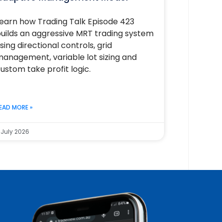
earn how Trading Talk Episode 423
uilds an aggressive MRT trading system
sing directional controls, grid
anagement, variable lot sizing and
ustom take profit logic.
EAD MORE »
 July 2026