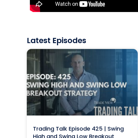
Latest Episodes
Trading Talk Episode 425 | Swing
High and Swing Low Breakout