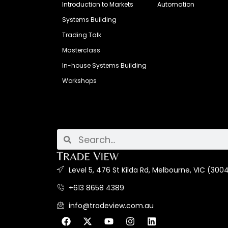
Introduction to Markets
Automation
Systems Building
Trading Talk
Masterclass
In-house Systems Building
Workshops
Level 5, 476 St Kilda Rd, Melbourne, VIC (3004
+613 8658 4389
info@tradeview.com.au