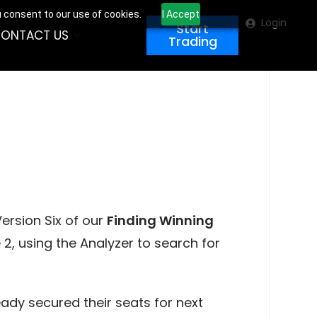
u consent to our use of cookies.
I Accept
Login
Start
ONTACT US
Trading
ersion Six of our
Finding Winning
2, using the Analyzer to search for
ady secured their seats for next