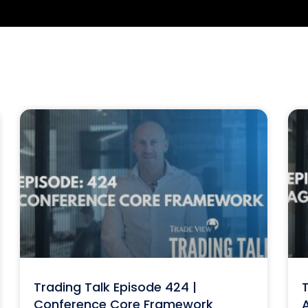
Trading Talk Episode 424 |
T
Conference Core Framework