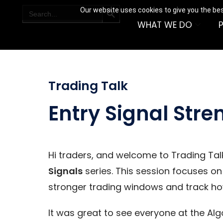
SEARCH BUTTON
Search
Our website uses cookies to give you the bes
for:
WHAT WE DO
Trading Talk
Entry Signal Stre
Hi traders, and welcome to Trading Talk
Signals
series. This session focuses on
stronger trading windows and track how
It was great to see everyone at the Al