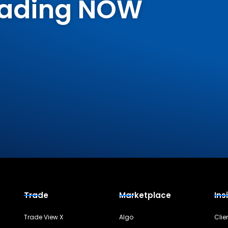
Trading NOW
Trade
Marketplace
Ins
Trade View X
Algo
Clie