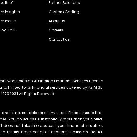
et Brief
Partner Solutions
er Insights
Custom Coding
er Profile
About Us
ing Talk
Careers
Contact us
ents who holds an Australian Financial Services License
lia, limited to its financial services covered by its AFSL.
 1279493 | All Rights Reserved.
and is not suitable for all investors. Please ensure that
ades. You could lose substantially more than your initial
d does not take into account your financial situation,
e results have certain limitations, unlike an actual