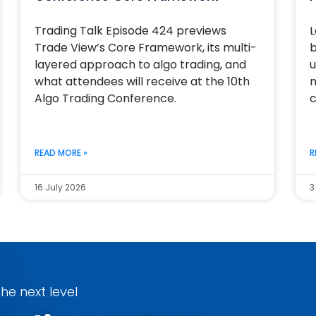
Trading Talk Episode 424 previews
L
Trade View’s Core Framework, its multi-
b
layered approach to algo trading, and
u
what attendees will receive at the 10th
m
Algo Trading Conference.
c
READ MORE »
R
16 July 2026
3
he next level