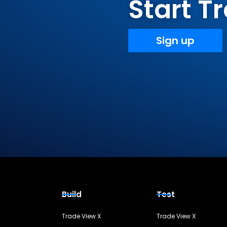
Start 
Sign up
Build
Test
Trade View X
Trade View X