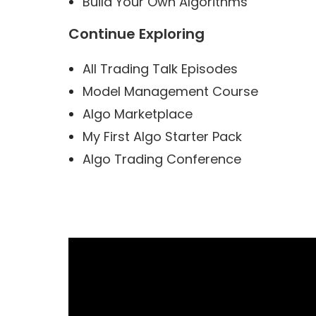
Build Your Own Algorithms
Continue Exploring
All Trading Talk Episodes
Model Management Course
Algo Marketplace
My First Algo Starter Pack
Algo Trading Conference