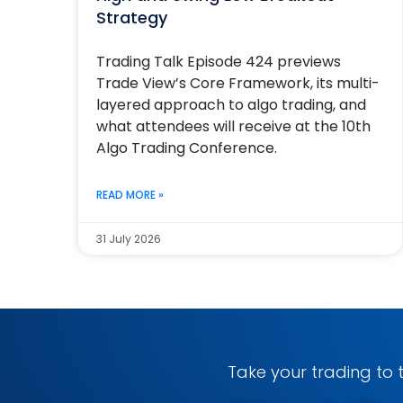
Strategy
Trading Talk Episode 424 previews
Trade View’s Core Framework, its multi-
layered approach to algo trading, and
what attendees will receive at the 10th
Algo Trading Conference.
READ MORE »
31 July 2026
Take your trading to t