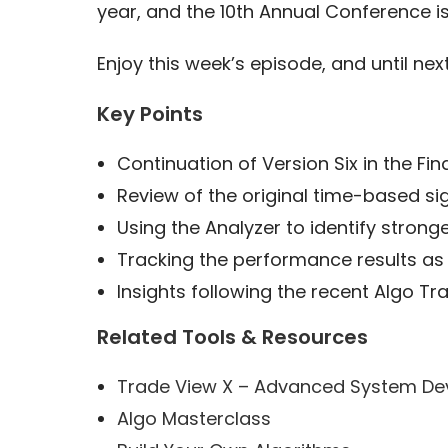
year, and the 10th Annual Conference is
Enjoy this week’s episode, and until next
Key Points
Continuation of Version Six in the Fin
Review of the original time-based si
Using the Analyzer to identify stron
Tracking the performance results as
Insights following the recent Algo T
Related Tools & Resources
Trade View X – Advanced System De
Algo Masterclass