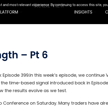
t and most relevant experience. By continuing to access this site, yo
PLATFORM
INSIGHTS
C
ngth – Pt 6
 Episode 399.In this week’s episode, we continue V
 the time-based signal introduced back in Episode 
 the results evolve as we test.
go Conference on Saturday. Many traders have alre