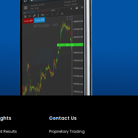
ights
Contact Us
nt Results
Proprietary Trading