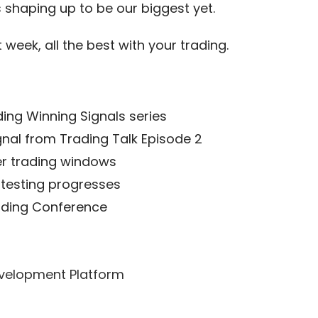
 shaping up to be our biggest yet.
 week, all the best with your trading.
ding Winning Signals series
gnal from Trading Talk Episode 2
ger trading windows
 testing progresses
rading Conference
velopment Platform