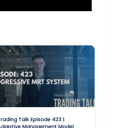
rading Talk Episode 423 |
Adaptive Management Model