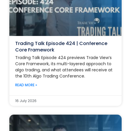
Trading Talk Episode 424 | Conference
Core Framework
Trading Talk Episode 424 previews Trade View’s
Core Framework, its multi-layered approach to
algo trading, and what attendees will receive at
the 10th Algo Trading Conference.
READ MORE »
16 July 2026