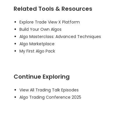
Related Tools & Resources
Explore Trade View X Platform
Build Your Own Algos
Algo Masterclass: Advanced Techniques
Algo Marketplace
My First Algo Pack
Continue Exploring
View All Trading Talk Episodes
Algo Trading Conference 2025