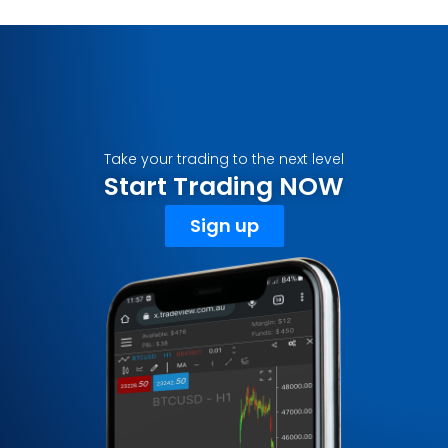
Take your trading to the next level
Start Trading NOW
Sign up