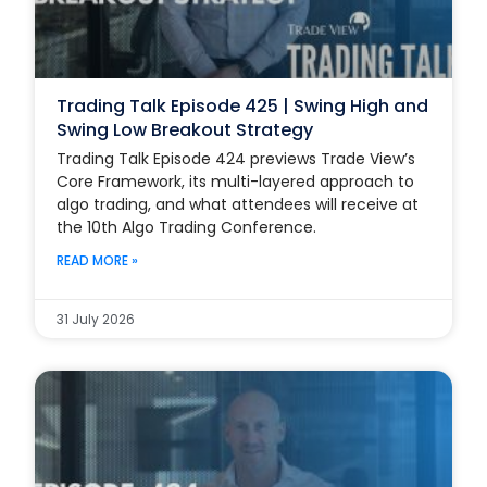
Trading Talk Episode 425 | Swing High and
Swing Low Breakout Strategy
Trading Talk Episode 424 previews Trade View’s
Core Framework, its multi-layered approach to
algo trading, and what attendees will receive at
the 10th Algo Trading Conference.
READ MORE »
31 July 2026