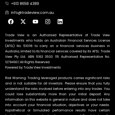
+613 8658 4389
info@tradeview.com.au
Trade View is an Authorised Representative of Trade View
Investments who holds an Australian Financial Services License
(AFSL) No. 510116 to carry on a financial services business in
Australia, limited to its financial services covered by its AFSL. Trade
View Pty Ltd. ABN 5163 3500 115 Authorised Representative No.
1279493 | All Rights Reserved.
Powered by Trade View Investments
Risk Warning: Trading leveraged products carries significant risks
and is not suitable for all investors. Please ensure that you fully
understand the risks involved before entering into any trades. You
could lose substantially more than your initial deposit. Any
information on this website is general in nature and does not take
into account your financial situation, objectives or your needs.
Hypothetical or Simulated performance results have certain