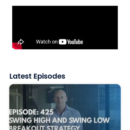
Latest Episodes