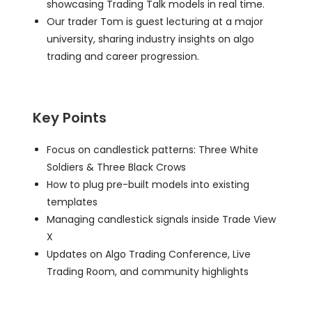
showcasing Trading Talk models in real time.
Our trader Tom is guest lecturing at a major
university, sharing industry insights on algo
trading and career progression.
Key Points
Focus on candlestick patterns: Three White
Soldiers & Three Black Crows
How to plug pre-built models into existing
templates
Managing candlestick signals inside Trade View
X
Updates on Algo Trading Conference, Live
Trading Room, and community highlights