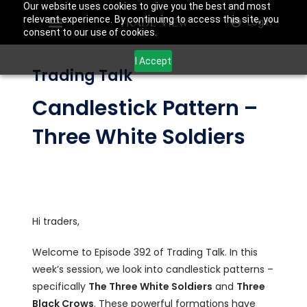
Our website uses cookies to give you the best and most
relevant experience. By continuing to access this site, you
Login
consent to our use of cookies.
I Accept
Trading Talk
Candlestick Pattern –
Three White Soldiers
Hi traders,
Welcome to Episode 392 of Trading Talk. In this
week’s session, we look into candlestick patterns –
specifically
The Three White Soldiers
and
Three
Black Crows
. These powerful formations have