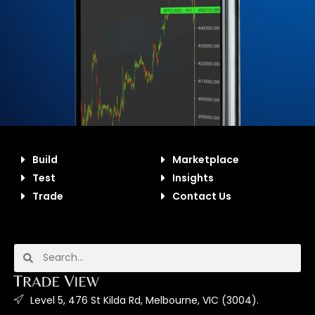
Build
Marketplace
Test
Insights
Trade
Contact Us
Level 5, 476 St Kilda Rd, Melbourne, VIC (3004).