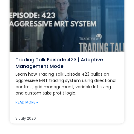
Trading Talk Episode 423 | Adaptive
Management Model
Learn how Trading Talk Episode 423 builds an
aggressive MRT trading system using directional
controls, grid management, variable lot sizing
and custom take profit logic.
READ MORE »
3 July 2026