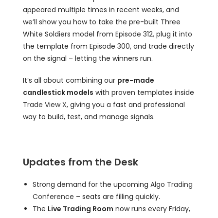
appeared multiple times in recent weeks, and
we’ll show you how to take the pre-built Three
White Soldiers model from Episode 312, plug it into
the template from Episode 300, and trade directly
on the signal – letting the winners run.
It’s all about combining our
pre-made
candlestick models
with proven templates inside
Trade View X
, giving you a fast and professional
way to build, test, and manage signals.
Updates from the Desk
Strong demand for the upcoming
Algo Trading
Conference
– seats are filling quickly.
The
Live Trading Room
now runs every Friday,