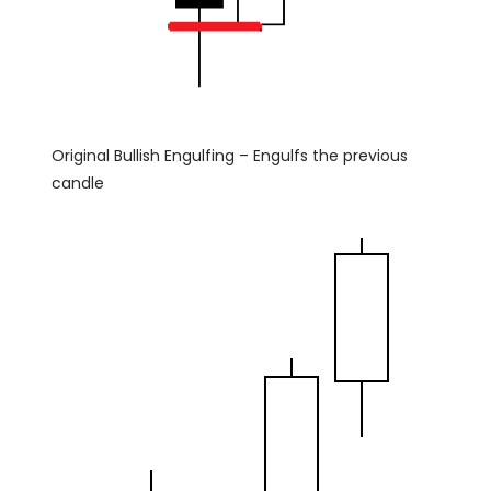
Original Bullish Engulfing – Engulfs the previous
candle