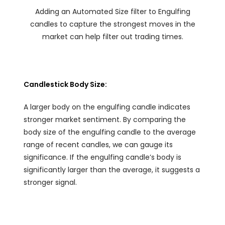
Adding an Automated Size filter to Engulfing
candles to capture the strongest moves in the
market can help filter out trading times.
Candlestick Body Size:
A larger body on the engulfing candle indicates
stronger market sentiment. By comparing the
body size of the engulfing candle to the average
range of recent candles, we can gauge its
significance. If the engulfing candle’s body is
significantly larger than the average, it suggests a
stronger signal.