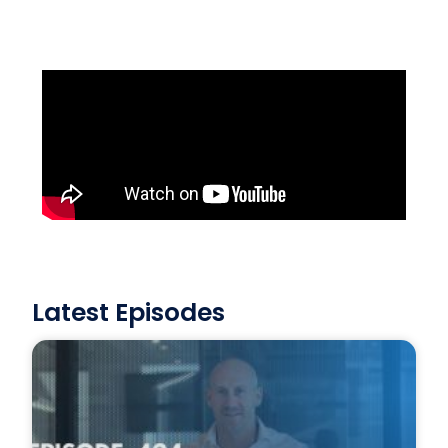
Latest Episodes