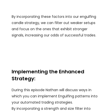
By incorporating these factors into our engulfing
candle strategy, we can filter out weaker setups
and focus on the ones that exhibit stronger
signals, increasing our odds of successful trades.
Implementing the Enhanced
Strategy:
During this episode Nathan will discuss ways in
which you can implement Engulfing patterns into
your automated trading strategies.
By incorporating a strength and size filter into