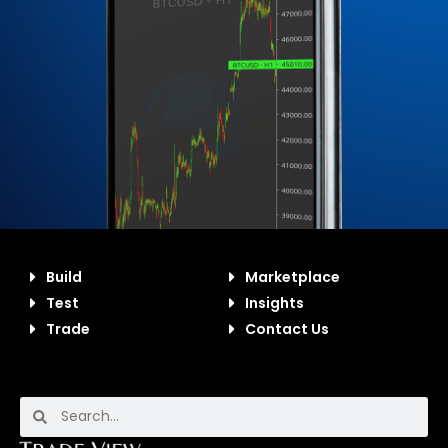
Build
Marketplace
Test
Insights
Trade
Contact Us