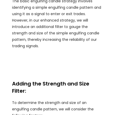
The basic engulfing candle strategy involves
identifying a simple engulfing candle pattern and
using it as a signal to enter or exit trades.
However, in our enhanced strategy, we will
introduce an additional filter to gauge the
strength and size of the simple engulfing candle
pattern, thereby increasing the reliability of our
trading signals.
Adding the Strength and Size
Filter:
To determine the strength and size of an
engulfing candle pattern, we will consider the