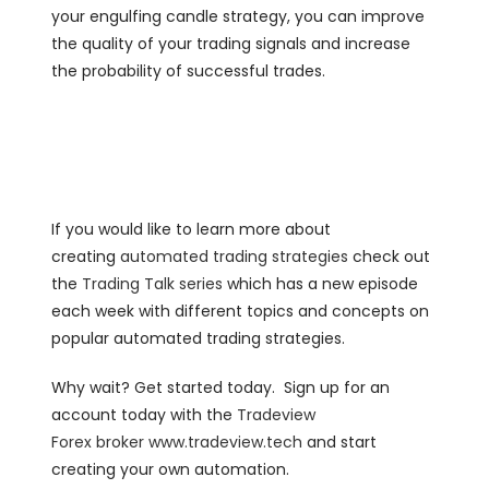
your engulfing candle strategy, you can improve
the quality of your trading signals and increase
the probability of successful trades.
If you would like to learn more about
creating
automated trading strategies
check out
the
Trading Talk series
which has a new episode
each week with different topics and concepts on
popular automated trading strategies.
Why wait? Get started today. Sign up for an
account today with the
Tradeview
Forex
broker
www.tradeview.tech
and start
creating your own automation.