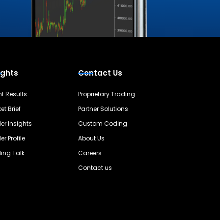
ights
Contact Us
nt Results
Proprietary Trading
et Brief
Partner Solutions
er Insights
Custom Coding
er Profile
About Us
ing Talk
Careers
Contact us