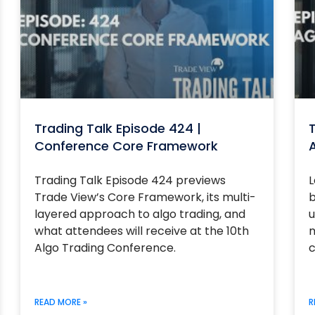
Trading Talk Episode 424 |
T
Conference Core Framework
Trading Talk Episode 424 previews
L
Trade View’s Core Framework, its multi-
b
layered approach to algo trading, and
u
what attendees will receive at the 10th
m
Algo Trading Conference.
c
READ MORE »
R