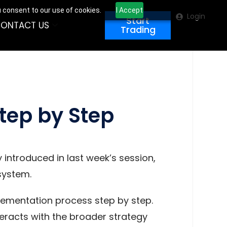
u consent to our use of cookies.
I Accept
Login
Start
ONTACT US
Trading
tep by Step
 introduced in last week’s session,
system.
plementation process step by step.
nteracts with the broader strategy