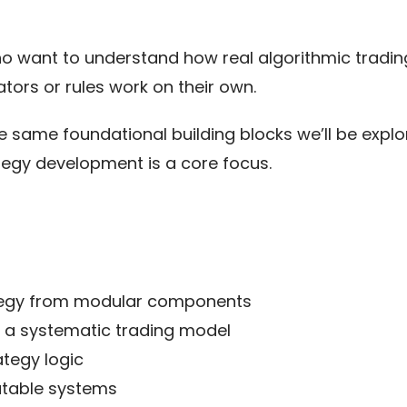
ho want to understand how real algorithmic tradin
ators or rules work on their own.
 same foundational building blocks we’ll be explor
ategy development is a core focus.
ategy from modular components
in a systematic trading model
tegy logic
utable systems