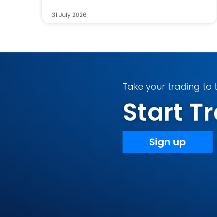
31 July 2026
Take your trading to t
Start 
Sign up