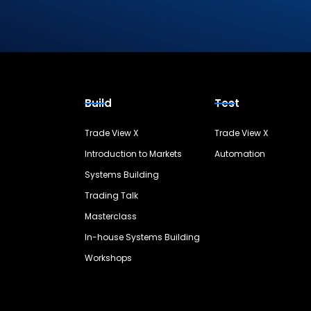
Build
Test
Trade View X
Trade View X
Introduction to Markets
Automation
Systems Building
Trading Talk
Masterclass
In-house Systems Building
Workshops