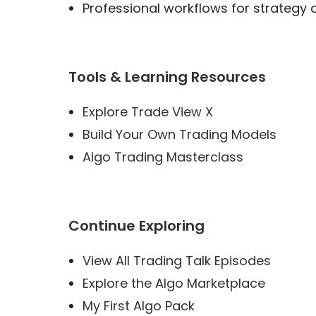
Professional workflows for strategy 
Tools & Learning Resources
Explore Trade View X
Build Your Own Trading Models
Algo Trading Masterclass
Continue Exploring
View All Trading Talk Episodes
Explore the Algo Marketplace
My First Algo Pack