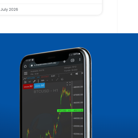
 July 2026