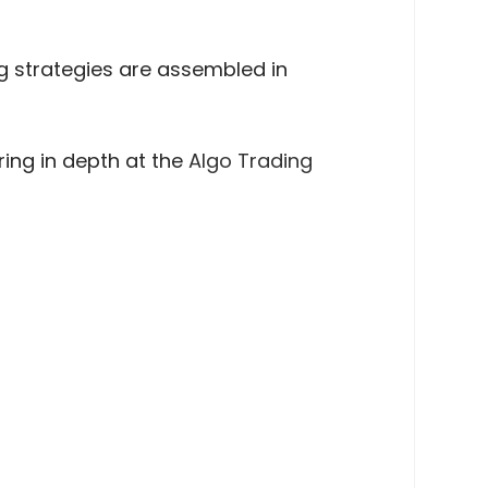
g strategies are assembled in
ing in depth at the
Algo Trading