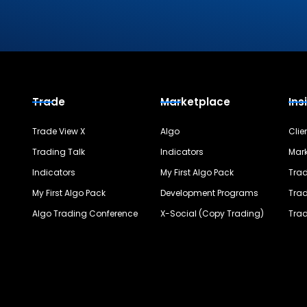
Trade
Marketplace
Ins
Trade View X
Algo
Clie
Trading Talk
Indicators
Mark
Indicators
My First Algo Pack
Trad
My First Algo Pack
Development Programs
Trad
Algo Trading Conference
X-Social (Copy Trading)
Trad