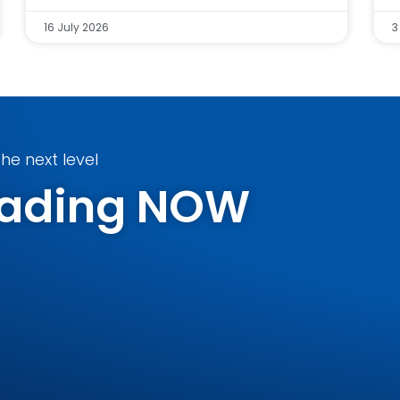
16 July 2026
3
he next level
Trading NOW