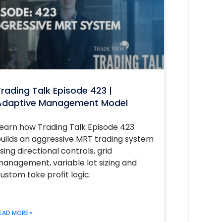
rading Talk Episode 423 |
Adaptive Management Model
earn how Trading Talk Episode 423
uilds an aggressive MRT trading system
sing directional controls, grid
anagement, variable lot sizing and
ustom take profit logic.
EAD MORE »