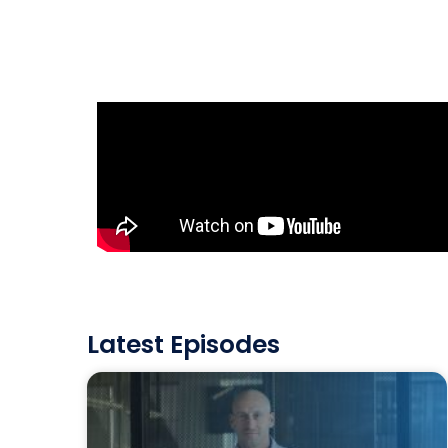
Latest Episodes