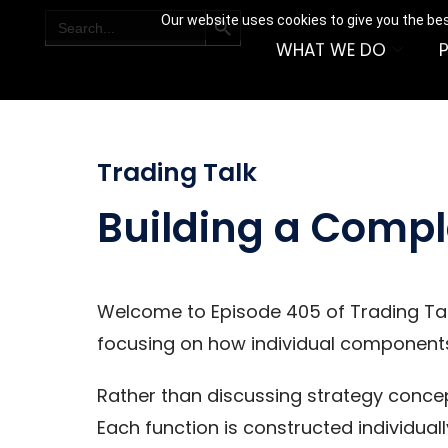
SEARCH BUTTON
Search
Our website uses cookies to give you the bes
for:
WHAT WE DO
Trading Talk
Building a Compl
Welcome to Episode 405 of Trading Talk.
focusing on how individual component
Rather than discussing strategy concep
Each function is constructed individuall