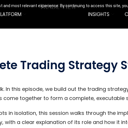
t and most relevant experience. By continuing to access this site, yo
PLATFORM
INSIGHTS
C
ete Trading Strategy S
 In this episode, we build out the trading strategy
s come together to form a complete, executable 
ts in isolation, this session walks through the im
y, with a clear explanation of its role and how it i