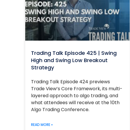
Trading Talk Episode 425 | Swing
High and Swing Low Breakout
Strategy
Trading Talk Episode 424 previews
Trade View’s Core Framework, its multi-
layered approach to algo trading, and
what attendees will receive at the 10th
Algo Trading Conference.
READ MORE »