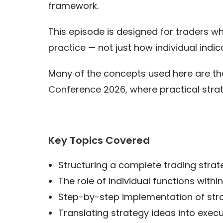
framework.
This episode is designed for traders w
practice — not just how individual indic
Many of the concepts used here are the
Conference 2026
, where practical str
Key Topics Covered
Structuring a complete trading str
The role of individual functions with
Step-by-step implementation of stra
Translating strategy ideas into exec