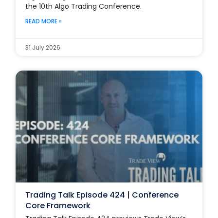
the 10th Algo Trading Conference.
READ MORE »
31 July 2026
Trading Talk Episode 424 | Conference
Core Framework