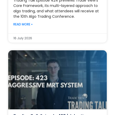
Trading Talk Episode 424 previews Trade View’s
Core Framework, its multi-layered approach to
algo trading, and what attendees will receive at
the 10th Algo Trading Conference.
READ MORE »
16 July 2026