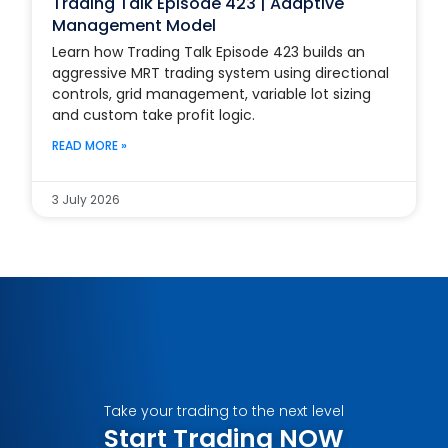
Trading Talk Episode 423 | Adaptive
Management Model
Learn how Trading Talk Episode 423 builds an
aggressive MRT trading system using directional
controls, grid management, variable lot sizing
and custom take profit logic.
READ MORE »
3 July 2026
Take your trading to the next level
Start Trading NOW