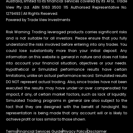
Australia, limited to its financial services covered by its AFSL. Trade
View Pty Ltd. ABN 5163 3500 115 Authorised Representative No.
1279493 | All Rights Reserved.
Powered by Trade View Investments
Risk Warning: Trading leveraged products carries significant risks
and is not suitable for all investors. Please ensure that you fully
understand the risks involved before entering into any trades. You
could lose substantially more than your initial deposit. Any
information on this website is general in nature and does not take
into account your financial situation, objectives or your needs.
Hypothetical or Simulated performance results have certain
limitations, unlike an actual performance record. Simulated results
DO NOT represent actual trading. Also, since trades have not been
executed the results may have under-or-over compensated for
impact, if any, of certain market factors, such as lack of liquidity.
Simulated Trading programs in general are also subject to the
fact that they are designed with the benefit of hindsight. No
representation is being made that any account will or is likely to
achieve profit or loss similar to those shown.
Terms
Financial Services Guide
Privacy Policy
Disclaimer