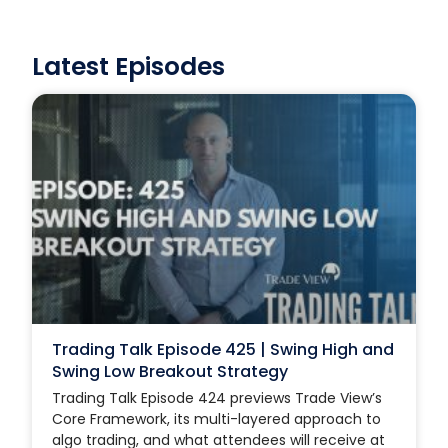
Latest Episodes
Trading Talk Episode 425 | Swing High and
Swing Low Breakout Strategy
Trading Talk Episode 424 previews Trade View’s
Core Framework, its multi-layered approach to
algo trading, and what attendees will receive at