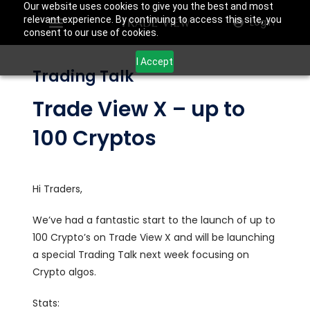
Our website uses cookies to give you the best and most
relevant experience. By continuing to access this site, you
Login
consent to our use of cookies.
I Accept
Trading Talk
Trade View X – up to
100 Cryptos
Hi Traders,
We’ve had a fantastic start to the launch of up to
100 Crypto’s on Trade View X and will be launching
a special Trading Talk next week focusing on
Crypto algos.
Stats: