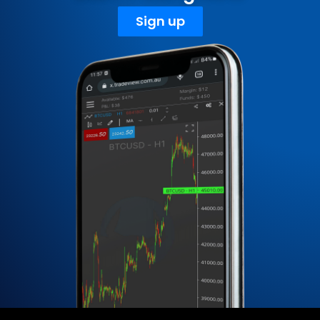
Sign up