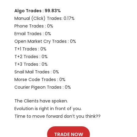
Algo Trades : 99.83%
Manual (Click) Trades: 0.17%
Phone Trades : 0%
Email Trades : 0%
Open Market Cry Trades : 0%
T+1 Trades : 0%
T+2 Trades : 0%
T+3 Trades : 0%
Snail Mail Trades : 0%
Morse Code Trades : 0%
Courier Pigeon Trades : 0%
The Clients have spoken.
Evolution is right in front of you.
Time to move forward don’t you think??
TRADE NOW