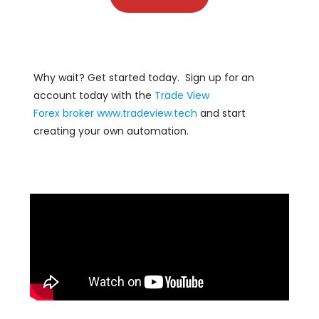
Why wait? Get started today. Sign up for an
account today with the
Trade View
Forex
broker
www.tradeview.tech
and start
creating your own automation.