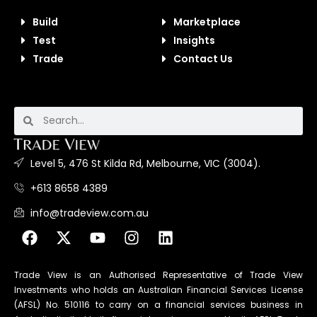
Build
Marketplace
Test
Insights
Trade
Contact Us
Level 5, 476 St Kilda Rd, Melbourne, VIC (3004).
+613 8658 4389
info@tradeview.com.au
Trade View is an Authorised Representative of Trade View
Investments who holds an Australian Financial Services License
(AFSL) No. 510116 to carry on a financial services business in