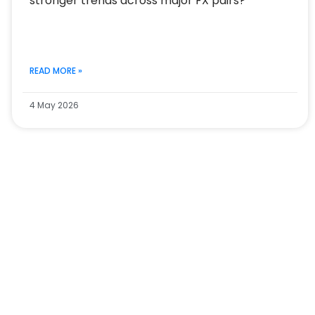
stronger trends across major FX pairs?
READ MORE »
4 May 2026