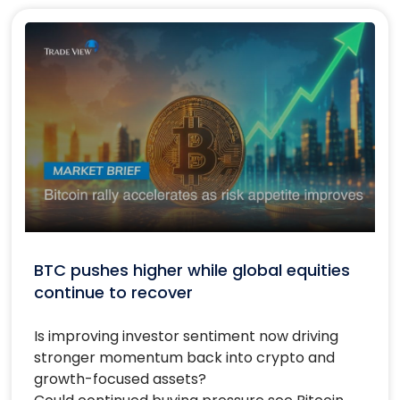
BTC pushes higher while global equities
continue to recover
Is improving investor sentiment now driving
stronger momentum back into crypto and
growth-focused assets?