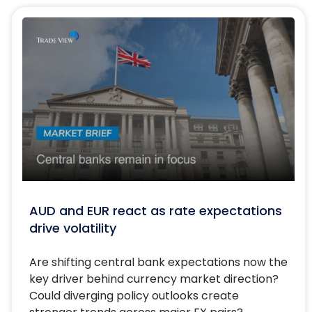
AUD and EUR react as rate expectations
drive volatility
Are shifting central bank expectations now the
key driver behind currency market direction?
Could diverging policy outlooks create