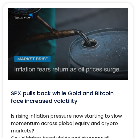
SPX pulls back while Gold and Bitcoin
face increased volatility
Is rising inflation pressure now starting to slow
momentum across global equity and crypto
markets?