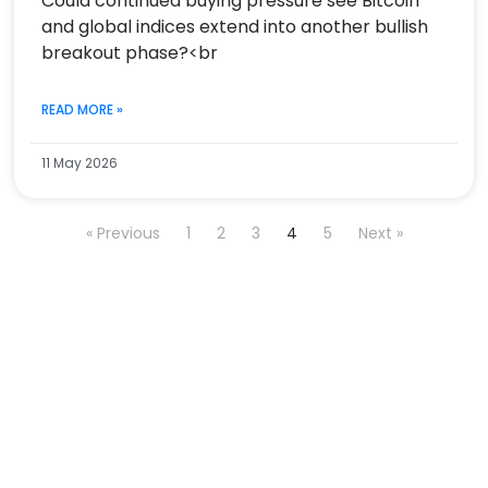
Could continued buying pressure see Bitcoin
and global indices extend into another bullish
breakout phase?<br
READ MORE »
11 May 2026
« Previous
1
2
3
4
5
Next »