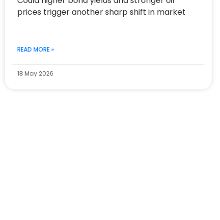
Could higher bond yields and stronger oil
prices trigger another sharp shift in market
READ MORE »
18 May 2026